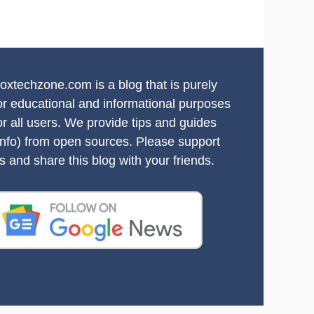
oxtechzone.com is a blog that is purely
or educational and informational purposes
or all users. We provide tips and guides
info) from open sources. Please support
s and share this blog with your friends.