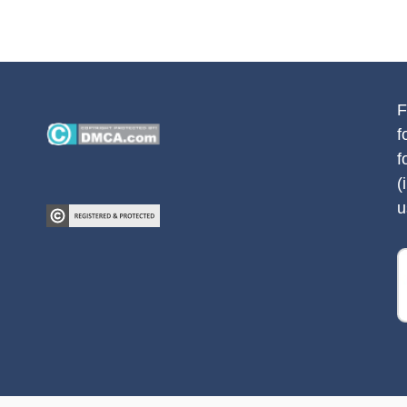
F
f
f
(
u