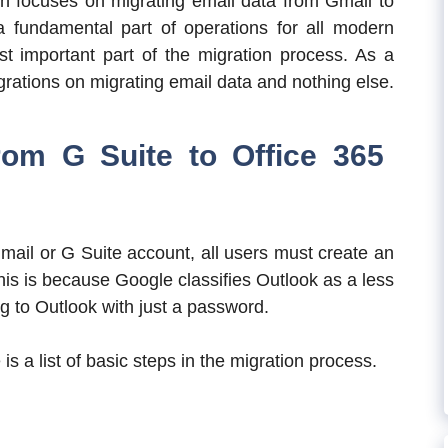
on focuses on migrating email data from Gmail to
 fundamental part of operations for all modern
st important part of the migration process. As a
grations on migrating email data and nothing else.
rom G Suite to Office 365
mail or G Suite account, all users must create an
is is because Google classifies Outlook as a less
g to Outlook with just a password.
is a list of basic steps in the migration process.