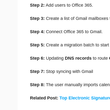
Step 2:
Add users to Office 365.
Step 3:
Create a list of Gmail mailboxes 
Step 4:
Connect Office 365 to Gmail.
Step 5:
Create a migration batch to star
Step 6:
Updating
DNS records
to route
Step 7:
Stop syncing with Gmail
Step 8:
The user manually imports calen
Related Post:
Top Electronic Signatur