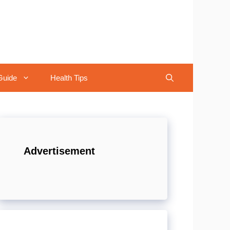
Guide
Health Tips
Advertisement