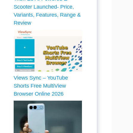
Scooter Launched- Price,
Variants, Features, Range &
Review
Views Sync – YouTube
Shorts Free MultiView
Browser Online 2026