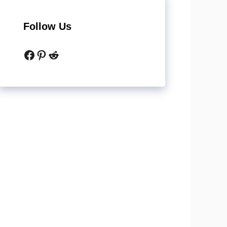
Follow Us
Facebook
Pinterest
Reddit