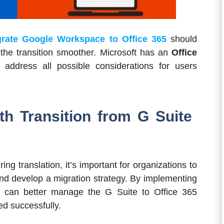
rate Google Workspace to Office 365
should
 the transition smoother. Microsoft has an
Office
 address all possible considerations for users
th Transition from G Suite
ing translation, it’s important for organizations to
and develop a migration strategy. By implementing
rs can better manage the G Suite to Office 365
ed successfully.