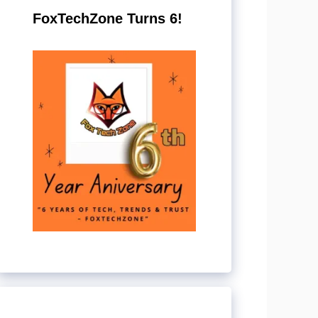
FoxTechZone Turns 6!