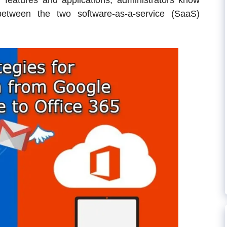
r features and applications, administrators know
between the two software-as-a-service (SaaS)