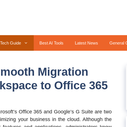
Tech Guide
Best AI Tools
Latest News
General 
 Smooth Migration
space to Office 365
rosoft’s Office 365 and Google’s G Suite are two
imizing your business in the cloud. Although the