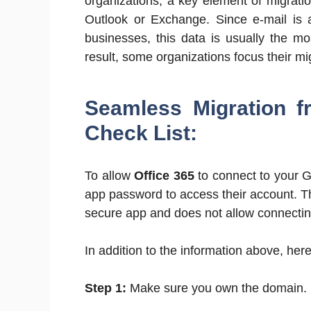
organizations, a key element of migrati
Outlook or Exchange. Since e-mail is a
businesses, this data is usually the mo
result, some organizations focus their mi
Seamless Migration f
Check List:
To allow
Office 365
to connect to your G
app password to access their account. Th
secure app and does not allow connectin
In addition to the information above, here 
Step 1:
Make sure you own the domain.