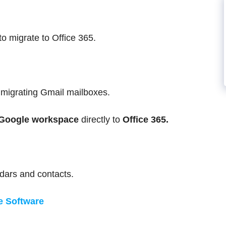
to migrate to Office 365.
t migrating Gmail mailboxes.
Google workspace
directly to
Office 365.
dars and contacts.
e Software