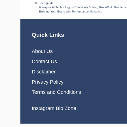
Categories
Tech guide
6 Ways – AI Technology Is Effectively Solving Real-World Problems
Building Your Brand with Performance Marketing
Quick Links
About Us
Contact Us
Disclaimer
Privacy Policy
Terms and Conditions
Instagram Bio Zone