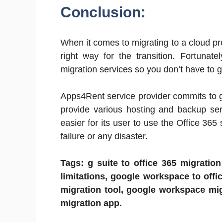
Conclusion:
When it comes to migrating to a cloud pro
right way for the transition. Fortunat
migration services so you don’t have to 
Apps4Rent service provider commits to g
provide various hosting and backup ser
easier for its user to use the Office 365
failure or any disaster.
Tags: g suite to office 365 migration
limitations, google workspace to offic
migration tool, google workspace mig
migration app.