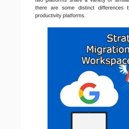
two platforms share a variety of simila
there are some distinct differences 
productivity platforms.