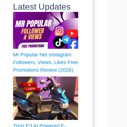
Latest Updates
Mr Popular Net Instagram
Followers, Views, Likes Free
Promotions Review (2026)
Trion E3 AI Powered E-