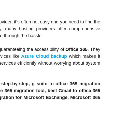
vider, it’s often not easy and you need to find the
ely, many hosting providers offer comprehensive
go through the hassle.
uaranteeing the accessibility of
Office 365
. They
vices like
Azure Cloud backup
which makes it
 services efficiently without worrying about system
 step-by-step, g suite to office 365 migration
e 365 migration tool, best Gmail to office 365
ration for Microsoft Exchange, Microsoft 365