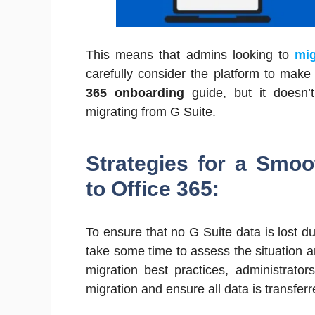
This means that admins looking to
mig
carefully consider the platform to make
365 onboarding
guide, but it doesn’t
migrating from G Suite.
Strategies for a Smoo
to Office 365:
To ensure that no G Suite data is lost dur
take some time to assess the situation 
migration best practices, administrato
migration and ensure all data is transferr