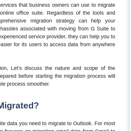
 services that business owners can use to migrate
online office suite. Regardless of the tools and
prehensive migration strategy can help your
 hassles associated with moving from G Suite to
 experienced service provider, they can help you to
asier for its users to access data from anywhere
on, Let’s discuss the nature and scope of the
epared before starting the migration process will
ole process smoother.
Migrated?
ite data you need to migrate to Outlook. For most