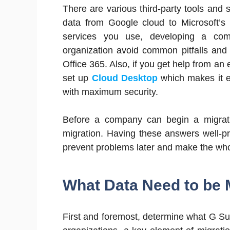
There are various third-party tools and
data from Google cloud to Microsoft’s 
services you use, developing a com
organization avoid common pitfalls and
Office 365. Also, if you get help from an
set up
Cloud Desktop
which makes it e
with maximum security.
Before a company can begin a migrati
migration. Having these answers well-pr
prevent problems later and make the wh
What Data Need to be 
First and foremost, determine what G Su