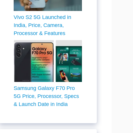
Vivo S2 5G Launched in
India, Price, Camera,
Processor & Features
Samsung Galaxy F70 Pro
5G Price, Processor, Specs
& Launch Date in India