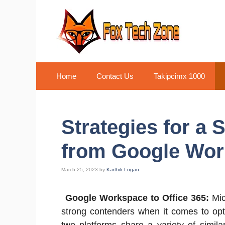
Skip
to
content
Home
Contact Us
Takipcimx 1000
Strategies for a
from Google Work
March 25, 2023
by
Karthik Logan
Google Workspace to Office 365:
Mic
strong contenders when it comes to opt