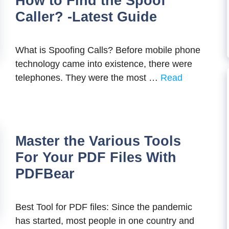
How to Find the Spoof
Caller? -Latest Guide
What is Spoofing Calls? Before mobile phone
technology came into existence, there were
telephones. They were the most …
Read
Master the Various Tools
For Your PDF Files With
PDFBear
Best Tool for PDF files: Since the pandemic
has started, most people in one country and