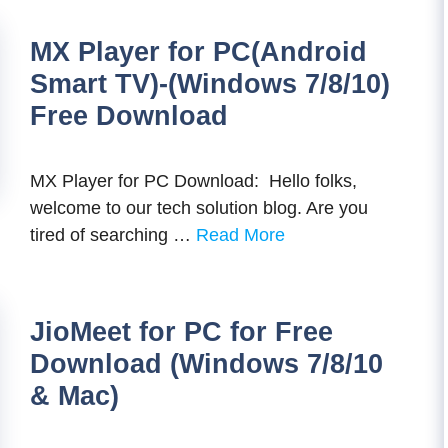
MX Player for PC(Android
Smart TV)-(Windows 7/8/10)
Free Download
MX Player for PC Download: Hello folks,
welcome to our tech solution blog. Are you
tired of searching …
Read More
JioMeet for PC for Free
Download (Windows 7/8/10
& Mac)