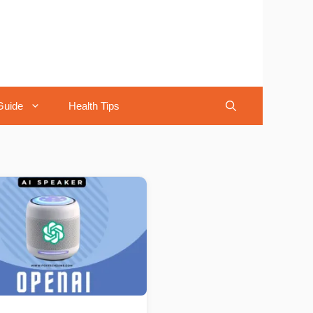
Guide
Health Tips