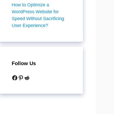
How to Optimize a
WordPress Website for
Speed Without Sacrificing
User Experience?
Follow Us
Facebook
Pinterest
Reddit