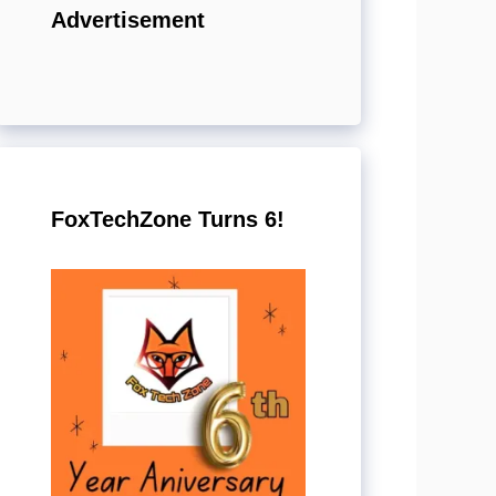
Advertisement
FoxTechZone Turns 6!