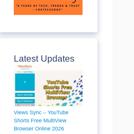
Latest Updates
Views Sync – YouTube
Shorts Free MultiView
Browser Online 2026