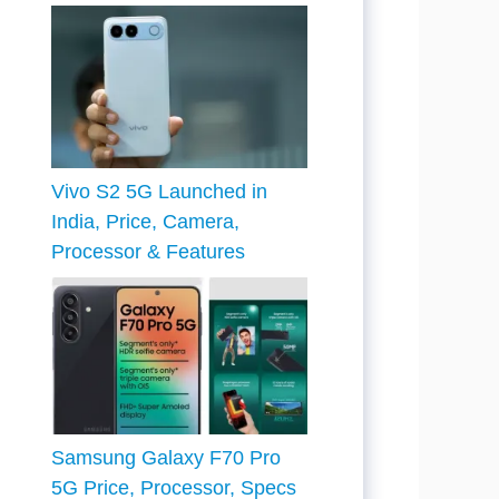
Vivo S2 5G Launched in
India, Price, Camera,
Processor & Features
Samsung Galaxy F70 Pro
5G Price, Processor, Specs