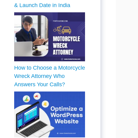
& Launch Date in India
How to Choose a Motorcycle
Wreck Attorney Who
Answers Your Calls?