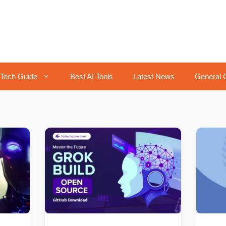
Tech Guide
Best AI Tools
Latest News
General 