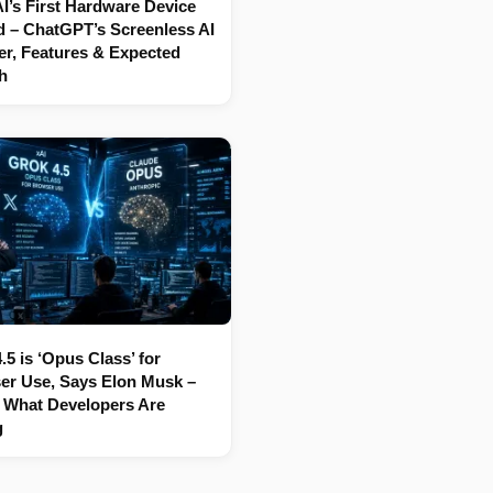
’s First Hardware Device
 – ChatGPT’s Screenless AI
r, Features & Expected
h
.5 is ‘Opus Class’ for
er Use, Says Elon Musk –
 What Developers Are
g