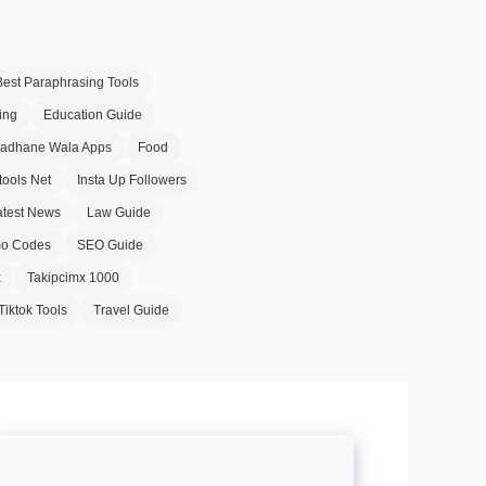
Best Paraphrasing Tools
ing
Education Guide
Badhane Wala Apps
Food
tools Net
Insta Up Followers
atest News
Law Guide
o Codes
SEO Guide
x
Takipcimx 1000
Tiktok Tools
Travel Guide