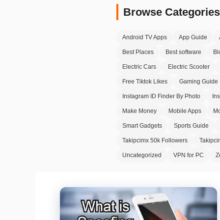
Browse Categories
Android TV Apps
App Guide
Best Places
Best software
Bl
Electric Cars
Electric Scooter
Free Tiktok Likes
Gaming Guide
Instagram ID Finder By Photo
In
Make Money
Mobile Apps
Mo
Smart Gadgets
Sports Guide
Takipcimx 50k Followers
Takipc
Uncategorized
VPN for PC
Z