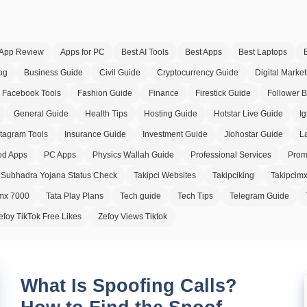
App Review
Apps for PC
Best AI Tools
Best Apps
Best Laptops
og
Business Guide
Civil Guide
Cryptocurrency Guide
Digital Market
Facebook Tools
Fashion Guide
Finance
Firestick Guide
Follower 
General Guide
Health Tips
Hosting Guide
Hotstar Live Guide
Ig
stagram Tools
Insurance Guide
Investment Guide
Jiohostar Guide
L
d Apps
PC Apps
Physics Wallah Guide
Professional Services
Prom
Subhadra Yojana Status Check
Takipci Websites
Takipciking
Takipcim
imx 7000
Tata Play Plans
Tech guide
Tech Tips
Telegram Guide
efoy TikTok Free Likes
Zefoy Views Tiktok
What Is Spoofing Calls?