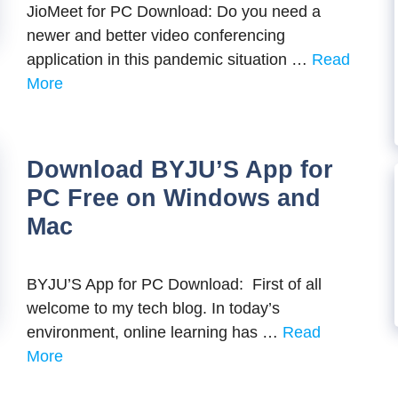
JioMeet for PC Download: Do you need a
newer and better video conferencing
application in this pandemic situation …
Read
More
Download BYJU’S App for
PC Free on Windows and
Mac
BYJU’S App for PC Download: First of all
welcome to my tech blog. In today’s
environment, online learning has …
Read
More