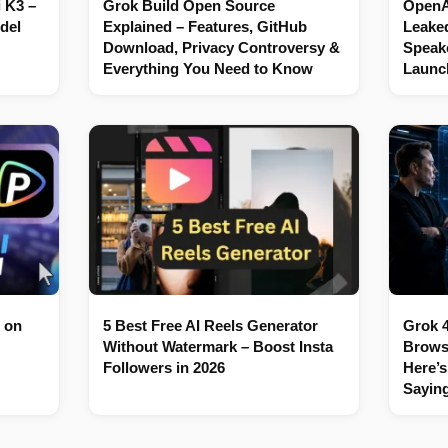
 K3 –
Grok Build Open Source
OpenAI
del
Explained – Features, GitHub
Leaked
Download, Privacy Controversy &
Speake
Everything You Need to Know
Launc
 on
5 Best Free AI Reels Generator
Grok 4
Without Watermark – Boost Insta
Brows
Followers in 2026
Here’s
Sayin