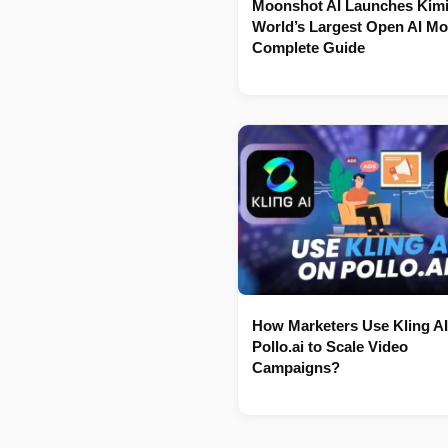
Moonshot AI Launches Kimi
World’s Largest Open AI Mo
Complete Guide
How Marketers Use Kling AI
Pollo.ai to Scale Video
Campaigns?