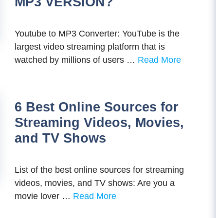
MP3 VERSION?
Youtube to MP3 Converter: YouTube is the
largest video streaming platform that is
watched by millions of users …
Read More
6 Best Online Sources for
Streaming Videos, Movies,
and TV Shows
List of the best online sources for streaming
videos, movies, and TV shows: Are you a
movie lover …
Read More