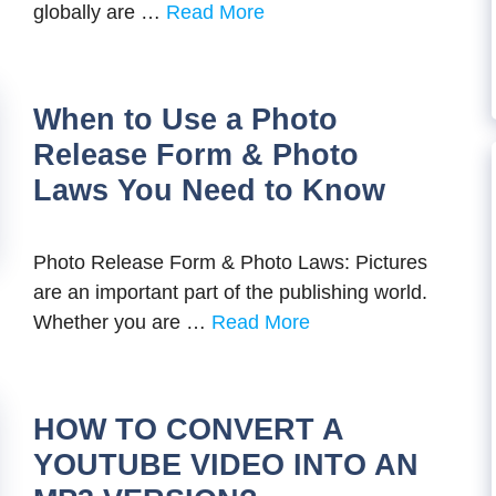
globally are …
Read More
When to Use a Photo
Release Form & Photo
Laws You Need to Know
Photo Release Form & Photo Laws: Pictures
are an important part of the publishing world.
Whether you are …
Read More
HOW TO CONVERT A
YOUTUBE VIDEO INTO AN