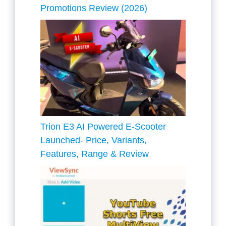
Promotions Review (2026)
Trion E3 AI Powered E-Scooter
Launched- Price, Variants,
Features, Range & Review