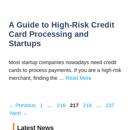
A Guide to High-Risk Credit
Card Processing and
Startups
Most startup companies nowadays need credit
cards to process payments. If you are a high-risk
merchant, finding the …
Read More
Page
Page
Page
Page
Page
←
Previous
1
…
216
217
218
…
237
Next
→
Latest News