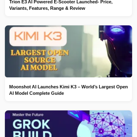
Trion E3 AI Powered E-Scooter Launched- Price,
Variants, Features, Range & Review
Moonshot AI Launches Kimi K3 – World’s Largest Open
AI Model Complete Guide