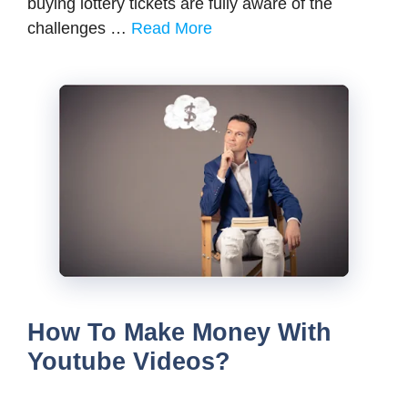
buying lottery tickets are fully aware of the
challenges …
Read More
How To Make Money With
Youtube Videos?