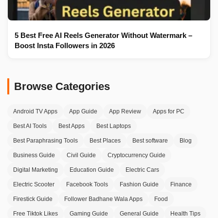
5 Best Free AI Reels Generator Without Watermark –
Boost Insta Followers in 2026
Browse Categories
Android TV Apps
App Guide
App Review
Apps for PC
Best AI Tools
Best Apps
Best Laptops
Best Paraphrasing Tools
Best Places
Best software
Blog
Business Guide
Civil Guide
Cryptocurrency Guide
Digital Marketing
Education Guide
Electric Cars
Electric Scooter
Facebook Tools
Fashion Guide
Finance
Firestick Guide
Follower Badhane Wala Apps
Food
Free Tiktok Likes
Gaming Guide
General Guide
Health Tips