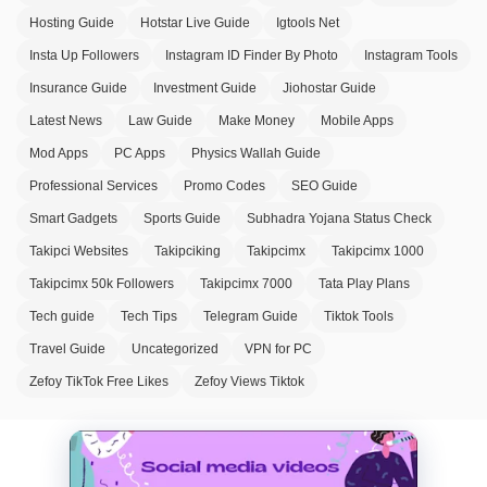
Hosting Guide
Hotstar Live Guide
Igtools Net
Insta Up Followers
Instagram ID Finder By Photo
Instagram Tools
Insurance Guide
Investment Guide
Jiohostar Guide
Latest News
Law Guide
Make Money
Mobile Apps
Mod Apps
PC Apps
Physics Wallah Guide
Professional Services
Promo Codes
SEO Guide
Smart Gadgets
Sports Guide
Subhadra Yojana Status Check
Takipci Websites
Takipciking
Takipcimx
Takipcimx 1000
Takipcimx 50k Followers
Takipcimx 7000
Tata Play Plans
Tech guide
Tech Tips
Telegram Guide
Tiktok Tools
Travel Guide
Uncategorized
VPN for PC
Zefoy TikTok Free Likes
Zefoy Views Tiktok