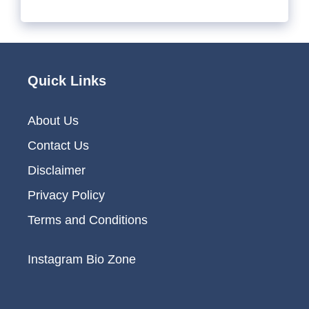
Quick Links
About Us
Contact Us
Disclaimer
Privacy Policy
Terms and Conditions
Instagram Bio Zone