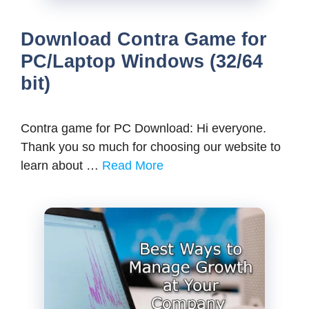
Download Contra Game for
PC/Laptop Windows (32/64
bit)
Contra game for PC Download: Hi everyone.
Thank you so much for choosing our website to
learn about …
Read More