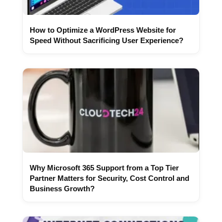
How to Optimize a WordPress Website for
Speed Without Sacrificing User Experience?
Why Microsoft 365 Support from a Top Tier
Partner Matters for Security, Cost Control and
Business Growth?