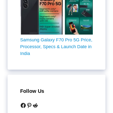
Samsung Galaxy F70 Pro 5G Price,
Processor, Specs & Launch Date in
India
Follow Us
Facebook
Pinterest
Reddit