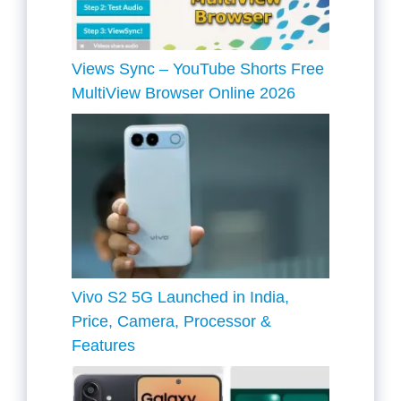
Views Sync – YouTube Shorts Free
MultiView Browser Online 2026
Vivo S2 5G Launched in India,
Price, Camera, Processor &
Features