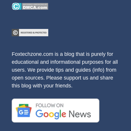
Foxtechzone.com is a blog that is purely for
educational and informational purposes for all
users. We provide tips and guides (info) from
open sources. Please support us and share
this blog with your friends.