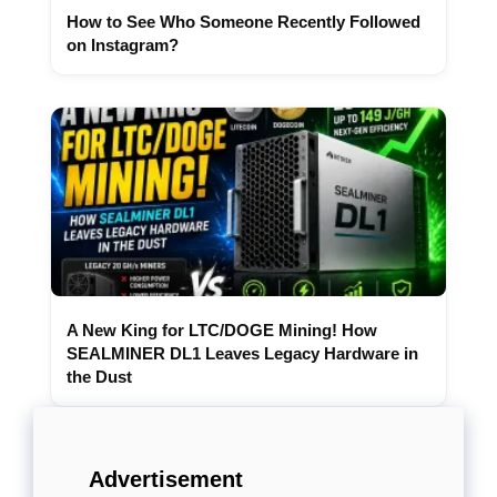
How to See Who Someone Recently Followed
on Instagram?
A New King for LTC/DOGE Mining! How
SEALMINER DL1 Leaves Legacy Hardware in
the Dust
Advertisement