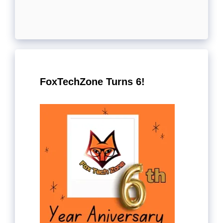
FoxTechZone Turns 6!