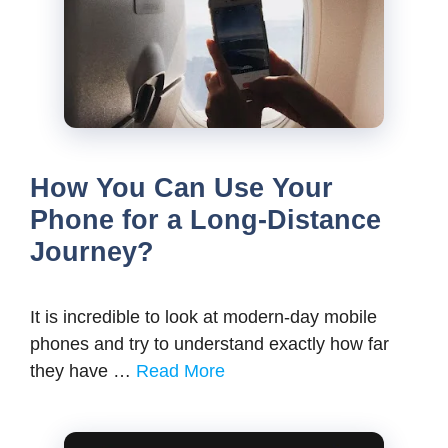
How You Can Use Your
Phone for a Long-Distance
Journey?
It is incredible to look at modern-day mobile
phones and try to understand exactly how far
they have …
Read More