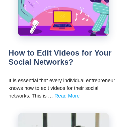
How to Edit Videos for Your
Social Networks?
It is essential that every individual entrepreneur
knows how to edit videos for their social
networks. This is …
Read More