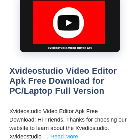
Xvideostudio Video Editor
Apk Free Download for
PC/Laptop Full Version
Xvideostudio Video Editor Apk Free
Download: Hi Friends. Thanks for choosing our
website to learn about the Xvediostudio.
Xvideostudio …
Read More