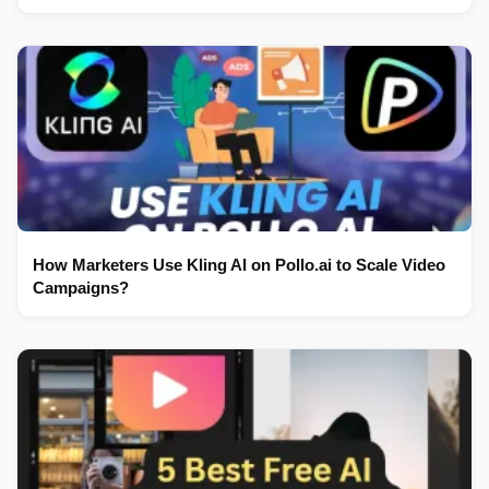
How Marketers Use Kling AI on Pollo.ai to Scale Video
Campaigns?