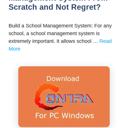
Scratch and Not Regret?
Build a School Management System: For any
school, a school management system is
extremely important. It allows school …
Read
More