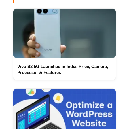
Vivo S2 5G Launched in India, Price, Camera,
Processor & Features