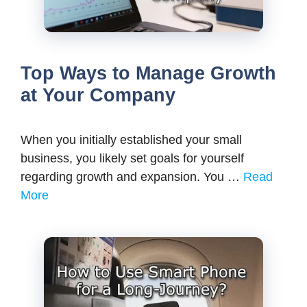
Top Ways to Manage Growth
at Your Company
When you initially established your small
business, you likely set goals for yourself
regarding growth and expansion. You …
Read
More