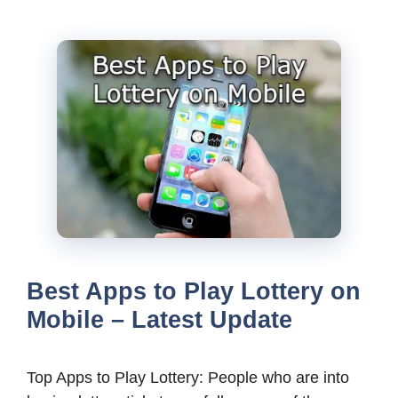
Best Apps to Play Lottery on
Mobile – Latest Update
Top Apps to Play Lottery: People who are into