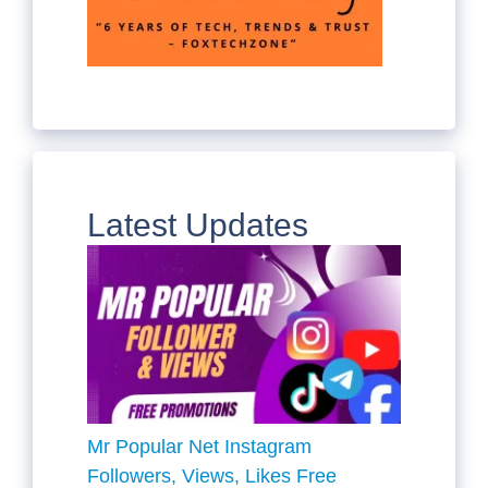
Latest Updates
Mr Popular Net Instagram
Followers, Views, Likes Free