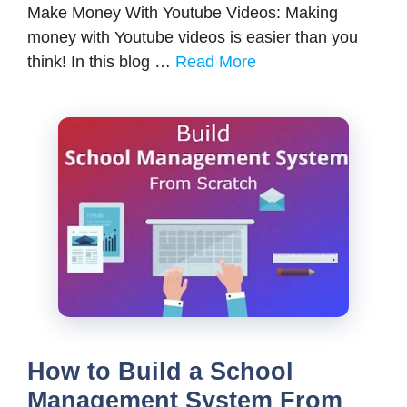
Make Money With Youtube Videos: Making
money with Youtube videos is easier than you
think! In this blog …
Read More
How to Build a School
Management System From