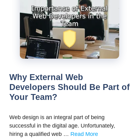
Why External Web
Developers Should Be Part of
Your Team?
Web design is an integral part of being
successful in the digital age. Unfortunately,
hiring a qualified web …
Read More