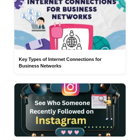
Key Types of Internet Connections for
Business Networks