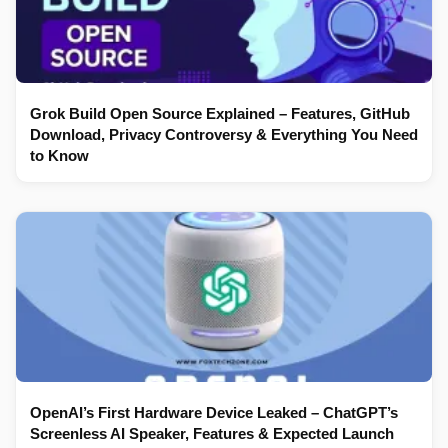
Grok Build Open Source Explained – Features, GitHub
Download, Privacy Controversy & Everything You Need
to Know
OpenAI’s First Hardware Device Leaked – ChatGPT’s
Screenless AI Speaker, Features & Expected Launch