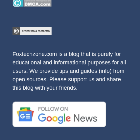
Foxtechzone.com is a blog that is purely for
educational and informational purposes for all
users. We provide tips and guides (info) from
open sources. Please support us and share
this blog with your friends.