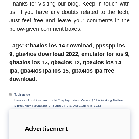
Thanks for visiting our blog. Keep in touch with
us. If you have any doubts related to the tech,
Just feel free and leave your comments in the
below-given comment boxes.
Tags: Gba4ios ios 14 download, ppsspp ios
9, gba4ios download 2022, emulator for ios 9,
gba4ios ios 13, gba4ios 12, gba4ios ios 14
ipa, gba4ios ipa ios 15, gba4ios ipa free
download.
Categories
Tech guide
Hamraaz App Download for PC/Laptop Latest Version (7.1)- Working Method
5 Best NEMT Software for Scheduling & Dispatching in 2022
Advertisement