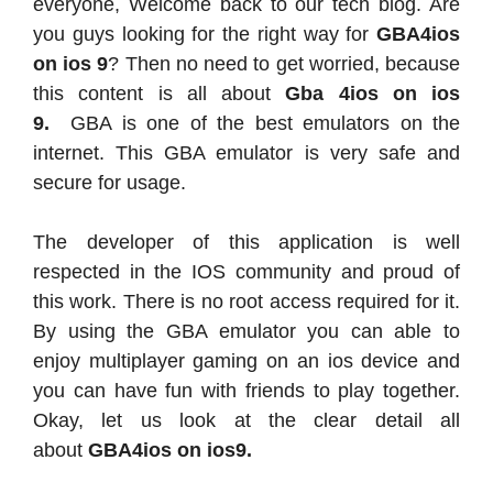
everyone, Welcome back to our tech blog. Are
you guys looking for the right way for
GBA4ios
on ios 9
? Then no need to get worried, because
this content is all about
Gba 4ios on ios
9.
GBA is one of the best emulators on the
internet. This GBA emulator is very safe and
secure for usage.
The developer of this application is well
respected in the IOS community and proud of
this work. There is no root access required for it.
By using the GBA emulator you can able to
enjoy multiplayer gaming on an ios device and
you can have fun with friends to play together.
Okay, let us look at the clear detail all
about
GBA4ios on ios9.