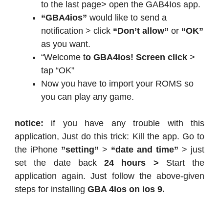
to the last page> open the GAB4Ios app.
“GBA4ios”
would like to send a
notification > click
“Don’t allow”
or
“OK”
as you want.
“Welcome t
o GBA4ios! Screen click
>
tap “OK”
Now you have to import your ROMS so
you can play any game.
notice:
if you have any trouble with this
application, Just do this trick: Kill the app. Go to
the iPhone
”setting”
>
“date and time”
> just
set the date back
24 hours >
Start the
application again. Just follow the above-given
steps for installing
GBA 4ios on ios 9.