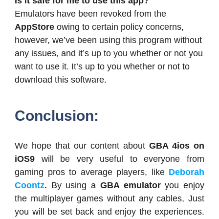
Is it safe for me to use this app?
Emulators have been revoked from the
AppStore
owing to certain policy concerns,
however, we’ve been using this program without
any issues, and it’s up to you whether or not you
want to use it. It’s up to you whether or not to
download this software.
Conclusion:
We hope that our content about
GBA 4ios on
iOS9
will be very useful to everyone from
gaming pros to average players, like
Deborah
Coontz
.
By using a
GBA emulator
you enjoy
the multiplayer games without any cables, Just
you will be set back and enjoy the experiences.