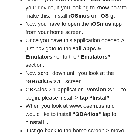
your device, If you looking to know how to
make this,
install
iOSmus on iOS g.
Now you have to open the
iOSmus
app
from your home screen.
Once you have this application opened >
just navigate to the
“all apps &
Emulators“
or to the
“Emulators”
section.
Now scroll down until you look at the
“
GBA4iOS 2.1”
screen.
GBA4ios 2.1 application- v
ersion 2.1
– to
begin, please install >
tap “Instal”
When you look at www.iosem.us and
would like to install
“GBA4ios”
tap to
“install”.
Just go back to the home screen > move