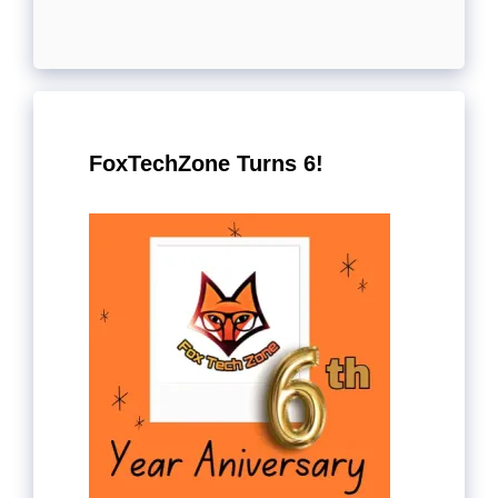
FoxTechZone Turns 6!