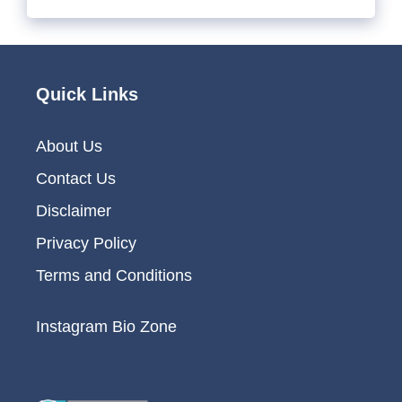
Quick Links
About Us
Contact Us
Disclaimer
Privacy Policy
Terms and Conditions
Instagram Bio Zone