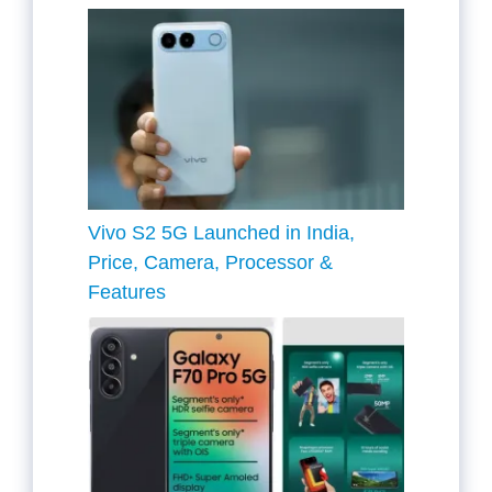
Vivo S2 5G Launched in India,
Price, Camera, Processor &
Features