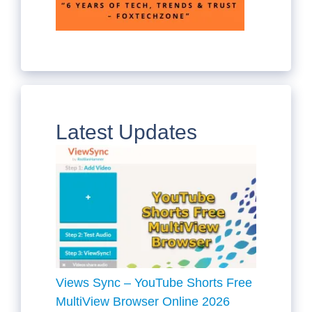
Latest Updates
Views Sync – YouTube Shorts Free
MultiView Browser Online 2026