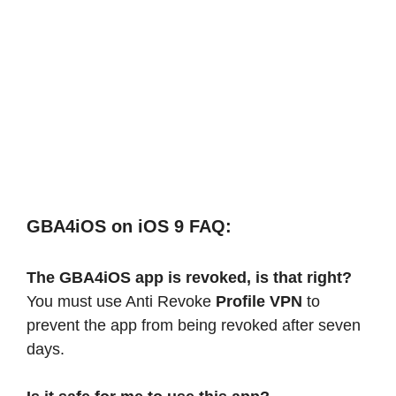
GBA4iOS on iOS 9 FAQ:
The GBA4iOS app is revoked, is that right?
You must use Anti Revoke
Profile VPN
to
prevent the app from being revoked after seven
days.