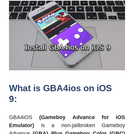
What is GBA4ios on iOS
9:
GBA4iOS
(Gameboy Advance for iOS
Emulator)
is a non-jailbroken Gameboy
Advance
(GBA) Plus Gameboy Color (GBC)