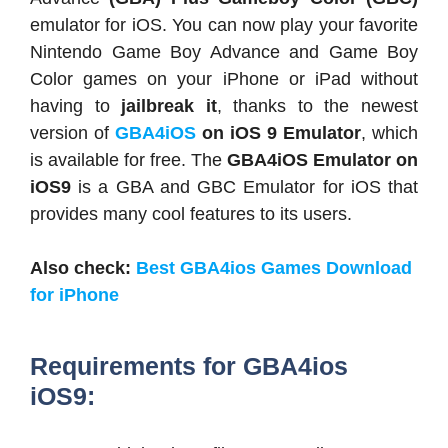
emulator for iOS. You can now play your favorite
Nintendo Game Boy Advance and Game Boy
Color games on your iPhone or iPad without
having to
jailbreak it
, thanks to the newest
version of
GBA4iOS
on iOS 9 Emulator
, which
is available for free. The
GBA4iOS Emulator on
iOS9
is a GBA and GBC Emulator for iOS that
provides many cool features to its users.
Also check:
Best GBA4ios Games Download
for iPhone
Requirements for GBA4ios
iOS9: