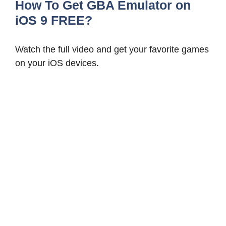
How To Get GBA Emulator on
iOS 9 FREE?
Watch the full video and get your favorite games
on your iOS devices.