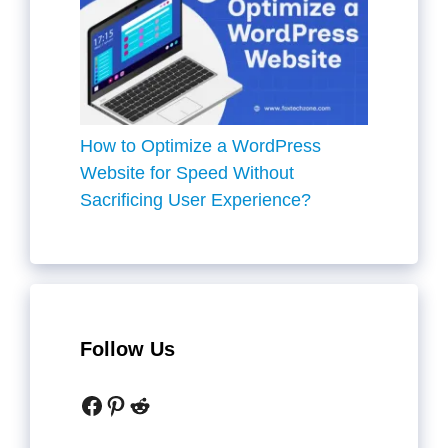
How to Optimize a WordPress
Website for Speed Without
Sacrificing User Experience?
Follow Us
Facebook
Pinterest
Reddit