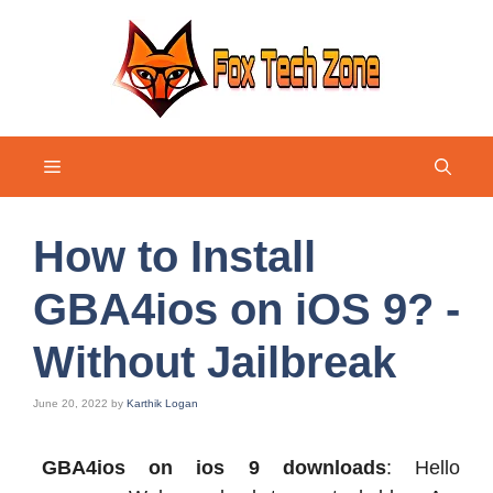
Skip
to
content
Menu
How to Install
GBA4ios on iOS 9? -
Without Jailbreak
June 20, 2022
by
Karthik Logan
GBA4ios on ios 9 downloads
: Hello