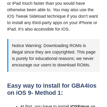
or iPad much faster than you would have
otherwise been able to. You may also use the
iOS Tweak Sideload technique if you don’t want
to install any third-party apps on your iPhone or
iPad. It’s also accessible for iOS.
Notice Warning: Downloading ROMs is
illegal since they are copyrighted. This page
is purely for educational reasons; we never
encourage our users to download ROMs.
Easy way to install for GBA4ios
on iOS 9- Method 1:
At first, you have to install
iOSEmus
on