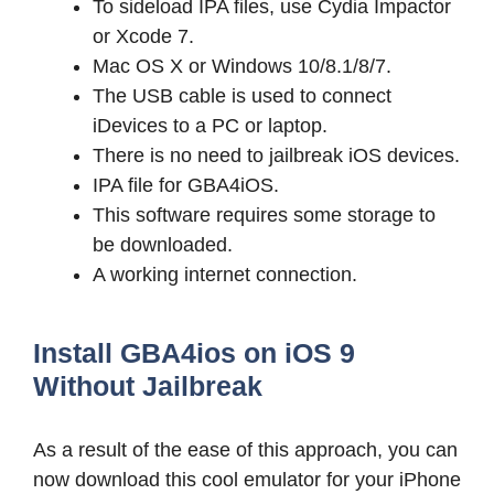
To sideload IPA files, use Cydia Impactor
or Xcode 7.
Mac OS X or Windows 10/8.1/8/7.
The USB cable is used to connect
iDevices to a PC or laptop.
There is no need to jailbreak iOS devices.
IPA file for GBA4iOS.
This software requires some storage to
be downloaded.
A working internet connection.
Install GBA4ios on iOS 9
Without Jailbreak
As a result of the ease of this approach, you can
now download this cool emulator for your iPhone