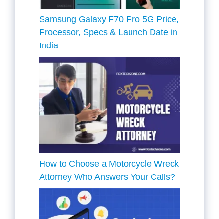
Samsung Galaxy F70 Pro 5G Price,
Processor, Specs & Launch Date in
India
How to Choose a Motorcycle Wreck
Attorney Who Answers Your Calls?