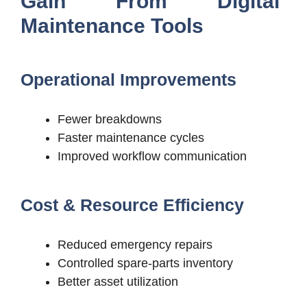
Gain From Digital
Maintenance Tools
Operational Improvements
Fewer breakdowns
Faster maintenance cycles
Improved workflow communication
Cost & Resource Efficiency
Reduced emergency repairs
Controlled spare-parts inventory
Better asset utilization