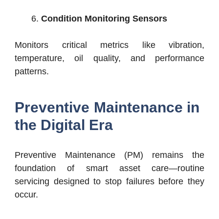
Condition Monitoring Sensors
Monitors critical metrics like vibration,
temperature, oil quality, and performance
patterns.
Preventive Maintenance in
the Digital Era
Preventive Maintenance (PM) remains the
foundation of smart asset care—routine
servicing designed to stop failures before they
occur.