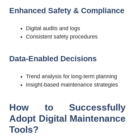
Enhanced Safety & Compliance
Digital audits and logs
Consistent safety procedures
Data-Enabled Decisions
Trend analysis for long-term planning
Insight-based maintenance strategies
How to Successfully
Adopt Digital Maintenance
Tools?