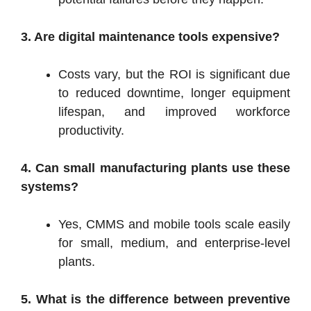
3. Are digital maintenance tools expensive?
Costs vary, but the ROI is significant due
to reduced downtime, longer equipment
lifespan, and improved workforce
productivity.
4. Can small manufacturing plants use these
systems?
Yes, CMMS and mobile tools scale easily
for small, medium, and enterprise-level
plants.
5. What is the difference between preventive