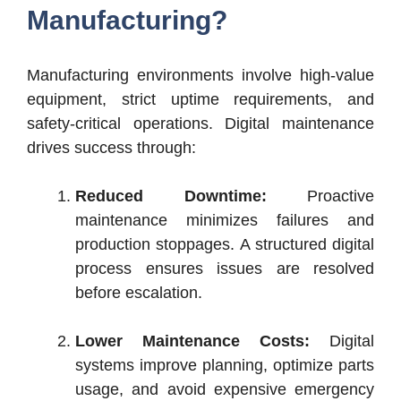
Manufacturing?
Manufacturing environments involve high-value
equipment, strict uptime requirements, and
safety-critical operations. Digital maintenance
drives success through:
Reduced Downtime:
Proactive
maintenance minimizes failures and
production stoppages. A structured digital
process ensures issues are resolved
before escalation.
Lower Maintenance Costs:
Digital
systems improve planning, optimize parts
usage, and avoid expensive emergency