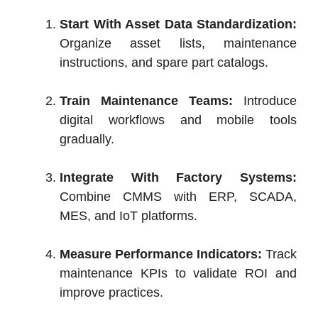
Start With Asset Data Standardization:
Organize asset lists, maintenance
instructions, and spare part catalogs.
Train Maintenance Teams:
Introduce
digital workflows and mobile tools
gradually.
Integrate With Factory Systems:
Combine CMMS with ERP, SCADA,
MES, and IoT platforms.
Measure Performance Indicators:
Track
maintenance KPIs to validate ROI and
improve practices.