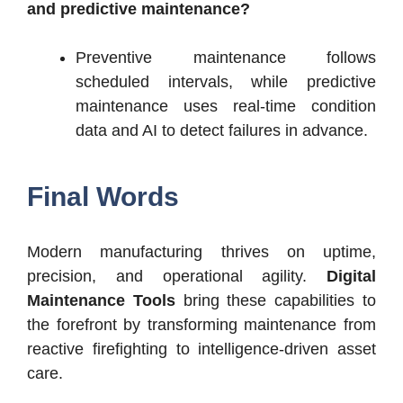
and predictive maintenance?
Preventive maintenance follows
scheduled intervals, while predictive
maintenance uses real-time condition
data and AI to detect failures in advance.
Final Words
Modern manufacturing thrives on uptime,
precision, and operational agility.
Digital
Maintenance Tools
bring these capabilities to
the forefront by transforming maintenance from
reactive firefighting to intelligence-driven asset
care.