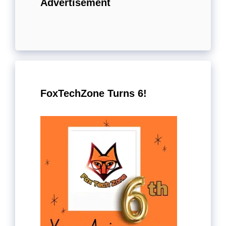
Advertisement
FoxTechZone Turns 6!