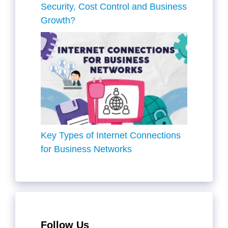
Security, Cost Control and Business
Growth?
Key Types of Internet Connections
for Business Networks
Follow Us