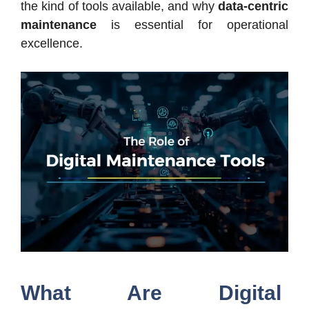
the kind of tools available, and why
data-centric
maintenance
is essential for operational
excellence.
What Are Digital