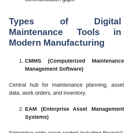
Types of Digital
Maintenance Tools in
Modern Manufacturing
CMMS (Computerized Maintenance
Management Software)
Central hub for maintenance planning, asset
data, work orders, and inventory.
EAM (Enterprise Asset Management
Systems)