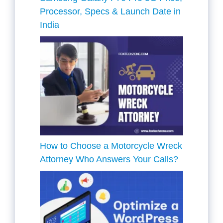
Processor, Specs & Launch Date in
India
How to Choose a Motorcycle Wreck
Attorney Who Answers Your Calls?