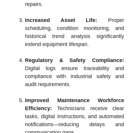
repairs.
Increased Asset Life:
Proper
scheduling, condition monitoring, and
historical trend analysis significantly
extend equipment lifespan.
Regulatory & Safety Compliance:
Digital logs ensure traceability and
compliance with industrial safety and
audit requirements.
Improved Maintenance Workforce
Efficiency:
Technicians receive clear
tasks, digital instructions, and automated
notifications—reducing delays and
communication gaps.