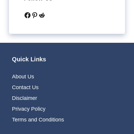
Facebook
Pinterest
Reddit
Quick Links
About Us
Contact Us
Disclaimer
Privacy Policy
Terms and Conditions