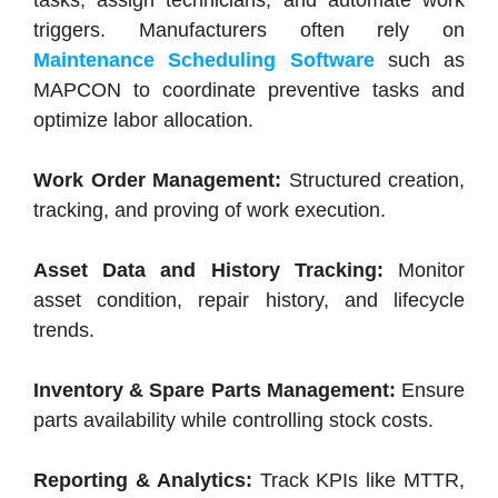
tasks, assign technicians, and automate work
triggers. Manufacturers often rely on
Maintenance Scheduling Software
such as
MAPCON to coordinate preventive tasks and
optimize labor allocation.
Work Order Management:
Structured creation,
tracking, and proving of work execution.
Asset Data and History Tracking:
Monitor
asset condition, repair history, and lifecycle
trends.
Inventory & Spare Parts Management:
Ensure
parts availability while controlling stock costs.
Reporting & Analytics:
Track KPIs like MTTR,