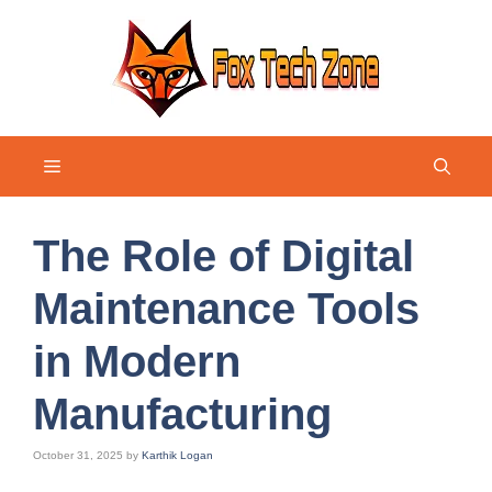
Skip
to
content
Menu
The Role of Digital
Maintenance Tools
in Modern
Manufacturing
October 31, 2025
by
Karthik Logan