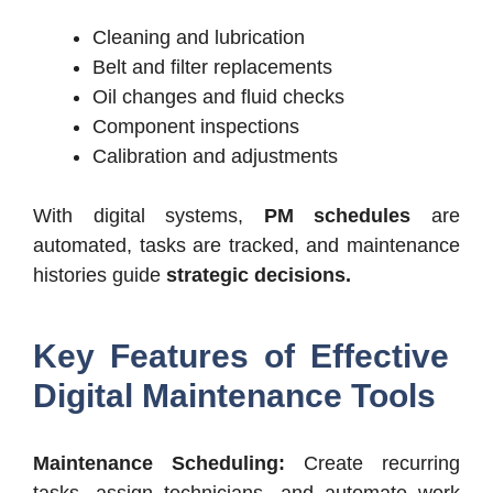
Cleaning and lubrication
Belt and filter replacements
Oil changes and fluid checks
Component inspections
Calibration and adjustments
With digital systems,
PM schedules
are
automated, tasks are tracked, and maintenance
histories guide
strategic decisions.
Key Features of Effective
Digital Maintenance Tools
Maintenance Scheduling:
Create recurring