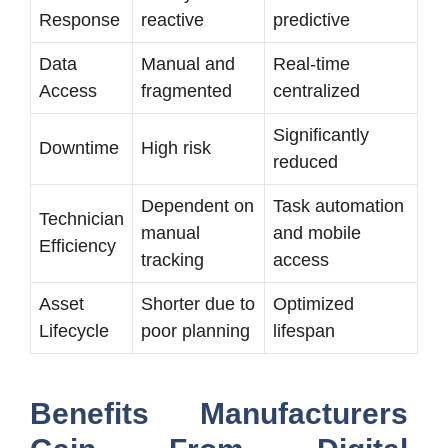
Response
reactive
predictive
Data
Manual and
Real-time
Access
fragmented
centralized
Significantly
Downtime
High risk
reduced
Dependent on
Task automation
Technician
manual
and mobile
Efficiency
tracking
access
Asset
Shorter due to
Optimized
Lifecycle
poor planning
lifespan
Benefits Manufacturers