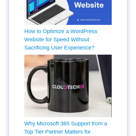
How to Optimize a WordPress
Website for Speed Without
Sacrificing User Experience?
Why Microsoft 365 Support from a
Top Tier Partner Matters for