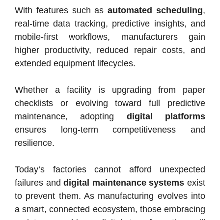
With features such as
automated scheduling
,
real-time data tracking, predictive insights, and
mobile-first workflows, manufacturers gain
higher productivity, reduced repair costs, and
extended equipment lifecycles.
Whether a facility is upgrading from paper
checklists or evolving toward full predictive
maintenance, adopting
digital platforms
ensures long-term competitiveness and
resilience.
Today’s factories cannot afford unexpected
failures and
digital maintenance systems
exist
to prevent them. As manufacturing evolves into
a smart, connected ecosystem, those embracing