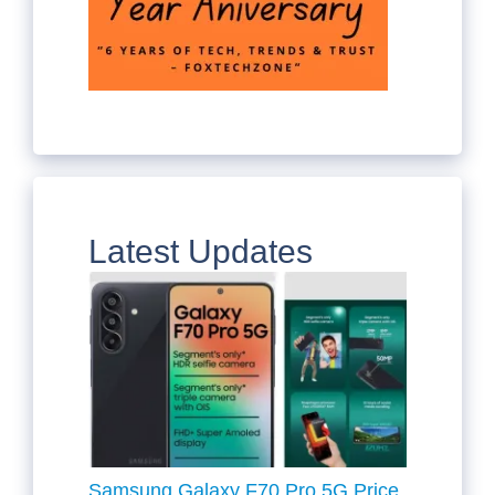
Latest Updates
Samsung Galaxy F70 Pro 5G Price,