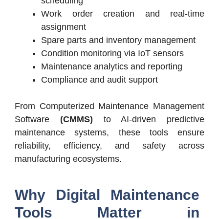
scheduling
Work order creation and real-time
assignment
Spare parts and inventory management
Condition monitoring via IoT sensors
Maintenance analytics and reporting
Compliance and audit support
From Computerized Maintenance Management
Software
(CMMS)
to AI-driven predictive
maintenance systems, these tools ensure
reliability, efficiency, and safety across
manufacturing ecosystems.
Why Digital Maintenance
Tools Matter in