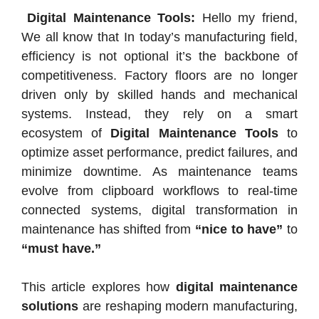
Digital Maintenance Tools:
Hello my friend,
We all know that In today’s manufacturing field,
efficiency is not optional it’s the backbone of
competitiveness. Factory floors are no longer
driven only by skilled hands and mechanical
systems. Instead, they rely on a smart
ecosystem of
Digital Maintenance Tools
to
optimize asset performance, predict failures, and
minimize downtime. As maintenance teams
evolve from clipboard workflows to real-time
connected systems, digital transformation in
maintenance has shifted from
“nice to have”
to
“must have.”
This article explores how
digital maintenance
solutions
are reshaping modern manufacturing,