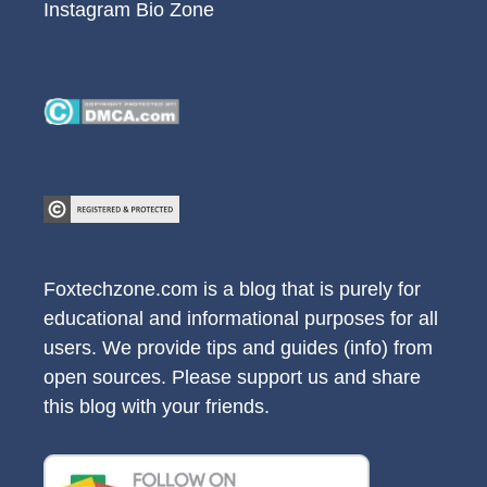
Instagram Bio Zone
Foxtechzone.com is a blog that is purely for
educational and informational purposes for all
users. We provide tips and guides (info) from
open sources. Please support us and share
this blog with your friends.