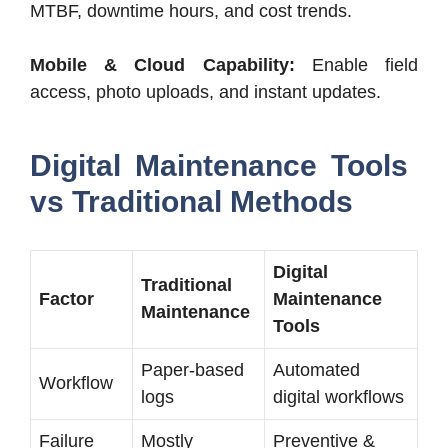
MTBF, downtime hours, and cost trends.
Mobile & Cloud Capability:
Enable field
access, photo uploads, and instant updates.
Digital Maintenance Tools
vs Traditional Methods
Digital
Traditional
Factor
Maintenance
Maintenance
Tools
Paper-based
Automated
Workflow
logs
digital workflows
Failure
Mostly
Preventive &