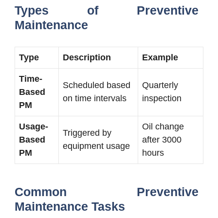
Types of Preventive
Maintenance
Type
Description
Example
Time-
Scheduled based
Quarterly
Based
on time intervals
inspection
PM
Usage-
Oil change
Triggered by
Based
after 3000
equipment usage
PM
hours
Common Preventive
Maintenance Tasks