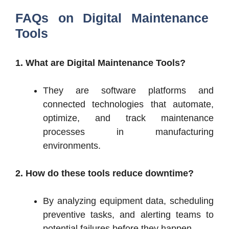
FAQs on
Digital Maintenance
Tools
1. What are Digital Maintenance Tools?
They are software platforms and
connected technologies that automate,
optimize, and track maintenance
processes in manufacturing
environments.
2. How do these tools reduce downtime?
By analyzing equipment data, scheduling
preventive tasks, and alerting teams to
potential failures before they happen.