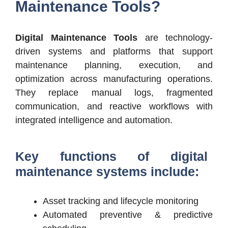
Maintenance Tools?
Digital Maintenance Tools
are technology-
driven systems and platforms that support
maintenance planning, execution, and
optimization across manufacturing operations.
They replace manual logs, fragmented
communication, and reactive workflows with
integrated intelligence and automation.
Key functions of digital
maintenance systems include:
Asset tracking and lifecycle monitoring
Automated preventive & predictive