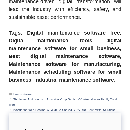
maintenance-driven digital transformation will
lead the industry with efficiency, safety, and
sustainable asset performance.
Tags: Digital maintenance software free,
Digital maintenance tools, Digital
maintenance software for small business,
Best digital maintenance software,
Maintenance software for manufacturing,
Maintenance scheduling software for small
business, Industrial maintenance software.
Categories
Best software
The Home Maintenance Jobs You Keep Putting Off (And How to Finally Tackle
Them)
Navigating Web Hosting: A Guide to Shared, VPS, and Bare Metal Solutions