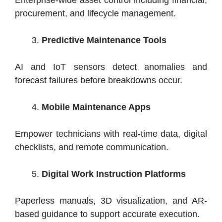
Enterprise-wide asset control including financial,
procurement, and lifecycle management.
Predictive Maintenance Tools
AI and IoT sensors detect anomalies and
forecast failures before breakdowns occur.
Mobile Maintenance Apps
Empower technicians with real-time data, digital
checklists, and remote communication.
Digital Work Instruction Platforms
Paperless manuals, 3D visualization, and AR-
based guidance to support accurate execution.