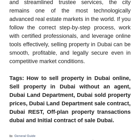
and streamlined trustee services, the city
remains one of the most technologically
advanced real estate markets in the world. If you
follow the correct step-by-step process, work
with certified professionals, and leverage online
tools effectively, selling property in Dubai can be
smooth, profitable, and legally secure even in
competitive market conditions.
Tags: How to sell property in Dubai online,
Sell property in Dubai without an agent,
Dubai Land Department, Dubai sold property
prices, Dubai Land Department sale contract,
Dubai REST, Off-plan property transactions
dubai and Initial contract of sale Dubai.
Categories
General Guide