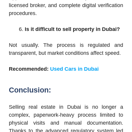
licensed broker, and complete digital verification
procedures.
Is it difficult to sell property in Dubai?
Not usually. The process is regulated and
transparent, but market conditions affect speed.
Recommended:
Used Cars in Dubai
Conclusion:
Selling real estate in Dubai is no longer a
complex, paperwork-heavy process limited to
physical visits and manual documentation.
Thanks to the advanced regulatory system led