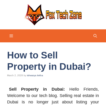
Skip
to
content
Menu
How to Sell
Property in Dubai?
March 2, 2026
by
ishwarya lekha
Sell Property in Dubai:
Hello Friends,
Welcome to our tech blog. Selling real estate in
Dubai is no longer just about listing your