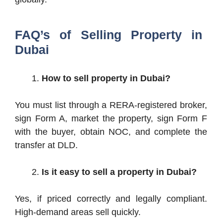
FAQ’s of Selling Property in
Dubai
How to sell property in Dubai?
You must list through a RERA-registered broker,
sign Form A, market the property, sign Form F
with the buyer, obtain NOC, and complete the
transfer at DLD.
Is it easy to sell a property in Dubai?
Yes, if priced correctly and legally compliant.
High-demand areas sell quickly.