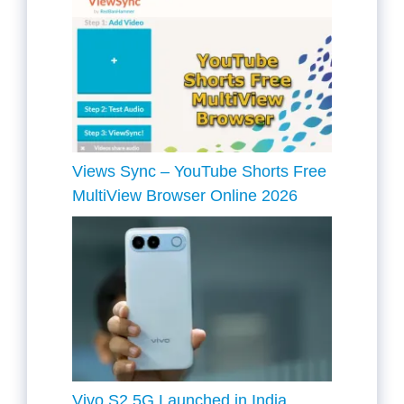
Views Sync – YouTube Shorts Free
MultiView Browser Online 2026
Vivo S2 5G Launched in India,