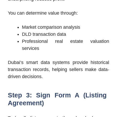
You can determine value through:
Market comparison analysis
DLD transaction data
Professional real estate valuation
services
Dubai’s smart data systems provide historical
transaction records, helping sellers make data-
driven decisions.
Step 3: Sign Form A (Listing
Agreement)