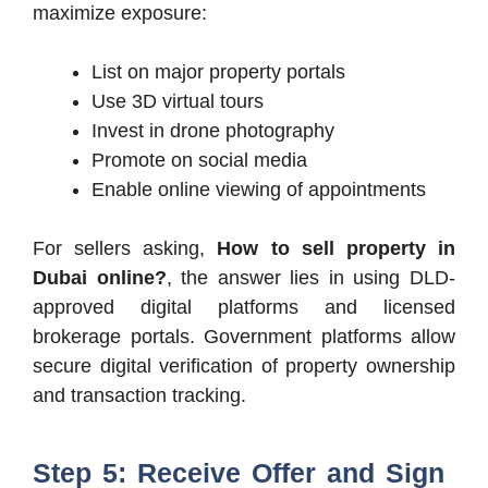
maximize exposure:
List on major property portals
Use 3D virtual tours
Invest in drone photography
Promote on social media
Enable online viewing of appointments
For sellers asking,
How to sell property in
Dubai online?
, the answer lies in using DLD-
approved digital platforms and licensed
brokerage portals. Government platforms allow
secure digital verification of property ownership
and transaction tracking.
Step 5: Receive Offer and Sign