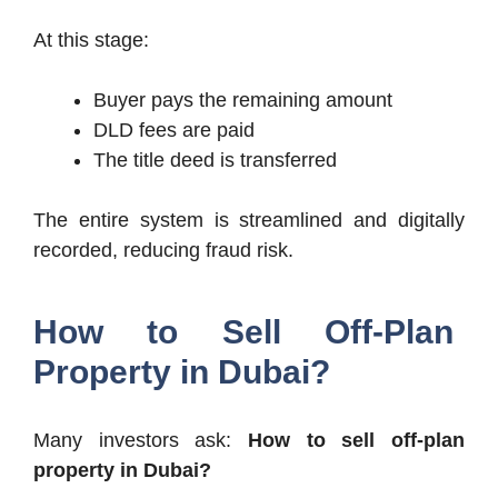
At this stage:
Buyer pays the remaining amount
DLD fees are paid
The title deed is transferred
The entire system is streamlined and digitally
recorded, reducing fraud risk.
How to Sell Off-Plan
Property in Dubai?
Many investors ask:
How to sell off-plan
property in Dubai?