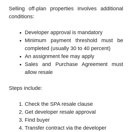
Selling off-plan properties involves additional
conditions:
Developer approval is mandatory
Minimum payment threshold must be
completed (usually 30 to 40 percent)
An assignment fee may apply
Sales and Purchase Agreement must
allow resale
Steps include:
Check the SPA resale clause
Get developer resale approval
Find buyer
Transfer contract via the developer