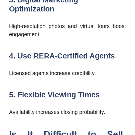
Optimization
High-resolution photos and virtual tours boost
engagement.
4. Use RERA-Certified Agents
Licensed agents increase credibility.
5. Flexible Viewing Times
Availability increases closing probability.
Is It Difficult to Sell