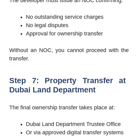
The developer must issue an NOC confirming:
No outstanding service charges
No legal disputes
Approval for ownership transfer
Without an NOC, you cannot proceed with the
transfer.
Step 7: Property Transfer at
Dubai Land Department
The final ownership transfer takes place at:
Dubai Land Department Trustee Office
Or via approved digital transfer systems