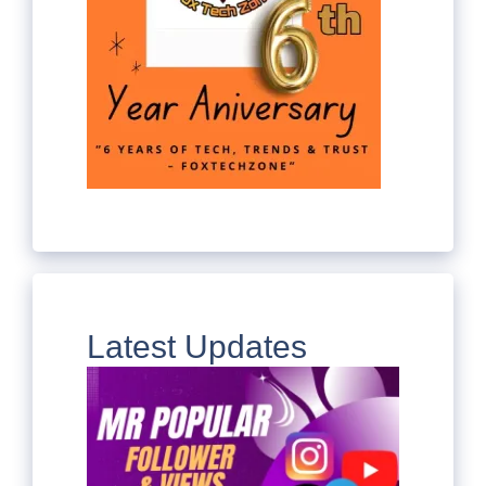
Latest Updates