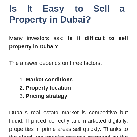
Is It Easy to Sell a
Property in Dubai?
Many investors ask:
Is it difficult to sell
property in Dubai?
The answer depends on three factors:
Market conditions
Property location
Pricing strategy
Dubai’s real estate market is competitive but
liquid. If priced correctly and marketed digitally,
properties in prime areas sell quickly. Thanks to