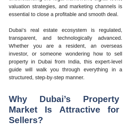
valuation strategies, and marketing channels is
essential to close a profitable and smooth deal.
Dubai’s real estate ecosystem is regulated,
transparent, and technologically advanced.
Whether you are a resident, an overseas
investor, or someone wondering how to sell
property in Dubai from India, this expert-level
guide will walk you through everything in a
structured, step-by-step manner.
Why Dubai’s Property
Market Is Attractive for
Sellers?