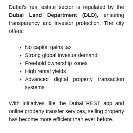
Dubai’s real estate sector is regulated by the
Dubai Land Department (DLD)
, ensuring
transparency and investor protection. The city
offers:
No capital gains tax
Strong global investor demand
Freehold ownership zones
High rental yields
Advanced digital property transaction
systems
With initiatives like the Dubai REST app and
online property transfer services, selling property
has become more efficient than ever before.