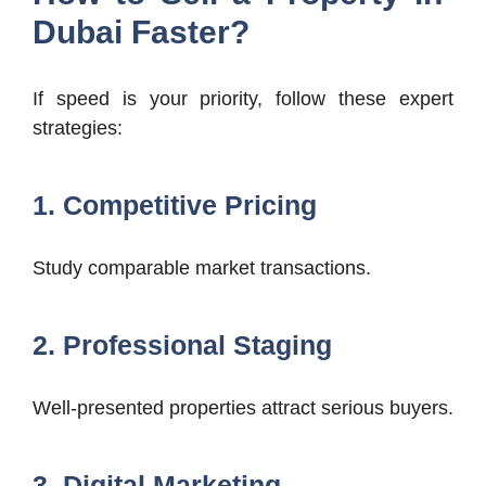
Dubai Faster?
If speed is your priority, follow these expert
strategies:
1. Competitive Pricing
Study comparable market transactions.
2. Professional Staging
Well-presented properties attract serious buyers.
3. Digital Marketing