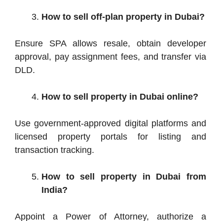
How to sell off-plan property in Dubai?
Ensure SPA allows resale, obtain developer
approval, pay assignment fees, and transfer via
DLD.
How to sell property in Dubai online?
Use government-approved digital platforms and
licensed property portals for listing and
transaction tracking.
How to sell property in Dubai from
India?
Appoint a Power of Attorney, authorize a