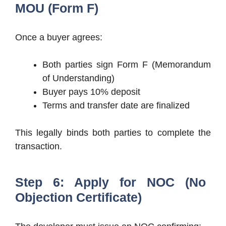
MOU (Form F)
Once a buyer agrees:
Both parties sign Form F (Memorandum
of Understanding)
Buyer pays 10% deposit
Terms and transfer date are finalized
This legally binds both parties to complete the
transaction.
Step 6: Apply for NOC (No
Objection Certificate)