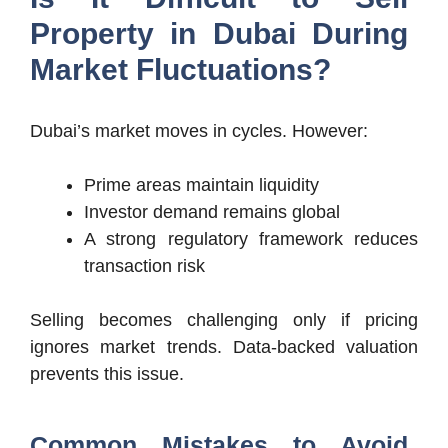
Property in Dubai During
Market Fluctuations?
Dubai’s market moves in cycles. However:
Prime areas maintain liquidity
Investor demand remains global
A strong regulatory framework reduces
transaction risk
Selling becomes challenging only if pricing
ignores market trends. Data-backed valuation
prevents this issue.
Common Mistakes to Avoid