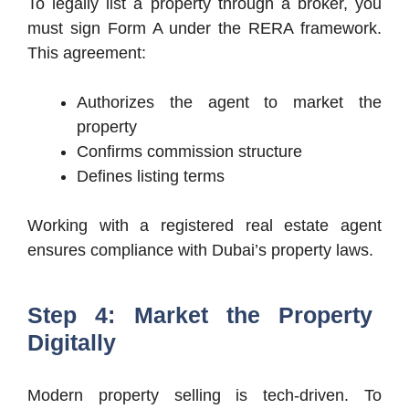
To legally list a property through a broker, you
must sign Form A under the RERA framework.
This agreement:
Authorizes the agent to market the
property
Confirms commission structure
Defines listing terms
Working with a registered real estate agent
ensures compliance with Dubai’s property laws.
Step 4: Market the Property
Digitally
Modern property selling is tech-driven. To