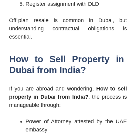
Register assignment with DLD
Off-plan resale is common in Dubai, but
understanding contractual obligations is
essential.
How to Sell Property in
Dubai from India?
If you are abroad and wondering,
How to sell
property in Dubai from India?
, the process is
manageable through:
Power of Attorney attested by the UAE
embassy