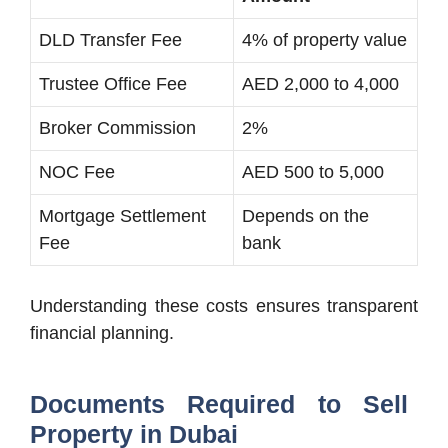
DLD Transfer Fee
4% of property value
Trustee Office Fee
AED 2,000 to 4,000
Broker Commission
2%
NOC Fee
AED 500 to 5,000
Mortgage Settlement
Depends on the
Fee
bank
Understanding these costs ensures transparent
financial planning.
Documents Required to Sell
Property in Dubai