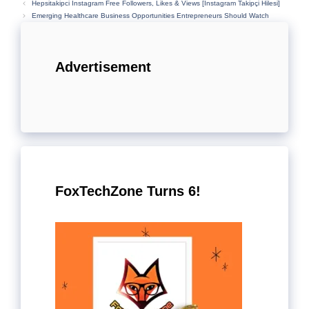
Hepsitakipci Instagram Free Followers, Likes & Views [İnstagram Takipçi Hilesi]
Emerging Healthcare Business Opportunities Entrepreneurs Should Watch
Advertisement
FoxTechZone Turns 6!