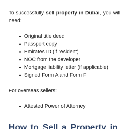
To successfully
sell property in Dubai
, you will
need:
Original title deed
Passport copy
Emirates ID (if resident)
NOC from the developer
Mortgage liability letter (if applicable)
Signed Form A and Form F
For overseas sellers:
Attested Power of Attorney
How to Sell a Property in