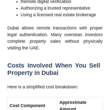
Remote digital verification
Authorizing a trusted representative
Using a licensed real estate brokerage
Dubai allows remote transactions with proper
legal authentication. Many overseas investors
complete property sales without physically
visiting the UAE.
Costs Involved When You Sell
Property in Dubai
Here is a simplified cost breakdown:
Approximate
Cost Component
Amount