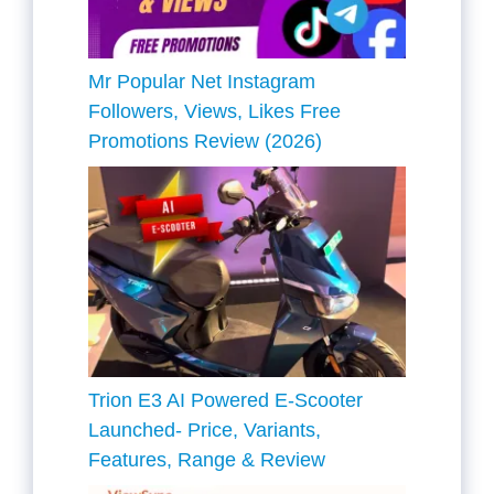
Mr Popular Net Instagram
Followers, Views, Likes Free
Promotions Review (2026)
Trion E3 AI Powered E-Scooter
Launched- Price, Variants,
Features, Range & Review