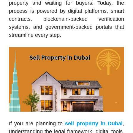
property and waiting for buyers. Today, the
process is powered by digital platforms, smart
contracts, blockchain-backed verification
systems, and government-backed portals that
streamline every step.
If you are planning to
sell property in Dubai
,
understanding the legal framework, digital tools,