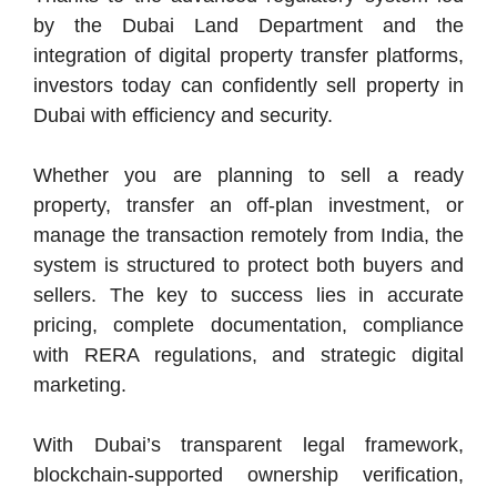
by the Dubai Land Department and the
integration of digital property transfer platforms,
investors today can confidently sell property in
Dubai with efficiency and security.
Whether you are planning to sell a ready
property, transfer an off-plan investment, or
manage the transaction remotely from India, the
system is structured to protect both buyers and
sellers. The key to success lies in accurate
pricing, complete documentation, compliance
with RERA regulations, and strategic digital
marketing.
With Dubai’s transparent legal framework,
blockchain-supported ownership verification,