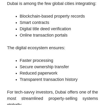
Dubai is among the few global cities integrating:
Blockchain-based property records
Smart contracts
Digital title deed verification
Online transaction portals
The digital ecosystem ensures:
Faster processing
Secure ownership transfer
Reduced paperwork
Transparent transaction history
For tech-savvy investors, Dubai offers one of the
most streamlined property-selling systems
globally.