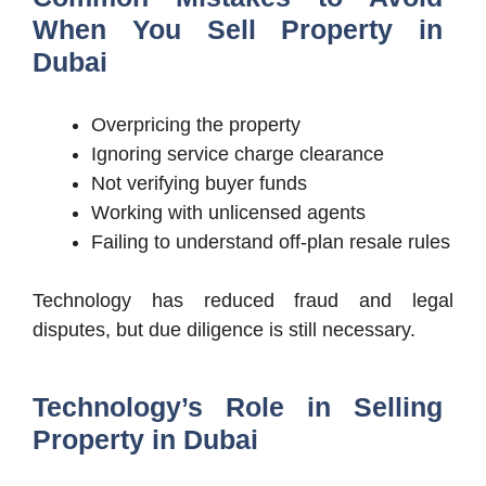
When You Sell Property in
Dubai
Overpricing the property
Ignoring service charge clearance
Not verifying buyer funds
Working with unlicensed agents
Failing to understand off-plan resale rules
Technology has reduced fraud and legal
disputes, but due diligence is still necessary.
Technology’s Role in Selling
Property in Dubai