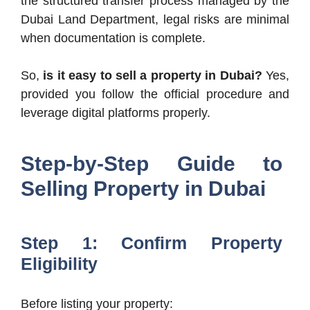
the structured transfer process managed by the
Dubai Land Department, legal risks are minimal
when documentation is complete.
So,
is it easy to sell a property in Dubai?
Yes,
provided you follow the official procedure and
leverage digital platforms properly.
Step-by-Step Guide to
Selling Property in Dubai
Step 1: Confirm Property
Eligibility
Before listing your property: