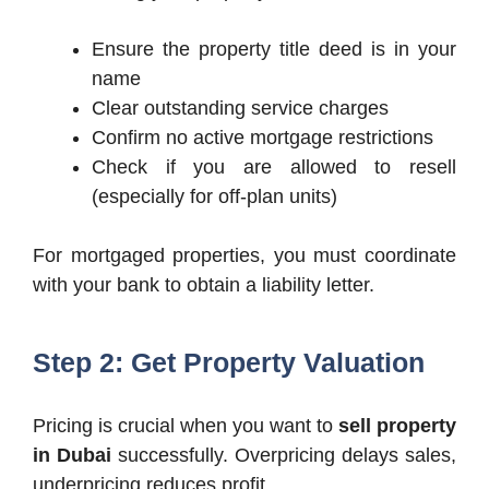
Ensure the property title deed is in your
name
Clear outstanding service charges
Confirm no active mortgage restrictions
Check if you are allowed to resell
(especially for off-plan units)
For mortgaged properties, you must coordinate
with your bank to obtain a liability letter.
Step 2: Get Property Valuation
Pricing is crucial when you want to
sell property
in Dubai
successfully. Overpricing delays sales,
underpricing reduces profit.