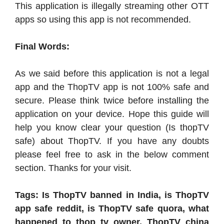
This application is illegally streaming other OTT
apps so using this app is not recommended.
Final Words:
As we said before this application is not a legal
app and the ThopTV app is not 100% safe and
secure. Please think twice before installing the
application on your device. Hope this guide will
help you know clear your question (Is thopTV
safe) about ThopTV. If you have any doubts
please feel free to ask in the below comment
section. Thanks for your visit.
Tags: Is ThopTV banned in India, is ThopTV
app safe reddit, is ThopTV safe quora, what
happened to thop tv owner, ThopTV china