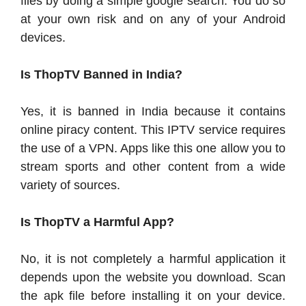
files by doing a simple google search. You do so
at your own risk and on any of your Android
devices.
Is ThopTV Banned in India?
Yes, it is banned in India because it contains
online piracy content. This IPTV service requires
the use of a VPN. Apps like this one allow you to
stream sports and other content from a wide
variety of sources.
Is ThopTV a Harmful App?
No, it is not completely a harmful application it
depends upon the website you download. Scan
the apk file before installing it on your device.