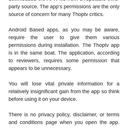
party source. The app’s permissions are the only
source of concern for many Thoptv critics.
Android Based apps, as you may be aware,
require the user to give them various
permissions during installation. The Thoptv app
is in the same boat. The application, according
to reviewers, requires some permission that
appears to be unnecessary.
You will lose vital private information for a
relatively insignificant gain from the app so think
before using it on your device.
There is no privacy policy, disclaimer, or terms
and conditions page when you open the app.