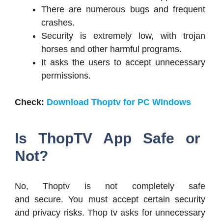
There are numerous bugs and frequent
crashes.
Security is extremely low, with trojan
horses and other harmful programs.
It asks the users to accept unnecessary
permissions.
Check:
Download Thoptv for PC Windows
Is ThopTV App Safe or
Not?
No, Thoptv is not completely safe
and secure. You must accept certain security
and privacy risks. Thop tv asks for unnecessary