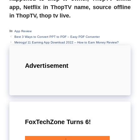
app, Netflix in ThopTV name, source offline
in ThopTV, thop tv live.
Categories
App Review
Best 3 Ways to Convert PPT to PDF – Easy PDF Converter
Metrogyl 11 Earning App Download 2022 – How to Earn Money Review?
Advertisement
FoxTechZone Turns 6!