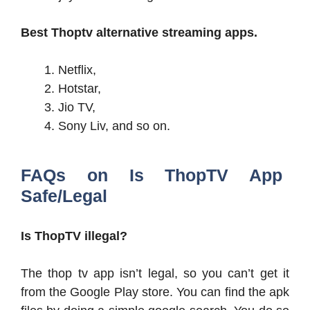
Best Thoptv alternative streaming apps.
Netflix,
Hotstar,
Jio TV,
Sony Liv, and so on.
FAQs on Is ThopTV App
Safe/Legal
Is ThopTV illegal?
The thop tv app isn’t legal, so you can’t get it
from the Google Play store. You can find the apk