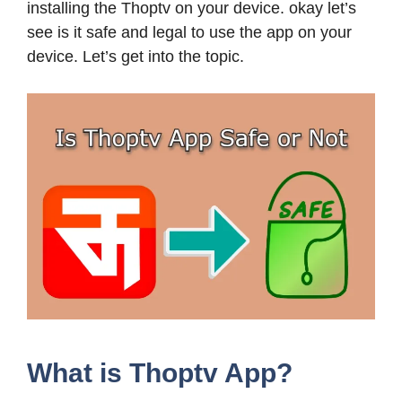
installing the Thoptv on your device. okay let’s
see is it safe and legal to use the app on your
device. Let’s get into the topic.
What is Thoptv App?