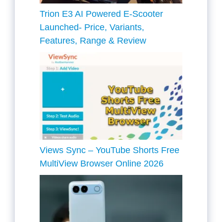
Trion E3 AI Powered E-Scooter
Launched- Price, Variants,
Features, Range & Review
Views Sync – YouTube Shorts Free
MultiView Browser Online 2026