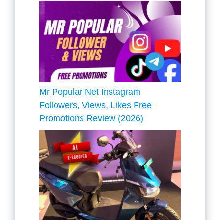
Mr Popular Net Instagram
Followers, Views, Likes Free
Promotions Review (2026)