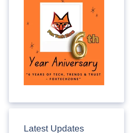
Latest Updates