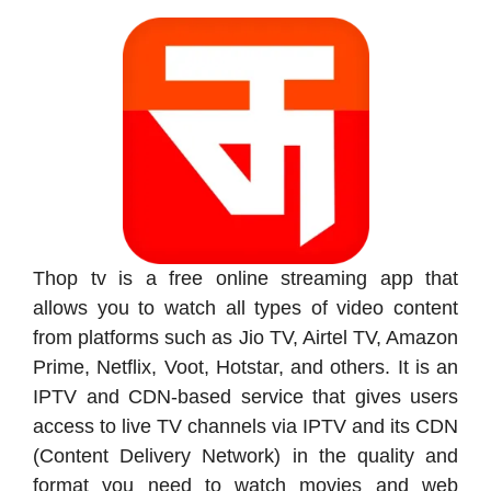
Thop tv is a free online streaming app that
allows you to watch all types of video content
from platforms such as Jio TV, Airtel TV, Amazon
Prime, Netflix, Voot, Hotstar, and others. It is an
IPTV and CDN-based service that gives users
access to live TV channels via IPTV and its CDN
(Content Delivery Network) in the quality and
format you need to watch movies and web