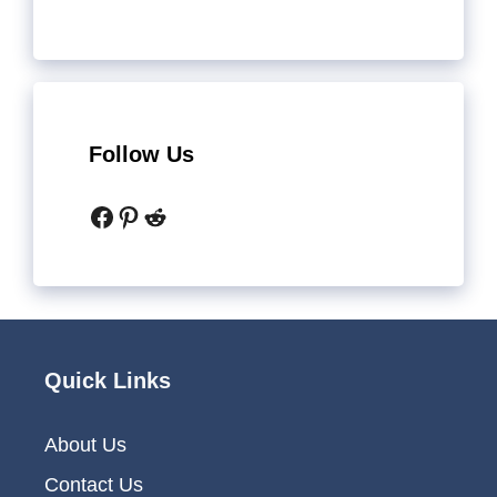
Follow Us
Facebook
Pinterest
Reddit
Quick Links
About Us
Contact Us