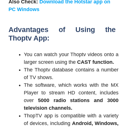
Also Check:
Download the Hotstar app on
PC Windows
Advantages of Using the
Thoptv App:
You can watch your Thoptv videos onto a
larger screen using the
CAST function.
The Thoptv database contains a number
of TV shows.
The software, which works with the MX
Player to stream HD content, includes
over
5000 radio stations and 3000
television channels.
ThopTV app is compatible with a variety
of devices, including
Android, Windows,