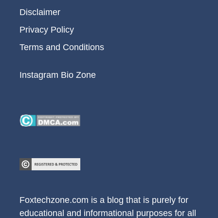
Disclaimer
Privacy Policy
Terms and Conditions
Instagram Bio Zone
Foxtechzone.com is a blog that is purely for
educational and informational purposes for all