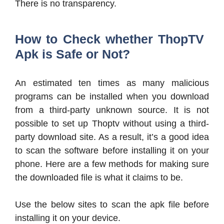
There is no transparency.
How to Check whether ThopTV
Apk is Safe or Not?
An estimated ten times as many malicious
programs can be installed when you download
from a third-party unknown source. It is not
possible to set up Thoptv without using a third-
party download site. As a result, it’s a good idea
to scan the software before installing it on your
phone. Here are a few methods for making sure
the downloaded file is what it claims to be.
Use the below sites to scan the apk file before
installing it on your device.