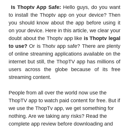
Is Thoptv App Safe:
Hello guys, do you want
to install the Thoptv app on your device? Then
you should know about the app before using it
on your device. Here in this article, we clear your
doubt about the Thoptv app like
is Thoptv legal
to use?
Or is Thotv app safe? There are plenty
of online streaming applications available on the
internet but still, the ThopTV app has millions of
users across the globe because of its free
streaming content.
People from all over the world now use the
ThopTV app to watch paid content for free. But if
we use the ThopTv app, we get something for
nothing. Are we taking any risks? Read the
complete app review before downloading and