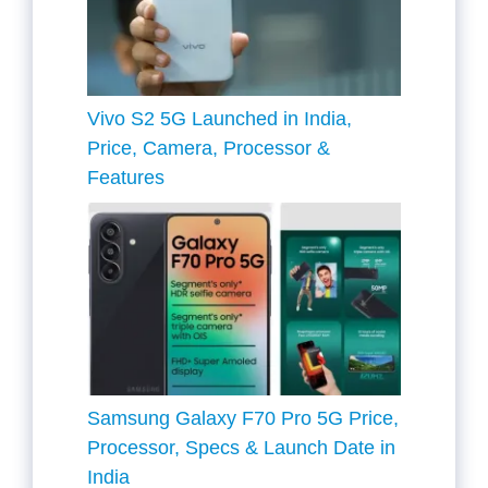
Vivo S2 5G Launched in India,
Price, Camera, Processor &
Features
Samsung Galaxy F70 Pro 5G Price,
Processor, Specs & Launch Date in
India