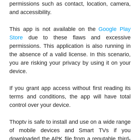
permissions such as contact, location, camera,
and accessibility.
This app is not available on the
Google Play
Store
due to these flaws and excessive
permissions. This application is also running in
the absence of a valid license. In this scenario,
you are risking your privacy by using it on your
device.
If you grant app access without first reading its
terms and conditions, the app will have total
control over your device.
Thoptv is safe to install and use on a wide range
of mobile devices and Smart TVs if you
downloaded the APK file from a reputable third-