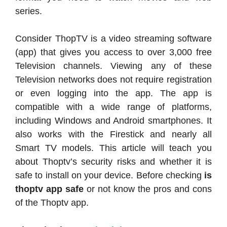
series.
Consider ThopTV is a video streaming software
(app) that gives you access to over 3,000 free
Television channels. Viewing any of these
Television networks does not require registration
or even logging into the app. The app is
compatible with a wide range of platforms,
including Windows and Android smartphones. It
also works with the Firestick and nearly all
Smart TV models. This article will teach you
about Thoptv’s security risks and whether it is
safe to install on your device. Before checking
is
thoptv app safe
or not know the pros and cons
of the Thoptv app.