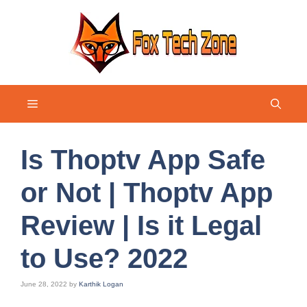
Skip
to
content
Menu
Is Thoptv App Safe
or Not | Thoptv App
Review | Is it Legal
to Use? 2022
June 28, 2022
by
Karthik Logan