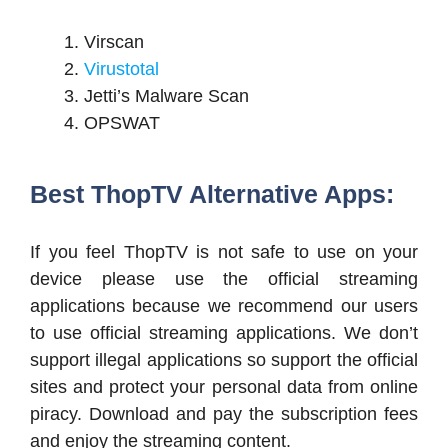
Virscan
Virustotal
Jetti’s Malware Scan
OPSWAT
Best ThopTV Alternative Apps:
If you feel ThopTV is not safe to use on your
device please use the official streaming
applications because we recommend our users
to use official streaming applications. We don’t
support illegal applications so support the official
sites and protect your personal data from online
piracy. Download and pay the subscription fees
and enjoy the streaming content.