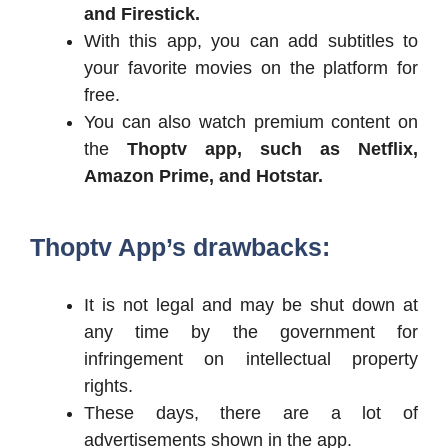
and Firestick.
With this app, you can add subtitles to
your favorite movies on the platform for
free.
You can also watch premium content on
the
Thoptv app, such as Netflix,
Amazon Prime, and Hotstar.
Thoptv App’s drawbacks:
It is not legal and may be shut down at
any time by the government for
infringement on intellectual property
rights.
These days, there are a lot of
advertisements shown in the app.