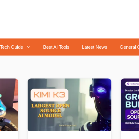
Tech Guide
Best AI Tools
Latest News
General 