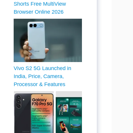
Shorts Free MultiView
Browser Online 2026
Vivo S2 5G Launched in
India, Price, Camera,
Processor & Features