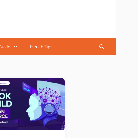
Guide
Health Tips