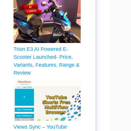
Trion E3 AI Powered E-
Scooter Launched- Price,
Variants, Features, Range &
Review
Views Sync – YouTube