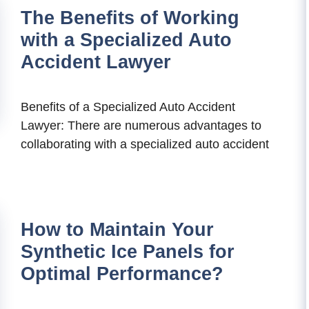
The Benefits of Working
with a Specialized Auto
Accident Lawyer
Benefits of a Specialized Auto Accident
Lawyer: There are numerous advantages to
collaborating with a specialized auto accident
How to Maintain Your
Synthetic Ice Panels for
Optimal Performance?