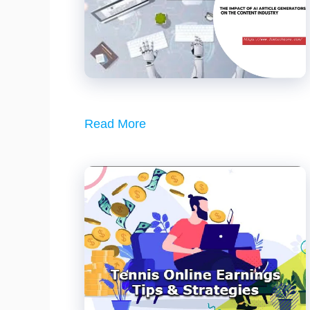
Read More