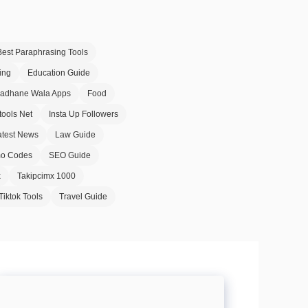
Best Paraphrasing Tools
ing
Education Guide
Badhane Wala Apps
Food
tools Net
Insta Up Followers
atest News
Law Guide
o Codes
SEO Guide
x
Takipcimx 1000
Tiktok Tools
Travel Guide