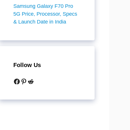
Samsung Galaxy F70 Pro
5G Price, Processor, Specs
& Launch Date in India
Follow Us
Facebook
Pinterest
Reddit