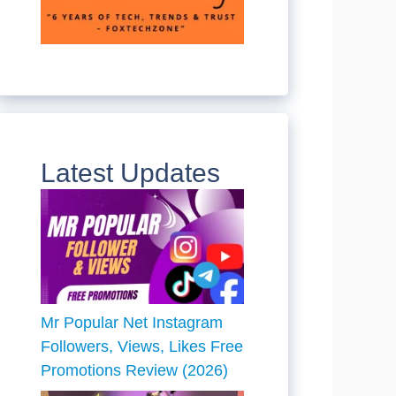
Latest Updates
Mr Popular Net Instagram
Followers, Views, Likes Free
Promotions Review (2026)