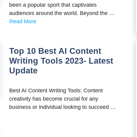
been a popular sport that captivates
audiences around the world. Beyond the …
Read More
Top 10 Best AI Content
Writing Tools 2023- Latest
Update
Best AI Content Writing Tools: Content
creativity has become crucial for any
business or individual looking to succeed …