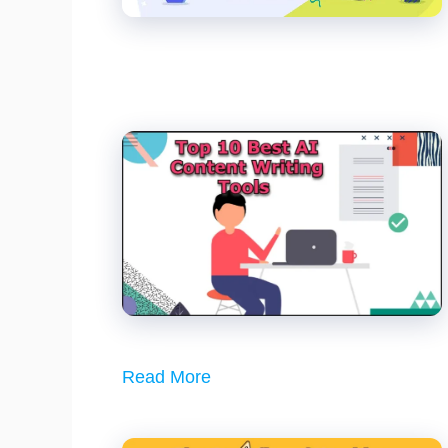
Read More