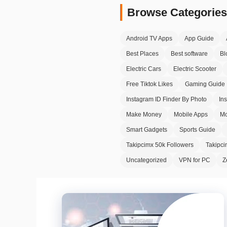
Browse Categories
Android TV Apps
App Guide
Best Places
Best software
Bl
Electric Cars
Electric Scooter
Free Tiktok Likes
Gaming Guide
Instagram ID Finder By Photo
In
Make Money
Mobile Apps
Mo
Smart Gadgets
Sports Guide
Takipcimx 50k Followers
Takipc
Uncategorized
VPN for PC
Z