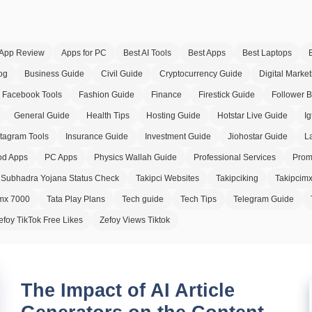
App Review
Apps for PC
Best AI Tools
Best Apps
Best Laptops
og
Business Guide
Civil Guide
Cryptocurrency Guide
Digital Market
Facebook Tools
Fashion Guide
Finance
Firestick Guide
Follower 
General Guide
Health Tips
Hosting Guide
Hotstar Live Guide
Ig
stagram Tools
Insurance Guide
Investment Guide
Jiohostar Guide
L
d Apps
PC Apps
Physics Wallah Guide
Professional Services
Prom
Subhadra Yojana Status Check
Takipci Websites
Takipciking
Takipcim
imx 7000
Tata Play Plans
Tech guide
Tech Tips
Telegram Guide
efoy TikTok Free Likes
Zefoy Views Tiktok
The Impact of AI Article