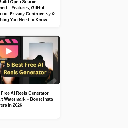
Build Open Source
ned – Features, GitHub
oad, Privacy Controversy &
thing You Need to Know
 Free AI Reels Generator
t Watermark – Boost Insta
ers in 2026