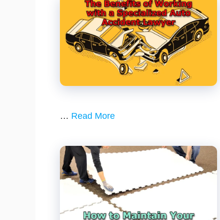
…
Read More