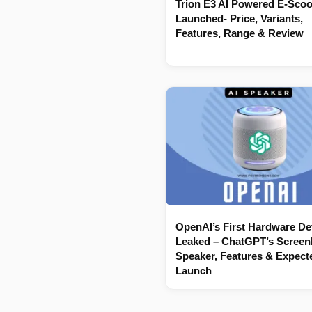
Trion E3 AI Powered E-Scoo
Launched- Price, Variants,
Features, Range & Review
OpenAI’s First Hardware De
Leaked – ChatGPT’s Screenl
Speaker, Features & Expect
Launch