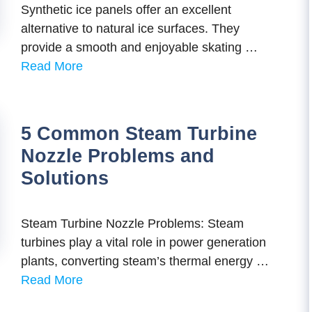
Synthetic ice panels offer an excellent
alternative to natural ice surfaces. They
provide a smooth and enjoyable skating …
Read More
5 Common Steam Turbine
Nozzle Problems and
Solutions
Steam Turbine Nozzle Problems: Steam
turbines play a vital role in power generation
plants, converting steam’s thermal energy …
Read More