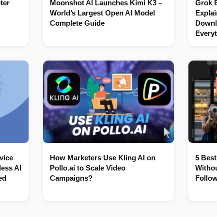
ter
Moonshot AI Launches Kimi K3 –
Grok 
World’s Largest Open AI Model
Explai
Complete Guide
Downl
Every
vice
How Marketers Use Kling AI on
5 Best
ess AI
Pollo.ai to Scale Video
Withou
ed
Campaigns?
Follow