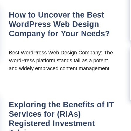
How to Uncover the Best
WordPress Web Design
Company for Your Needs?
Best WordPress Web Design Company: The
WordPress platform stands tall as a potent
and widely embraced content management
Exploring the Benefits of IT
Services for (RIAs)
Registered Investment