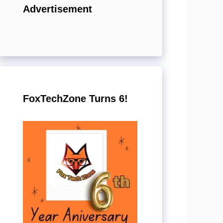
Advertisement
FoxTechZone Turns 6!