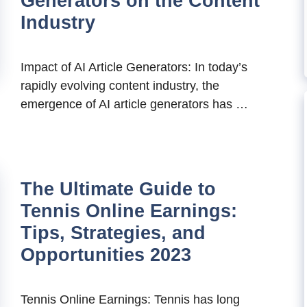
Generators on the Content
Industry
Impact of AI Article Generators: In today’s
rapidly evolving content industry, the
emergence of AI article generators has …
The Ultimate Guide to
Tennis Online Earnings:
Tips, Strategies, and
Opportunities 2023
Tennis Online Earnings: Tennis has long