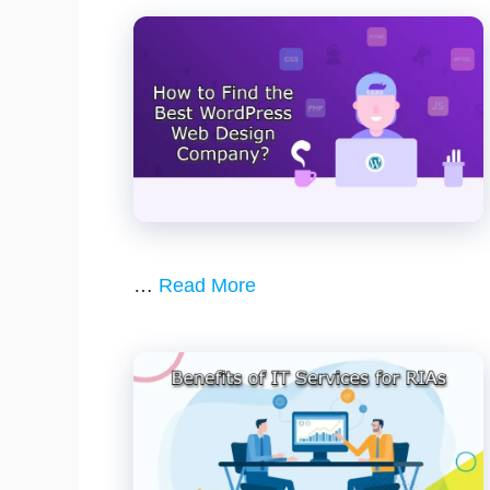
…
Read More