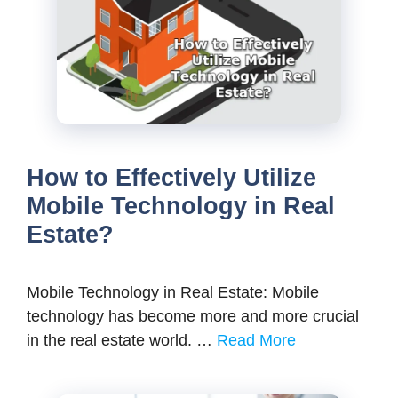
How to Effectively Utilize
Mobile Technology in Real
Estate?
Mobile Technology in Real Estate: Mobile
technology has become more and more crucial
in the real estate world. …
Read More