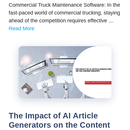
Commercial Truck Maintenance Software: In the
fast-paced world of commercial trucking, staying
ahead of the competition requires effective …
Read More
The Impact of AI Article
Generators on the Content