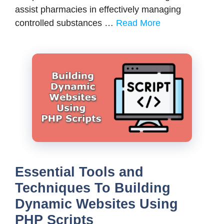
assist pharmacies in effectively managing
controlled substances …
Read More
Essential Tools and
Techniques To Building
Dynamic Websites Using
PHP Scripts