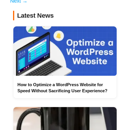
Next
→
Latest News
How to Optimize a WordPress Website for
Speed Without Sacrificing User Experience?