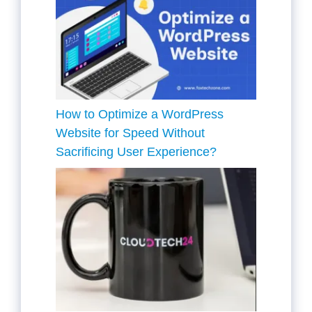
How to Optimize a WordPress
Website for Speed Without
Sacrificing User Experience?