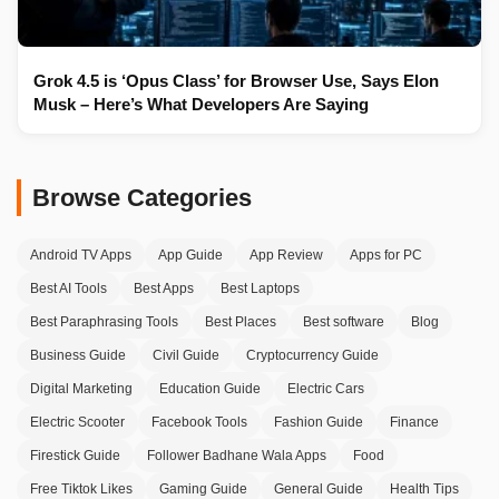
Grok 4.5 is ‘Opus Class’ for Browser Use, Says Elon
Musk – Here’s What Developers Are Saying
Browse Categories
Android TV Apps
App Guide
App Review
Apps for PC
Best AI Tools
Best Apps
Best Laptops
Best Paraphrasing Tools
Best Places
Best software
Blog
Business Guide
Civil Guide
Cryptocurrency Guide
Digital Marketing
Education Guide
Electric Cars
Electric Scooter
Facebook Tools
Fashion Guide
Finance
Firestick Guide
Follower Badhane Wala Apps
Food
Free Tiktok Likes
Gaming Guide
General Guide
Health Tips