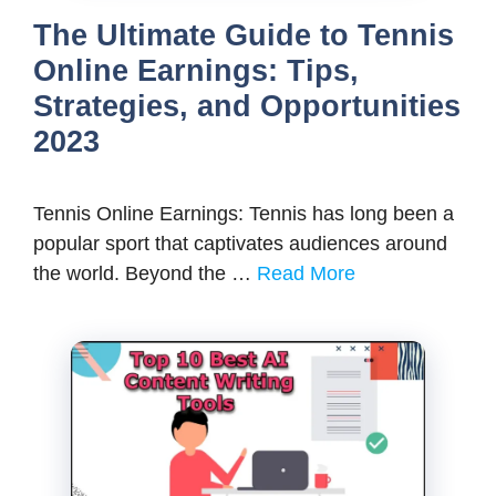
The Ultimate Guide to Tennis
Online Earnings: Tips,
Strategies, and Opportunities
2023
Tennis Online Earnings: Tennis has long been a
popular sport that captivates audiences around
the world. Beyond the …
Read More