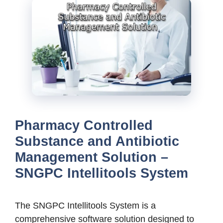
Pharmacy Controlled
Substance and Antibiotic
Management Solution –
SNGPC Intellitools System
The SNGPC Intellitools System is a
comprehensive software solution designed to