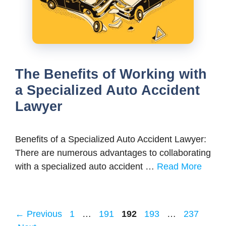
The Benefits of Working with
a Specialized Auto Accident
Lawyer
Benefits of a Specialized Auto Accident Lawyer:
There are numerous advantages to collaborating
with a specialized auto accident …
Read More
Page
Page
Page
Page
Page
←
Previous
1
…
191
192
193
…
237