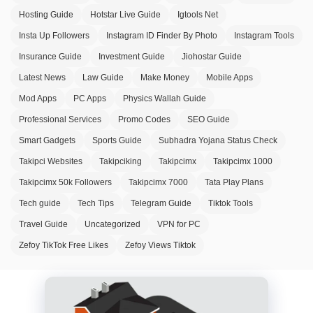
Hosting Guide
Hotstar Live Guide
Igtools Net
Insta Up Followers
Instagram ID Finder By Photo
Instagram Tools
Insurance Guide
Investment Guide
Jiohostar Guide
Latest News
Law Guide
Make Money
Mobile Apps
Mod Apps
PC Apps
Physics Wallah Guide
Professional Services
Promo Codes
SEO Guide
Smart Gadgets
Sports Guide
Subhadra Yojana Status Check
Takipci Websites
Takipciking
Takipcimx
Takipcimx 1000
Takipcimx 50k Followers
Takipcimx 7000
Tata Play Plans
Tech guide
Tech Tips
Telegram Guide
Tiktok Tools
Travel Guide
Uncategorized
VPN for PC
Zefoy TikTok Free Likes
Zefoy Views Tiktok