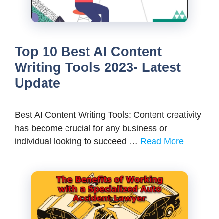
Top 10 Best AI Content
Writing Tools 2023- Latest
Update
Best AI Content Writing Tools: Content creativity
has become crucial for any business or
individual looking to succeed …
Read More