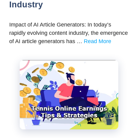
Industry
Impact of AI Article Generators: In today’s
rapidly evolving content industry, the emergence
of AI article generators has …
Read More