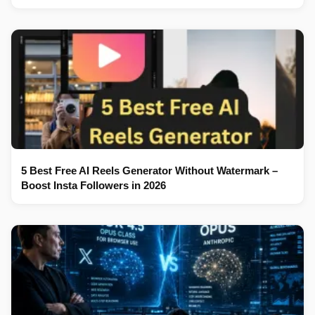
5 Best Free AI Reels Generator Without Watermark –
Boost Insta Followers in 2026