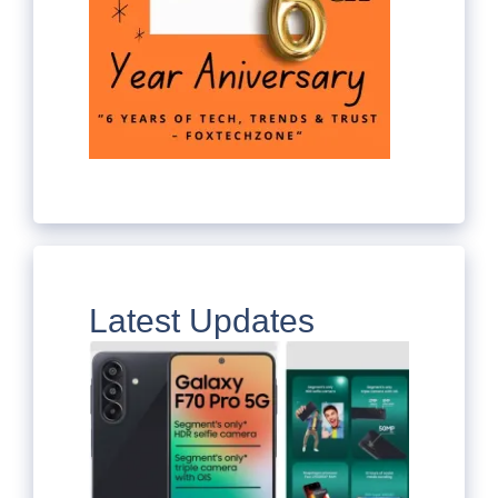
Latest Updates