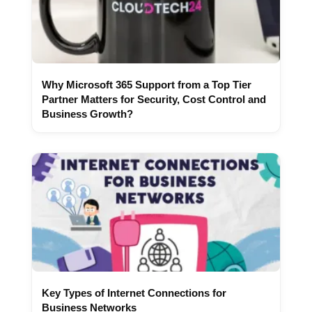
Why Microsoft 365 Support from a Top Tier
Partner Matters for Security, Cost Control and
Business Growth?
Key Types of Internet Connections for
Business Networks