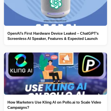
OpenAI’s First Hardware Device Leaked – ChatGPT’s
Screenless AI Speaker, Features & Expected Launch
How Marketers Use Kling AI on Pollo.ai to Scale Video
Campaigns?