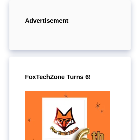
Advertisement
FoxTechZone Turns 6!