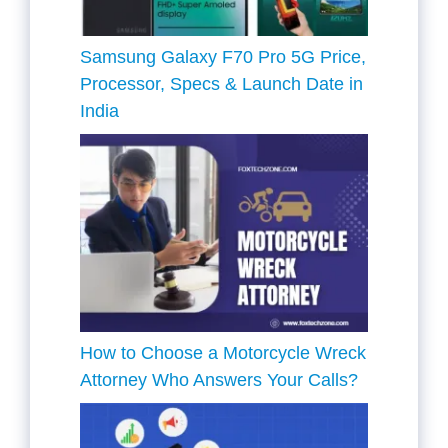
Samsung Galaxy F70 Pro 5G Price,
Processor, Specs & Launch Date in
India
How to Choose a Motorcycle Wreck
Attorney Who Answers Your Calls?