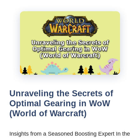
Unraveling the Secrets of
Optimal Gearing in WoW
(World of Warcraft)
Insights from a Seasoned Boosting Expert In the