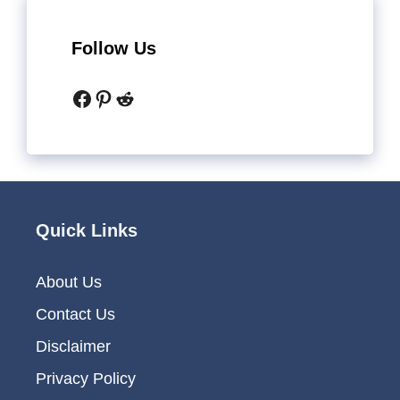
Follow Us
Facebook
Pinterest
Reddit
Quick Links
About Us
Contact Us
Disclaimer
Privacy Policy