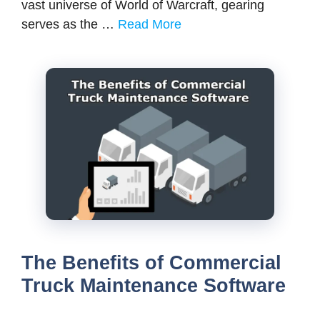
vast universe of World of Warcraft, gearing
serves as the …
Read More
The Benefits of Commercial
Truck Maintenance Software