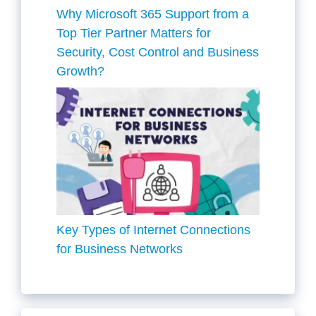
Why Microsoft 365 Support from a
Top Tier Partner Matters for
Security, Cost Control and Business
Growth?
Key Types of Internet Connections
for Business Networks