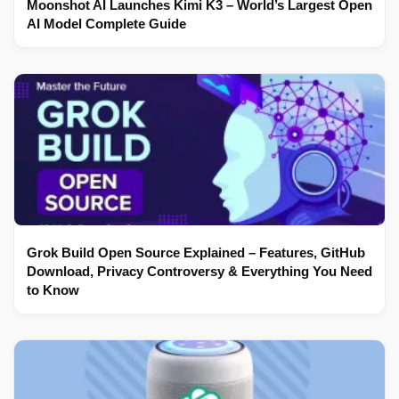
Moonshot AI Launches Kimi K3 – World’s Largest Open
AI Model Complete Guide
Grok Build Open Source Explained – Features, GitHub
Download, Privacy Controversy & Everything You Need
to Know