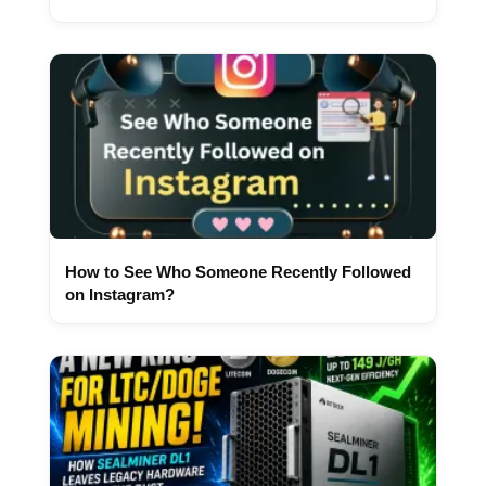
How to See Who Someone Recently Followed
on Instagram?