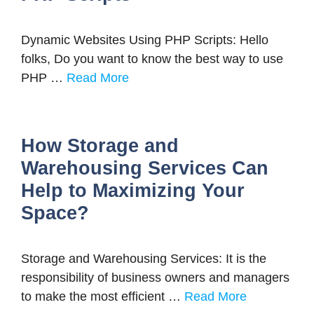
Dynamic Websites Using PHP Scripts: Hello
folks, Do you want to know the best way to use
PHP …
Read More
How Storage and
Warehousing Services Can
Help to Maximizing Your
Space?
Storage and Warehousing Services: It is the
responsibility of business owners and managers
to make the most efficient …
Read More