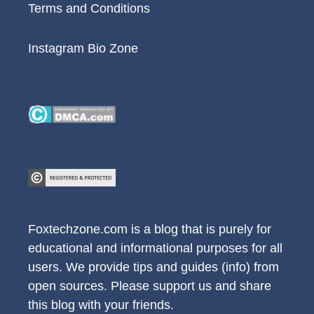
Terms and Conditions
Instagram Bio Zone
Foxtechzone.com is a blog that is purely for
educational and informational purposes for all
users. We provide tips and guides (info) from
open sources. Please support us and share
this blog with your friends.