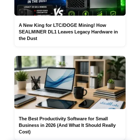
A New King for LTC/DOGE Mining! How
SEALMINER DL1 Leaves Legacy Hardware in
the Dust
The Best Productivity Software for Small
Business in 2026 (And What It Should Really
Cost)