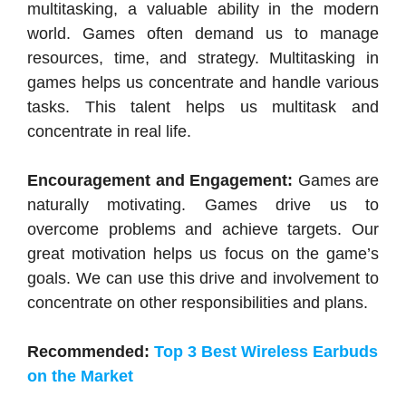
multitasking, a valuable ability in the modern
world. Games often demand us to manage
resources, time, and strategy. Multitasking in
games helps us concentrate and handle various
tasks. This talent helps us multitask and
concentrate in real life.
Encouragement and Engagement:
Games are
naturally motivating. Games drive us to
overcome problems and achieve targets. Our
great motivation helps us focus on the game’s
goals. We can use this drive and involvement to
concentrate on other responsibilities and plans.
Recommended:
Top 3 Best Wireless Earbuds
on the Market