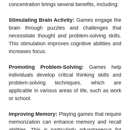
concentration brings several benefits, including:
Stimulating Brain Activity:
Games engage the
brain through puzzles and challenges that
necessitate thought and problem-solving skills.
This stimulation improves cognitive abilities and
increases focus.
Promoting Problem-Solving:
Games help
individuals develop critical thinking skills and
problem-solving techniques, which are
applicable in various areas of life, such as work
or school.
Improving Memory:
Playing games that require
memorization can enhance memory and recall
abilities. This is particularly advantageous for