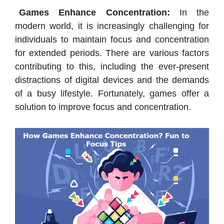
Games Enhance Concentration:
In the
modern world, it is increasingly challenging for
individuals to maintain focus and concentration
for extended periods. There are various factors
contributing to this, including the ever-present
distractions of digital devices and the demands
of a busy lifestyle. Fortunately, games offer a
solution to improve focus and concentration.