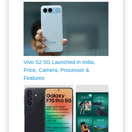
Vivo S2 5G Launched in India,
Price, Camera, Processor &
Features