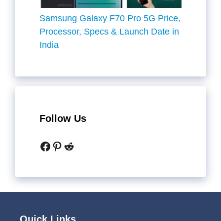
Samsung Galaxy F70 Pro 5G Price,
Processor, Specs & Launch Date in
India
Follow Us
Facebook
Pinterest
Reddit
Quick Links