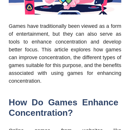
Games have traditionally been viewed as a form
of entertainment, but they can also serve as
tools to enhance concentration and develop
better focus. This article explores how games
can improve concentration, the different types of
games suitable for this purpose, and the benefits
associated with using games for enhancing
concentration.
How Do Games Enhance
Concentration?