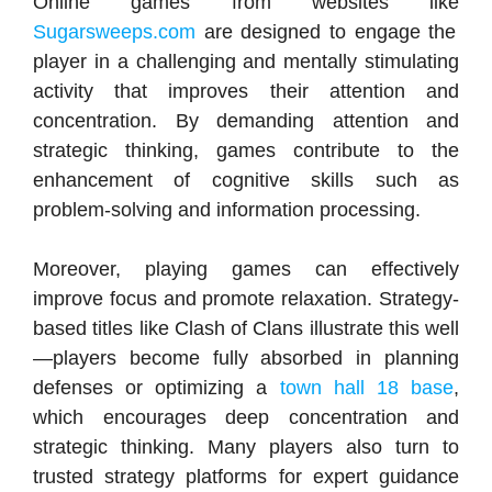
Online games from websites like
Sugarsweeps.com
are designed to engage the
player in a challenging and mentally stimulating
activity that improves their attention and
concentration. By demanding attention and
strategic thinking, games contribute to the
enhancement of cognitive skills such as
problem-solving and information processing.
Moreover, playing games can effectively
improve focus and promote relaxation. Strategy-
based titles like Clash of Clans illustrate this well
—players become fully absorbed in planning
defenses or optimizing a
town hall 18 base
,
which encourages deep concentration and
strategic thinking. Many players also turn to
trusted strategy platforms for expert guidance