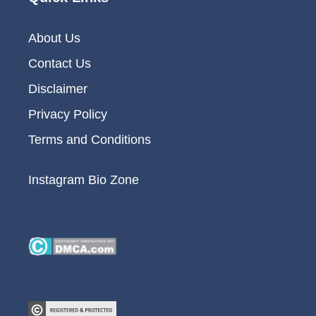
About Us
Contact Us
Disclaimer
Privacy Policy
Terms and Conditions
Instagram Bio Zone