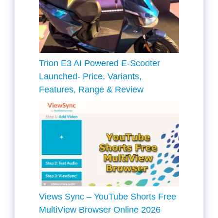
Trion E3 AI Powered E-Scooter
Launched- Price, Variants,
Features, Range & Review
Views Sync – YouTube Shorts Free
MultiView Browser Online 2026