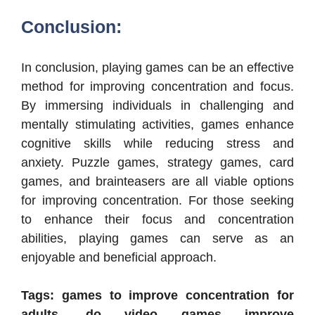
Conclusion:
In conclusion, playing games can be an effective
method for improving concentration and focus.
By immersing individuals in challenging and
mentally stimulating activities, games enhance
cognitive skills while reducing stress and
anxiety. Puzzle games, strategy games, card
games, and brainteasers are all viable options
for improving concentration. For those seeking
to enhance their focus and concentration
abilities, playing games can serve as an
enjoyable and beneficial approach.
Tags: games to improve concentration for
adults, do video games improve