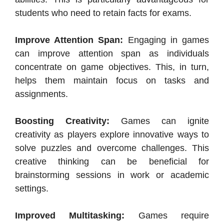
students who need to retain facts for exams.
Improve Attention Span:
Engaging in games
can improve attention span as individuals
concentrate on game objectives. This, in turn,
helps them maintain focus on tasks and
assignments.
Boosting Creativity:
Games can ignite
creativity as players explore innovative ways to
solve puzzles and overcome challenges. This
creative thinking can be beneficial for
brainstorming sessions in work or academic
settings.
Improved Multitasking:
Games require