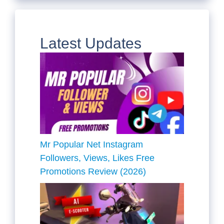
Latest Updates
Mr Popular Net Instagram
Followers, Views, Likes Free
Promotions Review (2026)