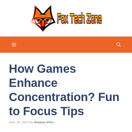
Skip
to
content
Menu
How Games
Enhance
Concentration? Fun
to Focus Tips
June 16, 2023
by
ishwarya lekha