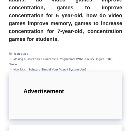
concentration, games to improve
concentration for 5 year-old, how do video
games improve memory, games to increase
concentration for 7-year-old, concentration
games for students.
Categories
Tech guide
Making a Career as a Successful Programmer Without a CS Degree- 2023
Guide
How Much Software Should Your Payroll System Use?
Advertisement