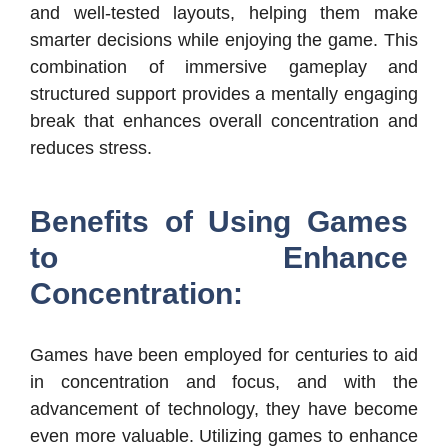
and well-tested layouts, helping them make
smarter decisions while enjoying the game. This
combination of immersive gameplay and
structured support provides a mentally engaging
break that enhances overall concentration and
reduces stress.
Benefits of Using Games
to Enhance
Concentration:
Games have been employed for centuries to aid
in concentration and focus, and with the
advancement of technology, they have become
even more valuable. Utilizing games to enhance