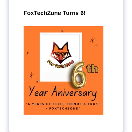
FoxTechZone Turns 6!