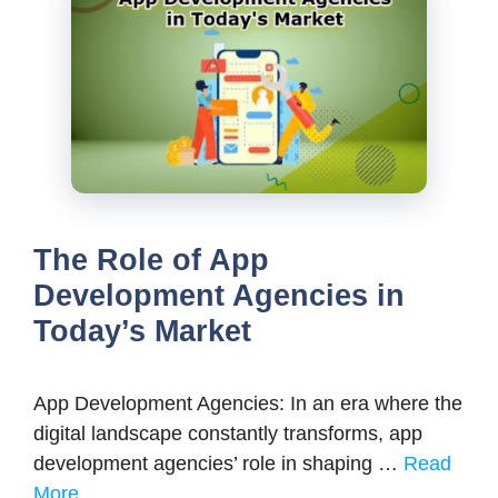
The Role of App
Development Agencies in
Today’s Market
App Development Agencies: In an era where the
digital landscape constantly transforms, app
development agencies’ role in shaping …
Read
More