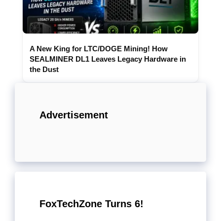
A New King for LTC/DOGE Mining! How
SEALMINER DL1 Leaves Legacy Hardware in
the Dust
Advertisement
FoxTechZone Turns 6!