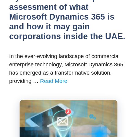
assessment of what
Microsoft Dynamics 365 is
and how it may gain
corporations inside the UAE.
In the ever-evolving landscape of commercial
enterprise technology, Microsoft Dynamics 365
has emerged as a transformative solution,
providing …
Read More