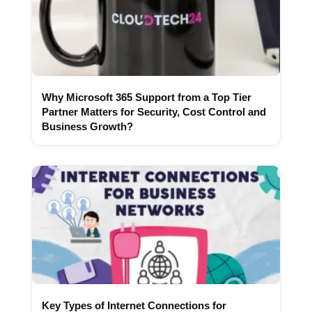
Why Microsoft 365 Support from a Top Tier
Partner Matters for Security, Cost Control and
Business Growth?
Key Types of Internet Connections for