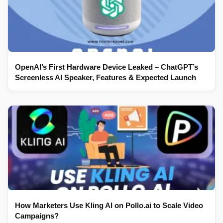
OpenAI’s First Hardware Device Leaked – ChatGPT’s
Screenless AI Speaker, Features & Expected Launch
How Marketers Use Kling AI on Pollo.ai to Scale Video
Campaigns?