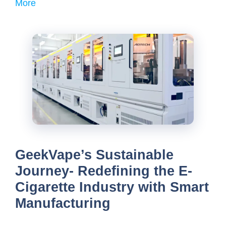
More
GeekVape’s Sustainable
Journey- Redefining the E-
Cigarette Industry with Smart
Manufacturing