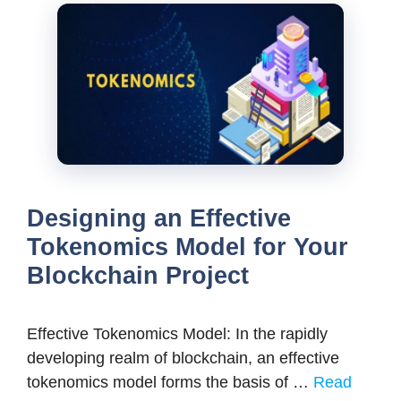
Designing an Effective
Tokenomics Model for Your
Blockchain Project
Effective Tokenomics Model: In the rapidly
developing realm of blockchain, an effective
tokenomics model forms the basis of …
Read