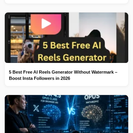
5 Best Free AI Reels Generator Without Watermark –
Boost Insta Followers in 2026