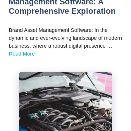
Management Software: A
Comprehensive Exploration
Brand Asset Management Software: In the
dynamic and ever-evolving landscape of modern
business, where a robust digital presence …
Read More