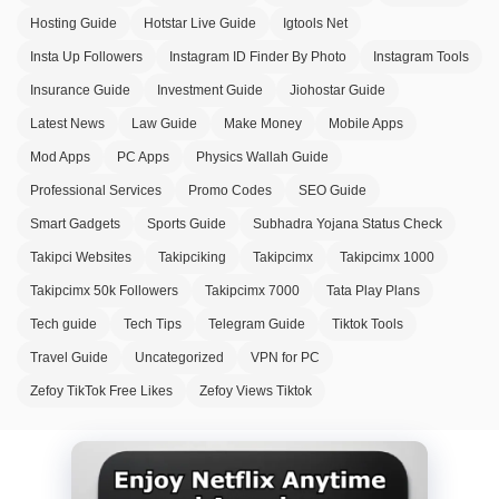
Hosting Guide
Hotstar Live Guide
Igtools Net
Insta Up Followers
Instagram ID Finder By Photo
Instagram Tools
Insurance Guide
Investment Guide
Jiohostar Guide
Latest News
Law Guide
Make Money
Mobile Apps
Mod Apps
PC Apps
Physics Wallah Guide
Professional Services
Promo Codes
SEO Guide
Smart Gadgets
Sports Guide
Subhadra Yojana Status Check
Takipci Websites
Takipciking
Takipcimx
Takipcimx 1000
Takipcimx 50k Followers
Takipcimx 7000
Tata Play Plans
Tech guide
Tech Tips
Telegram Guide
Tiktok Tools
Travel Guide
Uncategorized
VPN for PC
Zefoy TikTok Free Likes
Zefoy Views Tiktok