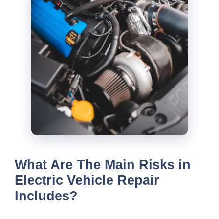
What Are The Main Risks in
Electric Vehicle Repair
Includes?