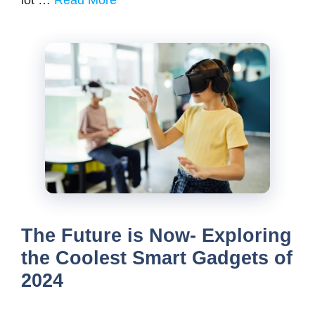
lot …
Read More
The Future is Now- Exploring
the Coolest Smart Gadgets of
2024