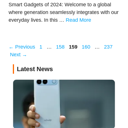
Smart Gadgets of 2024: Welcome to a global
where generation seamlessly integrates with our
everyday lives. In this …
Read More
Page
Page
Page
Page
Page
←
Previous
1
…
158
159
160
…
237
Next
→
Latest News