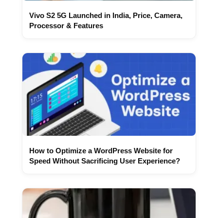
Vivo S2 5G Launched in India, Price, Camera,
Processor & Features
How to Optimize a WordPress Website for
Speed Without Sacrificing User Experience?