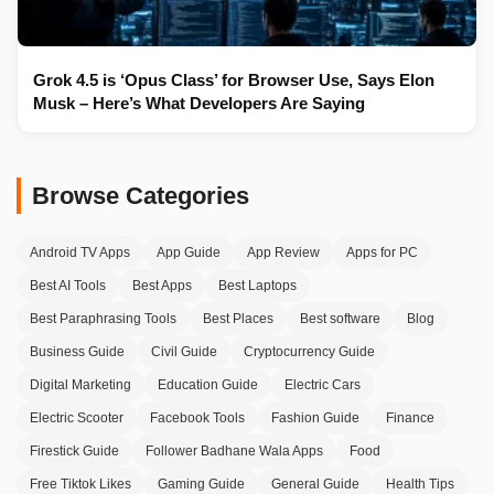
Grok 4.5 is ‘Opus Class’ for Browser Use, Says Elon
Musk – Here’s What Developers Are Saying
Browse Categories
Android TV Apps
App Guide
App Review
Apps for PC
Best AI Tools
Best Apps
Best Laptops
Best Paraphrasing Tools
Best Places
Best software
Blog
Business Guide
Civil Guide
Cryptocurrency Guide
Digital Marketing
Education Guide
Electric Cars
Electric Scooter
Facebook Tools
Fashion Guide
Finance
Firestick Guide
Follower Badhane Wala Apps
Food
Free Tiktok Likes
Gaming Guide
General Guide
Health Tips