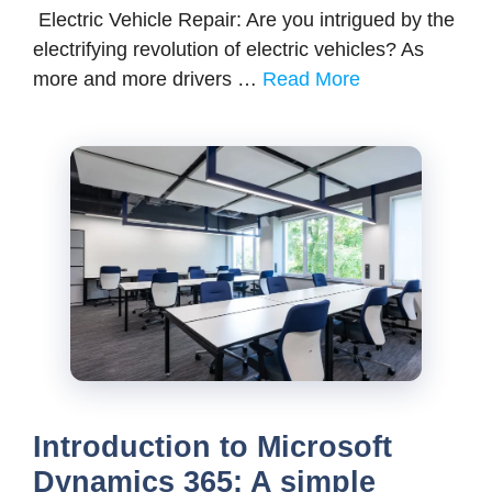
Electric Vehicle Repair: Are you intrigued by the
electrifying revolution of electric vehicles? As
more and more drivers …
Read More
Introduction to Microsoft
Dynamics 365: A simple