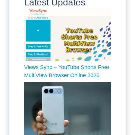
Latest Updates
Views Sync – YouTube Shorts Free
MultiView Browser Online 2026