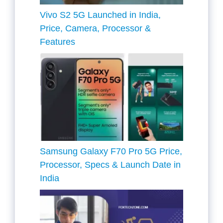
Vivo S2 5G Launched in India,
Price, Camera, Processor &
Features
Samsung Galaxy F70 Pro 5G Price,
Processor, Specs & Launch Date in
India