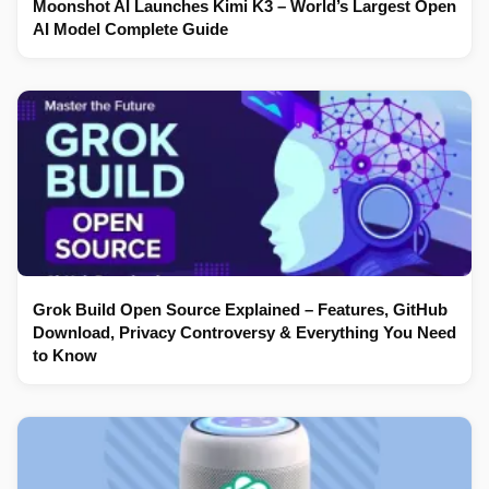
Moonshot AI Launches Kimi K3 – World’s Largest Open
AI Model Complete Guide
Grok Build Open Source Explained – Features, GitHub
Download, Privacy Controversy & Everything You Need
to Know