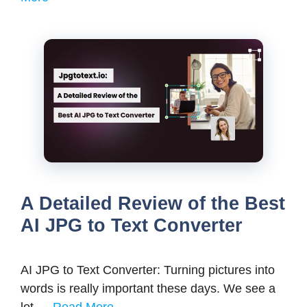
A Detailed Review of the Best
AI JPG to Text Converter
AI JPG to Text Converter: Turning pictures into
words is really important these days. We see a