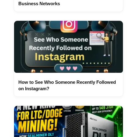
Business Networks
How to See Who Someone Recently Followed
on Instagram?