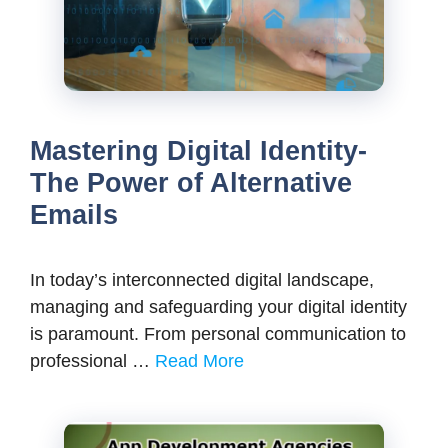
Mastering Digital Identity-
The Power of Alternative
Emails
In today’s interconnected digital landscape,
managing and safeguarding your digital identity
is paramount. From personal communication to
professional …
Read More