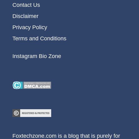
Contact Us
Disclaimer
Privacy Policy
Terms and Conditions
Instagram Bio Zone
Foxtechzone.com is a blog that is purely for