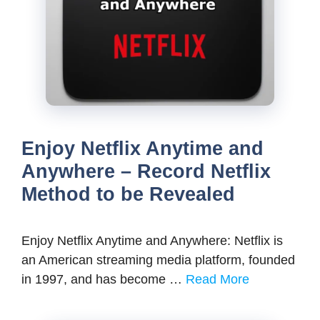
Enjoy Netflix Anytime and
Anywhere – Record Netflix
Method to be Revealed
Enjoy Netflix Anytime and Anywhere: Netflix is
an American streaming media platform, founded
in 1997, and has become …
Read More