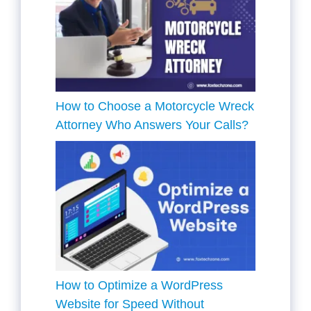
How to Choose a Motorcycle Wreck
Attorney Who Answers Your Calls?
How to Optimize a WordPress
Website for Speed Without