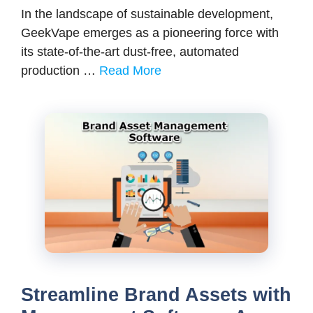
In the landscape of sustainable development,
GeekVape emerges as a pioneering force with
its state-of-the-art dust-free, automated
production …
Read More
Streamline Brand Assets with