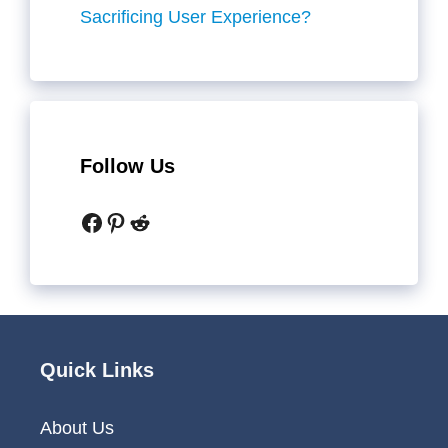
Sacrificing User Experience?
Follow Us
Facebook
Pinterest
Reddit
Quick Links
About Us