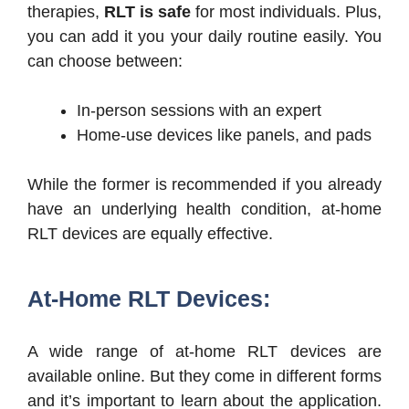
therapies,
RLT is safe
for most individuals. Plus,
you can add it you your daily routine easily. You
can choose between:
In-person sessions with an expert
Home-use devices like panels, and pads
While the former is recommended if you already
have an underlying health condition, at-home
RLT devices are equally effective.
At-Home RLT Devices:
A wide range of at-home RLT devices are
available online. But they come in different forms
and it’s important to learn about the application.