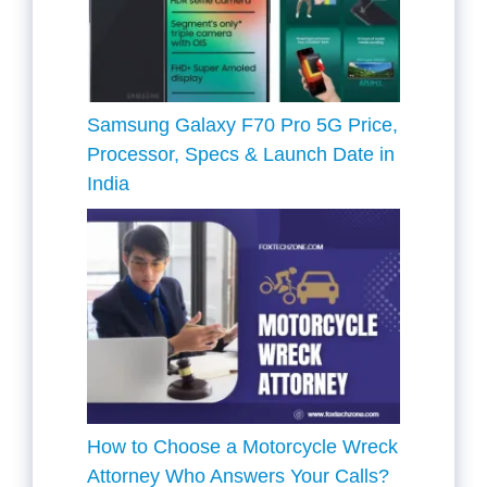
Samsung Galaxy F70 Pro 5G Price,
Processor, Specs & Launch Date in
India
How to Choose a Motorcycle Wreck
Attorney Who Answers Your Calls?