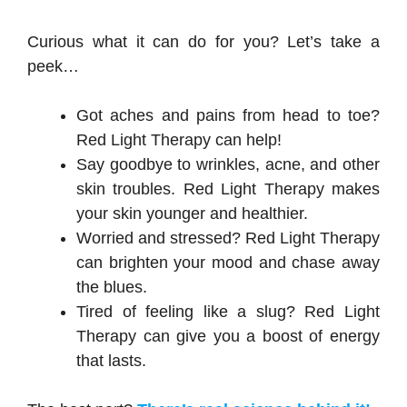
Curious what it can do for you? Let’s take a
peek…
Got aches and pains from head to toe?
Red Light Therapy can help!
Say goodbye to wrinkles, acne, and other
skin troubles. Red Light Therapy makes
your skin younger and healthier.
Worried and stressed? Red Light Therapy
can brighten your mood and chase away
the blues.
Tired of feeling like a slug? Red Light
Therapy can give you a boost of energy
that lasts.