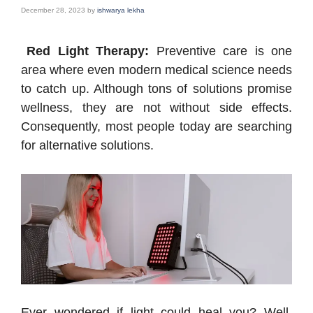
December 28, 2023
by
ishwarya lekha
Red Light Therapy:
Preventive care is one
area where even modern medical science needs
to catch up. Although tons of solutions promise
wellness, they are not without side effects.
Consequently, most people today are searching
for alternative solutions.
Ever wondered if light could heal you? Well,