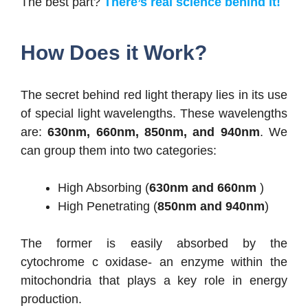
The best part?
There’s real science behind it!
How Does it Work?
The secret behind red light therapy lies in its use
of special light wavelengths. These wavelengths
are:
630nm, 660nm, 850nm, and 940nm
. We
can group them into two categories:
High Absorbing (
630nm and 660nm
)
High Penetrating (
850nm and 940nm
)
The former is easily absorbed by the
cytochrome c oxidase- an enzyme within the
mitochondria that plays a key role in energy
production.