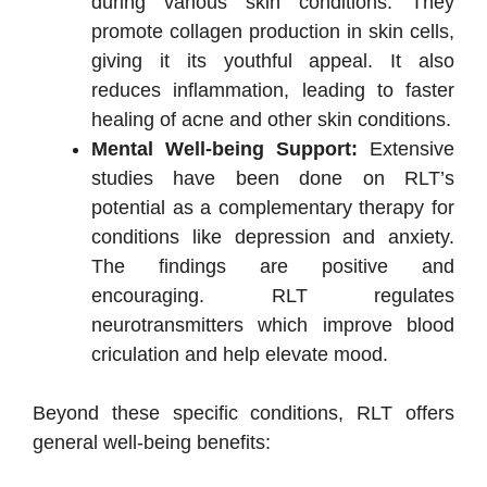
during various skin conditions. They
promote collagen production in skin cells,
giving it its youthful appeal. It also
reduces inflammation, leading to faster
healing of acne and other skin conditions.
Mental Well-being Support:
Extensive
studies have been done on RLT’s
potential as a complementary therapy for
conditions like depression and anxiety.
The findings are positive and
encouraging. RLT regulates
neurotransmitters which improve blood
criculation and help elevate mood.
Beyond these specific conditions, RLT offers
general well-being benefits: