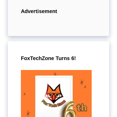
Advertisement
FoxTechZone Turns 6!