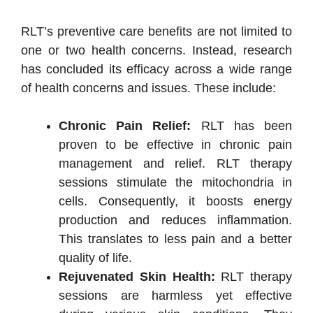
RLT’s preventive care benefits are not limited to
one or two health concerns. Instead, research
has concluded its efficacy across a wide range
of health concerns and issues. These include:
Chronic Pain Relief:
RLT has been
proven to be effective in chronic pain
management and relief. RLT therapy
sessions stimulate the mitochondria in
cells. Consequently, it boosts energy
production and reduces inflammation.
This translates to less pain and a better
quality of life.
Rejuvenated Skin Health:
RLT therapy
sessions are harmless yet effective