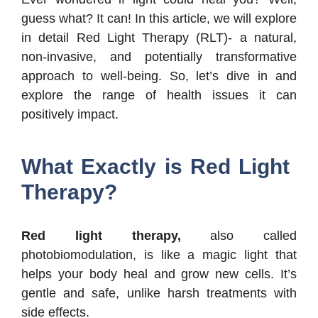
guess what? It can! In this article, we will explore
in detail Red Light Therapy (RLT)- a natural,
non-invasive, and potentially transformative
approach to well-being. So, let’s dive in and
explore the range of health issues it can
positively impact.
What Exactly is Red Light
Therapy?
Red light therapy,
also called
photobiomodulation, is like a magic light that
helps your body heal and grow new cells. It’s
gentle and safe, unlike harsh treatments with
side effects.