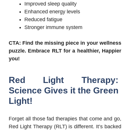
Improved sleep quality
Enhanced energy levels
Reduced fatigue
Stronger immune system
CTA: Find the missing piece in your wellness
puzzle. Embrace RLT for a healthier, Happier
you!
Red Light Therapy:
Science Gives it the Green
Light!
Forget all those fad therapies that come and go,
Red Light Therapy (RLT) is different. It’s backed