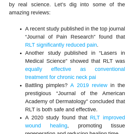
by real science. Let’s dig into some of the
amazing reviews:
A recent study published in the top journal
“Journal of Pain Research” found that
RLT significantly reduced pain
.
Another study published in “Lasers in
Medical Science” showed that RLT was
equally effective as conventional
treatment for chronic neck pai
Battling pimples?
A 2019 review
in the
prestigious “Journal of the American
Academy of Dermatology” concluded that
RLT is both safe and effective.
A 2020 study found that
RLT improved
wound healing
, promoting tissue
regeneration and reducing healing time.