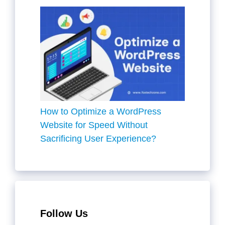
How to Optimize a WordPress
Website for Speed Without
Sacrificing User Experience?
Follow Us