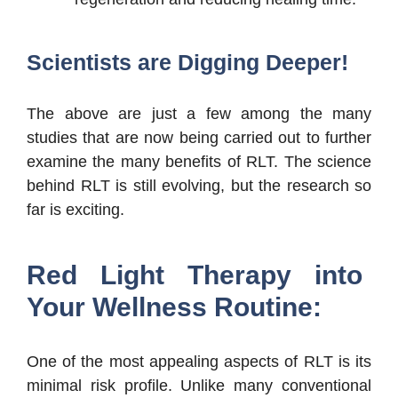
Scientists are Digging Deeper!
The above are just a few among the many
studies that are now being carried out to further
examine the many benefits of RLT. The science
behind RLT is still evolving, but the research so
far is exciting.
Red Light Therapy into
Your Wellness Routine:
One of the most appealing aspects of RLT is its
minimal risk profile. Unlike many conventional