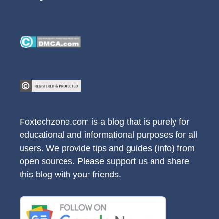
Foxtechzone.com is a blog that is purely for
educational and informational purposes for all
users. We provide tips and guides (info) from
open sources. Please support us and share
this blog with your friends.