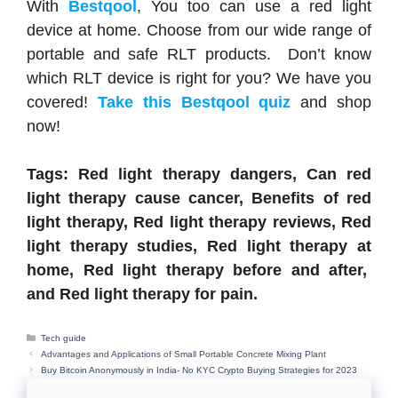
With
Bestqool
, You too can use a red light
device at home. Choose from our wide range of
portable and safe RLT products. Don’t know
which RLT device is right for you? We have you
covered!
Take this Bestqool quiz
and shop
now!
Tags: Red light therapy dangers, Can red
light therapy cause cancer, Benefits of red
light therapy, Red light therapy reviews, Red
light therapy studies, Red light therapy at
home, Red light therapy before and after,
and Red light therapy for pain.
Categories
Tech guide
Advantages and Applications of Small Portable Concrete Mixing Plant
Buy Bitcoin Anonymously in India- No KYC Crypto Buying Strategies for 2023