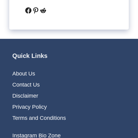
Facebook
Pinterest
Reddit
Quick Links
About Us
Contact Us
Disclaimer
Privacy Policy
Terms and Conditions
Instagram Bio Zone