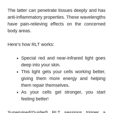
The latter can penetrate tissues deeply and has
anti-inflammatory properties. These wavelengths
have pain-relieving effects on the concerned
body areas.
Here’s how RLT works:
Special red and near-infrared light goes
deep into your skin.
This light gets your cells working better,
giving them more energy and helping
them repair themselves.
As your cells get stronger, you start
feeling better!
Supervised(Guided) RLT sessions trigger a