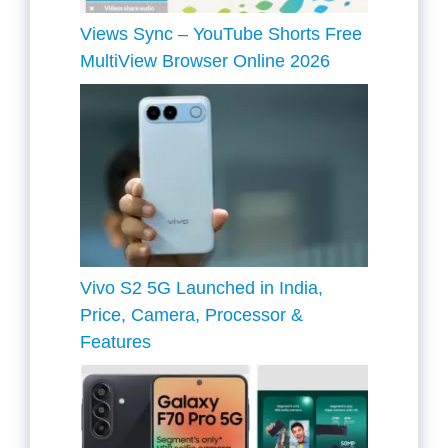
Views Sync – YouTube Shorts Free
MultiView Browser Online 2026
Vivo S2 5G Launched in India,
Price, Camera, Processor &
Features