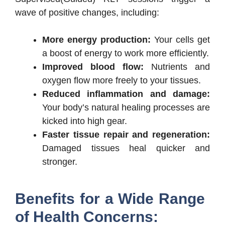
wave of positive changes, including:
More energy production:
Your cells get
a boost of energy to work more efficiently.
Improved blood flow:
Nutrients and
oxygen flow more freely to your tissues.
Reduced inflammation and damage:
Your body’s natural healing processes are
kicked into high gear.
Faster tissue repair and regeneration:
Damaged tissues heal quicker and
stronger.
Benefits for a Wide Range
of Health Concerns: