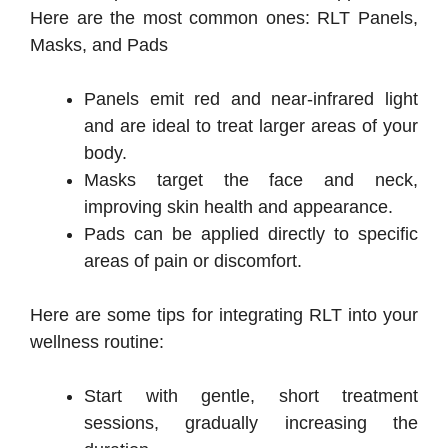
Here are the most common ones: RLT Panels,
Masks, and Pads
Panels emit red and near-infrared light
and are ideal to treat larger areas of your
body.
Masks target the face and neck,
improving skin health and appearance.
Pads can be applied directly to specific
areas of pain or discomfort.
Here are some tips for integrating RLT into your
wellness routine:
Start with gentle, short treatment
sessions, gradually increasing the