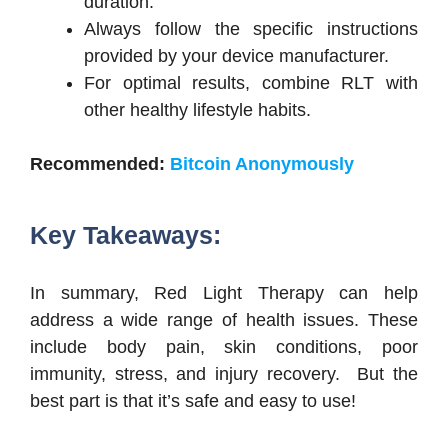
duration.
Always follow the specific instructions
provided by your device manufacturer.
For optimal results, combine RLT with
other healthy lifestyle habits.
Recommended:
Bitcoin Anonymously
Key Takeaways:
In summary, Red Light Therapy can help
address a wide range of health issues. These
include body pain, skin conditions, poor
immunity, stress, and injury recovery. But the
best part is that it’s safe and easy to use!