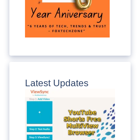
Latest Updates