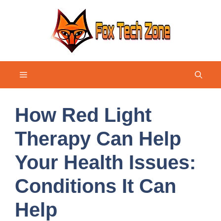
Skip
to
content
Menu
How Red Light
Therapy Can Help
Your Health Issues:
Conditions It Can
Help