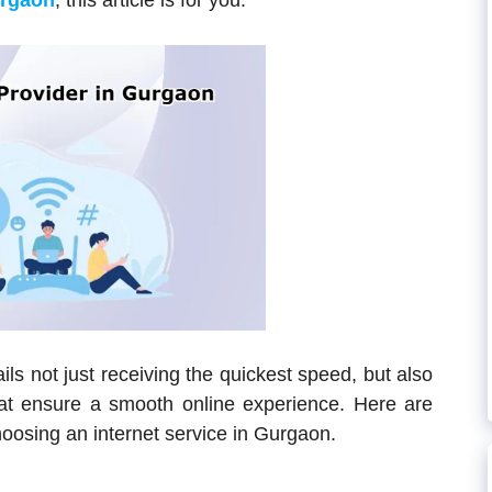
urgaon
, this article is for you.
ils not just receiving the quickest speed, but also
that ensure a smooth online experience. Here are
oosing an internet service in Gurgaon.