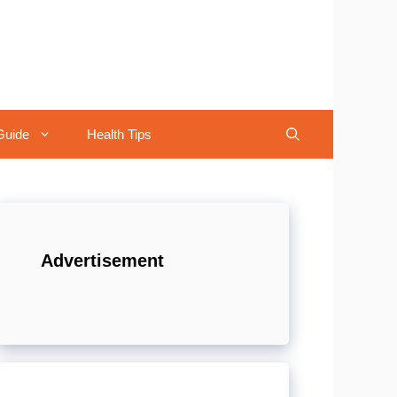
Guide
Health Tips
Advertisement