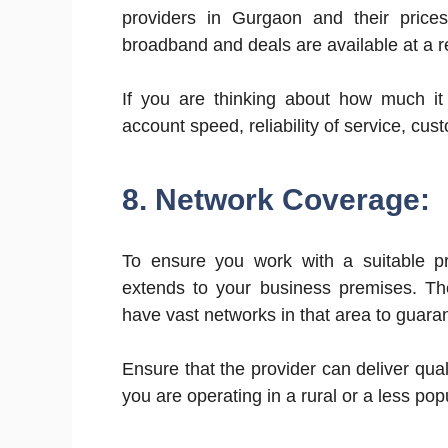
providers in Gurgaon and their pric
broadband and deals are available at a r
If you are thinking about how much it 
account speed, reliability of service, cu
8. Network Coverage:
To ensure you work with a suitable pr
extends to your business premises. The
have vast networks in that area to guara
Ensure that the provider can deliver quali
you are operating in a rural or a less pop