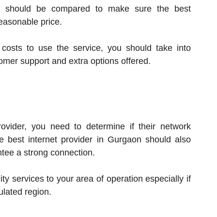
es should be compared to make sure the best
easonable price.
costs to use the service, you should take into
stomer support and extra options offered.
ovider, you need to determine if their network
 best internet provider in Gurgaon should also
ntee a strong connection.
ty services to your area of operation especially if
ulated region.