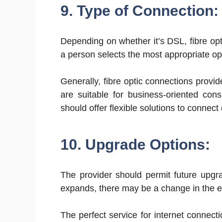
9. Type of Connection:
Depending on whether it’s DSL, fibre opti
a person selects the most appropriate op
Generally, fibre optic connections provi
are suitable for business-oriented con
should offer flexible solutions to connect
10. Upgrade Options:
The provider should permit future upgr
expands, there may be a change in the ex
The perfect service for internet connect