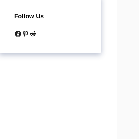
Follow Us
Facebook
Pinterest
Reddit