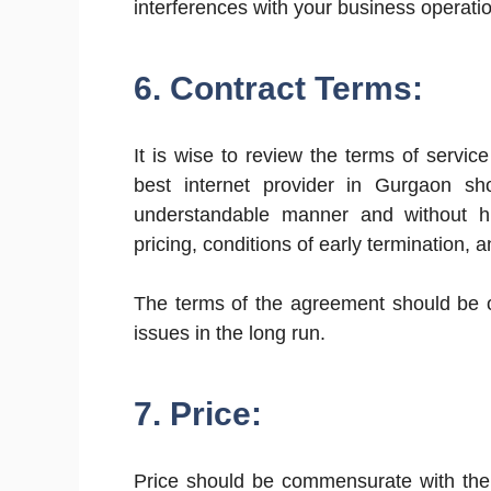
interferences with your business operati
6. Contract Terms:
It is wise to review the terms of service
best internet provider in Gurgaon sho
understandable manner and without h
pricing, conditions of early termination, a
The terms of the agreement should be o
issues in the long run.
7. Price:
Price should be commensurate with the 