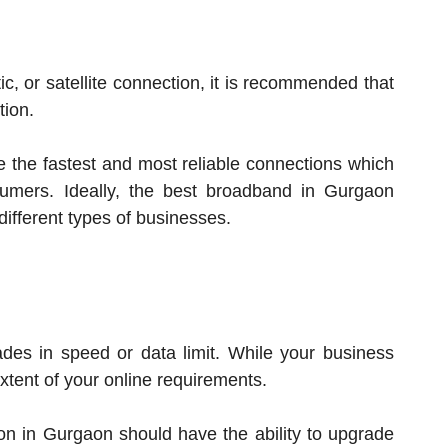
c, or satellite connection, it is recommended that
tion.
de the fastest and most reliable connections which
sumers. Ideally, the best broadband in Gurgaon
 different types of businesses.
ades in speed or data limit. While your business
tent of your online requirements.
ion in Gurgaon should have the ability to upgrade