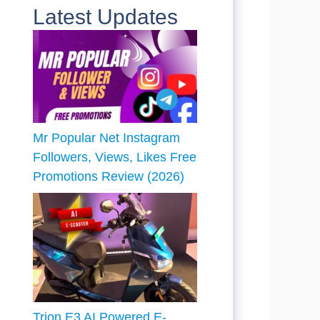
Latest Updates
Mr Popular Net Instagram
Followers, Views, Likes Free
Promotions Review (2026)
Trion E3 AI Powered E-