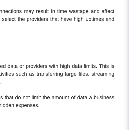
onnections may result in time wastage and affect
 select the providers that have high uptimes and
d data or providers with high data limits. This is
vities such as transferring large files, streaming
.
 that do not limit the amount of data a business
 hidden expenses.