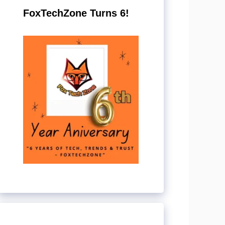
FoxTechZone Turns 6!