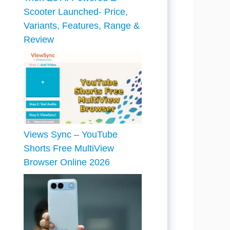
Scooter Launched- Price,
Variants, Features, Range &
Review
Views Sync – YouTube
Shorts Free MultiView
Browser Online 2026