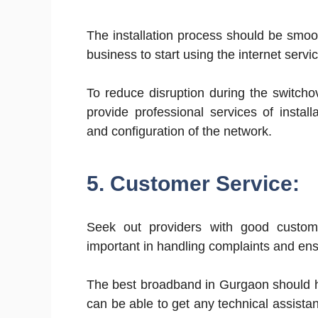
The installation process should be smoot
business to start using the internet servi
To reduce disruption during the switcho
provide professional services of install
and configuration of the network.
5. Customer Service:
Seek out providers with good custom
important in handling complaints and ensu
The best broadband in Gurgaon should h
can be able to get any technical assista