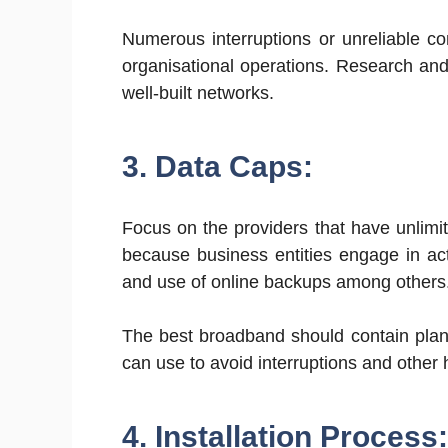
Numerous interruptions or unreliable c
organisational operations. Research and
well-built networks.
3. Data Caps:
Focus on the providers that have unlimite
because business entities engage in acti
and use of online backups among others
The best broadband should contain plans
can use to avoid interruptions and other
4. Installation Process: