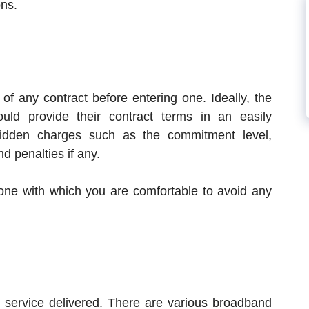
ons.
 of any contract before entering one. Ideally, the
uld provide their contract terms in an easily
idden charges such as the commitment level,
nd penalties if any.
ne with which you are comfortable to avoid any
service delivered. There are various broadband