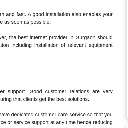
h and fast. A good installation also enables your
ce as soon as possible.
ver, the best internet provider in Gurgaon should
ation including installation of relevant equipment
er support. Good customer relations are very
ring that clients get the best solutions.
ave dedicated customer care service so that you
nce or service support at any time hence reducing