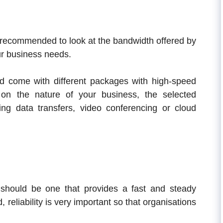
s recommended to look at the bandwidth offered by
our business needs.
d come with different packages with high-speed
 on the nature of your business, the selected
ng data transfers, video conferencing or cloud
 should be one that provides a fast and steady
 reliability is very important so that organisations