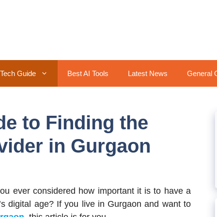
Tech Guide
Best AI Tools
Latest News
General 
e to Finding the
ovider in Gurgaon
ou ever considered how important it is to have a
s digital age? If you live in Gurgaon and want to