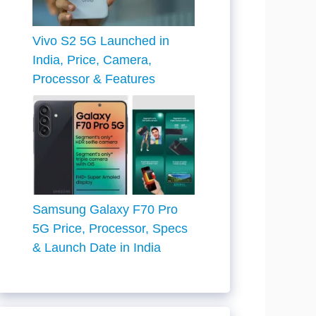
Vivo S2 5G Launched in
India, Price, Camera,
Processor & Features
Samsung Galaxy F70 Pro
5G Price, Processor, Specs
& Launch Date in India