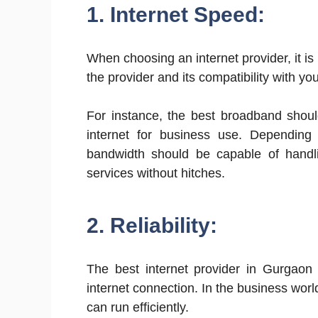
1. Internet Speed:
When choosing an internet provider, it i
the provider and its compatibility with y
For instance, the best broadband shoul
internet for business use. Depending
bandwidth should be capable of handli
services without hitches.
2. Reliability:
The best internet provider in Gurgaon
internet connection. In the business world,
can run efficiently.