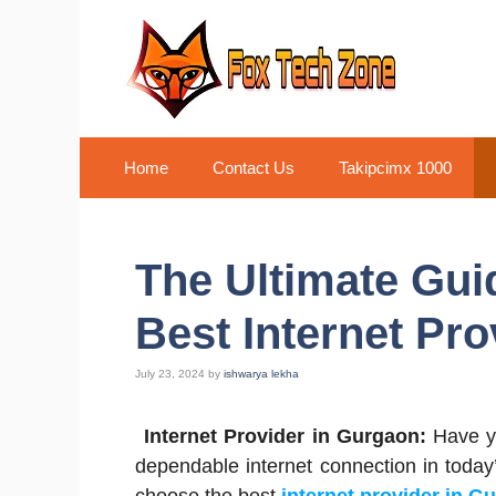
Skip
to
content
Home
Contact Us
Takipcimx 1000
The Ultimate Guid
Best Internet Pr
July 23, 2024
by
ishwarya lekha
Internet Provider in Gurgaon:
Have y
dependable internet connection in today’