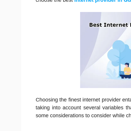
choose the best
internet provider in G
Choosing the finest internet provider enta
taking into account several variables 
some considerations to consider while ch