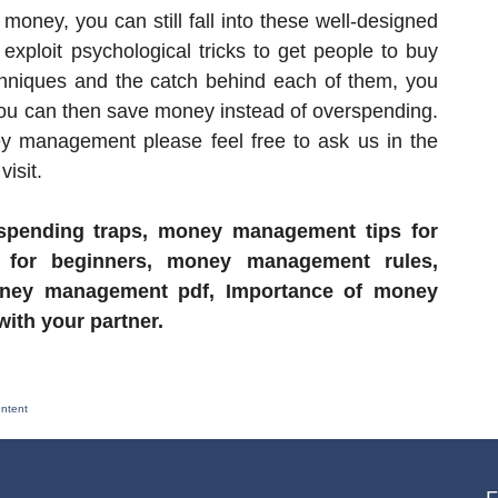
money, you can still fall into these well-designed
xploit psychological tricks to get people to buy
chniques and the catch behind each of them, you
You can then save money instead of overspending.
y management please feel free to ask us in the
isit.
 spending traps, money management tips for
 for beginners, money management rules,
ney management pdf, Importance of money
th your partner.
ontent