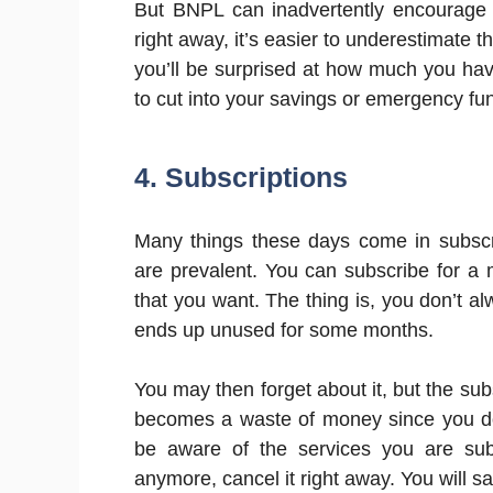
But BNPL can inadvertently encourage 
right away, it’s easier to underestimate 
you’ll be surprised at how much you ha
to cut into your savings or emergency fun
4. Subscriptions
Many things these days come in subscri
are prevalent. You can subscribe for a
that you want. The thing is, you don’t a
ends up unused for some months.
You may then forget about it, but the sub
becomes a waste of money since you don
be aware of the services you are subs
anymore, cancel it right away. You will s