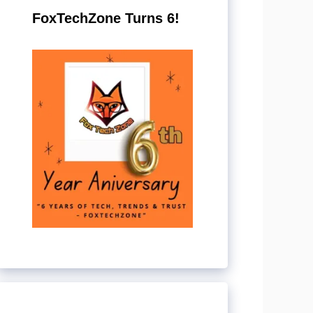
FoxTechZone Turns 6!