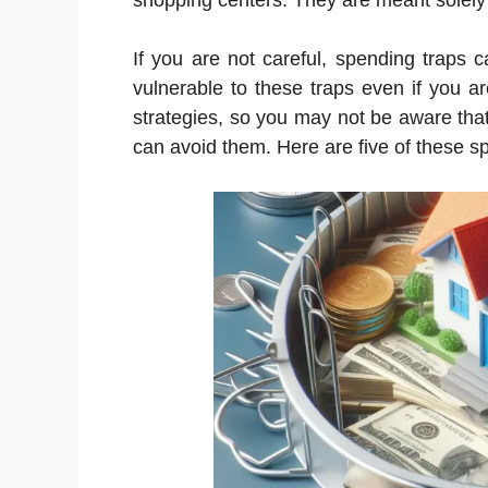
shopping centers. They are meant solely
If you are not careful, spending traps 
vulnerable to these traps even if you 
strategies, so you may not be aware tha
can avoid them. Here are five of these sp