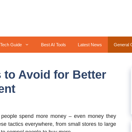
Tech Guide
Best AI Tools
Latest News
General 
to Avoid for Better
ent
e people spend more money – even money they
ese tactics everywhere, from small stores to large