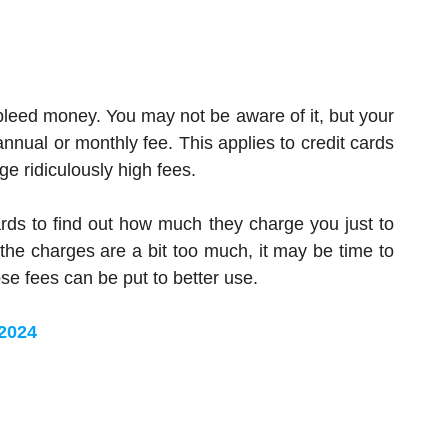
leed money. You may not be aware of it, but your
nual or monthly fee. This applies to credit cards
e ridiculously high fees.
rds to find out how much they charge you just to
 the charges are a bit too much, it may be time to
e fees can be put to better use.
 2024