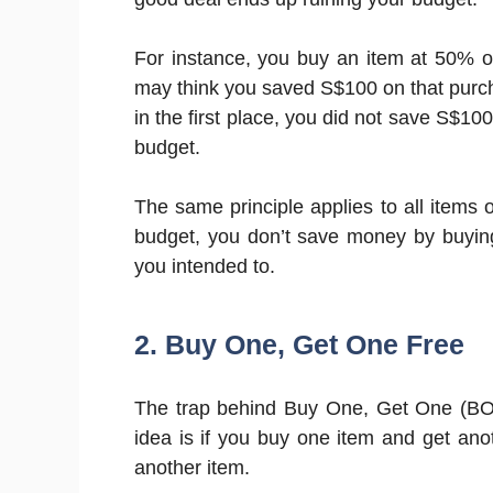
For instance, you buy an item at 50% of
may think you saved S$100 on that purcha
in the first place, you did not save S$1
budget.
The same principle applies to all items o
budget, you don’t save money by buyin
you intended to.
2. Buy One, Get One Free
The trap behind Buy One, Get One (BOG
idea is if you buy one item and get ano
another item.