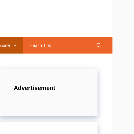
Guide
Health Tips
Advertisement