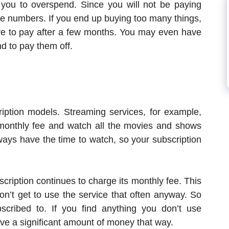
you to overspend. Since you will not be paying
the numbers. If you end up buying too many things,
ve to pay after a few months. You may even have
d to pay them off.
ption models. Streaming services, for example,
 monthly fee and watch all the movies and shows
lways have the time to watch, so your subscription
scription continues to charge its monthly fee. This
’t get to use the service that often anyway. So
cribed to. If you find anything you don’t use
ave a significant amount of money that way.