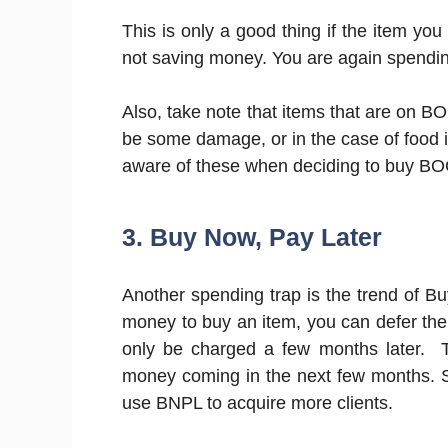
This is only a good thing if the item you 
not saving money. You are again spendi
Also, take note that items that are on B
be some damage, or in the case of food i
aware of these when deciding to buy B
3. Buy Now, Pay Later
Another spending trap is the trend of B
money to buy an item, you can defer the p
only be charged a few months later. 
money coming in the next few months
use BNPL to acquire more clients.