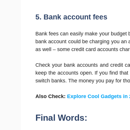
5. Bank account fees
Bank fees can easily make your budget b
bank account could be charging you an an
as well – some credit card accounts charg
Check your bank accounts and credit ca
keep the accounts open. If you find that
switch banks. The money you pay for thos
Also Check:
Explore Cool Gadgets in
Final Words: