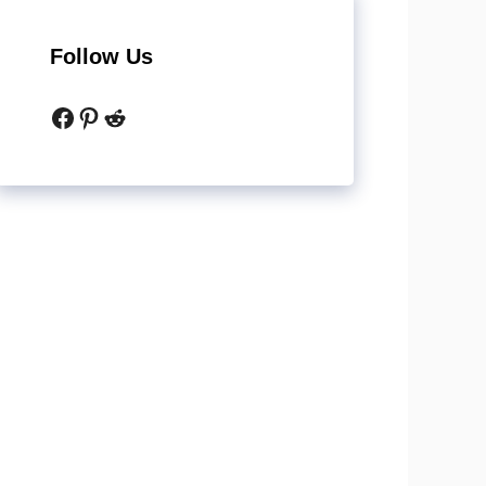
Follow Us
Facebook
Pinterest
Reddit