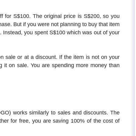
f for S$100. The original price is S$200, so you
se. But if you were not planning to buy that item
00. Instead, you spent S$100 which was out of your
n sale or at a discount. If the item is not on your
g it on sale. You are spending more money than
O) works similarly to sales and discounts. The
ther for free, you are saving 100% of the cost of