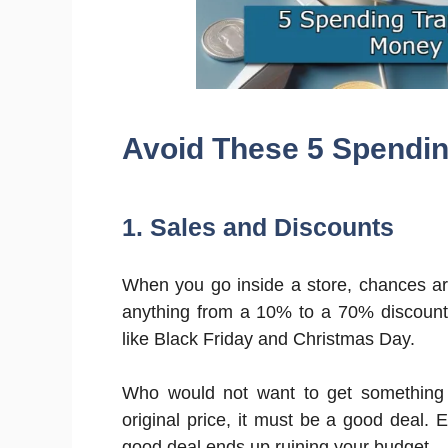
Avoid These 5 Spendin
1. Sales and Discounts
When you go inside a store, chances are 
anything from a 10% to a 70% discount
like Black Friday and Christmas Day.
Who would not want to get something 
original price, it must be a good deal. E
good deal ends up ruining your budget.