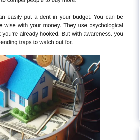
 to compel people to buy more.
can easily put a dent in your budget. You can be
are wise with your money. They use psychological
t you’re already hooked. But with awareness, you
ending traps to watch out for.