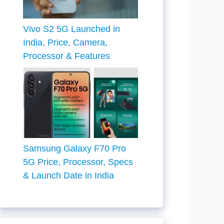
Vivo S2 5G Launched in
India, Price, Camera,
Processor & Features
Samsung Galaxy F70 Pro
5G Price, Processor, Specs
& Launch Date in India