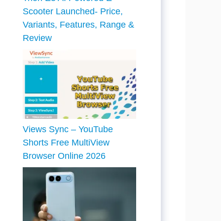
Scooter Launched- Price,
Variants, Features, Range &
Review
Views Sync – YouTube
Shorts Free MultiView
Browser Online 2026