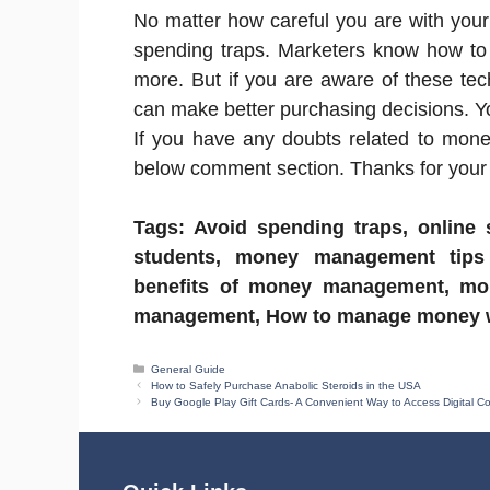
No matter how careful you are with your 
spending traps. Marketers know how to e
more. But if you are aware of these te
can make better purchasing decisions. 
If you have any doubts related to mone
below comment section. Thanks for your v
Tags: Avoid spending traps, online
students, money management tips
benefits of money management, mo
management, How to manage money wi
Categories
General Guide
How to Safely Purchase Anabolic Steroids in the USA
Buy Google Play Gift Cards- A Convenient Way to Access Digital C