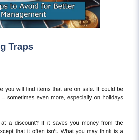
g Traps
you will find items that are on sale. It could be
 – sometimes even more, especially on holidays
at a discount? If it saves you money from the
xcept that it often isn’t. What you may think is a