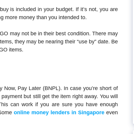
buy is included in your budget. If it’s not, you are
ng more money than you intended to.
OGO may not be in their best condition. There may
tems, they may be nearing their “use by” date. Be
OGO items.
uy Now, Pay Later (BNPL). In case you’re short of
ayment but still get the item right away. You will
This can work if you are sure you have enough
. Some
online money lenders in Singapore
even