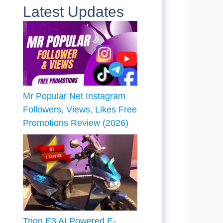
Latest Updates
Mr Popular Net Instagram
Followers, Views, Likes Free
Promotions Review (2026)
Trion E3 AI Powered E-