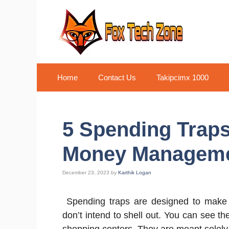
Skip
to
content
Home
Contact Us
Takipcimx 1000
5 Spending Traps 
Money Managem
December 23, 2023
by
Karthik Logan
Spending traps are designed to mak
don’t intend to shell out. You can see th