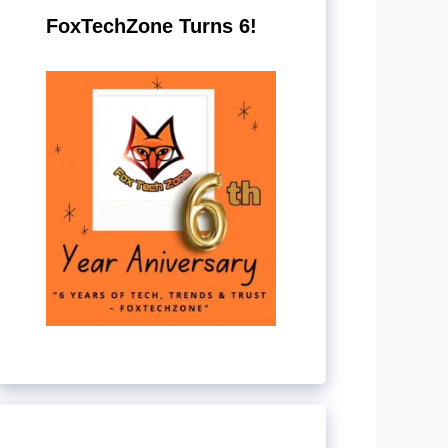
FoxTechZone Turns 6!