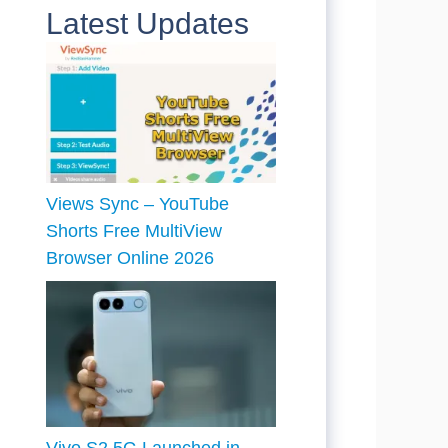
Latest Updates
Views Sync – YouTube
Shorts Free MultiView
Browser Online 2026