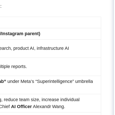
:
/Instagram parent)
earch, product AI, infrastructure AI
tiple reports.
ab”
under Meta’s “Superintelligence” umbrella
, reduce team size, increase individual
Chief
AI Officer
Alexandr Wang.