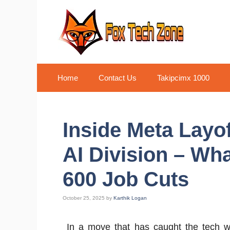
Skip
to
content
Home
Contact Us
Takipcimx 1000
Inside Meta Layo
AI Division – Wha
600 Job Cuts
October 25, 2025
by
Karthik Logan
In a move that has caught the tech wo