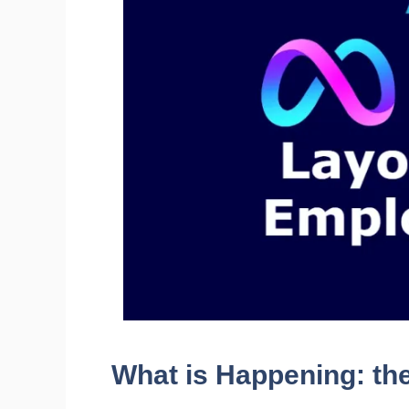
What is Happening: th