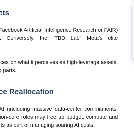
ets
(Facebook Artificial Intelligence Research or FAIR)
ps. Conversely, the “TBD Lab” Meta’s elite
rces on what it perceives as high-leverage assets,
 parts.
ce Reallocation
n AI (including massive data-center commitments,
 non-core roles may free up budget, compute and
s as part of managing soaring AI costs.