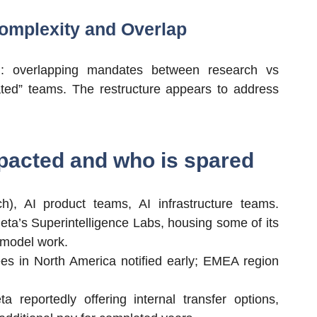
Complexity and Overlap
ion: overlapping mandates between research vs
ted” teams. The restructure appears to address
pacted and who is spared
h), AI product teams, AI infrastructure teams.
eta’s Superintelligence Labs, housing some of its
 model work.
es in North America notified early; EMEA region
ta reportedly offering internal transfer options,