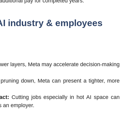
additional pay for completed years.
 AI industry & employees
wer layers, Meta may accelerate decision-making
pruning down, Meta can present a tighter, more
act:
Cutting jobs especially in hot AI space can
as an employer.