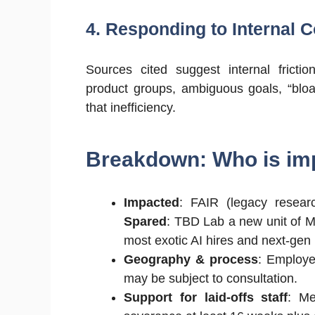
4. Responding to Internal 
Sources cited suggest internal frict
product groups, ambiguous goals, “bloa
that inefficiency.
Breakdown: Who is im
Impacted
: FAIR (legacy researc
Spared
: TBD Lab a new unit of M
most exotic AI hires and next-gen
Geography & process
: Employe
may be subject to consultation.
Support for laid-offs staff
: Me