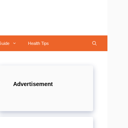
Guide
Health Tips
Advertisement