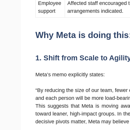
Employee
Affected staff encouraged t
support
arrangements indicated.
Why Meta is doing this
1. Shift from Scale to Agilit
Meta’s memo explicitly states:
“By reducing the size of our team, fewer 
and each person will be more load-bear
This suggests that Meta is moving away
toward leaner, high-impact groups. In th
decisive pivots matter, Meta may believe