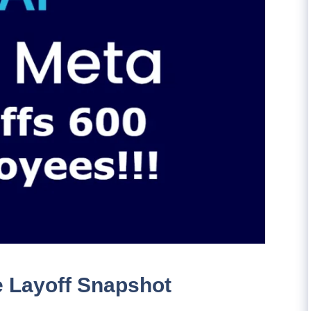
e Layoff Snapshot