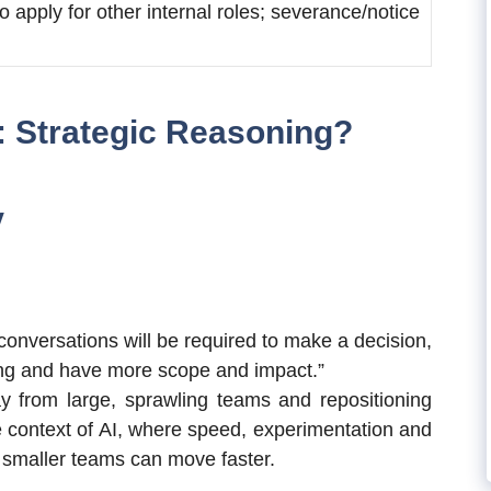
o apply for other internal roles; severance/notice
: Strategic Reasoning?
y
conversations will be required to make a decision,
ing and have more scope and impact.”
 from large, sprawling teams and repositioning
e context of AI, where speed, experimentation and
 smaller teams can move faster.