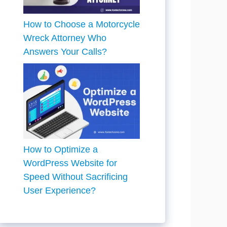
How to Choose a Motorcycle
Wreck Attorney Who
Answers Your Calls?
How to Optimize a
WordPress Website for
Speed Without Sacrificing
User Experience?