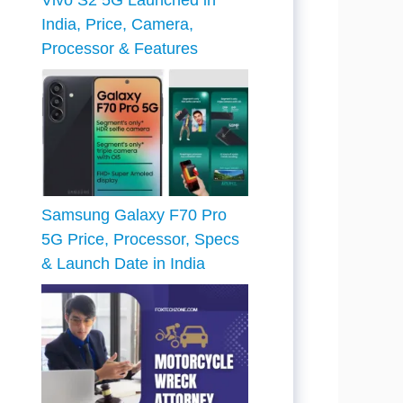
Vivo S2 5G Launched in
India, Price, Camera,
Processor & Features
Samsung Galaxy F70 Pro
5G Price, Processor, Specs
& Launch Date in India