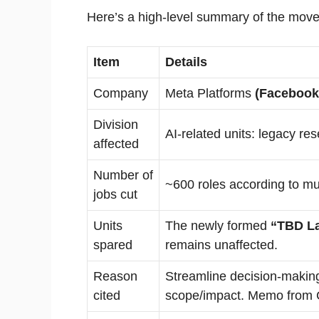
Here’s a high-level summary of the move
Item
Details
Company
Meta Platforms
(Facebook
Division
AI-related units: legacy res
affected
Number of
~600 roles according to mul
jobs cut
Units
The newly formed
“TBD L
spared
remains unaffected.
Reason
Streamline decision-making
cited
scope/impact. Memo from 