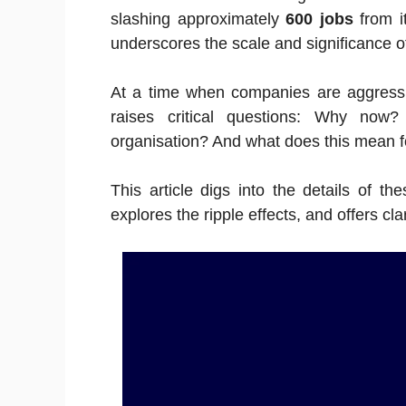
slashing approximately
600 jobs
from i
underscores the scale and significance of
At a time when companies are aggressive
raises critical questions: Why now
organisation? And what does this mean f
This article digs into the details of t
explores the ripple effects, and offers cl