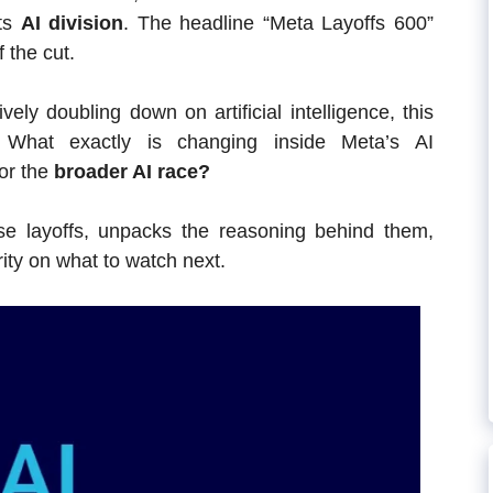
ts
AI division
. The headline “Meta Layoffs 600”
 the cut.
ly doubling down on artificial intelligence, this
? What exactly is changing inside Meta’s AI
or the
broader AI race?
hese layoffs, unpacks the reasoning behind them,
arity on what to watch next.