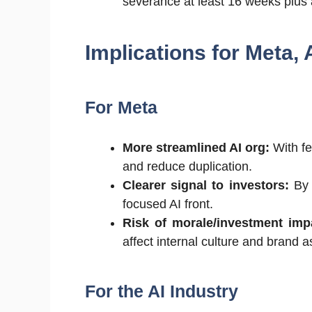
severance at least 16 weeks plus 
Implications for Meta,
For Meta
More streamlined AI org:
With fe
and reduce duplication.
Clearer signal to investors:
By 
focused AI front.
Risk of morale/investment imp
affect internal culture and brand 
For the AI Industry