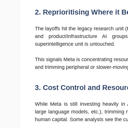
2. Reprioritising Where it B
The layoffs hit the legacy research unit 
and product/infrastructure AI grou
superintelligence unit is untouched.
This signals Meta is concentrating resou
and trimming peripheral or slower-moving
3. Cost Control and Resour
While Meta is still investing heavily i
large language models, etc.), trimming
human capital. Some analysts see the cut