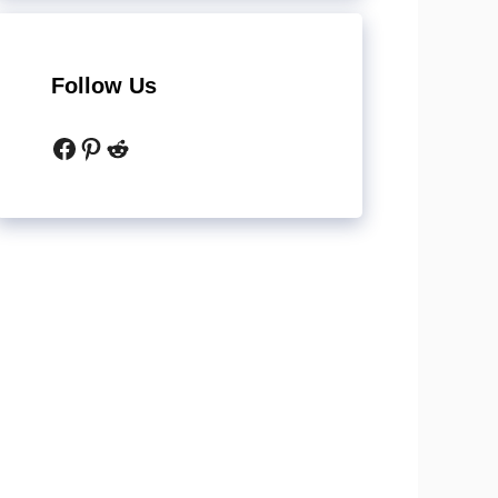
Follow Us
Facebook
Pinterest
Reddit