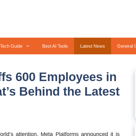
Tech Guide
Best AI Tools
Latest News
General 
ffs 600 Employees in
t’s Behind the Latest
rld’s attention, Meta Platforms announced it is