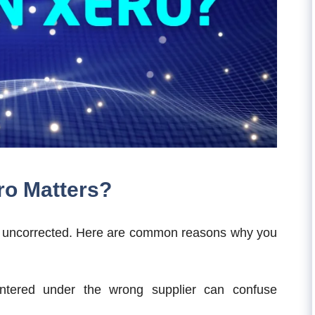
ero Matters?
eft uncorrected. Here are common reasons why you
ntered under the wrong supplier can confuse