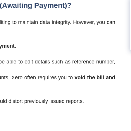
 (Awaiting Payment)?
diting to maintain data integrity. However, you can
yment.
e able to edit details such as reference number,
nts, Xero often requires you to
void the bill and
ld distort previously issued reports.