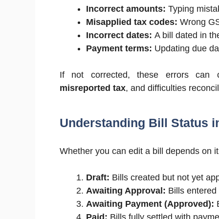
Incorrect amounts:
Typing mista
Misapplied tax codes:
Wrong GST/
Incorrect dates:
A bill dated in t
Payment terms:
Updating due dat
If not corrected, these errors can 
misreported tax
, and difficulties reconc
Understanding Bill Status i
Whether you can edit a bill depends on it
Draft:
Bills created but not yet ap
Awaiting Approval:
Bills entered
Awaiting Payment (Approved):
B
Paid:
Bills fully settled with paym