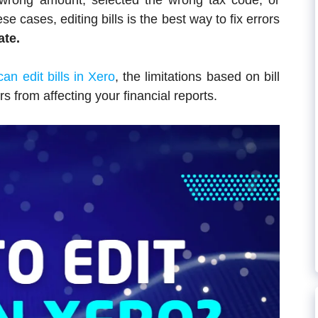
 wrong amount, selected the wrong tax code, or
se cases, editing bills is the best way to fix errors
ate.
an edit bills in Xero
, the limitations based on bill
rs from affecting your financial reports.