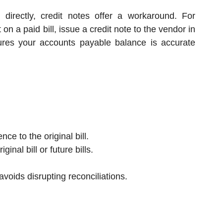
directly, credit notes offer a workaround. For
n a paid bill, issue a credit note to the vendor in
sures your accounts payable balance is accurate
ce to the original bill.
ginal bill or future bills.
avoids disrupting reconciliations.