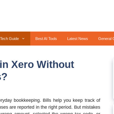
Tech Guide
Best AI Tools
Latest News
General 
 in Xero Without
s?
eryday bookkeeping. Bills help you keep track of
s are reported in the right period. But mistakes