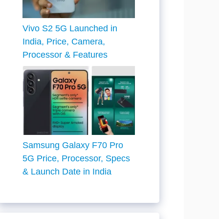
Vivo S2 5G Launched in
India, Price, Camera,
Processor & Features
Samsung Galaxy F70 Pro
5G Price, Processor, Specs
& Launch Date in India