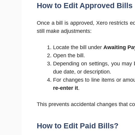
How to Edit Approved Bills
Once a bill is approved, Xero restricts e
still make adjustments:
Locate the bill under
Awaiting Pa
Open the bill.
Depending on settings, you may b
due date, or description.
For changes to line items or amou
re-enter it
.
This prevents accidental changes that cou
How to Edit Paid Bills?