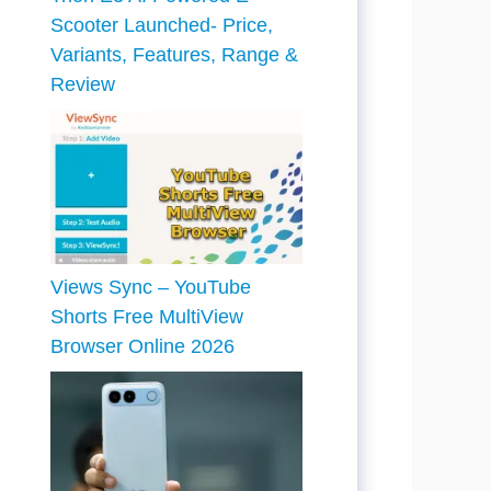
Scooter Launched- Price,
Variants, Features, Range &
Review
Views Sync – YouTube
Shorts Free MultiView
Browser Online 2026