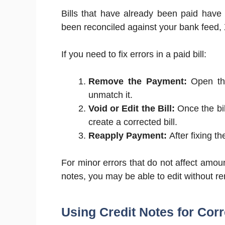
Bills that have already been paid have
been reconciled against your bank feed, X
If you need to fix errors in a paid bill:
Remove the Payment:
Open the
unmatch it.
Void or Edit the Bill:
Once the bil
create a corrected bill.
Reapply Payment:
After fixing th
For minor errors that do not affect amoun
notes, you may be able to edit without 
Using Credit Notes for Cor