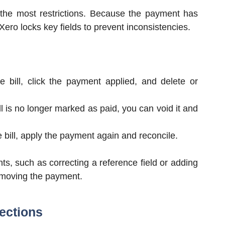
 the most restrictions. Because the payment has
ero locks key fields to prevent inconsistencies.
 bill, click the payment applied, and delete or
l is no longer marked as paid, you can void it and
e bill, apply the payment again and reconcile.
ts, such as correcting a reference field or adding
removing the payment.
rections