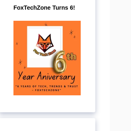
FoxTechZone Turns 6!