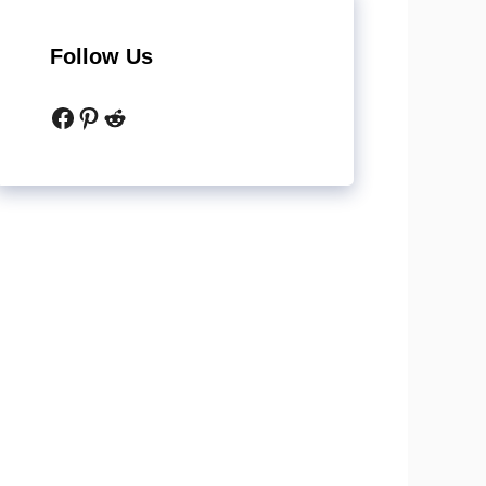
Follow Us
Facebook
Pinterest
Reddit