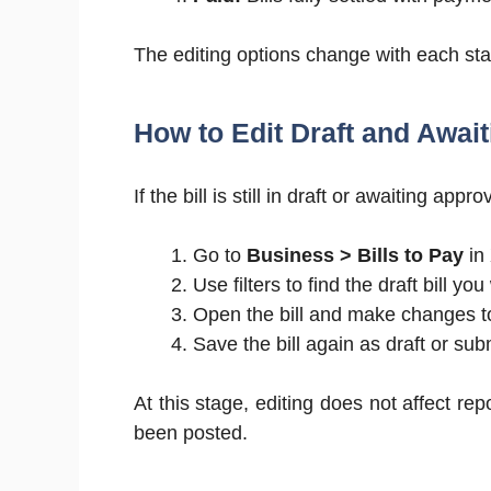
The editing options change with each st
How to Edit Draft and Await
If the bill is still in draft or awaiting ap
Go to
Business > Bills to Pay
in
Use filters to find the draft bill you
Open the bill and make changes to 
Save the bill again as draft or subm
At this stage, editing does not affect rep
been posted.