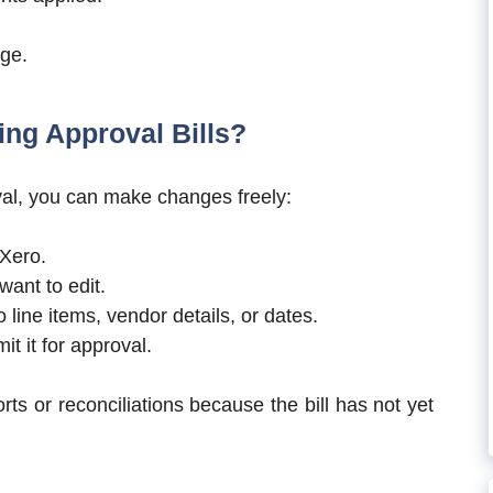
age.
ing Approval Bills?
proval, you can make changes freely:
 Xero.
 want to edit.
line items, vendor details, or dates.
it it for approval.
orts or reconciliations because the bill has not yet