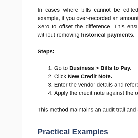
In cases where bills cannot be edited 
example, if you over-recorded an amount o
Xero to offset the difference. This en
without removing
historical payments.
Steps:
Go to
Business > Bills to Pay.
Click
New Credit Note.
Enter the vendor details and referen
Apply the credit note against the ori
This method maintains an audit trail and 
Practical Examples