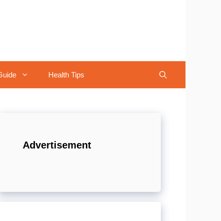
Guide
Health Tips
Advertisement