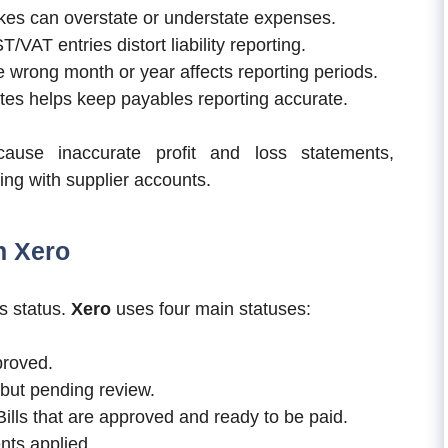
kes can overstate or understate expenses.
VAT entries distort liability reporting.
he wrong month or year affects reporting periods.
es helps keep payables reporting accurate.
cause inaccurate profit and loss statements,
iling with supplier accounts.
n Xero
s status.
Xero
uses four main statuses:
proved.
 but pending review.
ills that are approved and ready to be paid.
ents applied.