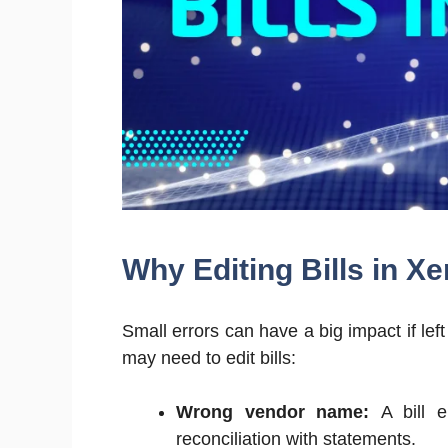
Why Editing Bills in X
Small errors can have a big impact if l
may need to edit bills:
Wrong vendor name:
A bill e
reconciliation with statements.