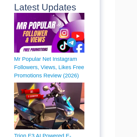
Latest Updates
Mr Popular Net Instagram
Followers, Views, Likes Free
Promotions Review (2026)
Trion E3 AI Powered E-