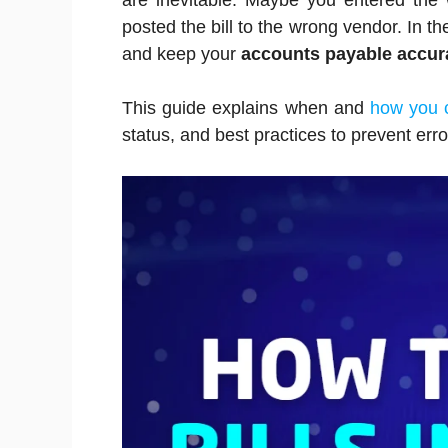
are inevitable. Maybe you entered the
posted the bill to the wrong vendor. In the
and keep your
accounts payable accur
This guide explains when and
how you c
status, and best practices to prevent erro