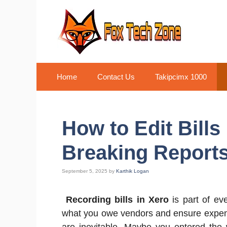
Skip
to
content
Home
Contact Us
Takipcimx 1000
How to Edit Bills
Breaking Report
September 5, 2025
by
Karthik Logan
Recording bills in Xero
is part of ev
what you owe vendors and ensure expense