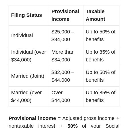
Provisional
Taxable
Filing Status
Income
Amount
$25,000 –
Up to 50% of
Individual
$34,000
benefits
Individual (over
More than
Up to 85% of
$34,000)
$34,000
benefits
$32,000 –
Up to 50% of
Married (Joint)
$44,000
benefits
Married (over
Over
Up to 85% of
$44,000)
$44,000
benefits
Provisional income
= Adjusted gross income +
nontaxable interest +
50%
of your Social