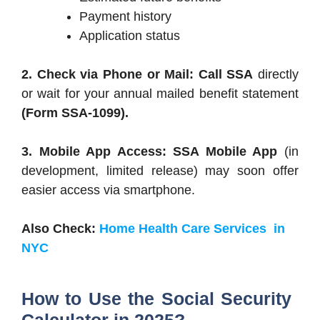
Payment history
Application status
2. Check via Phone or Mail: Call SSA
directly
or wait for your annual mailed benefit statement
(Form SSA-1099).
3. Mobile App Access: SSA Mobile App
(in
development, limited release) may soon offer
easier access via smartphone.
Also Check:
Home Health Care Services in
NYC
How to Use the Social Security
Calculator in 2025?