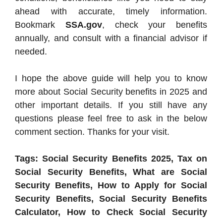
ahead with accurate, timely information.
Bookmark
SSA.gov
, check your benefits
annually, and consult with a financial advisor if
needed.
I hope the above guide will help you to know
more about Social Security benefits in 2025 and
other important details. If you still have any
questions please feel free to ask in the below
comment section. Thanks for your visit.
Tags: Social Security Benefits 2025, Tax on
Social Security Benefits, What are Social
Security Benefits, How to Apply for Social
Security Benefits, Social Security Benefits
Calculator, How to Check Social Security