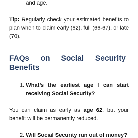
and age.
Tip:
Regularly check your estimated benefits to
plan when to claim early (62), full (66-67), or late
(70).
FAQs on Social Security
Benefits
What’s the earliest age I can start
receiving Social Security?
You can claim as early as
age 62
, but your
benefit will be permanently reduced.
Will Social Security run out of money?