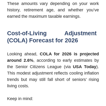
These amounts vary depending on your work
history, retirement age, and whether you’ve
earned the maximum taxable earnings.
Cost-of-Living Adjustment
(COLA) Forecast for 2026
Looking ahead,
COLA for 2026 is projected
around 2.6%
, according to early estimates by
the Senior Citizens League (via
USA Today
).
This modest adjustment reflects cooling inflation
trends but may still fall short of seniors’ rising
living costs.
Keep in mind: