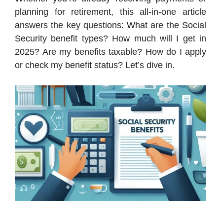
planning for retirement, this all-in-one article
answers the key questions: What are the Social
Security benefit types? How much will I get in
2025? Are my benefits taxable? How do I apply
or check my benefit status? Let’s dive in.