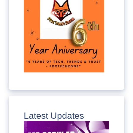
Latest Updates