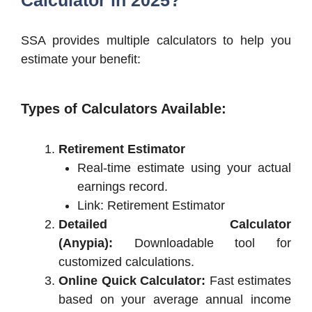
SSA provides multiple calculators to help you
estimate your benefit:
Types of Calculators Available:
Retirement Estimator
Real-time estimate using your actual
earnings record.
Link: Retirement Estimator
Detailed Calculator
(Anypia):
Downloadable tool for
customized calculations.
Online Quick Calculator:
Fast estimates
based on your average annual income