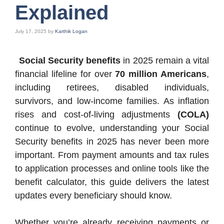
Explained
July 17, 2025
by
Karthik Logan
Social Security benefits
in 2025 remain a vital
financial lifeline for over
70 million Americans
,
including retirees, disabled individuals,
survivors, and low-income families. As inflation
rises and cost-of-living adjustments
(COLA)
continue to evolve, understanding your Social
Security benefits in 2025 has never been more
important. From payment amounts and tax rules
to application processes and online tools like the
benefit calculator, this guide delivers the latest
updates every beneficiary should know.
Whether you’re already receiving payments or