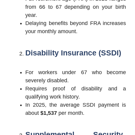
from 66 to 67 depending on your birth
year.
Delaying benefits beyond FRA increases
your monthly amount.
Disability Insurance (SSDI)
For workers under 67 who become
severely disabled.
Requires proof of disability and a
qualifying work history.
In 2025, the average SSDI payment is
about
$1,537
per month.
Supplemental Security