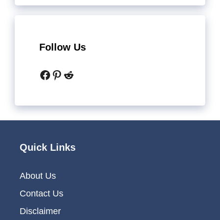
Follow Us
Facebook
Pinterest
Reddit
Quick Links
About Us
Contact Us
Disclaimer