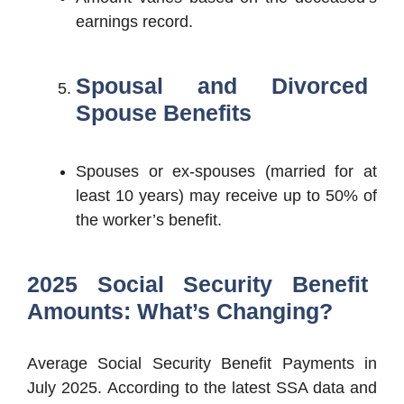
earnings record.
Spousal and Divorced
Spouse Benefits
Spouses or ex-spouses (married for at
least 10 years) may receive up to 50% of
the worker’s benefit.
2025 Social Security Benefit
Amounts: What’s Changing?
Average Social Security Benefit Payments in
July 2025. According to the latest SSA data and