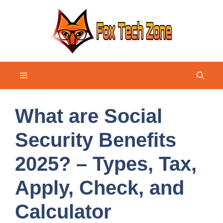
Skip
to
content
Menu
What are Social
Security Benefits
2025? – Types, Tax,
Apply, Check, and
Calculator