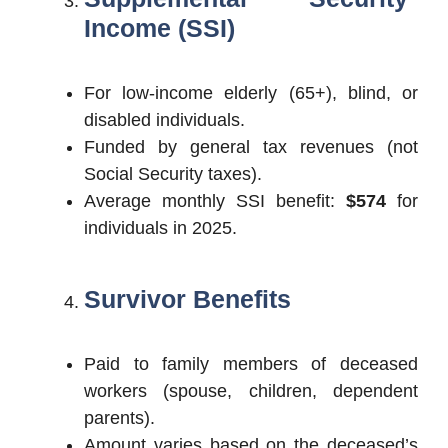
Income (SSI)
For low-income elderly (65+), blind, or
disabled individuals.
Funded by general tax revenues (not
Social Security taxes).
Average monthly SSI benefit:
$574
for
individuals in 2025.
Survivor Benefits
Paid to family members of deceased
workers (spouse, children, dependent
parents).
Amount varies based on the deceased’s