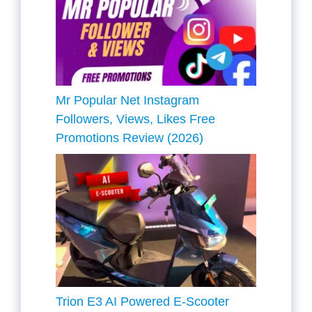
Mr Popular Net Instagram
Followers, Views, Likes Free
Promotions Review (2026)
Trion E3 AI Powered E-Scooter