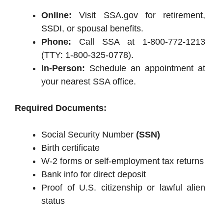
Online:
Visit SSA.gov for retirement,
SSDI, or spousal benefits.
Phone:
Call SSA at 1-800-772-1213
(TTY: 1-800-325-0778).
In-Person:
Schedule an appointment at
your nearest SSA office.
Required Documents:
Social Security Number
(SSN)
Birth certificate
W-2 forms or self-employment tax returns
Bank info for direct deposit
Proof of U.S. citizenship or lawful alien
status