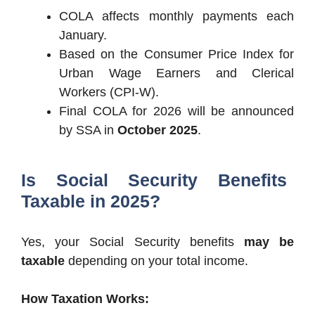
COLA affects monthly payments each
January.
Based on the Consumer Price Index for
Urban Wage Earners and Clerical
Workers (CPI-W).
Final COLA for 2026 will be announced
by SSA in
October 2025
.
Is Social Security Benefits
Taxable in 2025?
Yes, your Social Security benefits
may be
taxable
depending on your total income.
How Taxation Works: