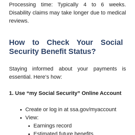
Processing time: Typically 4 to 6 weeks.
Disability claims may take longer due to medical
reviews.
How to Check Your Social
Security Benefit Status?
Staying informed about your payments is
essential. Here’s how:
1. Use “my Social Security” Online Account
Create or log in at ssa.gov/myaccount
View:
Earnings record
Estimated future benefits