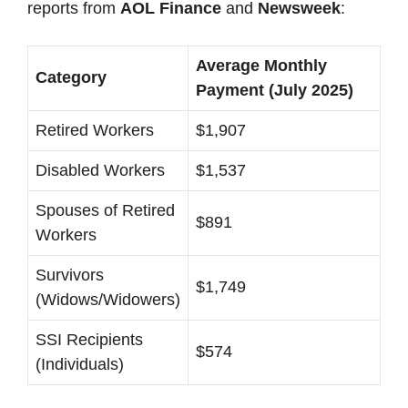
reports from
AOL Finance
and
Newsweek
:
Average Monthly
Category
Payment (July 2025)
Retired Workers
$1,907
Disabled Workers
$1,537
Spouses of Retired
$891
Workers
Survivors
$1,749
(Widows/Widowers)
SSI Recipients
$574
(Individuals)