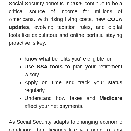
Social Security benefits in 2025 continue to be a
critical source of income for millions of
Americans. With rising living costs, new
COLA
updates
, evolving taxation rules, and digital
tools like calculators and online portals, staying
proactive is key.
Know what benefits you’re eligible for
Use
SSA tools
to plan your retirement
wisely.
Apply on time and track your status
regularly.
Understand how taxes and
Medicare
affect your net payments.
As Social Security adapts to changing economic
conditions, beneficiaries like you need to stay