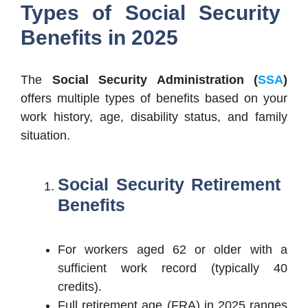
Types of Social Security
Benefits in 2025
The
Social Security Administration (
SSA
)
offers multiple types of benefits based on your
work history, age, disability status, and family
situation.
Social Security
Retirement
Benefits
For workers aged 62 or older with a
sufficient work record (typically 40
credits).
Full retirement age (FRA) in 2025 ranges