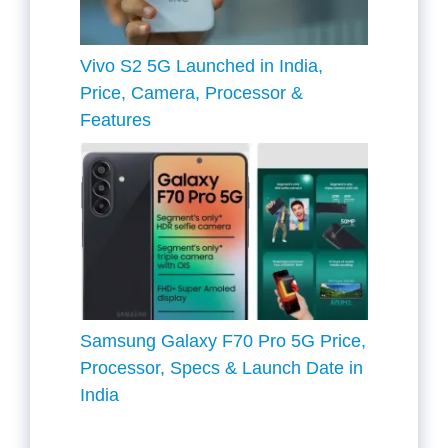
Vivo S2 5G Launched in India,
Price, Camera, Processor &
Features
Samsung Galaxy F70 Pro 5G Price,
Processor, Specs & Launch Date in
India