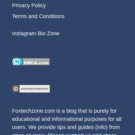
Privacy Policy
Terms and Conditions
Instagram Bio Zone
Foxtechzone.com is a blog that is purely for
educational and informational purposes for all
users. We provide tips and guides (info) from