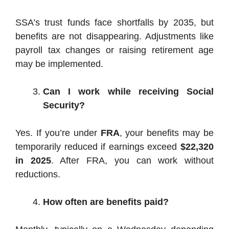
SSA’s trust funds face shortfalls by 2035, but
benefits are not disappearing. Adjustments like
payroll tax changes or raising retirement age
may be implemented.
Can I work while receiving Social
Security?
Yes. If you’re under
FRA
, your benefits may be
temporarily reduced if earnings exceed
$22,320
in 2025
. After FRA, you can work without
reductions.
How often are benefits paid?