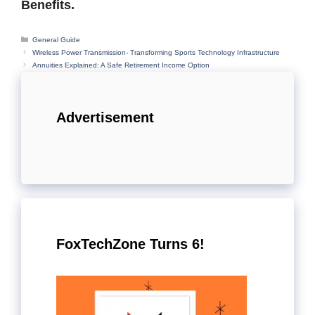
Benefits.
Categories
General Guide
Wireless Power Transmission- Transforming Sports Technology Infrastructure
Annuities Explained: A Safe Retirement Income Option
Advertisement
FoxTechZone Turns 6!