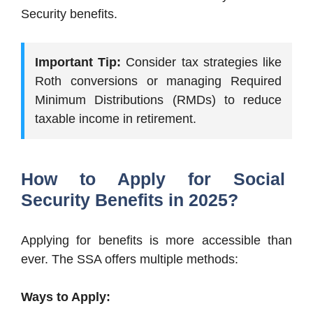
Security benefits.
Important Tip:
Consider tax strategies like
Roth conversions or managing Required
Minimum Distributions (RMDs) to reduce
taxable income in retirement.
How to Apply for Social
Security Benefits in 2025?
Applying for benefits is more accessible than
ever. The SSA offers multiple methods:
Ways to Apply: