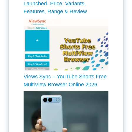
Launched- Price, Variants,
Features, Range & Review
Views Sync – YouTube Shorts Free
MultiView Browser Online 2026