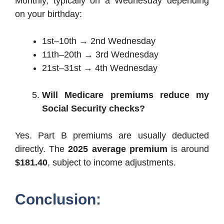
Monthly, typically on a Wednesday depending
on your birthday:
1st–10th → 2nd Wednesday
11th–20th → 3rd Wednesday
21st–31st → 4th Wednesday
Will Medicare premiums reduce my
Social Security checks?
Yes. Part B premiums are usually deducted
directly. The
2025 average premium
is around
$181.40
, subject to income adjustments.
Conclusion: