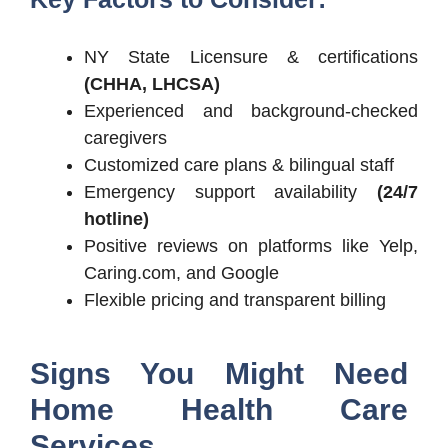
NY State Licensure & certifications
(CHHA, LHCSA)
Experienced and background-checked
caregivers
Customized care plans & bilingual staff
Emergency support availability
(24/7
hotline)
Positive reviews on platforms like Yelp,
Caring.com, and Google
Flexible pricing and transparent billing
Signs You Might Need
Home Health Care
Services