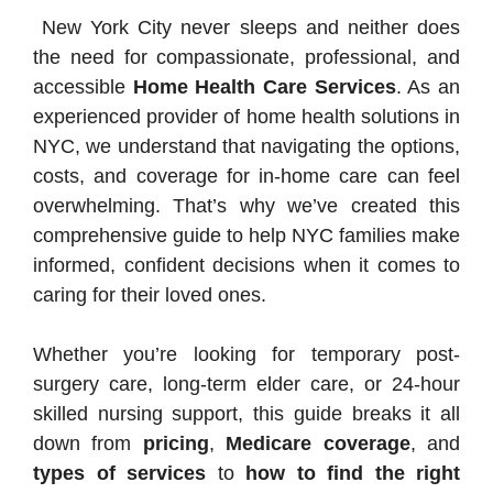
New York City never sleeps and neither does
the need for compassionate, professional, and
accessible
Home Health Care Services
. As an
experienced provider of home health solutions in
NYC, we understand that navigating the options,
costs, and coverage for in-home care can feel
overwhelming. That’s why we’ve created this
comprehensive guide to help NYC families make
informed, confident decisions when it comes to
caring for their loved ones.
Whether you’re looking for temporary post-
surgery care, long-term elder care, or 24-hour
skilled nursing support, this guide breaks it all
down from
pricing
,
Medicare coverage
, and
types of services
to
how to find the right