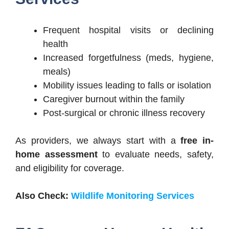
Frequent hospital visits or declining
health
Increased forgetfulness (meds, hygiene,
meals)
Mobility issues leading to falls or isolation
Caregiver burnout within the family
Post-surgical or chronic illness recovery
As providers, we always start with a
free in-
home assessment
to evaluate needs, safety,
and eligibility for coverage.
Also Check:
Wildlife Monitoring Services