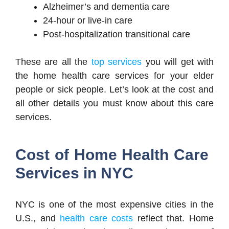
Alzheimer’s and dementia care
24-hour or live-in care
Post-hospitalization transitional care
These are all the
top services
you will get with
the home health care services for your elder
people or sick people. Let’s look at the cost and
all other details you must know about this care
services.
Cost of Home Health Care
Services in NYC
NYC is one of the most expensive cities in the
U.S., and
health care costs
reflect that. Home