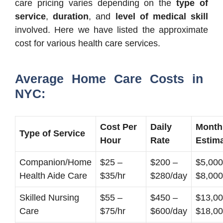
care pricing varies depending on the
type of
service
,
duration
, and
level of medical skill
involved. Here we have listed the approximate
cost for various health care services.
Average Home Care Costs in
NYC:
Cost Per
Daily
Month
Type of Service
Hour
Rate
Estim
Companion/Home
$25 –
$200 –
$5,000
Health Aide Care
$35/hr
$280/day
$8,000
Skilled Nursing
$55 –
$450 –
$13,00
Care
$75/hr
$600/day
$18,0