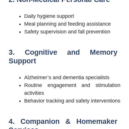
Daily hygiene support
Meal planning and feeding assistance
Safety supervision and fall prevention
3. Cognitive and Memory
Support
Alzheimer’s and dementia specialists
Routine engagement and stimulation
activities
Behavior tracking and safety interventions
4. Companion & Homemaker