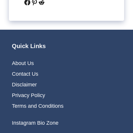
Facebook
Pinterest
Reddit
Quick Links
About Us
Contact Us
Disclaimer
Privacy Policy
Terms and Conditions
Instagram Bio Zone