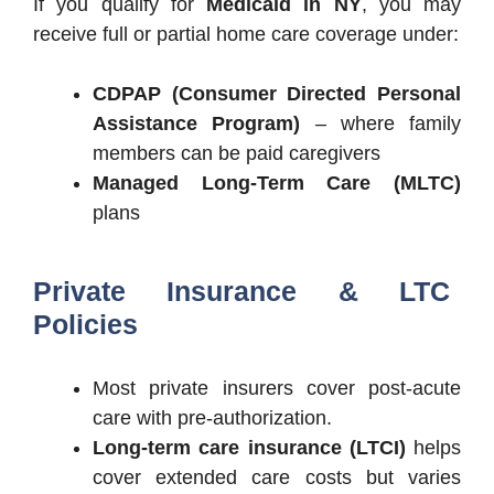
If you qualify for
Medicaid in NY
, you may
receive full or partial home care coverage under:
CDPAP (Consumer Directed Personal
Assistance Program)
– where family
members can be paid caregivers
Managed Long-Term Care (MLTC)
plans
Private Insurance & LTC
Policies
Most private insurers cover post-acute
care with pre-authorization.
Long-term care insurance (LTCI)
helps
cover extended care costs but varies