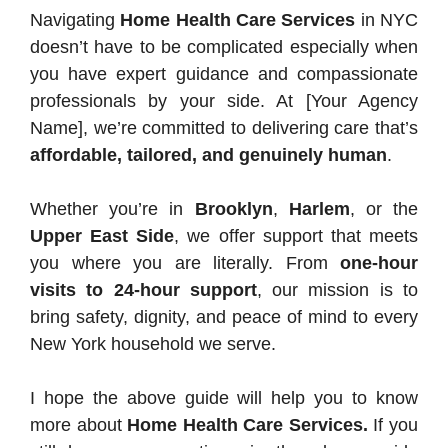
Navigating
Home Health Care Services
in NYC
doesn’t have to be complicated especially when
you have expert guidance and compassionate
professionals by your side. At [Your Agency
Name], we’re committed to delivering care that’s
affordable, tailored, and genuinely human
.
Whether you’re in
Brooklyn
,
Harlem
, or the
Upper East Side
, we offer support that meets
you where you are literally. From
one-hour
visits to 24-hour support
, our mission is to
bring safety, dignity, and peace of mind to every
New York household we serve.
I hope the above guide will help you to know
more about
Home Health Care Services.
If you