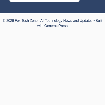
© 2026 Fox Tech Zone - All Technology News and Updates
• Built
with
GeneratePress