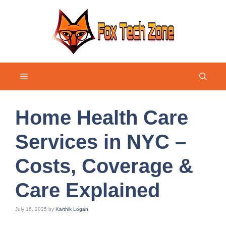
Skip
to
content
Menu
Home Health Care
Services in NYC –
Costs, Coverage &
Care Explained
July 16, 2025
by
Karthik Logan