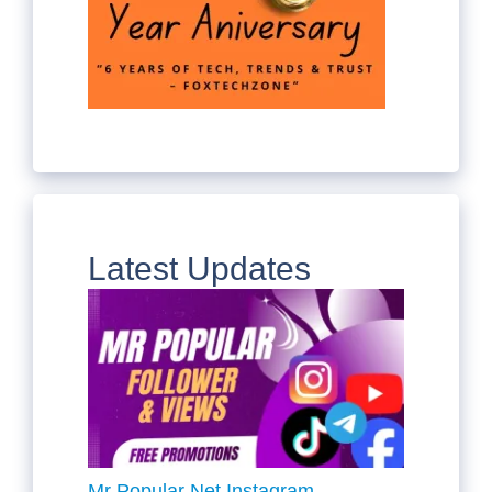
Latest Updates
Mr Popular Net Instagram