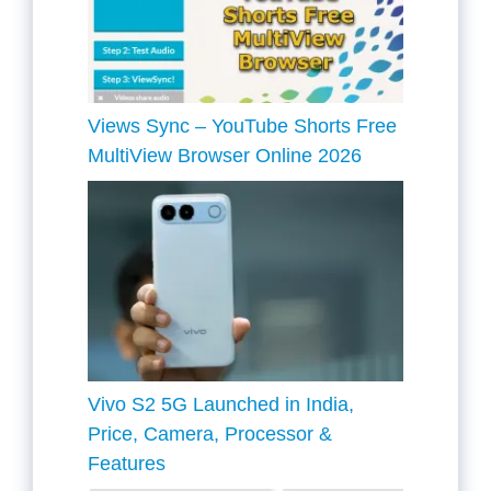
Views Sync – YouTube Shorts Free
MultiView Browser Online 2026
Vivo S2 5G Launched in India,
Price, Camera, Processor &
Features