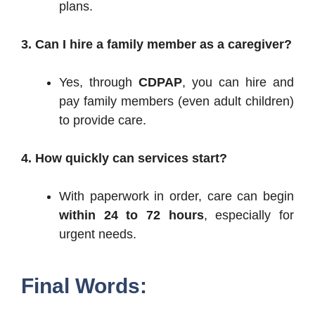
plans.
3. Can I hire a family member as a caregiver?
Yes, through
CDPAP
, you can hire and
pay family members (even adult children)
to provide care.
4. How quickly can services start?
With paperwork in order, care can begin
within 24 to 72 hours
, especially for
urgent needs.
Final Words: