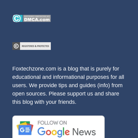
Foxtechzone.com is a blog that is purely for
educational and informational purposes for all
users. We provide tips and guides (info) from
open sources. Please support us and share
this blog with your friends.