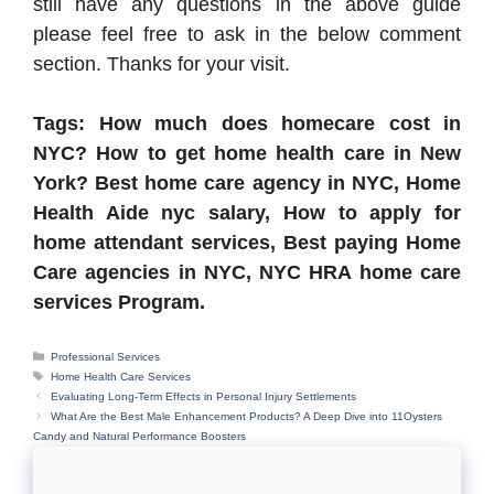
still have any questions in the above guide
please feel free to ask in the below comment
section. Thanks for your visit.
Tags: How much does homecare cost in
NYC? How to get home health care in New
York? Best home care agency in NYC, Home
Health Aide nyc salary, How to apply for
home attendant services, Best paying Home
Care agencies in NYC, NYC HRA home care
services Program.
Categories
Professional Services
Tags
Home Health Care Services
Evaluating Long-Term Effects in Personal Injury Settlements
What Are the Best Male Enhancement Products? A Deep Dive into 11Oysters
Candy and Natural Performance Boosters