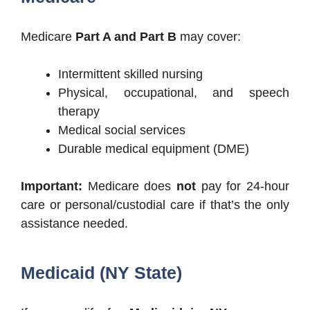
Medicare
Part A and Part B
may cover:
Intermittent skilled nursing
Physical, occupational, and speech
therapy
Medical social services
Durable medical equipment (DME)
Important:
Medicare does
not
pay for 24-hour
care or personal/custodial care if that’s the only
assistance needed.
Medicaid (NY State)