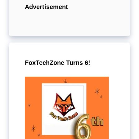
Advertisement
FoxTechZone Turns 6!