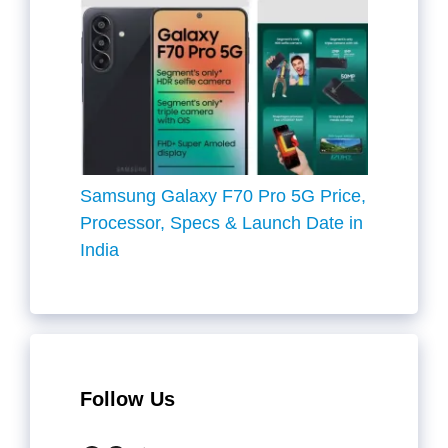
Samsung Galaxy F70 Pro 5G Price,
Processor, Specs & Launch Date in
India
Follow Us