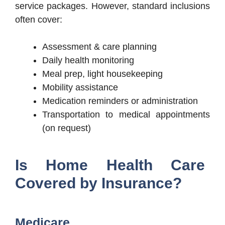
service packages. However, standard inclusions
often cover:
Assessment & care planning
Daily health monitoring
Meal prep, light housekeeping
Mobility assistance
Medication reminders or administration
Transportation to medical appointments
(on request)
Is Home Health Care
Covered by Insurance?
Medicare