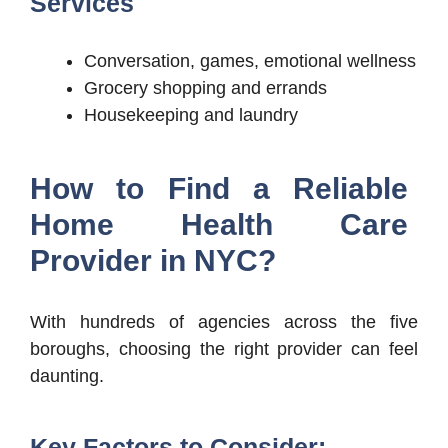
Services
Conversation, games, emotional wellness
Grocery shopping and errands
Housekeeping and laundry
How to Find a Reliable
Home Health Care
Provider in NYC?
With hundreds of agencies across the five
boroughs, choosing the right provider can feel
daunting.
Key Factors to Consider: