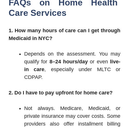
FAQs on Home Health
Care Services
1. How many hours of care can I get through
Medicaid in NYC?
Depends on the assessment. You may
qualify for
8–24 hours/day
or even
live-
in care
, especially under MLTC or
CDPAP.
2. Do I have to pay upfront for home care?
Not always. Medicare, Medicaid, or
private insurance may cover costs. Some
providers also offer installment billing