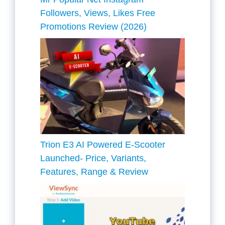
Followers, Views, Likes Free
Promotions Review (2026)
Trion E3 AI Powered E-Scooter
Launched- Price, Variants,
Features, Range & Review