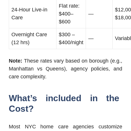
Flat rate:
24-Hour Live-in
$12,00
$400–
—
Care
$18,0
$600
Overnight Care
$300 –
—
Variab
(12 hrs)
$400/night
Note:
These rates vary based on borough (e.g.,
Manhattan vs Queens), agency policies, and
care complexity.
What’s included in the
Cost?
Most NYC home care agencies customize