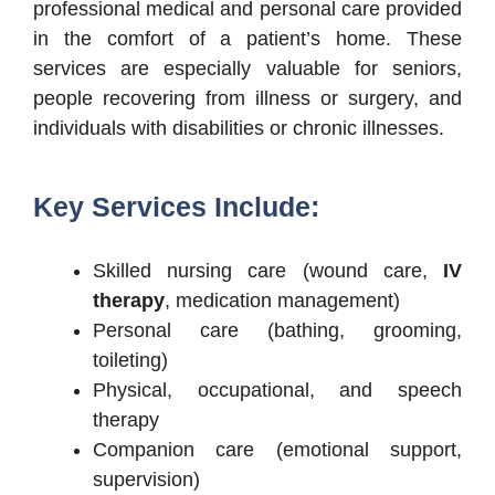
professional medical and personal care provided
in the comfort of a patient’s home. These
services are especially valuable for seniors,
people recovering from illness or surgery, and
individuals with disabilities or chronic illnesses.
Key Services Include:
Skilled nursing care (wound care,
IV
therapy
, medication management)
Personal care (bathing, grooming,
toileting)
Physical, occupational, and speech
therapy
Companion care (emotional support,
supervision)