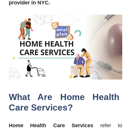
provider in NYC.
What Are Home Health
Care Services?
Home Health Care Services
refer to