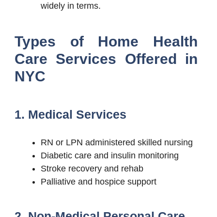
widely in terms.
Types of Home Health
Care Services Offered in
NYC
1. Medical Services
RN or LPN administered skilled nursing
Diabetic care and insulin monitoring
Stroke recovery and rehab
Palliative and hospice support
2. Non-Medical Personal Care