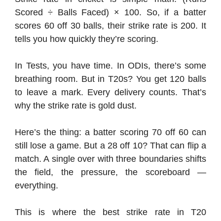
Scored ÷ Balls Faced) × 100. So, if a batter
scores 60 off 30 balls, their strike rate is 200. It
tells you how quickly they’re scoring.
In Tests, you have time. In ODIs, there’s some
breathing room. But in T20s? You get 120 balls
to leave a mark. Every delivery counts. That’s
why the strike rate is gold dust.
Here’s the thing: a batter scoring 70 off 60 can
still lose a game. But a 28 off 10? That can flip a
match. A single over with three boundaries shifts
the field, the pressure, the scoreboard —
everything.
This is where the best strike rate in T20