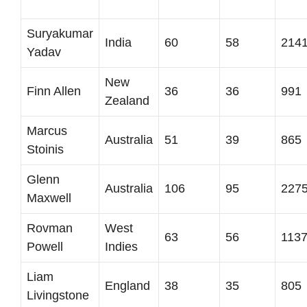
Suryakumar
India
60
58
214
Yadav
New
Finn Allen
36
36
991
Zealand
Marcus
Australia
51
39
865
Stoinis
Glenn
Australia
106
95
227
Maxwell
Rovman
West
63
56
113
Powell
Indies
Liam
England
38
35
805
Livingstone