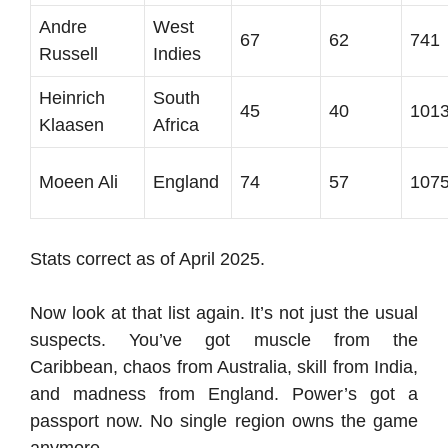
Andre
West
67
62
741
Russell
Indies
Heinrich
South
45
40
101
Klaasen
Africa
Moeen Ali
England
74
57
107
Stats correct as of April 2025.
Now look at that list again. It’s not just the usual
suspects. You’ve got muscle from the
Caribbean, chaos from Australia, skill from India,
and madness from England. Power’s got a
passport now. No single region owns the game
anymore.