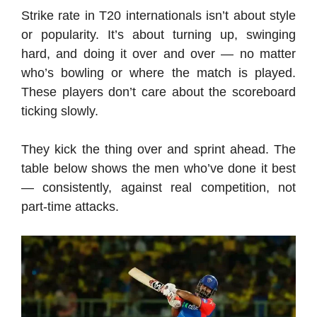
Strike rate in T20 internationals isn’t about style
or popularity. It’s about turning up, swinging
hard, and doing it over and over — no matter
who’s bowling or where the match is played.
These players don’t care about the scoreboard
ticking slowly.
They kick the thing over and sprint ahead. The
table below shows the men who’ve done it best
— consistently, against real competition, not
part-time attacks.