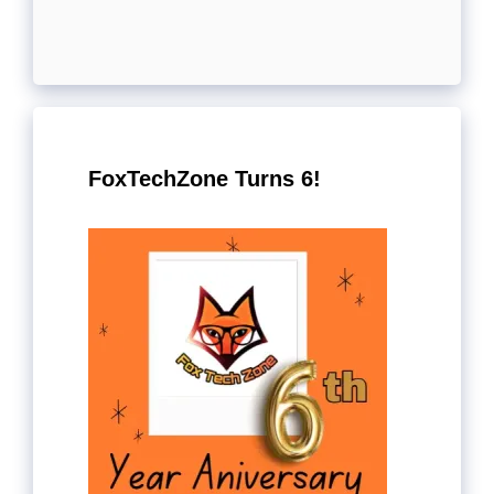
FoxTechZone Turns 6!