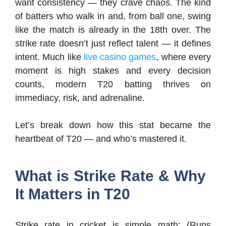
want consistency — they crave chaos. The kind
of batters who walk in and, from ball one, swing
like the match is already in the 18th over. The
strike rate doesn’t just reflect talent — it defines
intent. Much like
live casino games
, where every
moment is high stakes and every decision
counts, modern T20 batting thrives on
immediacy, risk, and adrenaline.
Let’s break down how this stat became the
heartbeat of T20 — and who’s mastered it.
What is Strike Rate & Why
It Matters in T20
Strike rate in cricket is simple math: (Runs