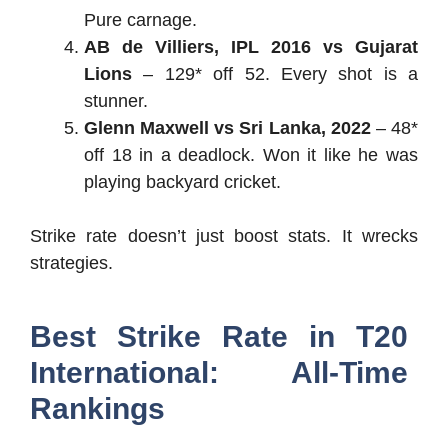
Pure carnage.
AB de Villiers, IPL 2016 vs Gujarat
Lions
– 129* off 52. Every shot is a
stunner.
Glenn Maxwell vs Sri Lanka, 2022
– 48*
off 18 in a deadlock. Won it like he was
playing backyard cricket.
Strike rate doesn’t just boost stats. It wrecks
strategies.
Best Strike Rate in T20
International: All-Time
Rankings