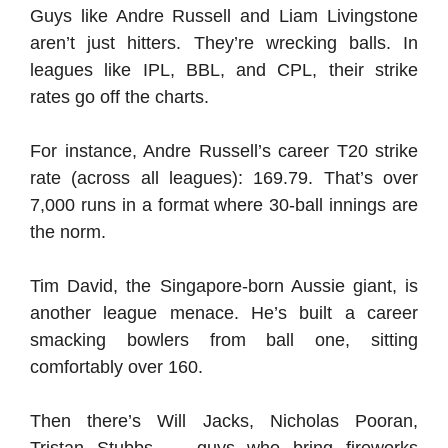
Guys like Andre Russell and Liam Livingstone
aren’t just hitters. They’re wrecking balls. In
leagues like IPL, BBL, and CPL, their strike
rates go off the charts.
For instance, Andre Russell’s career T20 strike
rate (across all leagues): 169.79. That’s over
7,000 runs in a format where 30-ball innings are
the norm.
Tim David, the Singapore-born Aussie giant, is
another league menace. He’s built a career
smacking bowlers from ball one, sitting
comfortably over 160.
Then there’s Will Jacks, Nicholas Pooran,
Tristan Stubbs — guys who bring fireworks