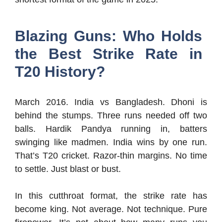
Blazing Guns: Who Holds
the Best Strike Rate in
T20 History?
March 2016. India vs Bangladesh. Dhoni is
behind the stumps. Three runs needed off two
balls. Hardik Pandya running in, batters
swinging like madmen. India wins by one run.
That’s T20 cricket. Razor-thin margins. No time
to settle. Just blast or bust.
In this cutthroat format, the strike rate has
become king. Not average. Not technique. Pure