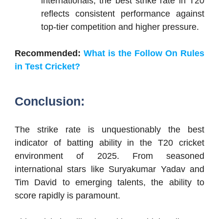
internationals, the best strike rate in T20
reflects consistent performance against
top-tier competition and higher pressure.
Recommended:
What is the Follow On Rules
in Test Cricket?
Conclusion:
The strike rate is unquestionably the best
indicator of batting ability in the T20 cricket
environment of 2025. From seasoned
international stars like Suryakumar Yadav and
Tim David to emerging talents, the ability to
score rapidly is paramount.