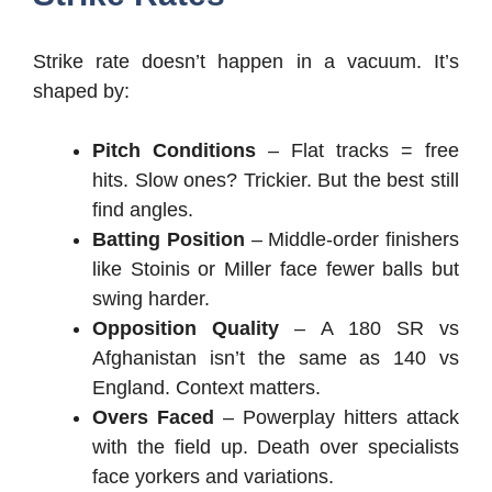
Strike rate doesn’t happen in a vacuum. It’s
shaped by:
Pitch Conditions
– Flat tracks = free
hits. Slow ones? Trickier. But the best still
find angles.
Batting Position
– Middle-order finishers
like Stoinis or Miller face fewer balls but
swing harder.
Opposition Quality
– A 180 SR vs
Afghanistan isn’t the same as 140 vs
England. Context matters.
Overs Faced
– Powerplay hitters attack
with the field up. Death over specialists
face yorkers and variations.