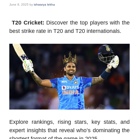
June 9, 2025
by
ishwarya lekha
T20 Cricket:
Discover the top players with the
best strike rate in T20 and T20 internationals.
Explore rankings, rising stars, key stats, and
expert insights that reveal who’s dominating the
shortest format of the game in 2025.