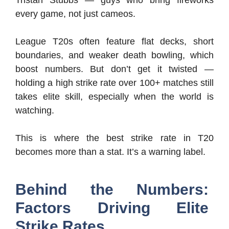
every game, not just cameos.
League T20s often feature flat decks, short
boundaries, and weaker death bowling, which
boost numbers. But don’t get it twisted —
holding a high strike rate over 100+ matches still
takes elite skill, especially when the world is
watching.
This is where the best strike rate in T20
becomes more than a stat. It’s a warning label.
Behind the Numbers:
Factors Driving Elite
Strike Rates