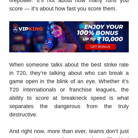
firepower. It’s not about how many runs you
score — it’s about how fast you score them.
When someone talks about the best strike rate
in T20, they’re talking about who can break a
game open in the blink of an eye. Whether it’s
T20 internationals or franchise leagues, the
ability to score at breakneck speed is what
separates the dangerous from the truly
destructive.
And right now, more than ever, teams don’t just