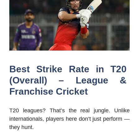
Best Strike Rate in T20
(Overall) – League &
Franchise Cricket
T20 leagues? That’s the real jungle. Unlike
internationals, players here don’t just perform —
they hunt.