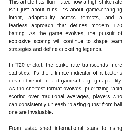
This article has illuminated how a high strike rate
isn’t just about runs; it’s about game-changing
intent, adaptability across formats, and a
fearless approach that defines modern T20
batting. As the game evolves, the pursuit of
explosive scoring will continue to shape team
strategies and define cricketing legends.
In T20 cricket, the strike rate transcends mere
statistics; it’s the ultimate indicator of a batter’s
destructive intent and game-changing capability.
As the shortest format evolves, prioritizing rapid
scoring over traditional averages, players who
can consistently unleash “blazing guns” from ball
one are invaluable.
From established international stars to rising