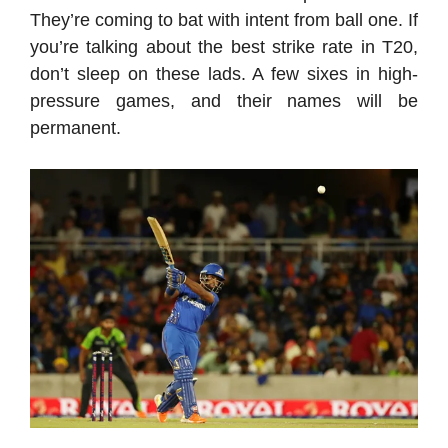
They’re coming to bat with intent from ball one. If
you’re talking about the best strike rate in T20,
don’t sleep on these lads. A few sixes in high-
pressure games, and their names will be
permanent.