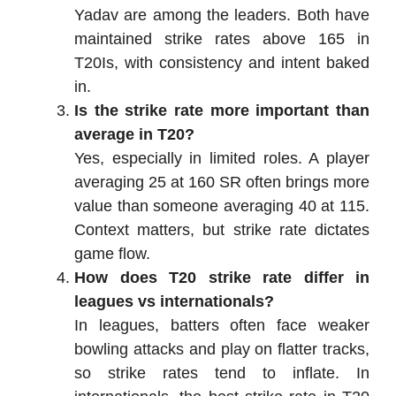
Yadav are among the leaders. Both have
maintained strike rates above 165 in
T20Is, with consistency and intent baked
in.
Is the strike rate more important than
average in T20?
Yes, especially in limited roles. A player
averaging 25 at 160 SR often brings more
value than someone averaging 40 at 115.
Context matters, but strike rate dictates
game flow.
How does T20 strike rate differ in
leagues vs internationals?
In leagues, batters often face weaker
bowling attacks and play on flatter tracks,
so strike rates tend to inflate. In