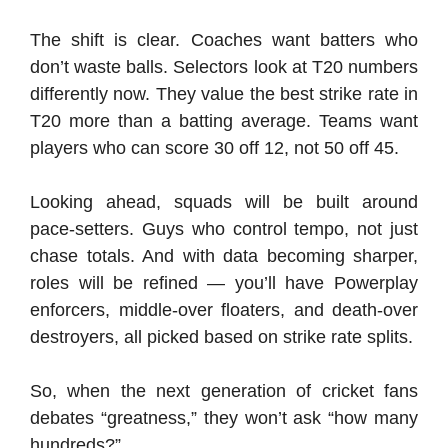
The shift is clear. Coaches want batters who
don’t waste balls. Selectors look at T20 numbers
differently now. They value the best strike rate in
T20 more than a batting average. Teams want
players who can score 30 off 12, not 50 off 45.
Looking ahead, squads will be built around
pace-setters. Guys who control tempo, not just
chase totals. And with data becoming sharper,
roles will be refined — you’ll have Powerplay
enforcers, middle-over floaters, and death-over
destroyers, all picked based on strike rate splits.
So, when the next generation of cricket fans
debates “greatness,” they won’t ask “how many
hundreds?”