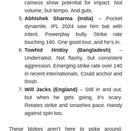
cameos show potential for impact. Not
volume, but tempo. And guts.
Abhishek Sharma (India)
– Pocket
dynamite. IPL 2024 saw him bat with
intent. Powerplay bully. Strike rate
touching 160. One good tour, and he’s in.
Towhid Hridoy (Bangladesh)
–
Underrated. Not flashy, but consistent
aggression. Emerging strike rate over 140
in recent internationals. Could anchor and
finish.
Will Jacks (England)
– Still in and out,
but when he gets going, it’s scary.
Rotates strike and smashes pace. Handy
against spin too.
These blokes aren’t here to poke around.