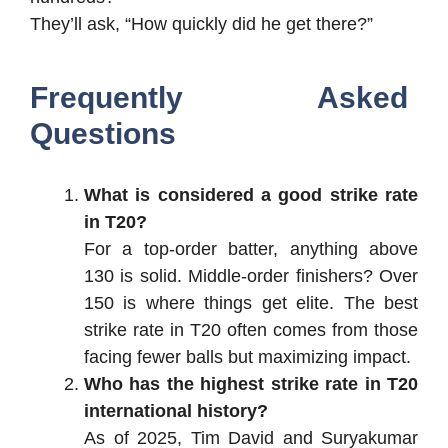
They’ll ask, “How quickly did he get there?”
Frequently Asked
Questions
What is considered a good strike rate
in T20?
For a top-order batter, anything above
130 is solid. Middle-order finishers? Over
150 is where things get elite. The best
strike rate in T20 often comes from those
facing fewer balls but maximizing impact.
Who has the highest strike rate in T20
international history?
As of 2025, Tim David and Suryakumar