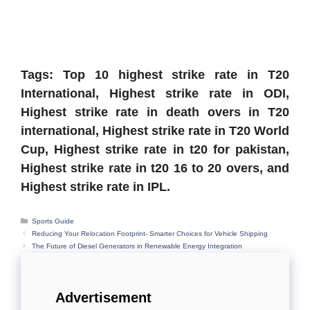
Tags: Top 10 highest strike rate in T20
International, Highest strike rate in ODI,
Highest strike rate in death overs in T20
international, Highest strike rate in T20 World
Cup, Highest strike rate in t20 for pakistan,
Highest strike rate in t20 16 to 20 overs, and
Highest strike rate in IPL.
Categories
Sports Guide
Reducing Your Relocation Footprint- Smarter Choices for Vehicle Shipping
The Future of Diesel Generators in Renewable Energy Integration
Advertisement