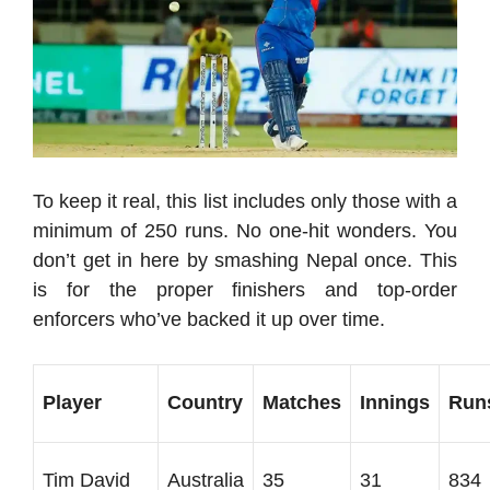
To keep it real, this list includes only those with a
minimum of 250 runs. No one-hit wonders. You
don’t get in here by smashing Nepal once. This
is for the proper finishers and top-order
enforcers who’ve backed it up over time.
Player
Country
Matches
Innings
Run
Tim David
Australia
35
31
834