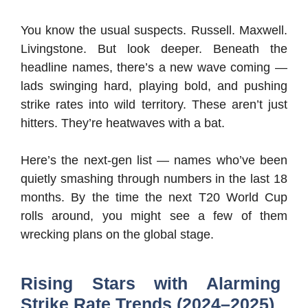
You know the usual suspects. Russell. Maxwell.
Livingstone. But look deeper. Beneath the
headline names, there’s a new wave coming —
lads swinging hard, playing bold, and pushing
strike rates into wild territory. These aren’t just
hitters. They’re heatwaves with a bat.
Here’s the next-gen list — names who’ve been
quietly smashing through numbers in the last 18
months. By the time the next T20 World Cup
rolls around, you might see a few of them
wrecking plans on the global stage.
Rising Stars with Alarming
Strike Rate Trends (2024–2025)