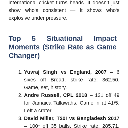
international cricket turns heads. It doesn’t just
show who’s consistent — it shows who’s
explosive under pressure.
Top 5 Situational Impact
Moments (Strike Rate as Game
Changer)
Yuvraj Singh vs England, 2007
– 6
sixes off Broad, strike rate: 362.50.
Game, set, history.
Andre Russell, CPL 2018
– 121 off 49
for Jamaica Tallawahs. Came in at 41/5.
Left a crater.
David Miller, T20I vs Bangladesh 2017
– 100* off 35 balls. Strike rate: 285.71.