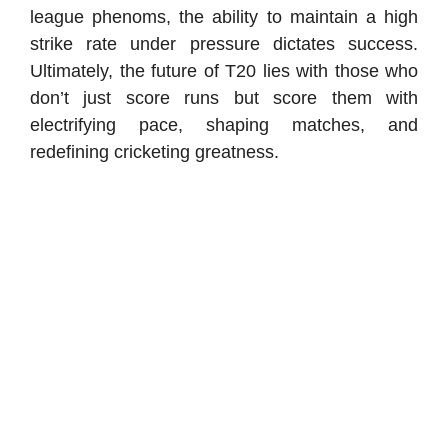
league phenoms, the ability to maintain a high
strike rate under pressure dictates success.
Ultimately, the future of T20 lies with those who
don’t just score runs but score them with
electrifying pace, shaping matches, and
redefining cricketing greatness.