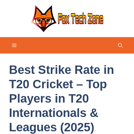
Skip
to
content
Menu
Best Strike Rate in
T20 Cricket – Top
Players in T20
Internationals &
Leagues (2025)