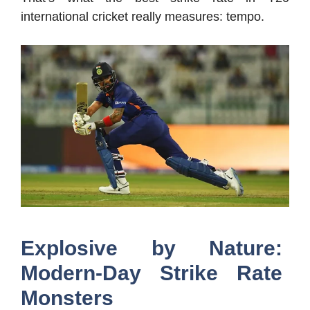
international cricket really measures: tempo.
Explosive by Nature:
Modern-Day Strike Rate
Monsters