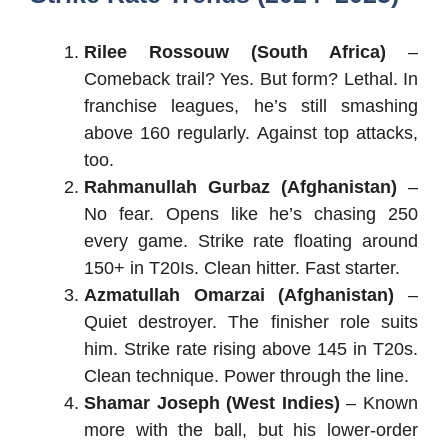
Rilee Rossouw (South Africa)
–
Comeback trail? Yes. But form? Lethal. In
franchise leagues, he’s still smashing
above 160 regularly. Against top attacks,
too.
Rahmanullah Gurbaz (Afghanistan)
–
No fear. Opens like he’s chasing 250
every game. Strike rate floating around
150+ in T20Is. Clean hitter. Fast starter.
Azmatullah Omarzai (Afghanistan)
–
Quiet destroyer. The finisher role suits
him. Strike rate rising above 145 in T20s.
Clean technique. Power through the line.
Shamar Joseph (West Indies)
– Known
more with the ball, but his lower-order