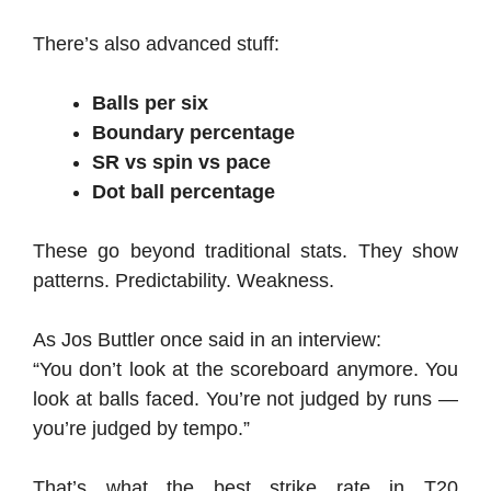
There’s also advanced stuff:
Balls per six
Boundary percentage
SR vs spin vs pace
Dot ball percentage
These go beyond traditional stats. They show
patterns. Predictability. Weakness.
As Jos Buttler once said in an interview:
“You don’t look at the scoreboard anymore. You
look at balls faced. You’re not judged by runs —
you’re judged by tempo.”
That’s what the best strike rate in T20