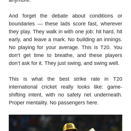
And forget the debate about conditions or
boundaries — these lads score fast, wherever
they play. They walk in with one job: hit hard, hit
early, and leave a mark. No building an innings.
No playing for your average. This is T20. You
don’t get time to breathe, and these players
don’t ask for it. They just swing, and swing well.
This is what the best strike rate in T20
international cricket really looks like: game-
shifting intent, with no safety net underneath.
Proper mentality. No passengers here.