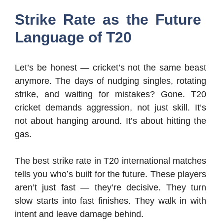
Strike Rate as the Future
Language of T20
Let’s be honest — cricket’s not the same beast
anymore. The days of nudging singles, rotating
strike, and waiting for mistakes? Gone. T20
cricket demands aggression, not just skill. It’s
not about hanging around. It’s about hitting the
gas.
The best strike rate in T20 international matches
tells you who’s built for the future. These players
aren’t just fast — they’re decisive. They turn
slow starts into fast finishes. They walk in with
intent and leave damage behind.