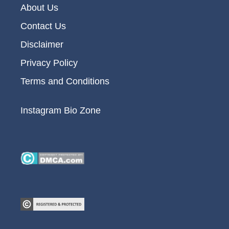
About Us
Contact Us
Disclaimer
Privacy Policy
Terms and Conditions
Instagram Bio Zone