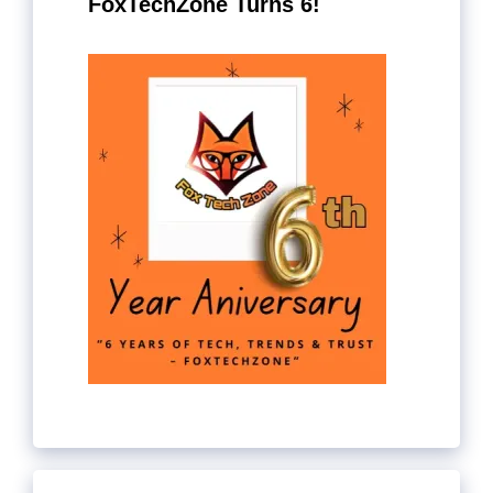
FoxTechZone Turns 6!