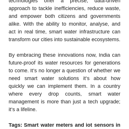
technologies offer a precise, data-driven
approach to tackle inefficiencies, reduce waste,
and empower both citizens and governments
alike. With the ability to monitor, analyse, and
act in real time, smart water infrastructure can
transform our cities into sustainable ecosystems.
By embracing these innovations now, India can
future-proof its water resources for generations
to come. It’s no longer a question of whether we
need smart water solutions it’s about how
quickly we can implement them. In a country
where every drop counts, smart water
management is more than just a tech upgrade;
it’s a lifeline.
Tags: Smart water meters and iot sensors in