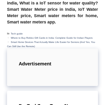
india, What is a IoT sensor for water quality?
Smart Water Meter price in India, IoT Water
Meter price, Smart water meters for home,
Smart water meters app.
Categories
Tech guide
Where to Buy Roblox Gift Cards in India: Complete Guide for Indian Players
Smart Home Devices That Actually Make Life Easier for Seniors (And Yes, You
Can Still Use the Remote)
Advertisement