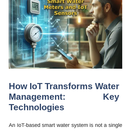
How IoT Transforms Water
Management: Key
Technologies
An IoT-based smart water system is not a single