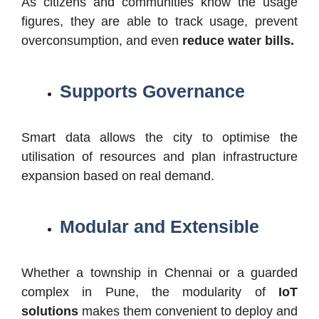
As citizens and communities know the usage
figures, they are able to track usage, prevent
overconsumption, and even
reduce water bills.
Supports Governance
Smart data allows the city to optimise the
utilisation of resources and plan infrastructure
expansion based on real demand.
Modular and Extensible
Whether a township in Chennai or a guarded
complex in Pune, the modularity of
IoT
solutions
makes them convenient to deploy and