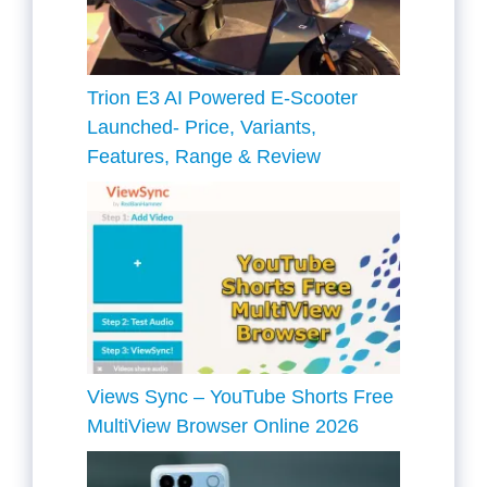
Trion E3 AI Powered E-Scooter
Launched- Price, Variants,
Features, Range & Review
Views Sync – YouTube Shorts Free
MultiView Browser Online 2026