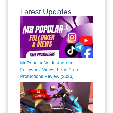
Latest Updates
Mr Popular Net Instagram
Followers, Views, Likes Free
Promotions Review (2026)