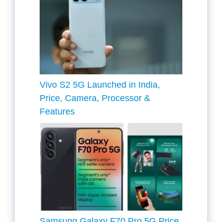
Vivo S2 5G Launched in India,
Price, Camera, Processor &
Features
Samsung Galaxy F70 Pro 5G Price,