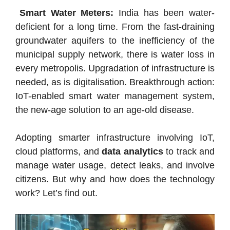
Smart Water Meters:
India has been water-
deficient for a long time. From the fast-draining
groundwater aquifers to the inefficiency of the
municipal supply network, there is water loss in
every metropolis. Upgradation of infrastructure is
needed, as is digitalisation. Breakthrough action:
IoT-enabled smart water management system,
the new-age solution to an age-old disease.
Adopting smarter infrastructure involving IoT,
cloud platforms, and
data analytics
to track and
manage water usage, detect leaks, and involve
citizens. But why and how does the technology
work? Let’s find out.