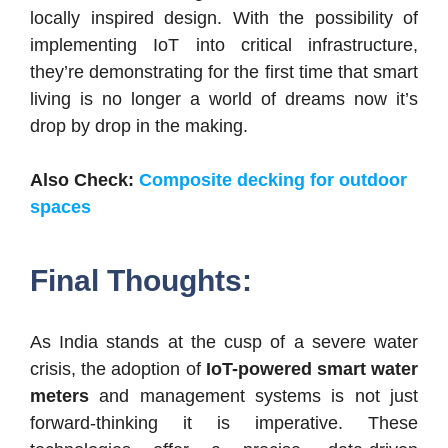
locally inspired design. With the possibility of
implementing IoT into critical infrastructure,
they’re demonstrating for the first time that smart
living is no longer a world of dreams now it’s
drop by drop in the making.
Also Check:
Composite decking for outdoor
spaces
Final Thoughts:
As India stands at the cusp of a severe water
crisis, the adoption of
IoT-powered smart water
meters
and management systems is not just
forward-thinking it is imperative. These