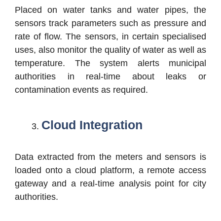
Placed on water tanks and water pipes, the
sensors track parameters such as pressure and
rate of flow. The sensors, in certain specialised
uses, also monitor the quality of water as well as
temperature. The system alerts municipal
authorities in real-time about leaks or
contamination events as required.
Cloud Integration
Data extracted from the meters and sensors is
loaded onto a cloud platform, a remote access
gateway and a real-time analysis point for city
authorities.