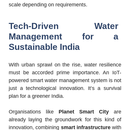
scale depending on requirements.
Tech-Driven Water
Management for a
Sustainable India
With urban sprawl on the rise, water resilience
must be accorded prime importance. An IoT-
powered smart water management system is not
just a technological innovation. It’s a survival
plan for a greener India.
Organisations like
Planet Smart City
are
already laying the groundwork for this kind of
innovation, combining
smart infrastructure
with