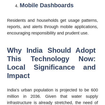
Mobile Dashboards
Residents and households get usage patterns,
reports, and alerts through mobile applications,
encouraging responsibility and prudent use.
Why India Should Adopt
This Technology Now:
Local Significance and
Impact
India’s urban population is projected to be 600
million in 2036. Given that water supply
infrastructure is already stretched, the need of