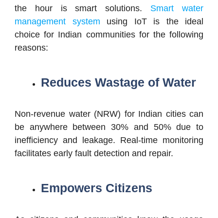
the hour is smart solutions.
Smart water
management system
using IoT is the ideal
choice for Indian communities for the following
reasons:
Reduces Wastage of Water
Non-revenue water (NRW) for Indian cities can
be anywhere between 30% and 50% due to
inefficiency and leakage. Real-time monitoring
facilitates early fault detection and repair.
Empowers Citizens