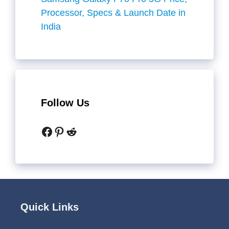
Processor, Specs & Launch Date in
India
Follow Us
Facebook
Pinterest
Reddit
Quick Links