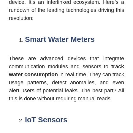
device. It’s an interlinked ecosystem. Here’s a
rundown of the leading technologies driving this
revolution:
Smart Water Meters
These are advanced devices that integrate
communication modules and sensors to
track
water consumption
in real-time. They can track
usage patterns, detect anomalies, and even
alert users of potential leaks. The best part? All
this is done without requiring manual reads.
IoT Sensors