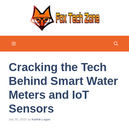
Skip
to
content
Menu
Cracking the Tech
Behind Smart Water
Meters and IoT
Sensors
July 30, 2025
by
Karthik Logan