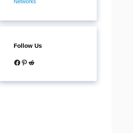
Networks
Follow Us
Facebook
Pinterest
Reddit