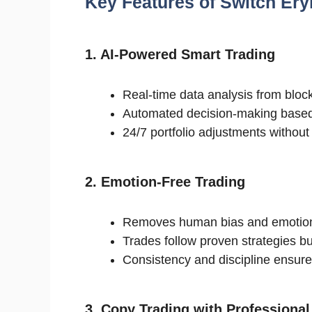
Key Features of Switch Er
1. AI-Powered Smart Trading
Real-time data analysis from bloc
Automated decision-making based
24/7 portfolio adjustments withou
2. Emotion-Free Trading
Removes human bias and emotion
Trades follow proven strategies bui
Consistency and discipline ensured
3. Copy Trading with Professional