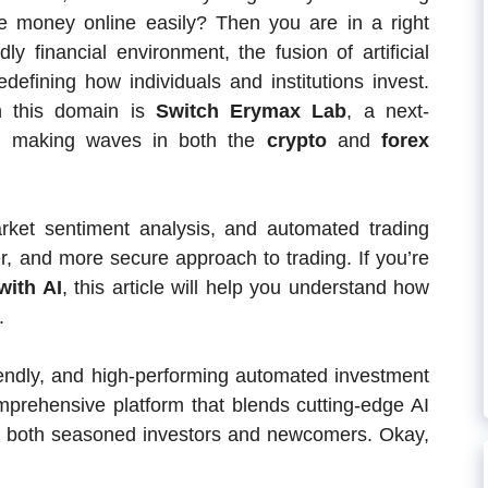
ke money online easily? Then you are in a right
ly financial environment, the fusion of artificial
edefining how individuals and institutions invest.
n this domain is
Switch Erymax Lab
, a next-
orm making waves in both the
crypto
and
forex
rket sentiment analysis, and automated trading
ter, and more secure approach to trading. If you’re
with AI
, this article will help you understand how
.
iendly, and high-performing automated investment
mprehensive platform that blends cutting-edge AI
for both seasoned investors and newcomers. Okay,