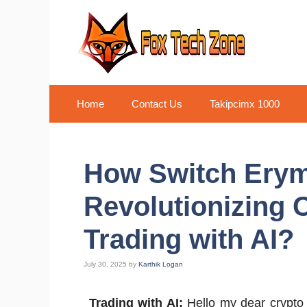
Skip
to
content
Home
Contact Us
Takipcimx 1000
How Switch Erym
Revolutionizing 
Trading with AI?
July 30, 2025
by
Karthik Logan
Trading with AI:
Hello my dear crypto 