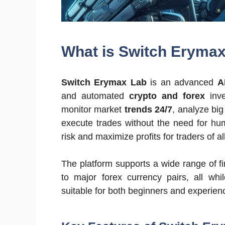
What is Switch Eryma
Switch Erymax Lab
is an advanced
A
and automated
crypto and forex
inve
monitor market
trends 24/7
, analyze big
execute trades without the need for hum
risk and maximize profits for traders of all
The platform supports a wide range of f
to major forex currency pairs, all whi
suitable for both beginners and experien