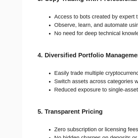
Access to bots created by expert t
Observe, learn, and automate usin
No need for deep technical knowl
4. Diversified Portfolio Manageme
Easily trade multiple cryptocurren
Switch assets across categories w
Reduced exposure to single-asset v
5. Transparent Pricing
Zero subscription or licensing fees
No hidden charges on deposits or