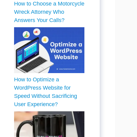
How to Choose a Motorcycle
Wreck Attorney Who
Answers Your Calls?
How to Optimize a
WordPress Website for
Speed Without Sacrificing
User Experience?