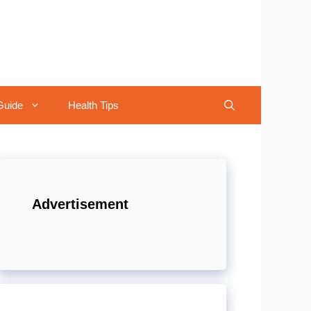
Guide
Health Tips
Advertisement