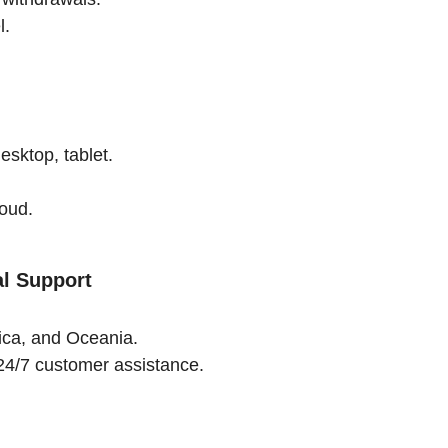
l.
esktop, tablet.
.
loud.
al Support
rica, and Oceania.
24/7 customer assistance.