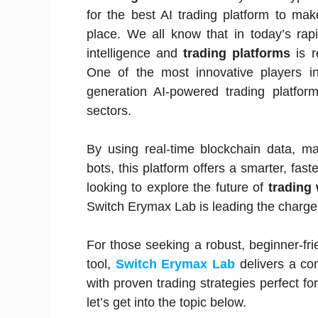
for the best AI trading platform to ma
place. We all know that in today’s rapid
intelligence and
trading platforms
is r
One of the most innovative players i
generation AI-powered trading platf
sectors.
By using real-time blockchain data, ma
bots, this platform offers a smarter, fas
looking to explore the future of
trading 
Switch Erymax Lab is leading the charge
For those seeking a robust, beginner-fr
tool,
Switch Erymax Lab
delivers a co
with proven trading strategies perfect 
let’s get into the topic below.