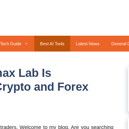
Tech Guide
Best AI Tools
Latest News
General 
ax Lab Is
Crypto and Forex
traders, Welcome to my blog. Are you searching