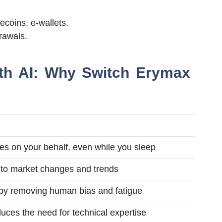
ecoins, e-wallets.
rawals.
ith AI: Why Switch Erymax
es on your behalf, even while you sleep
y to market changes and trends
by removing human bias and fatigue
uces the need for technical expertise