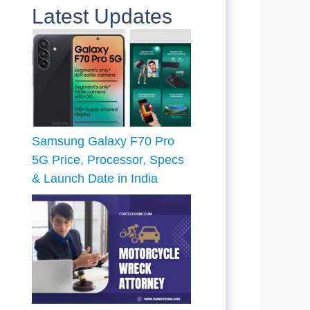
Latest Updates
Samsung Galaxy F70 Pro
5G Price, Processor, Specs
& Launch Date in India