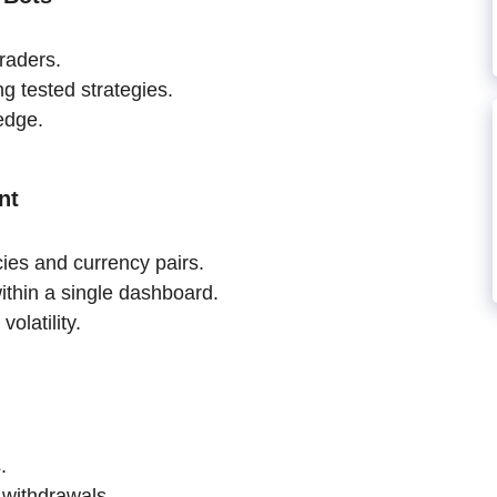
raders.
g tested strategies.
edge.
nt
cies and currency pairs.
ithin a single dashboard.
olatility.
.
 withdrawals.