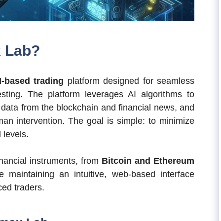
x Lab?
I-based trading
platform designed for seamless
sting. The platform leverages AI algorithms to
 data from the blockchain and financial news, and
an intervention. The goal is simple: to minimize
 levels.
inancial instruments, from
Bitcoin and Ethereum
le maintaining an intuitive, web-based interface
ced traders.