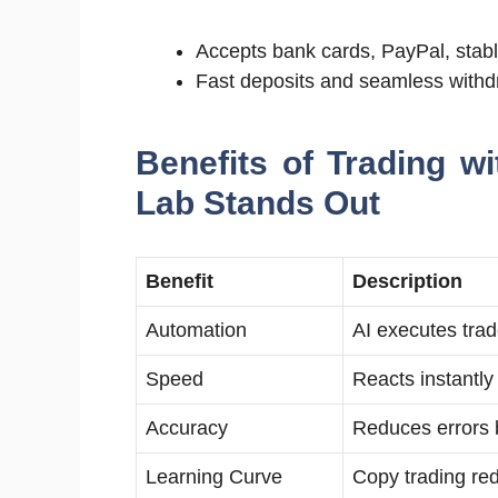
Accepts bank cards, PayPal, stabl
Fast deposits and seamless withd
Benefits of Trading w
Lab Stands Out
Benefit
Description
Automation
AI executes trad
Speed
Reacts instantl
Accuracy
Reduces errors 
Learning Curve
Copy trading red