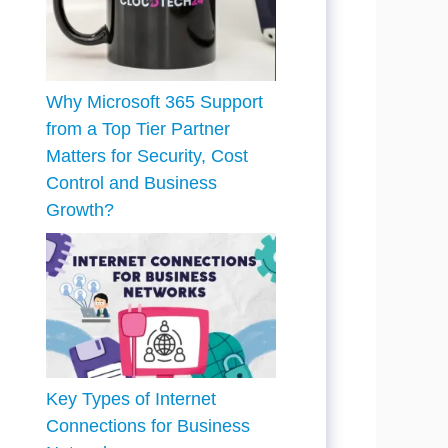
Why Microsoft 365 Support
from a Top Tier Partner
Matters for Security, Cost
Control and Business
Growth?
Key Types of Internet
Connections for Business