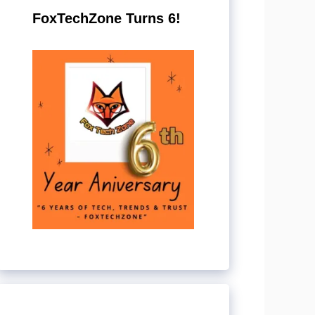
FoxTechZone Turns 6!