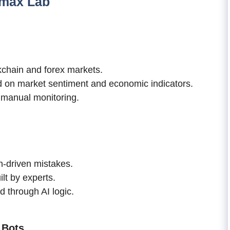
ymax Lab
kchain and forex markets.
 on market sentiment and economic indicators.
t manual monitoring.
-driven mistakes.
lt by experts.
 through AI logic.
 Bots