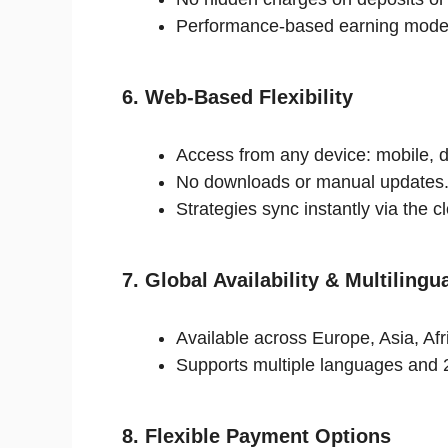
Performance-based earning mode
6. Web-Based Flexibility
Access from any device: mobile, d
No downloads or manual updates
Strategies sync instantly via the c
7. Global Availability & Multilingu
Available across Europe, Asia, Af
Supports multiple languages and 
8. Flexible Payment Options