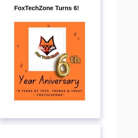
FoxTechZone Turns 6!