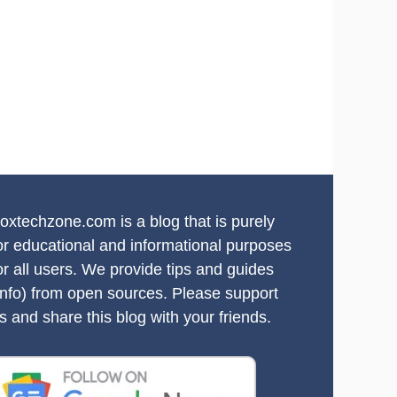
oxtechzone.com is a blog that is purely
or educational and informational purposes
or all users. We provide tips and guides
info) from open sources. Please support
s and share this blog with your friends.