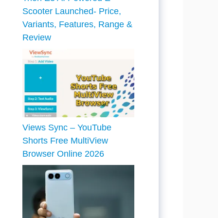
Scooter Launched- Price,
Variants, Features, Range &
Review
Views Sync – YouTube
Shorts Free MultiView
Browser Online 2026