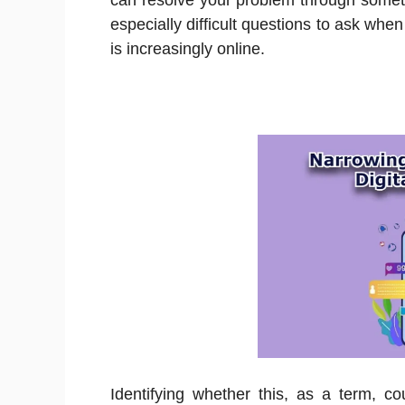
can resolve your problem through somet
especially difficult questions to ask whe
is increasingly online.
Identifying whether this, as a term, co