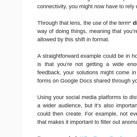
connectivity, you might now have to rely 
Through that lens, the use of the term
‘ d
way of doing things, meaning that you’re 
allowed by this shift in format.
A straightforward example could be in h
is that you’re not getting a wide en
feedback, your solutions might come in
forms on Google Docs shared through you
Using your social media platforms to dist
a wider audience, but it’s also importa
could then create. For example, not ev
that makes it important to filter out ano