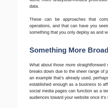
data.
These can be approaches that com
operations, and that can have you seei
something that you only deploy as and 
Something More Broad
What about those more straightforward 
breaks down due to the sheer range of pos
an example that’s already used, perhaps
established enough as a business to affo
social media pages can function as a te
audiences toward your website once it’s 