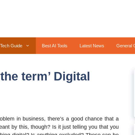
Tech Guide
Best AI Tools
Latest News
General 
he term’ Digital
roblem in business, there’s a good chance that a
eant by this, though? Is it just telling you that you