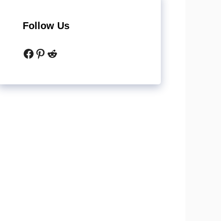
Follow Us
Facebook
Pinterest
Reddit