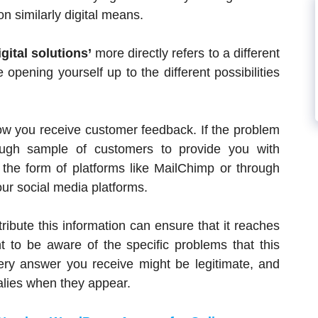
on similarly digital means.
igital solutions’
more directly refers to a different
opening yourself up to the different possibilities
ow you receive customer feedback. If the problem
ough sample of customers to provide you with
 the form of platforms like MailChimp or through
r social media platforms.
ribute this information can ensure that it reaches
nt to be aware of the specific problems that this
ery answer you receive might be legitimate, and
malies when they appear.