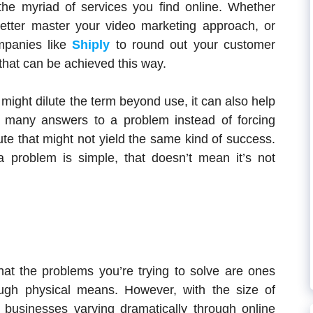
the myriad of services you find online. Whether
etter master your video marketing approach, or
mpanies like
Shiply
to round out your customer
 that can be achieved this way.
 might dilute the term beyond use, it can also help
 many answers to a problem instead of forcing
e that might not yield the same kind of success.
 a problem is simple, that doesn’t mean it’s not
hat the problems you’re trying to solve are ones
ough physical means. However, with the size of
businesses varying dramatically through online