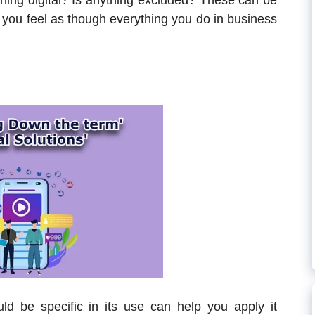
hing digital? Is anything excluded? These can be
n you feel as though everything you do in business
uld be specific in its use can help you apply it