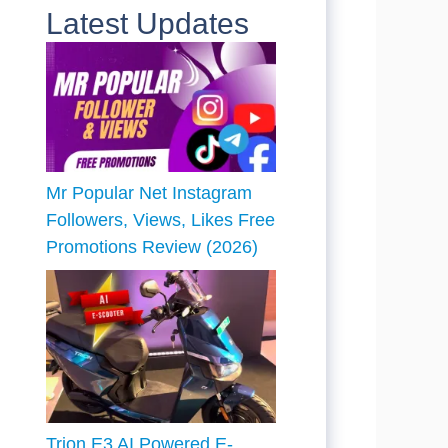
Latest Updates
Mr Popular Net Instagram
Followers, Views, Likes Free
Promotions Review (2026)
Trion E3 AI Powered E-