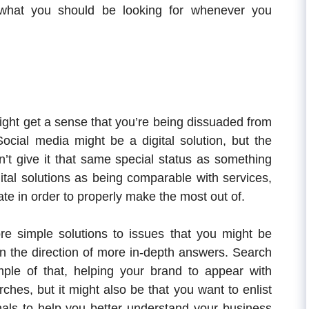
what you should be looking for whenever you
ight get a sense that you’re being dissuaded from
ocial media might be a digital solution, but the
sn’t give it that same special status as something
gital solutions as being comparable with services,
te in order to properly make the most out of.
e simple solutions to issues that you might be
 in the direction of more in-depth answers. Search
ple of that, helping your brand to appear with
hes, but it might also be that you want to enlist
als to help you better understand your business