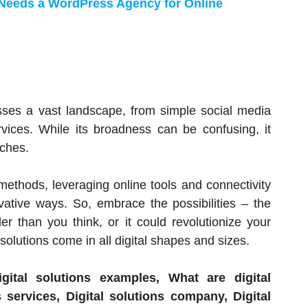
Needs a WordPress Agency for Online
es a vast landscape, from simple social media
rvices. While its broadness can be confusing, it
ches.
al methods, leveraging online tools and connectivity
vative ways. So, embrace the possibilities – the
r than you think, or it could revolutionize your
solutions come in all digital shapes and sizes.
ital solutions examples, What are digital
 services, Digital solutions company, Digital