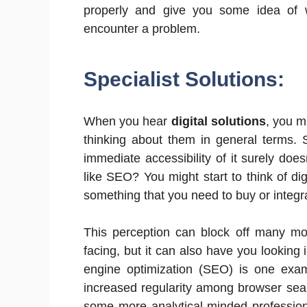
properly and give you some idea of 
encounter a problem.
Specialist Solutions:
When you hear
digital solutions
, you m
thinking about them in general terms. S
immediate accessibility of it surely doe
like SEO? You might start to think of di
something that you need to buy or integra
This perception can block off many mor
facing, but it can also have you looking
engine optimization (SEO) is one exam
increased regularity among browser searc
some more analytical-minded profession