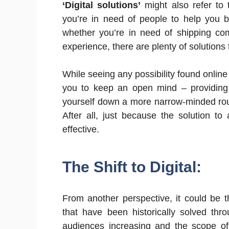
‘Digital solutions’
might also refer to 
you’re in need of people to help you b
whether you’re in need of shipping co
experience, there are plenty of solutions
While seeing any possibility found online
you to keep an open mind – providing
yourself down a more narrow-minded rout
After all, just because the solution to
effective.
The Shift to Digital:
From another perspective, it could be t
that have been historically solved thr
audiences increasing and the scope of 