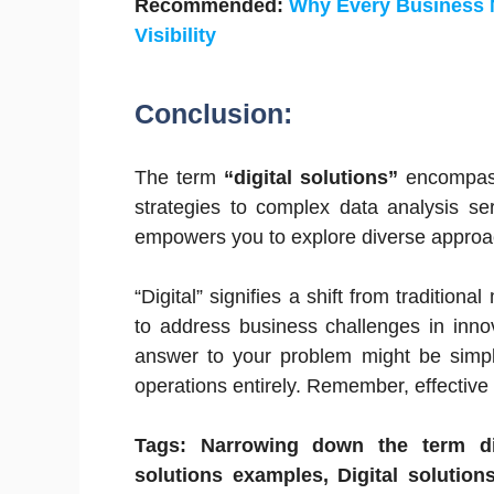
Recommended:
Why Every Business 
Visibility
Conclusion:
The term
“digital solutions”
encompass
strategies to complex data analysis se
empowers you to explore diverse approa
“Digital” signifies a shift from tradition
to address business challenges in inno
answer to your problem might be simple
operations entirely. Remember, effective 
Tags: Narrowing down the term dig
solutions examples, Digital solutions