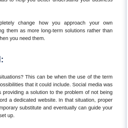
pletely change how you approach your own
ng them as more long-term solutions rather than
when you need them.
:
situations? This can be when the use of the term
sibilities that it could include. Social media was
 providing a solution to the problem of not being
rd a dedicated website. In that situation, proper
mporary substitute and eventually can guide your
set up.