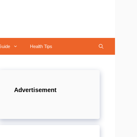
Guide
Health Tips
Advertisement