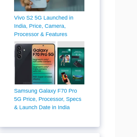
Vivo S2 5G Launched in
India, Price, Camera,
Processor & Features
Samsung Galaxy F70 Pro
5G Price, Processor, Specs
& Launch Date in India