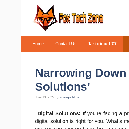
Skip
to
content
Home
Contact Us
Takipcimx 1000
Narrowing Down t
Solutions’
June 19, 2024
by
ishwarya lekha
Digital Solutions:
If you’re facing a p
digital solution is right for you. What’s m