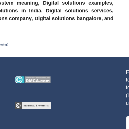
system meaning, Digital solutions examples,
lutions in India, Digital solutions services,
utions company, Digital solutions bangalore, and
keting?
F
f
f
(
u