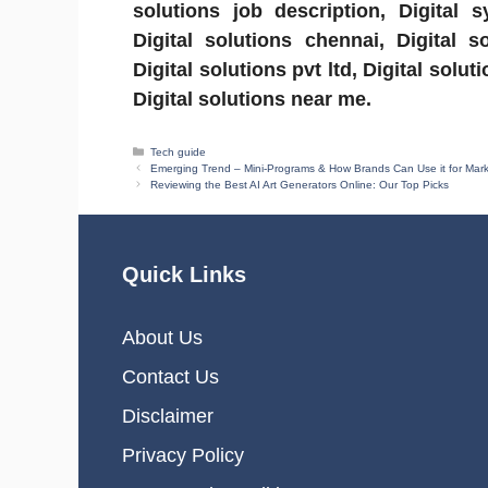
solutions job description, Digital 
Digital solutions chennai, Digital so
Digital solutions pvt ltd, Digital sol
Digital solutions near me.
Categories
Tech guide
Emerging Trend – Mini-Programs & How Brands Can Use it for Mar
Reviewing the Best AI Art Generators Online: Our Top Picks
Quick Links
About Us
Contact Us
Disclaimer
Privacy Policy