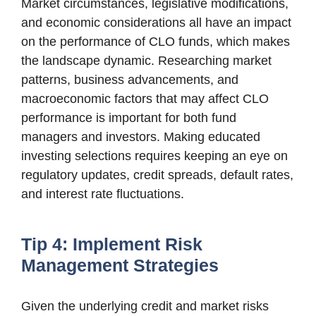
Market circumstances, legislative modifications,
and economic considerations all have an impact
on the performance of CLO funds, which makes
the landscape dynamic. Researching market
patterns, business advancements, and
macroeconomic factors that may affect CLO
performance is important for both fund
managers and investors. Making educated
investing selections requires keeping an eye on
regulatory updates, credit spreads, default rates,
and interest rate fluctuations.
Tip 4: Implement Risk
Management Strategies
Given the underlying credit and market risks