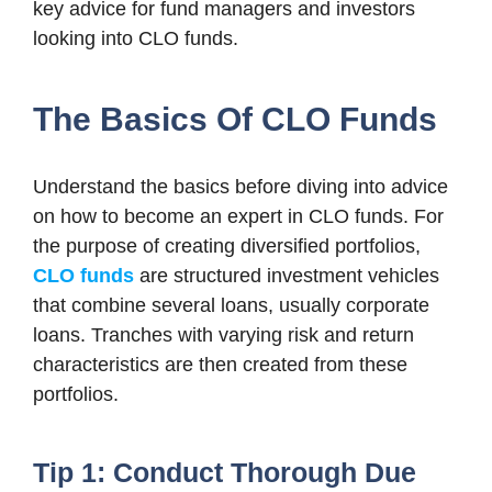
key advice for fund managers and investors
looking into CLO funds.
The Basics Of CLO Funds
Understand the basics before diving into advice
on how to become an expert in CLO funds. For
the purpose of creating diversified portfolios,
CLO funds
are structured investment vehicles
that combine several loans, usually corporate
loans. Tranches with varying risk and return
characteristics are then created from these
portfolios.
Tip 1: Conduct Thorough Due