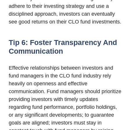
adhere to their investing strategy and use a
disciplined approach, investors can eventually
see good returns on their CLO fund investments.
Tip 6: Foster Transparency And
Communication
Effective relationships between investors and
fund managers in the CLO fund industry rely
heavily on openness and effective
communication. Fund managers should prioritize
providing investors with timely updates
regarding fund performance, portfolio holdings,
or any significant developments; to guarantee
goals are aligned; investors must stay in