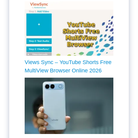
Views Sync – YouTube Shorts Free
MultiView Browser Online 2026