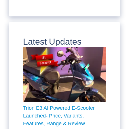
Latest Updates
Trion E3 AI Powered E-Scooter
Launched- Price, Variants,
Features, Range & Review