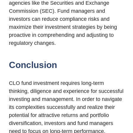
agencies like the Securities and Exchange
Commission (SEC). Fund managers and
investors can reduce compliance risks and
maximize their investment strategies by being
proactive in comprehending and adjusting to
regulatory changes.
Conclusion
CLO fund investment requires long-term
thinking, diligence and experience for successful
investing and management. In order to navigate
its complexities successfully and realize their
potential for attractive returns and portfolio
diversification, investors and fund managers
need to focus on long-term performance,