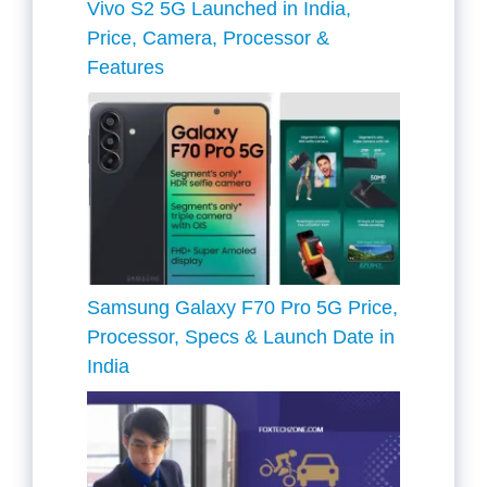
Vivo S2 5G Launched in India,
Price, Camera, Processor &
Features
Samsung Galaxy F70 Pro 5G Price,
Processor, Specs & Launch Date in
India