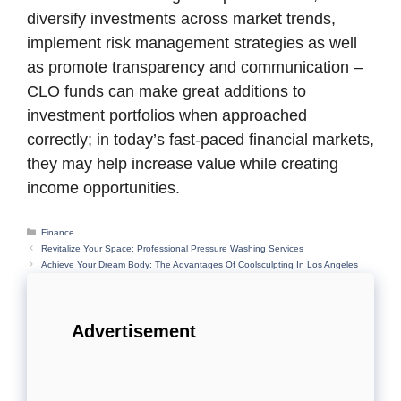
diversify investments across market trends,
implement risk management strategies as well
as promote transparency and communication –
CLO funds can make great additions to
investment portfolios when approached
correctly; in today’s fast-paced financial markets,
they may help increase value while creating
income opportunities.
Categories
Finance
Revitalize Your Space: Professional Pressure Washing Services
Achieve Your Dream Body: The Advantages Of Coolsculpting In Los Angeles
Advertisement