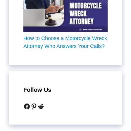
How to Choose a Motorcycle Wreck
Attorney Who Answers Your Calls?
Follow Us
Facebook
Pinterest
Reddit