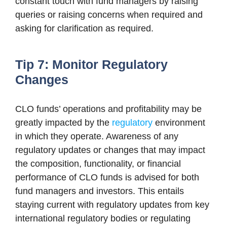
constant touch with fund managers by raising
queries or raising concerns when required and
asking for clarification as required.
Tip 7: Monitor Regulatory
Changes
CLO funds’ operations and profitability may be
greatly impacted by the
regulatory
environment
in which they operate. Awareness of any
regulatory updates or changes that may impact
the composition, functionality, or financial
performance of CLO funds is advised for both
fund managers and investors. This entails
staying current with regulatory updates from key
international regulatory bodies or regulating