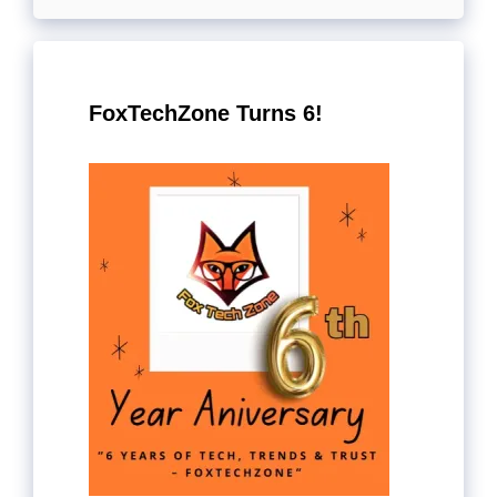
FoxTechZone Turns 6!