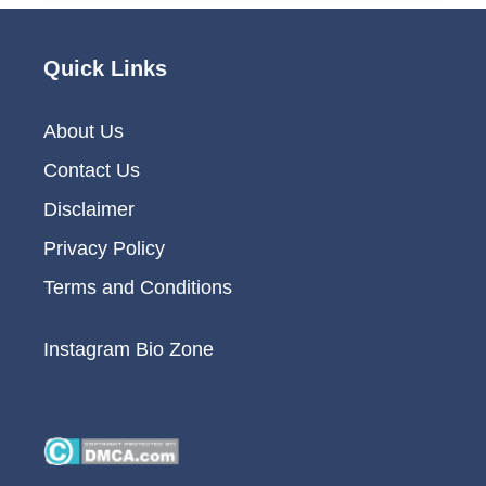
Quick Links
About Us
Contact Us
Disclaimer
Privacy Policy
Terms and Conditions
Instagram Bio Zone