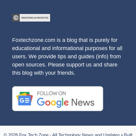
Foxtechzone.com is a blog that is purely for
educational and informational purposes for all
users. We provide tips and guides (info) from
open sources. Please support us and share
this blog with your friends.
© 2026 Fox Tech Zone - All Technology News and Updates
• Built