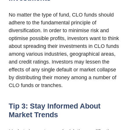
No matter the type of fund, CLO funds should
adhere to the fundamental principle of
diversification. In order to minimise risk and
optimise possible profits, investors want to think
about spreading their investments in CLO funds
among various industries, geographical areas,
and credit ratings. Investors may lessen the
effects of any single default or market collapse
by distributing their money among a number of
CLO funds or tranches.
Tip 3: Stay Informed About
Market Trends