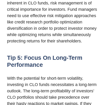
inherent in CLO funds, risk management is of
critical importance for investors. Fund managers
need to use effective risk mitigation approaches
like credit research portfolio optimization
diversification in order to protect investor money
while optimizing returns while simultaneously
protecting returns for their shareholders.
Tip 5: Focus On Long-Term
Performance
With the potential for short-term volatility,
investing in CLO funds necessitates a long-term
outlook. The long-term profitability of investors’
CLO portfolios should take precedence over
their hasty reactions to market swings. If they