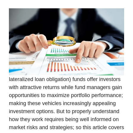
lateralized loan obligation) funds offer investors
with attractive returns while fund managers gain
opportunities to maximize portfolio performance;
making these vehicles increasingly appealing
investment options. But to properly understand
how they work requires being well informed on
market risks and strategies; so this article covers