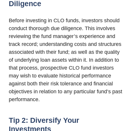
Diligence
Before investing in CLO funds, investors should
conduct thorough due diligence. This involves
reviewing the fund manager’s experience and
track record; understanding costs and structures
associated with their fund; as well as the quality
of underlying loan assets within it. In addition to
that process, prospective CLO fund investors
may wish to evaluate historical performance
against both their risk tolerance and financial
objectives in relation to any particular fund’s past
performance.
Tip 2: Diversify Your
Investments