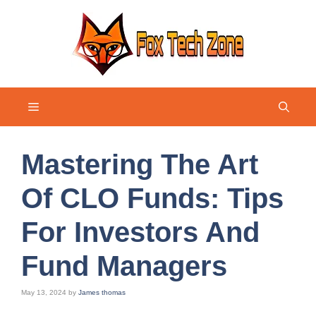
Skip
to
content
Menu
Mastering The Art
Of CLO Funds: Tips
For Investors And
Fund Managers
May 13, 2024
by
James thomas