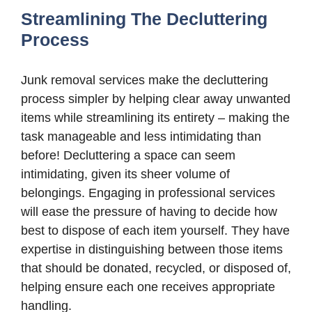
Streamlining The Decluttering
Process
Junk removal services make the decluttering
process simpler by helping clear away unwanted
items while streamlining its entirety – making the
task manageable and less intimidating than
before! Decluttering a space can seem
intimidating, given its sheer volume of
belongings. Engaging in professional services
will ease the pressure of having to decide how
best to dispose of each item yourself. They have
expertise in distinguishing between those items
that should be donated, recycled, or disposed of,
helping ensure each one receives appropriate
handling.