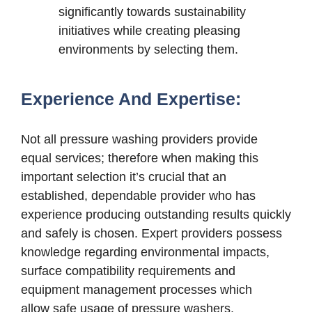
significantly towards sustainability
initiatives while creating pleasing
environments by selecting them.
Experience And Expertise:
Not all pressure washing providers provide
equal services; therefore when making this
important selection it’s crucial that an
established, dependable provider who has
experience producing outstanding results quickly
and safely is chosen. Expert providers possess
knowledge regarding environmental impacts,
surface compatibility requirements and
equipment management processes which
allow safe usage of pressure washers.