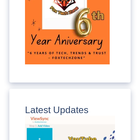
Latest Updates