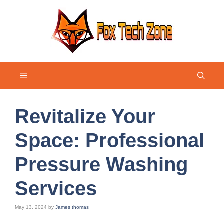
Skip
to
content
Menu
Revitalize Your
Space: Professional
Pressure Washing
Services
May 13, 2024
by
James thomas