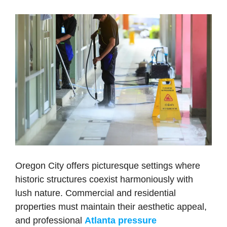
Oregon City offers picturesque settings where
historic structures coexist harmoniously with
lush nature. Commercial and residential
properties must maintain their aesthetic appeal,
and professional
Atlanta pressure