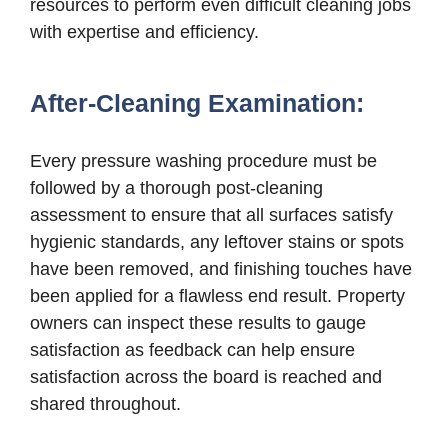
resources to perform even difficult cleaning jobs
with expertise and efficiency.
After-Cleaning Examination:
Every pressure washing procedure must be
followed by a thorough post-cleaning
assessment to ensure that all surfaces satisfy
hygienic standards, any leftover stains or spots
have been removed, and finishing touches have
been applied for a flawless end result. Property
owners can inspect these results to gauge
satisfaction as feedback can help ensure
satisfaction across the board is reached and
shared throughout.