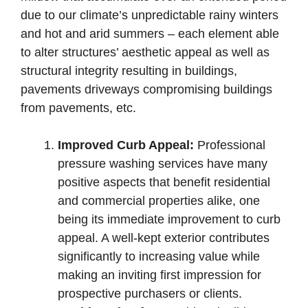
due to our climate’s unpredictable rainy winters
and hot and arid summers – each element able
to alter structures’ aesthetic appeal as well as
structural integrity resulting in buildings,
pavements driveways compromising buildings
from pavements, etc.
Improved Curb Appeal:
Professional
pressure washing services have many
positive aspects that benefit residential
and commercial properties alike, one
being its immediate improvement to curb
appeal. A well-kept exterior contributes
significantly to increasing value while
making an inviting first impression for
prospective purchasers or clients.