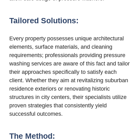
Tailored Solutions:
Every property possesses unique architectural
elements, surface materials, and cleaning
requirements; professionals providing pressure
washing services are aware of this fact and tailor
their approaches specifically to satisfy each
client. Whether they aim at revitalizing suburban
residence exteriors or renovating historic
structures in city centers, their specialists utilize
proven strategies that consistently yield
successful outcomes.
The Method: