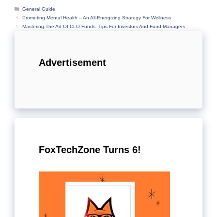
Categories
General Guide
Promoting Mental Health – An All-Energizing Strategy For Wellness
Mastering The Art Of CLO Funds: Tips For Investors And Fund Managers
Advertisement
FoxTechZone Turns 6!