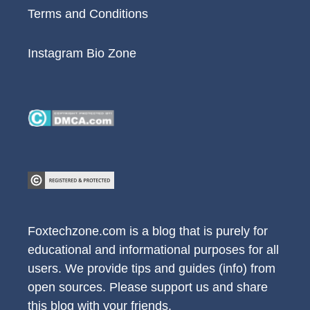
Terms and Conditions
Instagram Bio Zone
Foxtechzone.com is a blog that is purely for
educational and informational purposes for all
users. We provide tips and guides (info) from
open sources. Please support us and share
this blog with your friends.