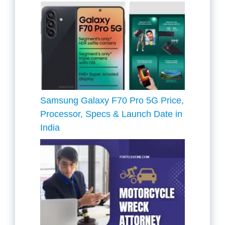
Samsung Galaxy F70 Pro 5G Price,
Processor, Specs & Launch Date in
India