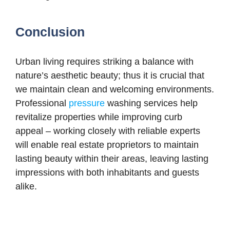
Conclusion
Urban living requires striking a balance with
nature’s aesthetic beauty; thus it is crucial that
we maintain clean and welcoming environments.
Professional
pressure
washing services help
revitalize properties while improving curb
appeal – working closely with reliable experts
will enable real estate proprietors to maintain
lasting beauty within their areas, leaving lasting
impressions with both inhabitants and guests
alike.