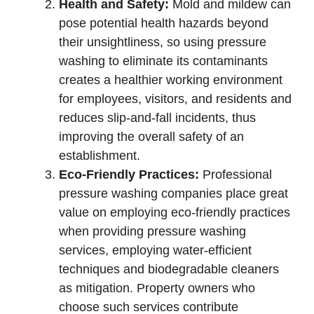
Health and Safety:
Mold and mildew can
pose potential health hazards beyond
their unsightliness, so using pressure
washing to eliminate its contaminants
creates a healthier working environment
for employees, visitors, and residents and
reduces slip-and-fall incidents, thus
improving the overall safety of an
establishment.
Eco-Friendly Practices:
Professional
pressure washing companies place great
value on employing eco-friendly practices
when providing pressure washing
services, employing water-efficient
techniques and biodegradable cleaners
as mitigation. Property owners who
choose such services contribute