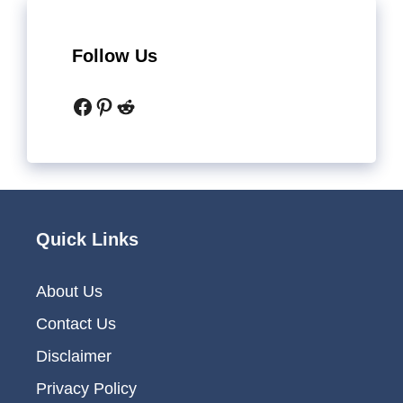
Follow Us
Facebook
Pinterest
Reddit
Quick Links
About Us
Contact Us
Disclaimer
Privacy Policy