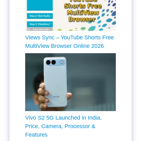
Views Sync – YouTube Shorts Free
MultiView Browser Online 2026
Vivo S2 5G Launched in India,
Price, Camera, Processor &
Features