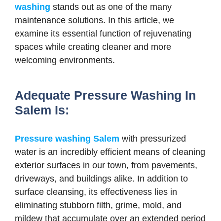
washing
stands out as one of the many
maintenance solutions. In this article, we
examine its essential function of rejuvenating
spaces while creating cleaner and more
welcoming environments.
Adequate Pressure Washing In
Salem Is:
Pressure washing Salem
with pressurized
water is an incredibly efficient means of cleaning
exterior surfaces in our town, from pavements,
driveways, and buildings alike. In addition to
surface cleansing, its effectiveness lies in
eliminating stubborn filth, grime, mold, and
mildew that accumulate over an extended period