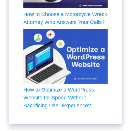
How to Choose a Motorcycle Wreck
Attorney Who Answers Your Calls?
How to Optimize a WordPress
Website for Speed Without
Sacrificing User Experience?