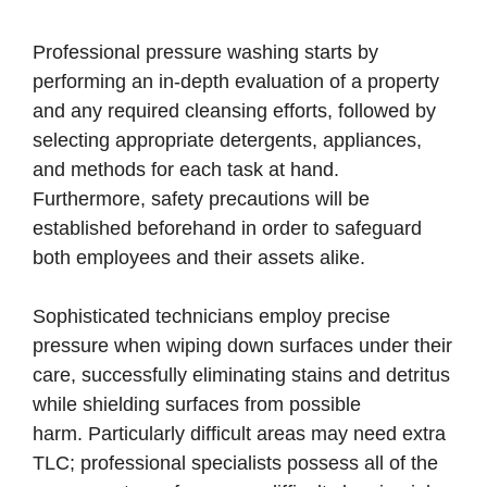
Professional pressure washing starts by
performing an in-depth evaluation of a property
and any required cleansing efforts, followed by
selecting appropriate detergents, appliances,
and methods for each task at hand.
Furthermore, safety precautions will be
established beforehand in order to safeguard
both employees and their assets alike.
Sophisticated technicians employ precise
pressure when wiping down surfaces under their
care, successfully eliminating stains and detritus
while shielding surfaces from possible
harm. Particularly difficult areas may need extra
TLC; professional specialists possess all of the