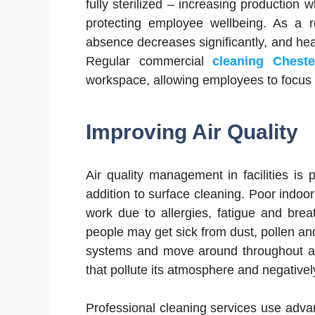
fully sterilized – increasing production 
protecting employee wellbeing. As a re
absence decreases significantly, and heal
Regular commercial
cleaning Cheste
workspace, allowing employees to focus o
Improving Air Quality
Air quality management in facilities is 
addition to surface cleaning. Poor indoor 
work due to allergies, fatigue and breat
people may get sick from dust, pollen an
systems and move around throughout an 
that pollute its atmosphere and negatively
Professional cleaning services use advan