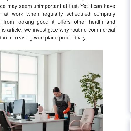
ice may seem unimportant at first. Yet it can have
vity at work when regularly scheduled company
t from looking good it offers other health and
this article, we investigate why routine commercial
t in increasing workplace productivity.