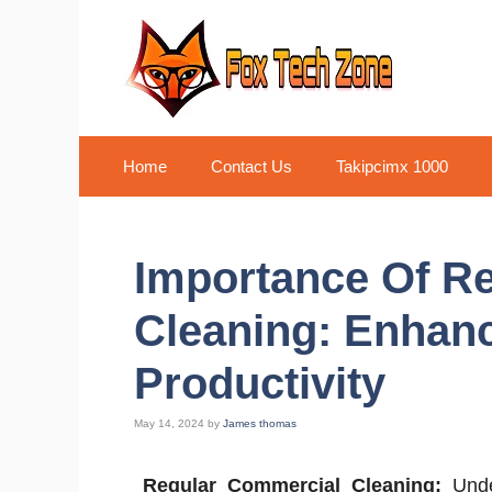
Skip
to
content
Home
Contact Us
Takipcimx 1000
Importance Of R
Cleaning: Enhan
Productivity
May 14, 2024
by
James thomas
Regular Commercial Cleaning:
Under