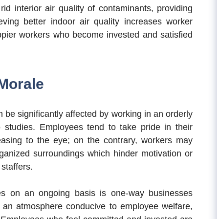
rid interior air quality of contaminants, providing
eving better indoor air quality increases worker
happier workers who become invested and satisfied
Morale
be significantly affected by working in an orderly
studies. Employees tend to take pride in their
leasing to the eye; on the contrary, workers may
rganized surroundings which hinder motivation or
staffers.
es on an ongoing basis is one-way businesses
ng an atmosphere conducive to employee welfare,