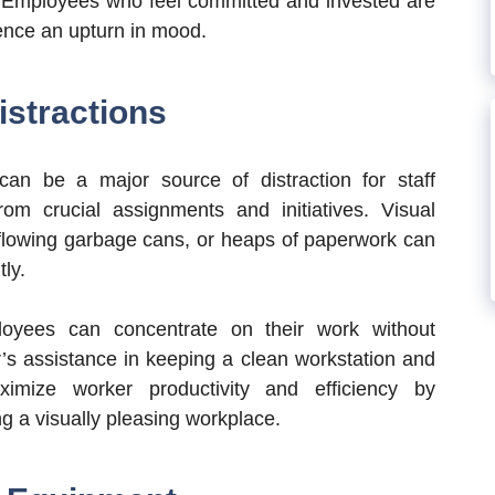
. Employees who feel committed and invested are
ence an upturn in mood.
stractions
an be a major source of distraction for staff
m crucial assignments and initiatives. Visual
erflowing garbage cans, or heaps of paperwork can
tly.
loyees can concentrate on their work without
r’s assistance in keeping a clean workstation and
imize worker productivity and efficiency by
g a visually pleasing workplace.