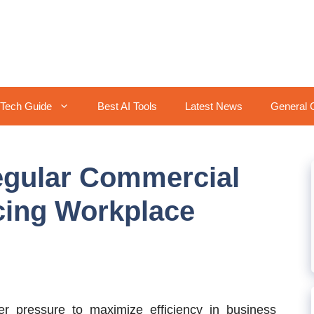
Tech Guide
Best AI Tools
Latest News
General 
egular Commercial
cing Workplace
 pressure to maximize efficiency in business