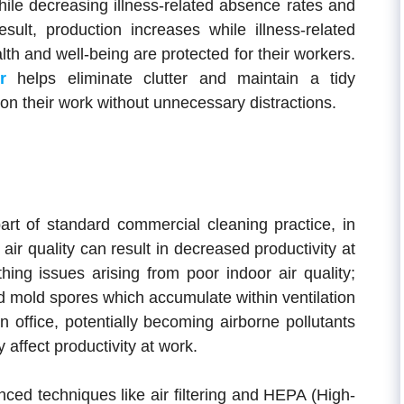
while decreasing illness-related absence rates and
sult, production increases while illness-related
th and well-being are protected for their workers.
r
helps eliminate clutter and maintain a tidy
n their work without unnecessary distractions.
part of standard commercial cleaning practice, in
air quality can result in decreased productivity at
hing issues arising from poor indoor air quality;
d mold spores which accumulate within ventilation
office, potentially becoming airborne pollutants
 affect productivity at work.
ced techniques like air filtering and HEPA (High-