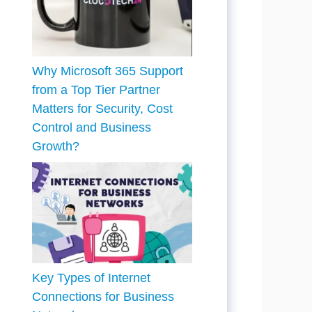
Why Microsoft 365 Support
from a Top Tier Partner
Matters for Security, Cost
Control and Business
Growth?
Key Types of Internet
Connections for Business