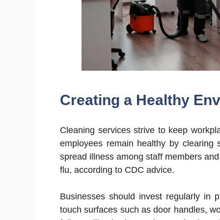
Creating a Healthy En
Cleaning services strive to keep workpl
employees remain healthy by clearing s
spread illness among staff members and
flu, according to CDC advice.
Businesses should invest regularly in p
touch surfaces such as door handles, w