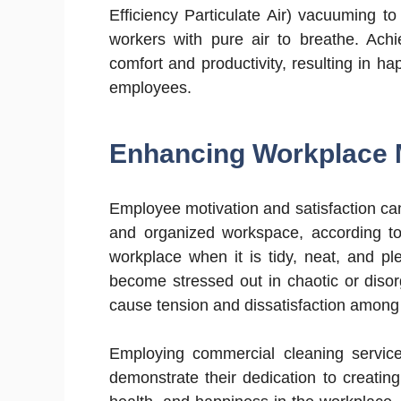
Efficiency Particulate Air) vacuuming to 
workers with pure air to breathe. Achi
comfort and productivity, resulting in 
employees.
Enhancing Workplace 
Employee motivation and satisfaction can 
and organized workspace, according to 
workplace when it is tidy, neat, and p
become stressed out in chaotic or diso
cause tension and dissatisfaction among 
Employing commercial cleaning servic
demonstrate their dedication to creati