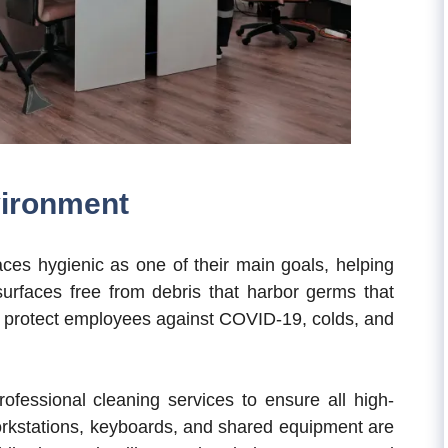
vironment
aces hygienic as one of their main goals, helping
urfaces free from debris that harbor germs that
 protect employees against COVID-19, colds, and
rofessional cleaning services to ensure all high-
orkstations, keyboards, and shared equipment are