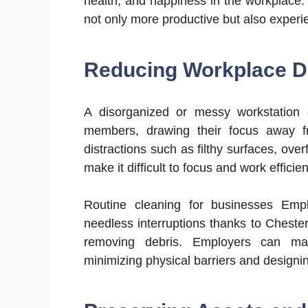
health, and happiness in the workplace
not only more productive but also experi
Reducing Workplace Di
A disorganized or messy workstation c
members, drawing their focus away fro
distractions such as filthy surfaces, ov
make it difficult to focus and work efficien
Routine cleaning for businesses Emp
needless interruptions thanks to Cheste
removing debris. Employers can max
minimizing physical barriers and designin