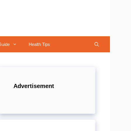
Guide
Health Tips
Advertisement