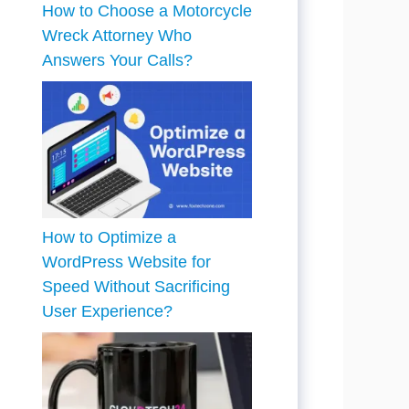
How to Choose a Motorcycle
Wreck Attorney Who
Answers Your Calls?
How to Optimize a
WordPress Website for
Speed Without Sacrificing
User Experience?