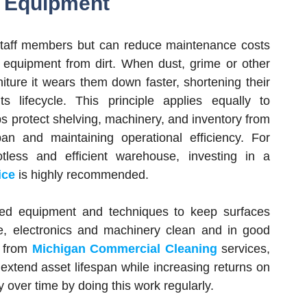
d Equipment
 staff members but can reduce maintenance costs
equipment from dirt. When dust, grime or other
niture it wears them down faster, shortening their
its lifecycle. This principle applies equally to
s protect shelving, machinery, and inventory from
pan and maintaining operational efficiency. For
tless and efficient warehouse, investing in a
ice
is highly recommended.
cated equipment and techniques to keep surfaces
re, electronics and machinery clean and in good
g from
Michigan Commercial Cleaning
services,
extend asset lifespan while increasing returns on
over time by doing this work regularly.