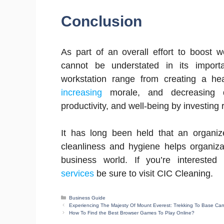
Conclusion
As part of an overall effort to boost w
cannot be understated in its import
workstation range from creating a he
increasing
morale, and decreasing di
productivity, and well-being by investing 
It has long been held that an organize
cleanliness and hygiene helps organiza
business world. If you’re interest
services
be sure to visit CIC Cleaning.
Categories
Business Guide
Experiencing The Majesty Of Mount Everest: Trekking To Base Ca
How To Find the Best Browser Games To Play Online?