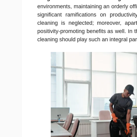
environments, maintaining an orderly off
significant ramifications on producti
cleaning is neglected; moreover, apar
positivity-promoting benefits as well. In 
cleaning should play such an integral par