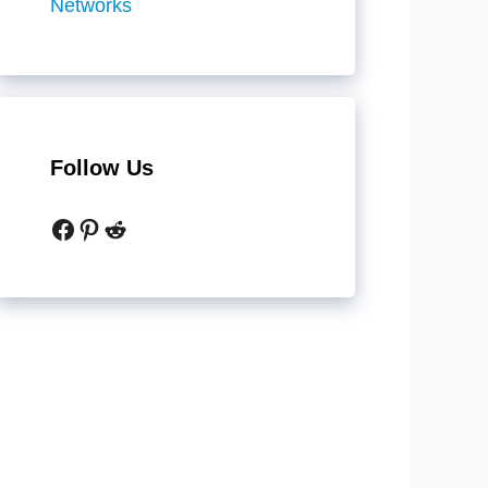
Networks
Follow Us
Facebook
Pinterest
Reddit