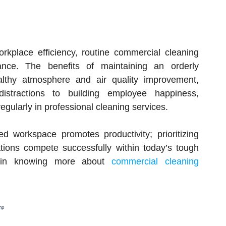
orkplace efficiency, routine commercial cleaning
ance. The benefits of maintaining an orderly
althy atmosphere and air quality improvement,
stractions to building employee happiness,
regularly in professional cleaning services.
d workspace promotes productivity; prioritizing
tions compete successfully within today’s tough
ed in knowing more about
commercial cleaning
mp