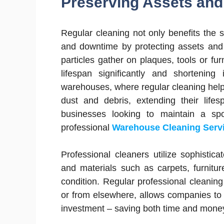
Preserving Assets an
Regular cleaning not only benefits the
and downtime by protecting assets and 
particles gather on plaques, tools or fur
lifespan significantly and shortening 
warehouses, where regular cleaning help
dust and debris, extending their lifes
businesses looking to maintain a spo
professional
Warehouse Cleaning Serv
Professional cleaners utilize sophisti
and materials such as carpets, furnitu
condition. Regular professional cleanin
or from elsewhere, allows companies to 
investment – saving both time and money 