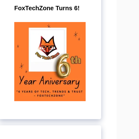
FoxTechZone Turns 6!