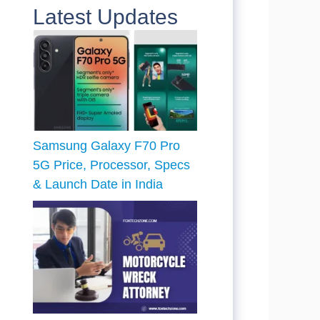
Latest Updates
Samsung Galaxy F70 Pro
5G Price, Processor, Specs
& Launch Date in India