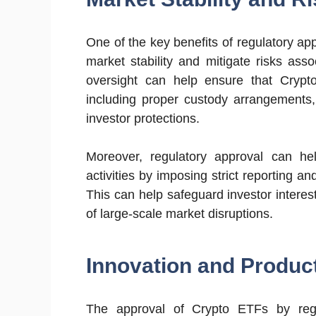
One of the key benefits of regulatory ap
market stability and mitigate risks ass
oversight can help ensure that Crypt
including proper custody arrangements
investor protections.
Moreover, regulatory approval can he
activities by imposing strict reporting 
This can help safeguard investor interest
of large-scale market disruptions.
Innovation and Produc
The approval of Crypto ETFs by regu