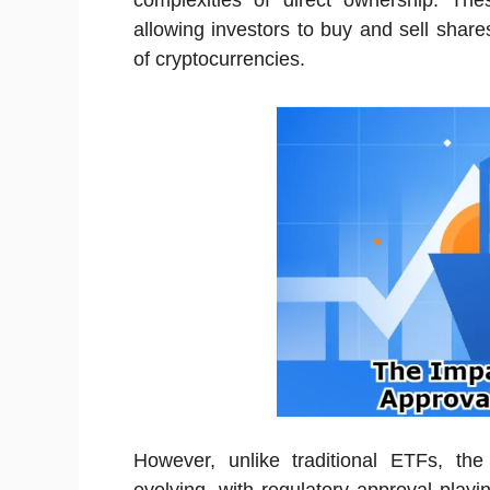
complexities of direct ownership. Thes
allowing investors to buy and sell shares
of cryptocurrencies.
However, unlike traditional ETFs, the