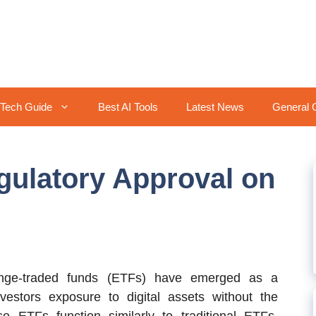
Tech Guide
Best AI Tools
Latest News
General 
gulatory Approval on
nge-traded funds (ETFs) have emerged as a
nvestors exposure to digital assets without the