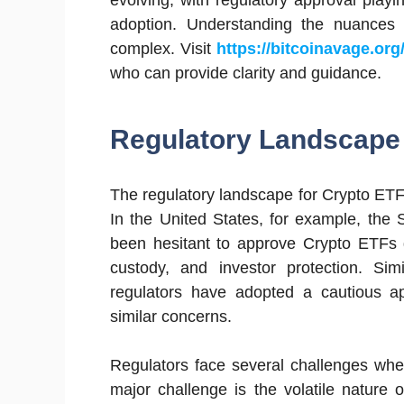
evolving, with regulatory approval playi
adoption. Understanding the nuances
complex. Visit
https://bitcoinavage.org
who can provide clarity and guidance.
Regulatory Landscape 
The regulatory landscape for Crypto ETFs v
In the United States, for example, th
been hesitant to approve Crypto ETFs 
custody, and investor protection. Si
regulators have adopted a cautious a
similar concerns.
Regulators face several challenges whe
major challenge is the volatile nature