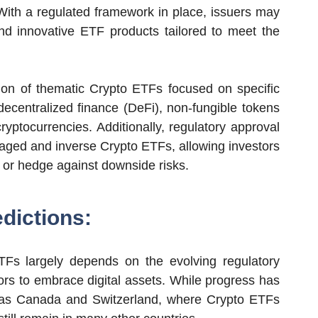
 With a regulated framework in place, issuers may
d innovative ETF products tailored to meet the
on of thematic Crypto ETFs focused on specific
ecentralized finance (DeFi), non-fungible tokens
ryptocurrencies. Additionally, regulatory approval
raged and inverse Crypto ETFs, allowing investors
ts or hedge against downside risks.
dictions:
TFs largely depends on the evolving regulatory
ors to embrace digital assets. While progress has
 as Canada and Switzerland, where Crypto ETFs