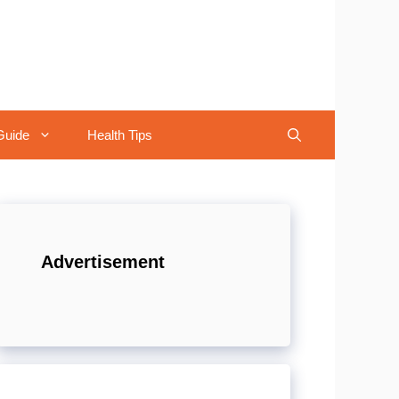
Guide
Health Tips
Advertisement