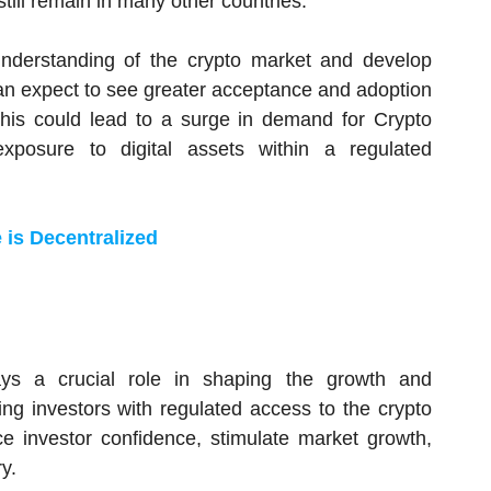
till remain in many other countries.
understanding of the crypto market and develop
can expect to see greater acceptance and adoption
 This could lead to a surge in demand for Crypto
xposure to digital assets within a regulated
 is Decentralized
lays a crucial role in shaping the growth and
ng investors with regulated access to the crypto
e investor confidence, stimulate market growth,
y.