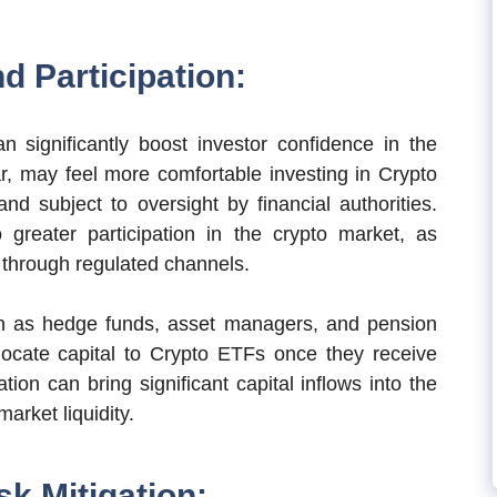
d Participation:
 significantly boost investor confidence in the
lar, may feel more comfortable investing in Crypto
d subject to oversight by financial authorities.
greater participation in the crypto market, as
s through regulated channels.
such as hedge funds, asset managers, and pension
locate capital to Crypto ETFs once they receive
ation can bring significant capital inflows into the
arket liquidity.
sk Mitigation: