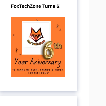
FoxTechZone Turns 6!