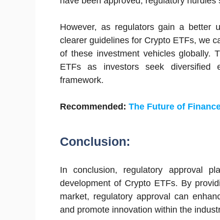
have been approved, regulatory hurdles s
However, as regulators gain a better 
clearer guidelines for Crypto ETFs, we 
of these investment vehicles globally.
ETFs as investors seek diversified e
framework.
Recommended:
The Future of Finance
Conclusion:
In conclusion, regulatory approval p
development of Crypto ETFs. By providi
market, regulatory approval can enhanc
and promote innovation within the industr