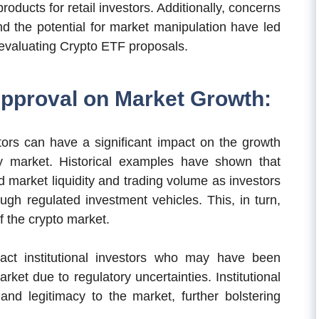
 products for retail investors. Additionally, concerns
nd the potential for market manipulation have led
 evaluating Crypto ETF proposals.
Approval on Market Growth:
ors can have a significant impact on the growth
y market. Historical examples have shown that
d market liquidity and trading volume as investors
ough regulated investment vehicles. This, in turn,
f the crypto market.
ract institutional investors who may have been
rket due to regulatory uncertainties. Institutional
y and legitimacy to the market, further bolstering