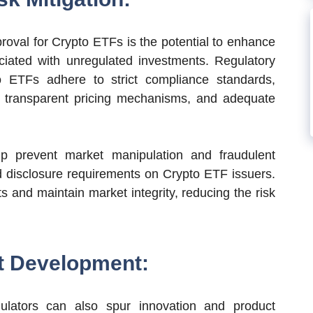
proval for Crypto ETFs is the potential to enhance
ociated with unregulated investments. Regulatory
o ETFs adhere to strict compliance standards,
, transparent pricing mechanisms, and adequate
lp prevent market manipulation and fraudulent
and disclosure requirements on Crypto ETF issuers.
s and maintain market integrity, reducing the risk
t Development:
lators can also spur innovation and product