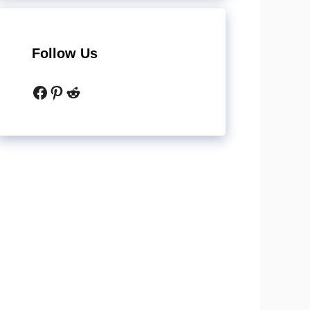
Follow Us
Facebook
Pinterest
Reddit