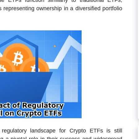
e ETFs function similarly to traditional ETFs,
 representing ownership in a diversified portfolio
 regulatory landscape for Crypto ETFs is still