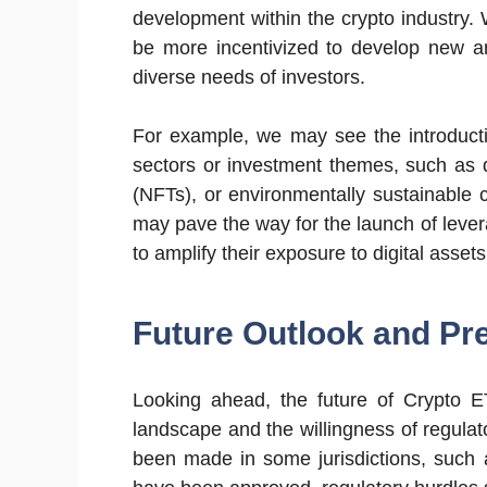
development within the crypto industry.
be more incentivized to develop new an
diverse needs of investors.
For example, we may see the introducti
sectors or investment themes, such as d
(NFTs), or environmentally sustainable c
may pave the way for the launch of leve
to amplify their exposure to digital asse
Future Outlook and Pre
Looking ahead, the future of Crypto E
landscape and the willingness of regulat
been made in some jurisdictions, such