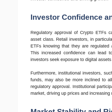
Investor Confidence an
Regulatory approval of Crypto ETFs can
asset class. Retail investors, in particu
ETFs knowing that they are regulated an
This increased confidence can lead to 
investors seek exposure to digital asset
Furthermore, institutional investors, 
funds, may also be more inclined to al
regulatory approval. Institutional particip
market, driving up prices and increasing m
Market Stability and Ri