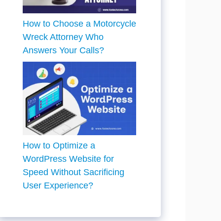
How to Choose a Motorcycle
Wreck Attorney Who
Answers Your Calls?
How to Optimize a
WordPress Website for
Speed Without Sacrificing
User Experience?