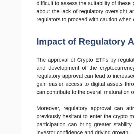
difficult to assess the suitability of these
about the lack of regulatory oversight a
regulators to proceed with caution when
Impact of Regulatory 
The approval of Crypto ETFs by regulat
and development of the cryptocurrenc
regulatory approval can lead to increase
gain easier access to digital assets thr
can contribute to the overall maturation o
Moreover, regulatory approval can att
previously hesitant to enter the crypto ma
participation can bring greater stabilit
investor confidence and driving growth.