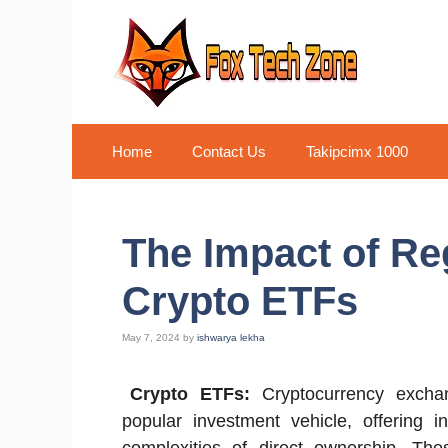
Skip
to
content
Home
Contact Us
Takipcimx 1000
The Impact of Re
Crypto ETFs
May 7, 2024
by
ishwarya lekha
Crypto ETFs:
Cryptocurrency excha
popular investment vehicle, offering i