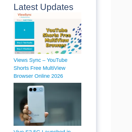
Latest Updates
Views Sync – YouTube
Shorts Free MultiView
Browser Online 2026