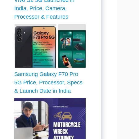
Vivo S2 5G Launched in
India, Price, Camera,
Processor & Features
Samsung Galaxy F70 Pro
5G Price, Processor, Specs
& Launch Date in India