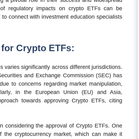
ng a pivotal role in their success and widespread
 of regulatory impacts on crypto ETFs can be
/
to connect with investment education specialists
for Crypto ETFs:
aries significantly across different jurisdictions.
e Securities and Exchange Commission (SEC) has
due to concerns regarding market manipulation,
milarly, in the European Union (EU) and Asia,
pproach towards approving Crypto ETFs, citing
n considering the approval of Crypto ETFs. One
 of the cryptocurrency market, which can make it