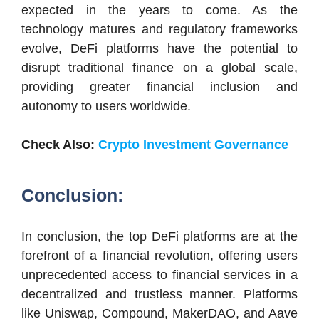
expected in the years to come. As the
technology matures and regulatory frameworks
evolve, DeFi platforms have the potential to
disrupt traditional finance on a global scale,
providing greater financial inclusion and
autonomy to users worldwide.
Check Also:
Crypto Investment Governance
Conclusion:
In conclusion, the top DeFi platforms are at the
forefront of a financial revolution, offering users
unprecedented access to financial services in a
decentralized and trustless manner. Platforms
like Uniswap, Compound, MakerDAO, and Aave