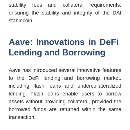
stability fees and collateral requirements,
ensuring the stability and integrity of the DAI
stablecoin.
Aave: Innovations in DeFi
Lending and Borrowing
Aave has introduced several innovative features
to the DeFi lending and borrowing market,
including flash loans and undercollateralized
lending. Flash loans enable users to borrow
assets without providing collateral, provided the
borrowed funds are returned within the same
transaction.