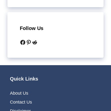
Follow Us
Facebook
Pinterest
Reddit
Quick Links
About Us
Contact Us