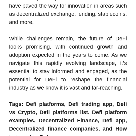
have paved the way for innovation in areas such
as decentralized exchange, lending, stablecoins,
and more.
While challenges remain, the future of DeFi
looks promising, with continued growth and
adoption expected in the years to come. As we
navigate this rapidly evolving landscape, it’s
essential to stay informed and engaged, as the
potential for DeFi to reshape the financial
industry as we know it is vast and far-reaching.
Tags: Defi platforms, Defi trading app, Defi
vs Crypto, Defi platforms list, Defi platform
examples, Decentralized Finance, Defi app,
Decentralized finance companies, and How