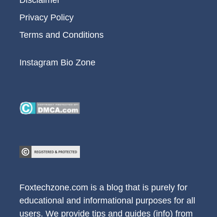
Disclaimer
Privacy Policy
Terms and Conditions
Instagram Bio Zone
Foxtechzone.com is a blog that is purely for
educational and informational purposes for all
users. We provide tips and guides (info) from