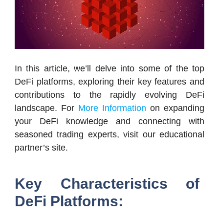
In this article, we’ll delve into some of the top
DeFi platforms, exploring their key features and
contributions to the rapidly evolving DeFi
landscape. For
More Information
on expanding
your DeFi knowledge and connecting with
seasoned trading experts, visit our educational
partner’s site.
Key Characteristics of
DeFi Platforms: