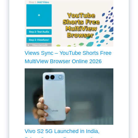
Views Sync – YouTube Shorts Free
MultiView Browser Online 2026
Vivo S2 5G Launched in India,