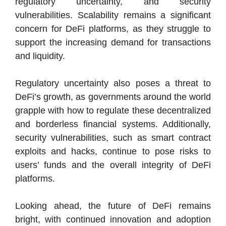
regulatory uncertainty, and security
vulnerabilities. Scalability remains a significant
concern for DeFi platforms, as they struggle to
support the increasing demand for transactions
and liquidity.
Regulatory uncertainty also poses a threat to
DeFi’s growth, as governments around the world
grapple with how to regulate these decentralized
and borderless financial systems. Additionally,
security vulnerabilities, such as smart contract
exploits and hacks, continue to pose risks to
users’ funds and the overall integrity of DeFi
platforms.
Looking ahead, the future of DeFi remains
bright, with continued innovation and adoption