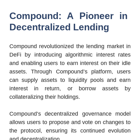
Compound: A Pioneer in
Decentralized Lending
Compound revolutionized the lending market in
DeFi by introducing algorithmic interest rates
and enabling users to earn interest on their idle
assets. Through Compound’s platform, users
can supply assets to liquidity pools and earn
interest in return, or borrow assets by
collateralizing their holdings.
Compound’s decentralized governance model
allows users to propose and vote on changes to
the protocol, ensuring its continued evolution
and decentralization.