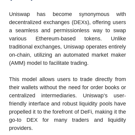
Uniswap has become synonymous with
decentralized exchanges (DEXs), offering users
a seamless and permissionless way to swap
various Ethereum-based tokens. Unlike
traditional exchanges, Uniswap operates entirely
on-chain, utilizing an automated market maker
(AMM) model to facilitate trading.
This model allows users to trade directly from
their wallets without the need for order books or
centralized intermediaries. Uniswap’s user-
friendly interface and robust liquidity pools have
propelled it to the forefront of DeFi, making it the
go-to DEX for many traders and liquidity
providers.