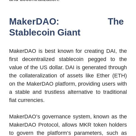
MakerDAO: The
Stablecoin Giant
MakerDAO is best known for creating DAI, the
first decentralized stablecoin pegged to the
value of the US dollar. DAI is generated through
the collateralization of assets like Ether (ETH)
on the MakerDAO platform, providing users with
a stable and trustless alternative to traditional
fiat currencies.
MakerDAO’s governance system, known as the
MakerDAO Protocol, allows MKR token holders
to govern the platform’s parameters, such as