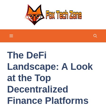
Skip
to
content
Menu
The DeFi
Landscape: A Look
at the Top
Decentralized
Finance Platforms