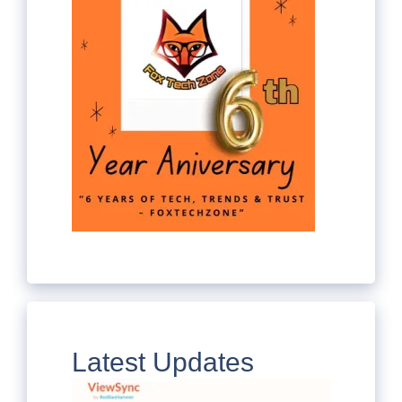
Latest Updates