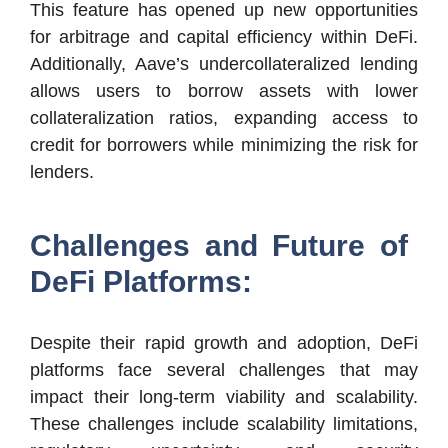
This feature has opened up new opportunities
for arbitrage and capital efficiency within DeFi.
Additionally, Aave’s undercollateralized lending
allows users to borrow assets with lower
collateralization ratios, expanding access to
credit for borrowers while minimizing the risk for
lenders.
Challenges and Future of
DeFi Platforms:
Despite their rapid growth and adoption, DeFi
platforms face several challenges that may
impact their long-term viability and scalability.
These challenges include scalability limitations,