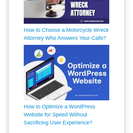
How to Choose a Motorcycle Wreck
Attorney Who Answers Your Calls?
How to Optimize a WordPress
Website for Speed Without
Sacrificing User Experience?