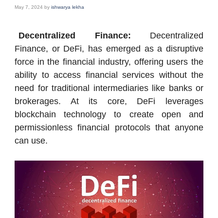
May 7, 2024
by
ishwarya lekha
Decentralized Finance:
Decentralized
Finance, or DeFi, has emerged as a disruptive
force in the financial industry, offering users the
ability to access financial services without the
need for traditional intermediaries like banks or
brokerages. At its core, DeFi leverages
blockchain technology to create open and
permissionless financial protocols that anyone
can use.