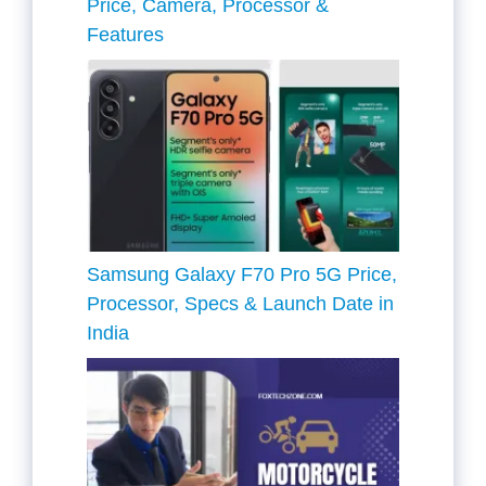
Price, Camera, Processor &
Features
Samsung Galaxy F70 Pro 5G Price,
Processor, Specs & Launch Date in
India