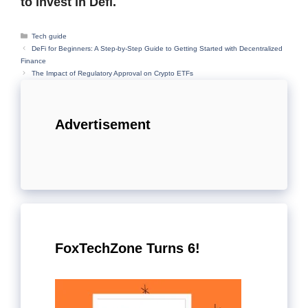
to invest in Defi.
Categories
Tech guide
DeFi for Beginners: A Step-by-Step Guide to Getting Started with Decentralized
Finance
The Impact of Regulatory Approval on Crypto ETFs
Advertisement
FoxTechZone Turns 6!