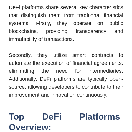
DeFi platforms share several key characteristics
that distinguish them from traditional financial
systems. Firstly, they operate on public
blockchains, providing transparency and
immutability of transactions.
Secondly, they utilize smart contracts to
automate the execution of financial agreements,
eliminating the need for intermediaries.
Additionally, DeFi platforms are typically open-
source, allowing developers to contribute to their
improvement and innovation continuously.
Top DeFi Platforms
Overview: