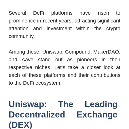
Several DeFi platforms have risen to
prominence in recent years, attracting significant
attention and investment within the crypto
community.
Among these, Uniswap, Compound, MakerDAO,
and Aave stand out as pioneers in their
respective niches. Let’s take a closer look at
each of these platforms and their contributions
to the DeFi ecosystem.
Uniswap: The Leading
Decentralized Exchange
(DEX)