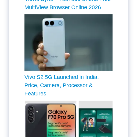
MultiView Browser Online 2026
Vivo S2 5G Launched in India,
Price, Camera, Processor &
Features