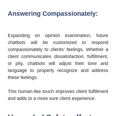
Answering Compassionately:
Expanding on opinion examination, future
chatbots will be customized to respond
compassionately to clients’ feelings. Whether a
client communicates dissatisfaction, fulfillment,
or pity, chatbots will adjust their tone and
language to properly recognize and address
these feelings.
This human-like touch improves client fulfillment
and adds to a more sure client experience.