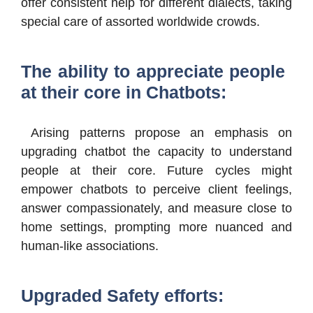
offer consistent help for different dialects, taking
special care of assorted worldwide crowds.
The ability to appreciate people
at their core in Chatbots:
Arising patterns propose an emphasis on
upgrading chatbot the capacity to understand
people at their core. Future cycles might
empower chatbots to perceive client feelings,
answer compassionately, and measure close to
home settings, prompting more nuanced and
human-like associations.
Upgraded Safety efforts: