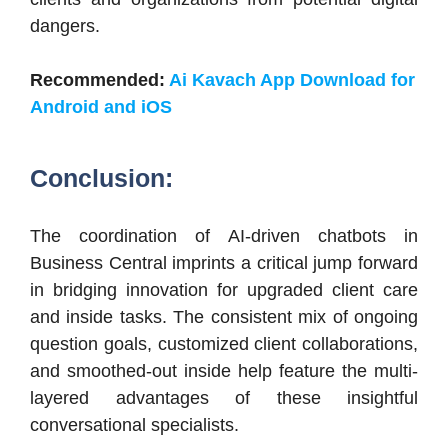
dangers.
Recommended:
Ai Kavach App Download for
Android and iOS
Conclusion:
The coordination of AI-driven chatbots in
Business Central imprints a critical jump forward
in bridging innovation for upgraded client care
and inside tasks. The consistent mix of ongoing
question goals, customized client collaborations,
and smoothed-out inside help feature the multi-
layered advantages of these insightful
conversational specialists.