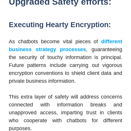
Upgraded Safety efforts:
Executing Hearty Encryption:
As chatbots become vital pieces of
different
business strategy processes
, guaranteeing
the security of touchy information is principal.
Future patterns include carrying out vigorous
encryption conventions to shield client data and
private business information.
This extra layer of safety will address concerns
connected with information breaks and
unapproved access, imparting trust in clients
who cooperate with chatbots for different
purposes.