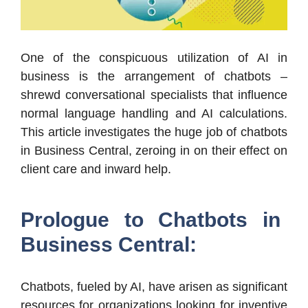
One of the conspicuous utilization of AI in
business is the arrangement of chatbots –
shrewd conversational specialists that influence
normal language handling and AI calculations.
This article investigates the huge job of chatbots
in Business Central, zeroing in on their effect on
client care and inward help.
Prologue to Chatbots in
Business Central:
Chatbots, fueled by AI, have arisen as significant
resources for organizations looking for inventive