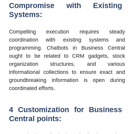
Compromise with Existing
Systems:
Compelling execution requires steady
coordination with existing systems and
programming. Chatbots in Business Central
ought to be related to CRM gadgets, stock
organization structures, and various
informational collections to ensure exact and
groundbreaking information is open during
coordinated efforts.
4 Customization for Business
Central points: