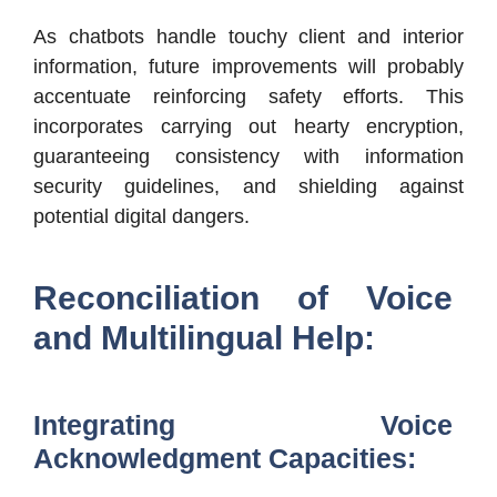
As chatbots handle touchy client and interior
information, future improvements will probably
accentuate reinforcing safety efforts. This
incorporates carrying out hearty encryption,
guaranteeing consistency with information
security guidelines, and shielding against
potential digital dangers.
Reconciliation of Voice
and Multilingual Help:
Integrating Voice
Acknowledgment Capacities: