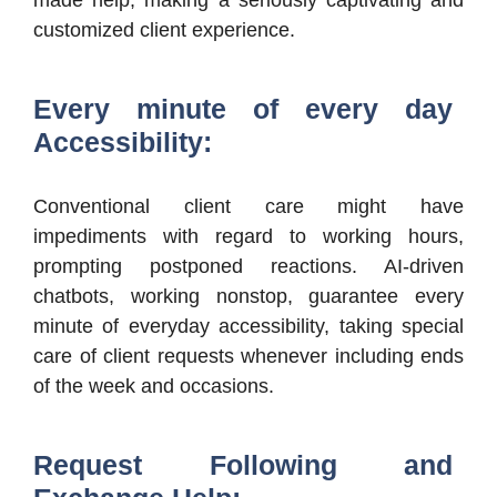
customized client experience.
Every minute of every day
Accessibility:
Conventional client care might have
impediments with regard to working hours,
prompting postponed reactions. AI-driven
chatbots, working nonstop, guarantee every
minute of everyday accessibility, taking special
care of client requests whenever including ends
of the week and occasions.
Request Following and