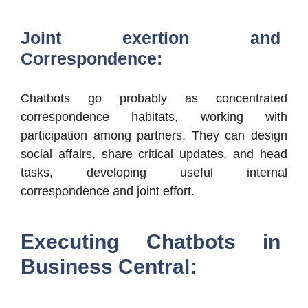
Joint exertion and
Correspondence:
Chatbots go probably as concentrated
correspondence habitats, working with
participation among partners. They can design
social affairs, share critical updates, and head
tasks, developing useful internal
correspondence and joint effort.
Executing Chatbots in
Business Central: