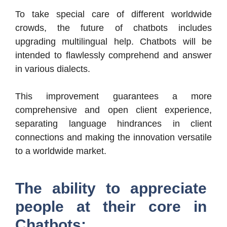
To take special care of different worldwide
crowds, the future of chatbots includes
upgrading multilingual help. Chatbots will be
intended to flawlessly comprehend and answer
in various dialects.
This improvement guarantees a more
comprehensive and open client experience,
separating language hindrances in client
connections and making the innovation versatile
to a worldwide market.
The ability to appreciate
people at their core in
Chatbots: