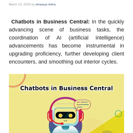
March 13, 2024
by
ishwarya lekha
Chatbots in Business Central:
In the quickly
advancing scene of business tasks, the
coordination of AI (artificial intelligence)
advancements has become instrumental in
upgrading proficiency, further developing client
encounters, and smoothing out interior cycles.