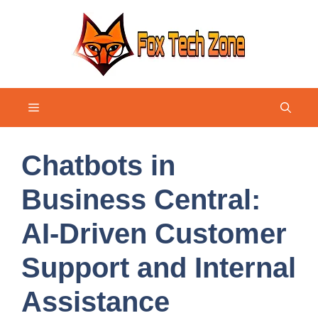
Skip
to
content
Menu
Chatbots in
Business Central:
AI-Driven Customer
Support and Internal
Assistance