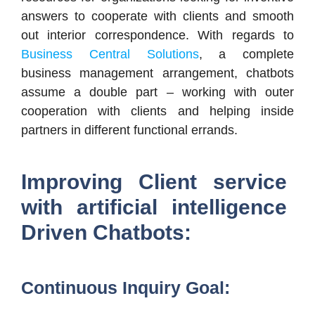
answers to cooperate with clients and smooth
out interior correspondence. With regards to
Business Central Solutions
, a complete
business management arrangement, chatbots
assume a double part – working with outer
cooperation with clients and helping inside
partners in different functional errands.
Improving Client service
with artificial intelligence
Driven Chatbots:
Continuous Inquiry Goal: