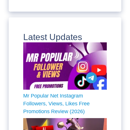
Latest Updates
Mr Popular Net Instagram
Followers, Views, Likes Free
Promotions Review (2026)