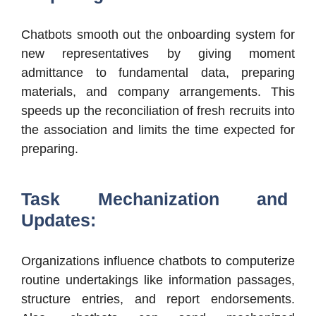
Chatbots smooth out the onboarding system for
new representatives by giving moment
admittance to fundamental data, preparing
materials, and company arrangements. This
speeds up the reconciliation of fresh recruits into
the association and limits the time expected for
preparing.
Task Mechanization and
Updates:
Organizations influence chatbots to computerize
routine undertakings like information passages,
structure entries, and report endorsements.