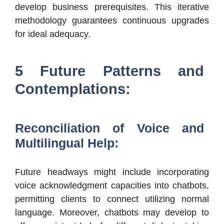
develop business prerequisites. This iterative
methodology guarantees continuous upgrades
for ideal adequacy.
5 Future Patterns and
Contemplations:
Reconciliation of Voice and
Multilingual Help:
Future headways might include incorporating
voice acknowledgment capacities into chatbots,
permitting clients to connect utilizing normal
language. Moreover, chatbots may develop to