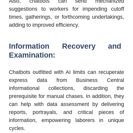
Also, chatbots can send mechanized
suggestions to workers for impending cutoff
times, gatherings, or forthcoming undertakings,
adding to improved efficiency.
Information Recovery and
Examination:
Chatbots outfitted with AI limits can recuperate
express data from Business Central
informational collections, discarding the
prerequisite for manual chases. In addition, they
can help with data assessment by delivering
reports, portrayals, and critical pieces of
information, empowering laborers in unique
cycles.