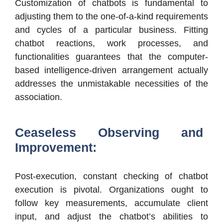
Customization of chatbots is fundamental to
adjusting them to the one-of-a-kind requirements
and cycles of a particular business. Fitting
chatbot reactions, work processes, and
functionalities guarantees that the computer-
based intelligence-driven arrangement actually
addresses the unmistakable necessities of the
association.
Ceaseless Observing and
Improvement:
Post-execution, constant checking of chatbot
execution is pivotal. Organizations ought to
follow key measurements, accumulate client
input, and adjust the chatbot’s abilities to