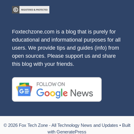
Foxtechzone.com is a blog that is purely for
educational and informational purposes for all
users. We provide tips and guides (info) from
open sources. Please support us and share
this blog with your friends.
© 2026 Fox Tech Zone - All Technology News and Updates
• Built
with
GeneratePress