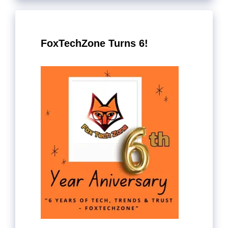
FoxTechZone Turns 6!