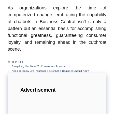
As organizations explore the time of
computerized change, embracing the capability
of chatbots in Business Central isn’t simply a
pattern but an essential basis for accomplishing
functional greatness, guaranteeing consumer
loyalty, and remaining ahead in the cutthroat
scene.
Categories
Tech Tips
Everything You Need To Know About Acetone
Need-To-Know Life Insurance Facts that a Beginner Should Know
Advertisement