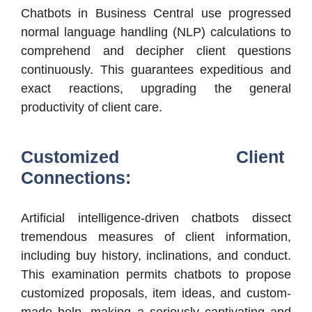
Chatbots in Business Central use progressed
normal language handling (NLP) calculations to
comprehend and decipher client questions
continuously. This guarantees expeditious and
exact reactions, upgrading the general
productivity of client care.
Customized Client
Connections:
Artificial intelligence-driven chatbots dissect
tremendous measures of client information,
including buy history, inclinations, and conduct.
This examination permits chatbots to propose
customized proposals, item ideas, and custom-
made help, making a seriously captivating and