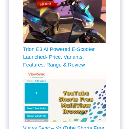
Trion E3 AI Powered E-Scooter
Launched- Price, Variants,
Features, Range & Review
Views Sync – YouTube Shorts Free