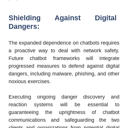
Shielding Against Digital
Dangers:
The expanded dependence on chatbots requires
a proactive way to deal with network safety.
Future chatbot frameworks will integrate
progressed measures to defend against digital
dangers, including malware, phishing, and other
noxious exercises.
Executing ongoing danger discovery and
reaction systems will be essential to
guaranteeing the uprightness of chatbot
communications and safeguarding the two
clients and organizations from potential digital