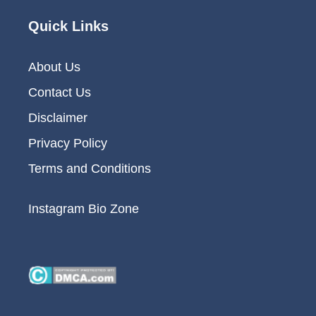
Quick Links
About Us
Contact Us
Disclaimer
Privacy Policy
Terms and Conditions
Instagram Bio Zone