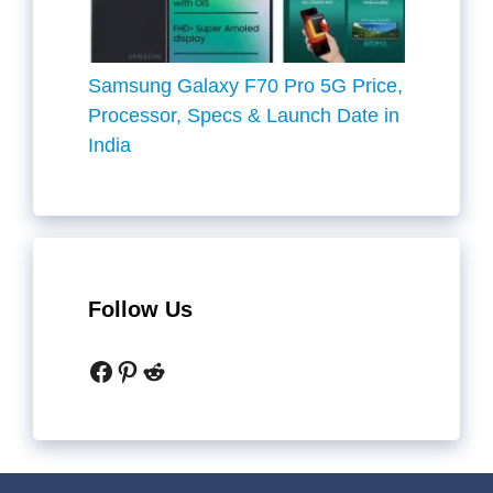
Samsung Galaxy F70 Pro 5G Price,
Processor, Specs & Launch Date in
India
Follow Us
Facebook
Pinterest
Reddit