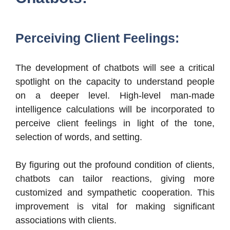
Perceiving Client Feelings:
The development of chatbots will see a critical
spotlight on the capacity to understand people
on a deeper level. High-level man-made
intelligence calculations will be incorporated to
perceive client feelings in light of the tone,
selection of words, and setting.
By figuring out the profound condition of clients,
chatbots can tailor reactions, giving more
customized and sympathetic cooperation. This
improvement is vital for making significant
associations with clients.