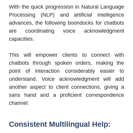
With the quick progression in Natural Language
Processing (NLP) and artificial intelligence
advances, the following boondocks for chatbots
are coordinating voice acknowledgment
capacities.
This will empower clients to connect with
chatbots through spoken orders, making the
point of interaction considerably easier to
understand. Voice acknowledgment will add
another aspect to client connections, giving a
sans hand and a proficient correspondence
channel.
Consistent Multilingual Help: