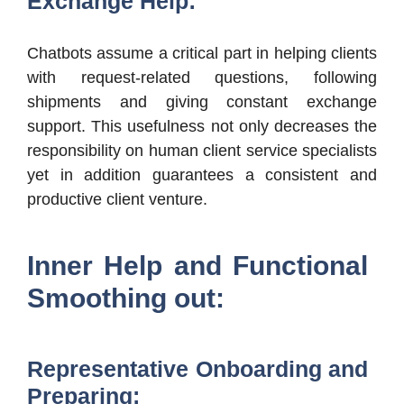
Exchange Help:
Chatbots assume a critical part in helping clients
with request-related questions, following
shipments and giving constant exchange
support. This usefulness not only decreases the
responsibility on human client service specialists
yet in addition guarantees a consistent and
productive client venture.
Inner Help and Functional
Smoothing out:
Representative Onboarding and
Preparing: