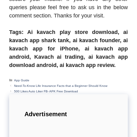
queries please feel free to ask us in the below
comment section. Thanks for your visit.
Tags: Ai kavach play store download, ai
kavach app shark tank, ai kavach founder, ai
kavach app for iPhone, ai kavach app
android, Kavach ai trading, ai kavach app
download android, ai kavach app review.
Categories
App Guide
Need-To-Know Life Insurance Facts that a Beginner Should Know
500 Likes Auto Liker FB- APK Free Download
Advertisement