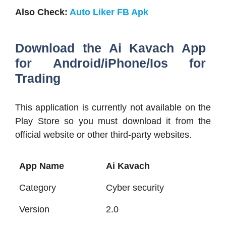
Also Check:
Auto Liker FB Apk
Download the Ai Kavach App
for Android/iPhone/Ios for
Trading
This application is currently not available on the
Play Store so you must download it from the
official website or other third-party websites.
App Name
Ai Kavach
Category
Cyber security
Version
2.0