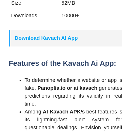
Size
52MB
Downloads
10000+
Download Kavach AI App
Features of the Kavach Ai App:
To determine whether a website or app is
fake,
Panoplia.io or ai kavach
generates
predictions regarding its validity in real
time.
Among
AI Kavach APK’s
best features is
its lightning-fast alert system for
questionable dealings. Envision yourself