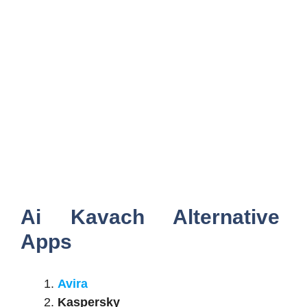
Ai Kavach Alternative
Apps
Avira
Kaspersky