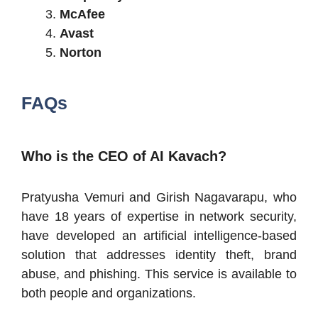
McAfee
Avast
Norton
FAQs
Who is the CEO of AI Kavach?
Pratyusha Vemuri and Girish Nagavarapu, who
have 18 years of expertise in network security,
have developed an artificial intelligence-based
solution that addresses identity theft, brand
abuse, and phishing. This service is available to
both people and organizations.