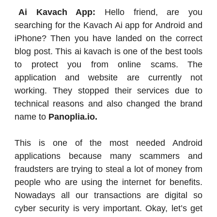
Ai Kavach App:
Hello friend, are you
searching for the Kavach Ai app for Android and
iPhone? Then you have landed on the correct
blog post. This ai kavach is one of the best tools
to protect you from online scams. The
application and website are currently not
working. They stopped their services due to
technical reasons and also changed the brand
name to
Panoplia.io.
This is one of the most needed Android
applications because many scammers and
fraudsters are trying to steal a lot of money from
people who are using the internet for benefits.
Nowadays all our transactions are digital so
cyber security is very important. Okay, let’s get