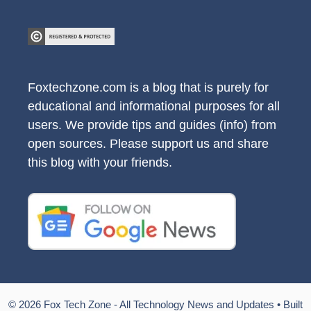
Foxtechzone.com is a blog that is purely for
educational and informational purposes for all
users. We provide tips and guides (info) from
open sources. Please support us and share
this blog with your friends.
© 2026 Fox Tech Zone - All Technology News and Updates
• Built