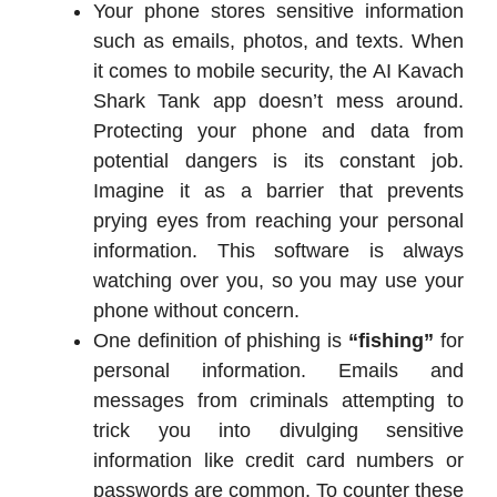
Your phone stores sensitive information
such as emails, photos, and texts. When
it comes to mobile security, the AI Kavach
Shark Tank app doesn’t mess around.
Protecting your phone and data from
potential dangers is its constant job.
Imagine it as a barrier that prevents
prying eyes from reaching your personal
information. This software is always
watching over you, so you may use your
phone without concern.
One definition of phishing is
“fishing”
for
personal information. Emails and
messages from criminals attempting to
trick you into divulging sensitive
information like credit card numbers or
passwords are common. To counter these