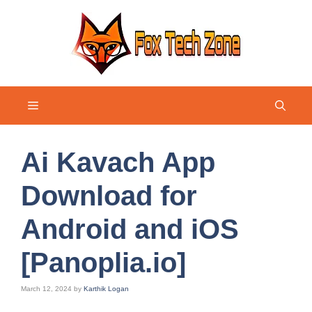
Skip
to
content
Menu
Ai Kavach App
Download for
Android and iOS
[Panoplia.io]
March 12, 2024
by
Karthik Logan