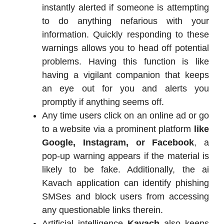
instantly alerted if someone is attempting
to do anything nefarious with your
information. Quickly responding to these
warnings allows you to head off potential
problems. Having this function is like
having a vigilant companion that keeps
an eye out for you and alerts you
promptly if anything seems off.
Any time users click on an online ad or go
to a website via a prominent platform
like
Google, Instagram, or Facebook
, a
pop-up warning appears if the material is
likely to be fake. Additionally, the ai
Kavach application can identify phishing
SMSes and block users from accessing
any questionable links therein.
Artificial intelligence
Kavach
also keeps