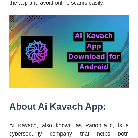
the app and avoid online scams easily.
About Ai Kavach App:
AI Kavach, also known as Panoplia.io, is a
cybersecurity company that helps both