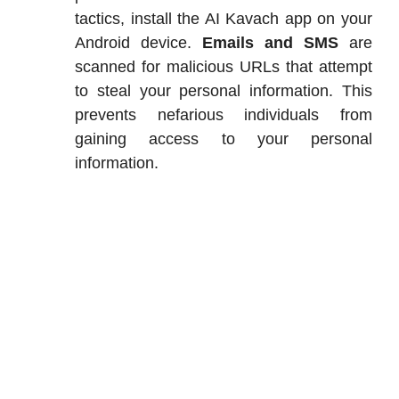
tactics, install the AI Kavach app on your
Android device.
Emails and SMS
are
scanned for malicious URLs that attempt
to steal your personal information. This
prevents nefarious individuals from
gaining access to your personal
information.