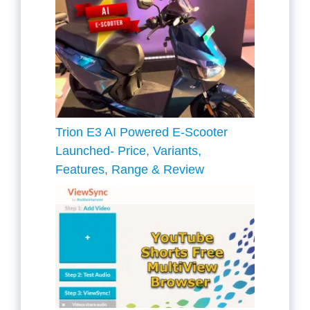
Trion E3 AI Powered E-Scooter
Launched- Price, Variants,
Features, Range & Review