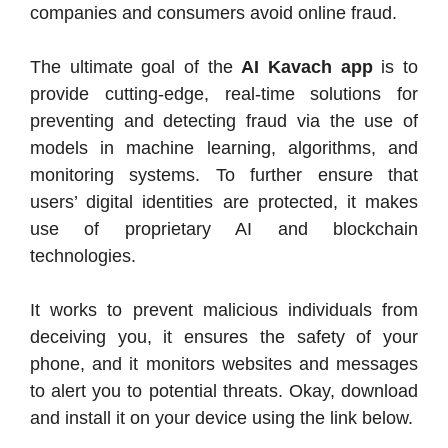
companies and consumers avoid online fraud.
The ultimate goal of the
AI Kavach app
is to
provide cutting-edge, real-time solutions for
preventing and detecting fraud via the use of
models in machine learning, algorithms, and
monitoring systems. To further ensure that
users’ digital identities are protected, it makes
use of proprietary AI and blockchain
technologies.
It works to prevent malicious individuals from
deceiving you, it ensures the safety of your
phone, and it monitors websites and messages
to alert you to potential threats. Okay, download
and install it on your device using the link below.