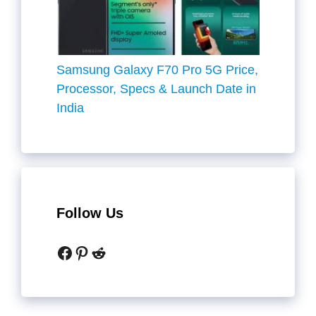
Samsung Galaxy F70 Pro 5G Price,
Processor, Specs & Launch Date in
India
Follow Us
Facebook
Pinterest
Reddit