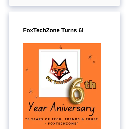
FoxTechZone Turns 6!