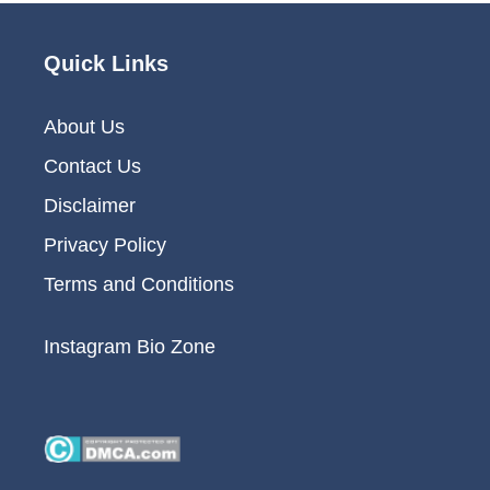
Quick Links
About Us
Contact Us
Disclaimer
Privacy Policy
Terms and Conditions
Instagram Bio Zone