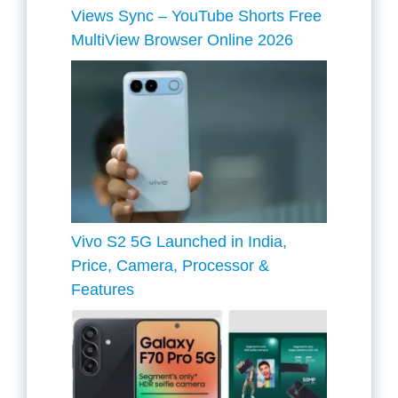
Views Sync – YouTube Shorts Free
MultiView Browser Online 2026
Vivo S2 5G Launched in India,
Price, Camera, Processor &
Features