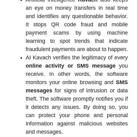
an eye on money transfers in real time
and identifies any questionable behavior.
It stops QR code fraud and mobile
payment scams by using machine
learning to spot trends that indicate
fraudulent payments are about to happen.
AI Kavach verifies the legitimacy of every
online activity or SMS message
you
receive. In other words, the software
monitors your online browsing and
SMS
messages
for signs of intrusion or data
theft. The software promptly notifies you if
it detects any issues. By doing so, you
can protect your phone and personal
information against malicious websites
and messages.