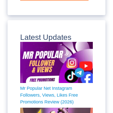
Latest Updates
Mr Popular Net Instagram
Followers, Views, Likes Free
Promotions Review (2026)