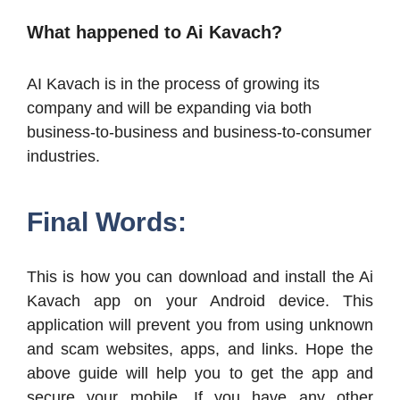
What happened to Ai Kavach?
AI Kavach is in the process of growing its
company and will be expanding via both
business-to-business and business-to-consumer
industries.
Final Words:
This is how you can download and install the Ai
Kavach app on your Android device. This
application will prevent you from using unknown
and scam websites, apps, and links. Hope the
above guide will help you to get the app and
secure your mobile. If you have any other