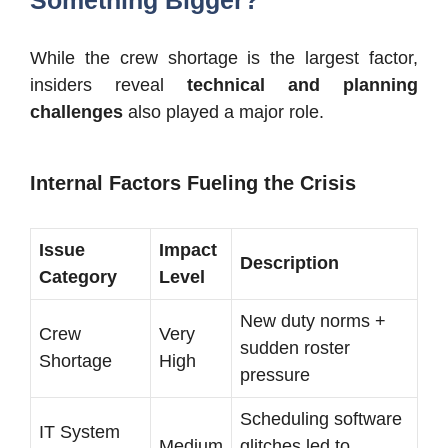
Something Bigger?
While the crew shortage is the largest factor,
insiders reveal
technical and planning
challenges
also played a major role.
Internal Factors Fueling the Crisis
Issue
Impact
Description
Category
Level
New duty norms +
Crew
Very
sudden roster
Shortage
High
pressure
Scheduling software
IT System
Medium
glitches led to