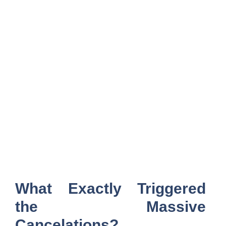
What Exactly Triggered
the Massive
Cancelations?