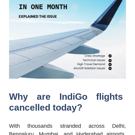
Why are IndiGo flights
cancelled today?
With thousands stranded across Delhi,
Bengaluru, Mumbai, and Hyderabad airports,