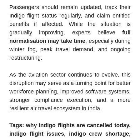
Passengers should remain updated, track their
Indigo flight status regularly, and claim entitled
benefits if affected. While the situation is
gradually improving, experts believe
full
normalisation may take time
, especially during
winter fog, peak travel demand, and ongoing
restructuring.
As the aviation sector continues to evolve, this
disruption may serve as a turning point for better
workforce planning, improved software systems,
stronger compliance execution, and a more
resilient air travel ecosystem in India.
Tags: why indigo flights are cancelled today,
indigo flight issues, indigo crew shortage,