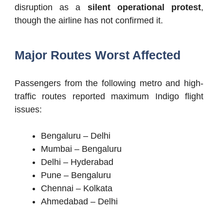
disruption as a
silent operational protest
,
though the airline has not confirmed it.
Major Routes Worst Affected
Passengers from the following metro and high-
traffic routes reported maximum Indigo flight
issues:
Bengaluru – Delhi
Mumbai – Bengaluru
Delhi – Hyderabad
Pune – Bengaluru
Chennai – Kolkata
Ahmedabad – Delhi