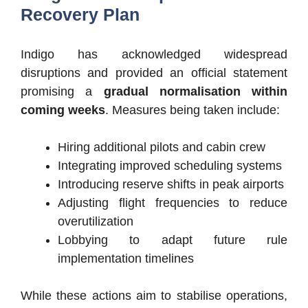
Recovery Plan
Indigo has acknowledged widespread
disruptions and provided an official statement
promising a
gradual normalisation within
coming weeks
. Measures being taken include:
Hiring additional pilots and cabin crew
Integrating improved scheduling systems
Introducing reserve shifts in peak airports
Adjusting flight frequencies to reduce
overutilization
Lobbying to adapt future rule
implementation timelines
While these actions aim to stabilise operations,