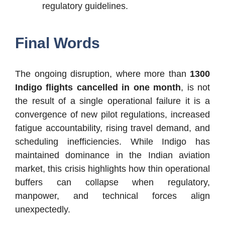
regulatory guidelines.
Final Words
The ongoing disruption, where more than
1300
Indigo flights cancelled in one month
, is not
the result of a single operational failure it is a
convergence of new pilot regulations, increased
fatigue accountability, rising travel demand, and
scheduling inefficiencies. While Indigo has
maintained dominance in the Indian aviation
market, this crisis highlights how thin operational
buffers can collapse when regulatory,
manpower, and technical forces align
unexpectedly.