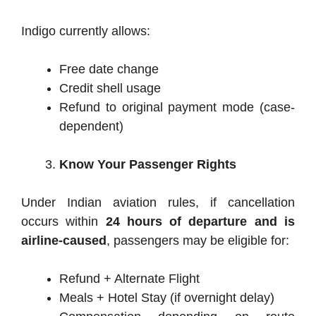
Indigo currently allows:
Free date change
Credit shell usage
Refund to original payment mode (case-
dependent)
Know Your Passenger Rights
Under Indian aviation rules, if cancellation
occurs within
24 hours of departure and is
airline-caused
, passengers may be eligible for:
Refund + Alternate Flight
Meals + Hotel Stay (if overnight delay)