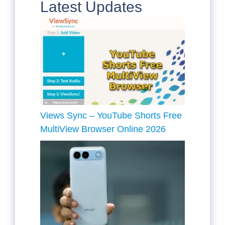
Latest Updates
Views Sync – YouTube Shorts Free
MultiView Browser Online 2026