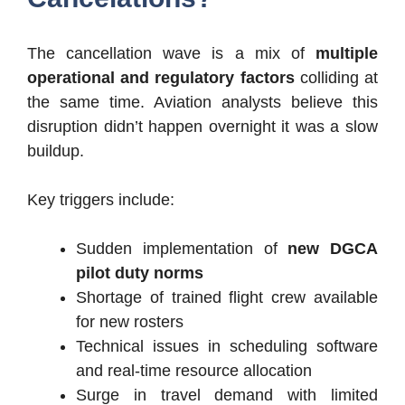
The cancellation wave is a mix of
multiple
operational and regulatory factors
colliding at
the same time. Aviation analysts believe this
disruption didn’t happen overnight it was a slow
buildup.
Key triggers include:
Sudden implementation of
new DGCA
pilot duty norms
Shortage of trained flight crew available
for new rosters
Technical issues in scheduling software
and real-time resource allocation
Surge in travel demand with limited