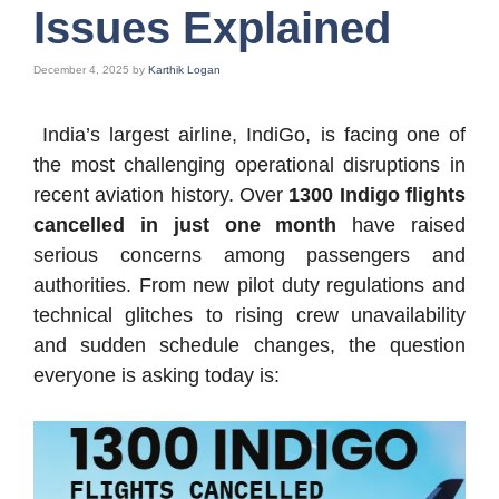
Issues Explained
December 4, 2025
by
Karthik Logan
India’s largest airline, IndiGo, is facing one of
the most challenging operational disruptions in
recent aviation history. Over
1300 Indigo flights
cancelled in just one month
have raised
serious concerns among passengers and
authorities. From new pilot duty regulations and
technical glitches to rising crew unavailability
and sudden schedule changes, the question
everyone is asking today is: