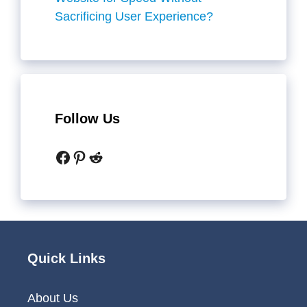
Sacrificing User Experience?
Follow Us
Facebook
Pinterest
Reddit
Quick Links
About Us