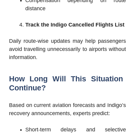
Compensation depending on route
distance
Track the Indigo Cancelled Flights List
Daily route-wise updates may help passengers
avoid travelling unnecessarily to airports without
information.
How Long Will This Situation
Continue?
Based on current aviation forecasts and Indigo’s
recovery announcements, experts predict:
Short-term delays and selective