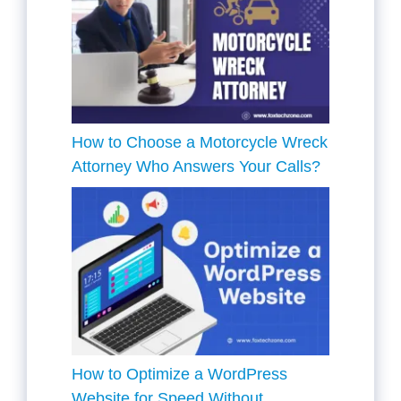
How to Choose a Motorcycle Wreck
Attorney Who Answers Your Calls?
How to Optimize a WordPress
Website for Speed Without