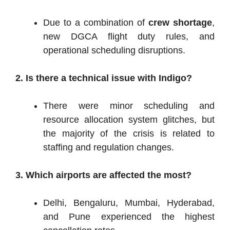
Due to a combination of
crew shortage
,
new DGCA flight duty rules, and
operational scheduling disruptions.
2. Is there a technical issue with Indigo?
There were minor scheduling and
resource allocation system glitches, but
the majority of the crisis is related to
staffing and regulation changes.
3. Which airports are affected the most?
Delhi, Bengaluru, Mumbai, Hyderabad,
and Pune experienced the highest