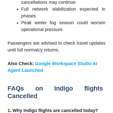
cancellations may continue
Full network stabilization expected in
phases
Peak winter fog season could worsen
operational pressure
Passengers are advised to check travel updates
until full normalcy returns.
Also Check:
Google Workspace Studio Ai
Agent Launched
FAQs on
Indigo flights
Cancelled
1. Why Indigo flights are cancelled today?