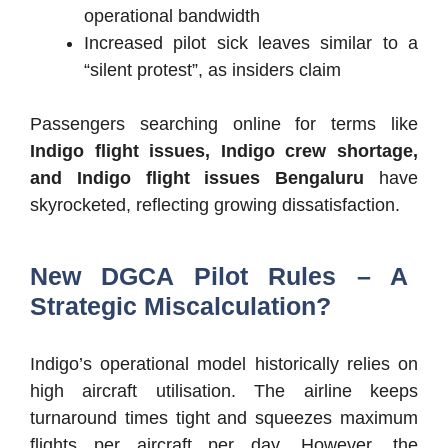
operational bandwidth
Increased pilot sick leaves similar to a
“silent protest”, as insiders claim
Passengers searching online for terms like
Indigo flight issues, Indigo crew shortage,
and Indigo flight issues Bengaluru
have
skyrocketed, reflecting growing dissatisfaction.
New DGCA Pilot Rules – A
Strategic Miscalculation?
Indigo’s operational model historically relies on
high aircraft utilisation. The airline keeps
turnaround times tight and squeezes maximum
flights per aircraft per day. However, the