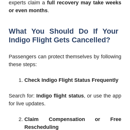
experts claim a
full recovery may take weeks
or even months
.
What You Should Do If Your
Indigo Flight Gets Cancelled?
Passengers can protect themselves by following
these steps:
Check Indigo Flight Status Frequently
Search for:
Indigo flight status
, or use the app
for live updates.
Claim Compensation or Free
Rescheduling