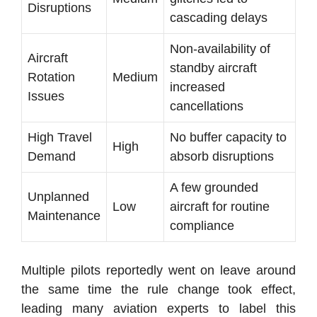
Disruptions
cascading delays
Non-availability of
Aircraft
standby aircraft
Rotation
Medium
increased
Issues
cancellations
High Travel
No buffer capacity to
High
Demand
absorb disruptions
A few grounded
Unplanned
Low
aircraft for routine
Maintenance
compliance
Multiple pilots reportedly went on leave around
the same time the rule change took effect,
leading many aviation experts to label this