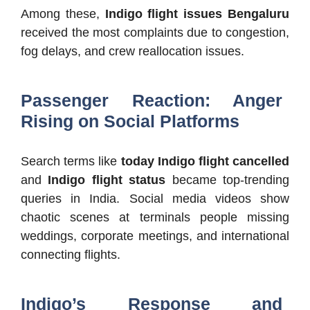
Among these,
Indigo flight issues Bengaluru
received the most complaints due to congestion,
fog delays, and crew reallocation issues.
Passenger Reaction: Anger
Rising on Social Platforms
Search terms like
today Indigo flight cancelled
and
Indigo flight status
became top-trending
queries in India. Social media videos show
chaotic scenes at terminals people missing
weddings, corporate meetings, and international
connecting flights.
Indigo’s Response and