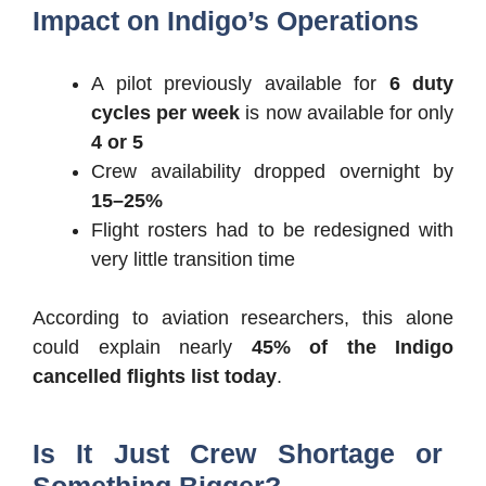
Impact on Indigo’s Operations
A pilot previously available for
6 duty
cycles per week
is now available for only
4 or 5
Crew availability dropped overnight by
15–25%
Flight rosters had to be redesigned with
very little transition time
According to aviation researchers, this alone
could explain nearly
45% of the Indigo
cancelled flights list today
.
Is It Just Crew Shortage or