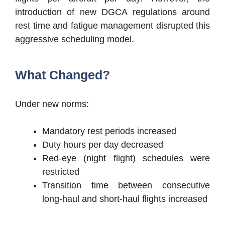
introduction of new DGCA regulations around
rest time and fatigue management disrupted this
aggressive scheduling model.
What Changed?
Under new norms:
Mandatory rest periods increased
Duty hours per day decreased
Red-eye (night flight) schedules were
restricted
Transition time between consecutive
long-haul and short-haul flights increased