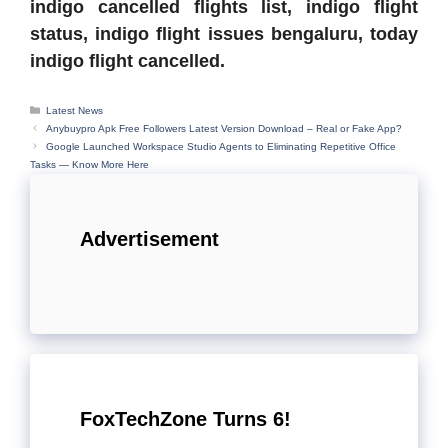
indigo cancelled flights list, indigo flight
status, indigo flight issues bengaluru, today
indigo flight cancelled.
Categories
Latest News
Anybuypro Apk Free Followers Latest Version Download – Real or Fake App?
Google Launched Workspace Studio Agents to Eliminating Repetitive Office
Tasks — Know More Here
Advertisement
FoxTechZone Turns 6!