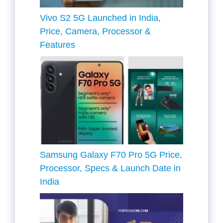
Vivo S2 5G Launched in India,
Price, Camera, Processor &
Features
Samsung Galaxy F70 Pro 5G Price,
Processor, Specs & Launch Date in
India