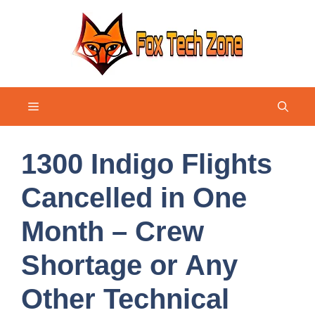
Skip
to
content
Menu
1300 Indigo Flights
Cancelled in One
Month – Crew
Shortage or Any
Other Technical