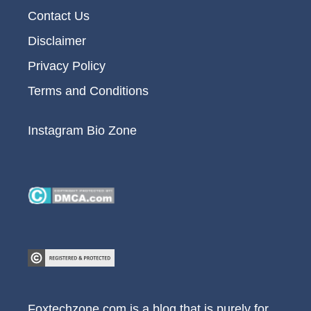
Contact Us
Disclaimer
Privacy Policy
Terms and Conditions
Instagram Bio Zone
Foxtechzone.com is a blog that is purely for