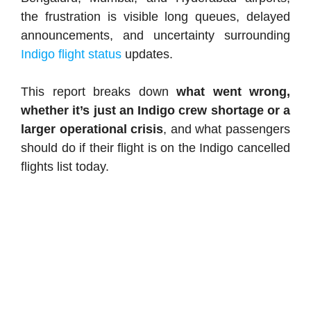
the frustration is visible long queues, delayed
announcements, and uncertainty surrounding
Indigo flight status
updates.
This report breaks down
what went wrong,
whether it’s just an Indigo crew shortage or a
larger operational crisis
, and what passengers
should do if their flight is on the Indigo cancelled
flights list today.