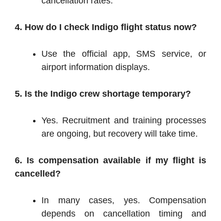
cancellation rates.
4. How do I check Indigo flight status now?
Use the official app, SMS service, or
airport information displays.
5. Is the Indigo crew shortage temporary?
Yes. Recruitment and training processes
are ongoing, but recovery will take time.
6. Is compensation available if my flight is
cancelled?
In many cases, yes. Compensation
depends on cancellation timing and