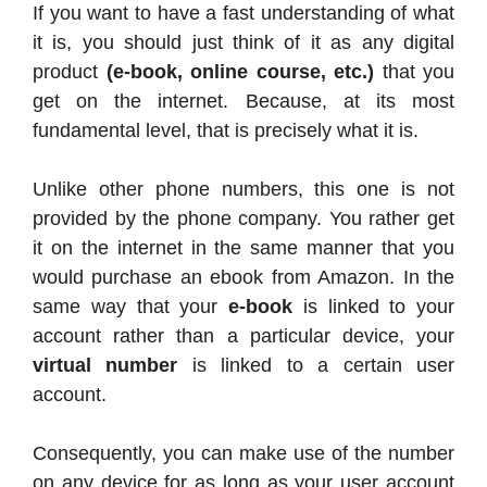
If you want to have a fast understanding of what
it is, you should just think of it as any digital
product
(e-book, online course, etc.)
that you
get on the internet. Because, at its most
fundamental level, that is precisely what it is.
Unlike other phone numbers, this one is not
provided by the phone company. You rather get
it on the internet in the same manner that you
would purchase an ebook from Amazon. In the
same way that your
e-book
is linked to your
account rather than a particular device, your
virtual number
is linked to a certain user
account.
Consequently, you can make use of the number
on any device for as long as your user account