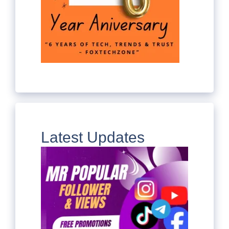
Latest Updates