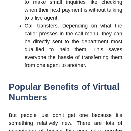
to make small inquiries like checking
when their next payment is without talking
to a live agent.
Call transfers. Depending on what the
caller presses in the call menu, they can
be directly sent to the department most
qualified to help them. This saves
everyone the hassle of transferring them
from one agent to another.
Popular Benefits of Virtual
Numbers
But people just don’t get one because it’s
something relatively new. There are lots of
advantages of having this over your
regular