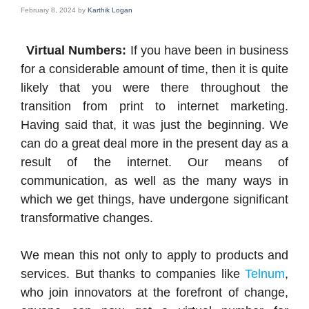
February 8, 2024
by
Karthik Logan
Virtual Numbers:
If you have been in business
for a considerable amount of time, then it is quite
likely that you were there throughout the
transition from print to internet marketing.
Having said that, it was just the beginning. We
can do a great deal more in the present day as a
result of the internet. Our means of
communication, as well as the many ways in
which we get things, have undergone significant
transformative changes.
We mean this not only to apply to products and
services. But thanks to companies like
Telnum
,
who join innovators at the forefront of change,