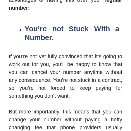
number:
You’re not Stuck With a
Number.
If you’re not yet fully convinced that it’s going to
work out for you, you’ll be happy to know that
you can cancel your number anytime without
any consequence. You’re not stuck in a contract,
so you’re not forced to keep paying for
something you don’t want.
But more importantly, this means that you can
change your number without paying a hefty
changing fee that phone providers usually