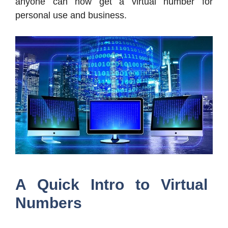
anyone can now get a virtual number for
personal use and business.
A Quick Intro to Virtual
Numbers