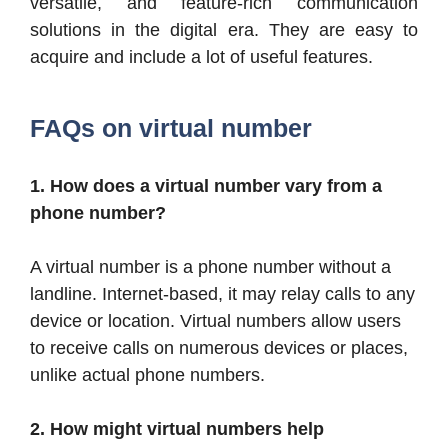
versatile, and feature-rich communication
solutions in the digital era. They are easy to
acquire and include a lot of useful features.
FAQs on virtual number
1. How does a virtual number vary from a
phone number?
A virtual number is a phone number without a
landline. Internet-based, it may relay calls to any
device or location. Virtual numbers allow users
to receive calls on numerous devices or places,
unlike actual phone numbers.
2. How might virtual numbers help