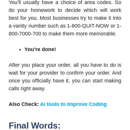
You’ll usually have a choice of area codes. So
do your homework to decide which will work
best for you. Most businesses try to make it into
a vanity number such as 1-800-QUIT-NOW or 1-
800-7000-700 to make them more memorable.
You’re done!
After you place your order, all you have to do is
wait for your provider to confirm your order. And
once you officially have it, you can start making
calls right away.
Also Check:
Ai tools to Improve Coding
Final Words: