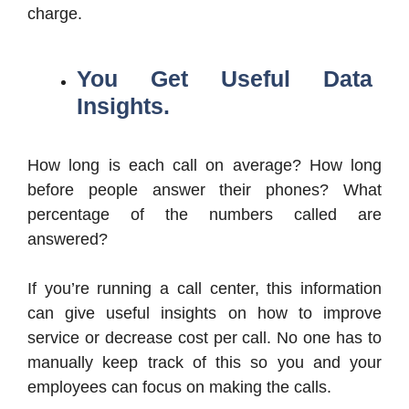
charge.
You Get Useful Data
Insights.
How long is each call on average? How long
before people answer their phones? What
percentage of the numbers called are
answered?
If you’re running a call center, this information
can give useful insights on how to improve
service or decrease cost per call. No one has to
manually keep track of this so you and your
employees can focus on making the calls.