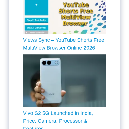
Views Sync – YouTube Shorts Free
MultiView Browser Online 2026
Vivo S2 5G Launched in India,
Price, Camera, Processor &
Features