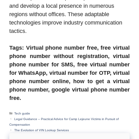
and develop a local presence in numerous
regions without offices. These adaptable
technologies improve industry communication
tactics.
Tags: Virtual phone number free, free virtual
phone number without registration, virtual
phone number for SMS, free virtual number
for WhatsApp, virtual number for OTP, virtual
phone number online, how to get a virtual
phone number, google virtual phone number
free.
Categories
Tech guide
Legal Guidance – Practical Advice for Camp Lejeune Victims in Pursuit of
Compensation
The Evolution of VIN Lookup Services