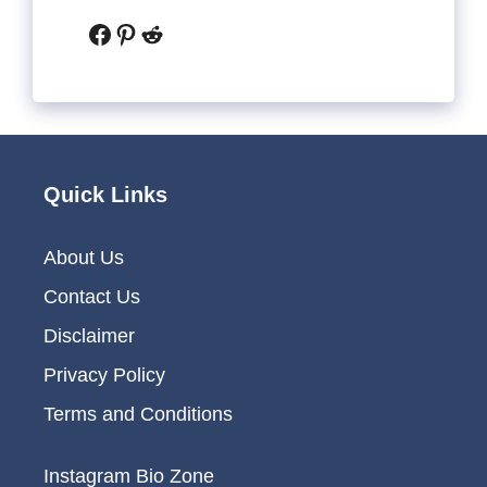
Facebook
Pinterest
Reddit
Quick Links
About Us
Contact Us
Disclaimer
Privacy Policy
Terms and Conditions
Instagram Bio Zone