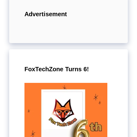
Advertisement
FoxTechZone Turns 6!