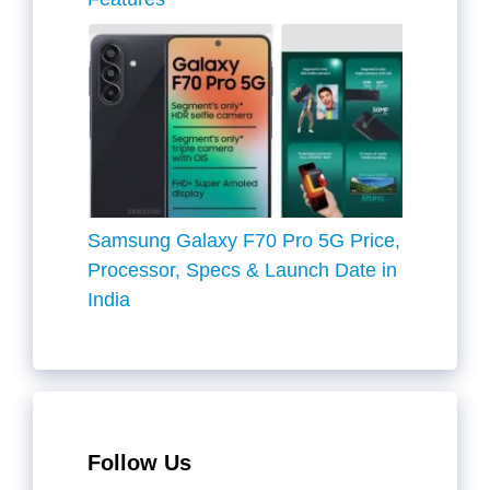
Samsung Galaxy F70 Pro 5G Price,
Processor, Specs & Launch Date in
India
Follow Us