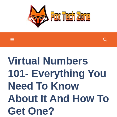
Skip
to
content
Menu
Virtual Numbers
101- Everything You
Need To Know
About It And How To
Get One?