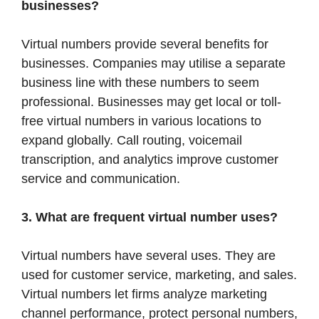
businesses?
Virtual numbers provide several benefits for
businesses. Companies may utilise a separate
business line with these numbers to seem
professional. Businesses may get local or toll-
free virtual numbers in various locations to
expand globally. Call routing, voicemail
transcription, and analytics improve customer
service and communication.
3. What are frequent virtual number uses?
Virtual numbers have several uses. They are
used for customer service, marketing, and sales.
Virtual numbers let firms analyze marketing
channel performance, protect personal numbers,