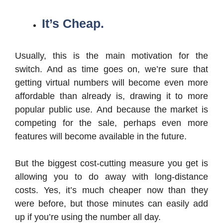
It’s Cheap.
Usually, this is the main motivation for the
switch. And as time goes on, we’re sure that
getting virtual numbers will become even more
affordable than already is, drawing it to more
popular public use. And because the market is
competing for the sale, perhaps even more
features will become available in the future.
But the biggest cost-cutting measure you get is
allowing you to do away with long-distance
costs. Yes, it’s much cheaper now than they
were before, but those minutes can easily add
up if you’re using the number all day.