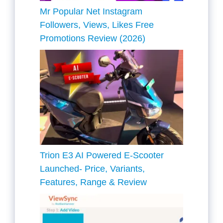
Mr Popular Net Instagram
Followers, Views, Likes Free
Promotions Review (2026)
Trion E3 AI Powered E-Scooter
Launched- Price, Variants,
Features, Range & Review