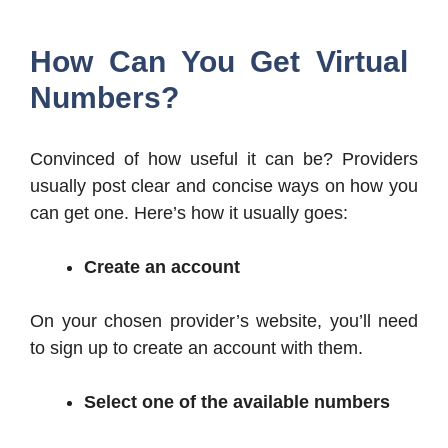
How Can You Get Virtual
Numbers?
Convinced of how useful it can be? Providers
usually post clear and concise ways on how you
can get one. Here’s how it usually goes:
Create an account
On your chosen provider’s website, you’ll need
to sign up to create an account with them.
Select one of the available numbers