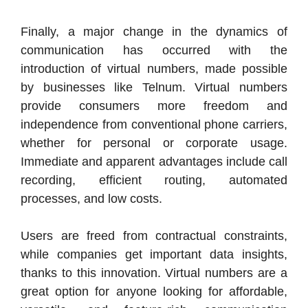
Finally, a major change in the dynamics of
communication has occurred with the
introduction of virtual numbers, made possible
by businesses like Telnum. Virtual numbers
provide consumers more freedom and
independence from conventional phone carriers,
whether for personal or corporate usage.
Immediate and apparent advantages include call
recording, efficient routing, automated
processes, and low costs.
Users are freed from contractual constraints,
while companies get important data insights,
thanks to this innovation. Virtual numbers are a
great option for anyone looking for affordable,