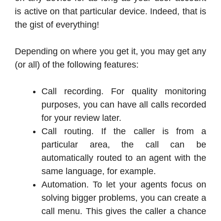
is active on that particular device. Indeed, that is
the gist of everything!
Depending on where you get it, you may get any
(or all) of the following features:
Call recording. For quality monitoring
purposes, you can have all calls recorded
for your review later.
Call routing. If the caller is from a
particular area, the call can be
automatically routed to an agent with the
same language, for example.
Automation. To let your agents focus on
solving bigger problems, you can create a
call menu. This gives the caller a chance