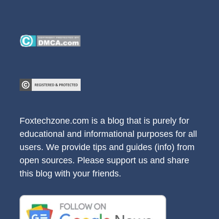
Foxtechzone.com is a blog that is purely for
educational and informational purposes for all
users. We provide tips and guides (info) from
open sources. Please support us and share
this blog with your friends.