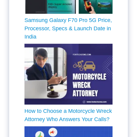
Samsung Galaxy F70 Pro 5G Price,
Processor, Specs & Launch Date in
India
How to Choose a Motorcycle Wreck
Attorney Who Answers Your Calls?