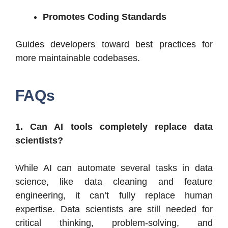
Promotes Coding Standards
Guides developers toward best practices for
more maintainable codebases.
FAQs
1. Can AI tools completely replace data
scientists?
While AI can automate several tasks in data
science, like data cleaning and feature
engineering, it can’t fully replace human
expertise. Data scientists are still needed for
critical thinking, problem-solving, and