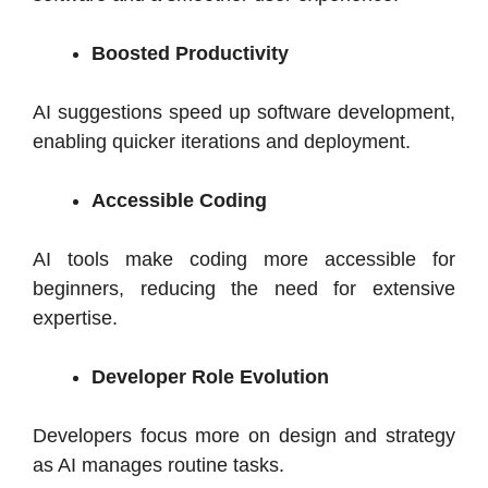
Boosted Productivity
AI suggestions speed up software development,
enabling quicker iterations and deployment.
Accessible Coding
AI tools make coding more accessible for
beginners, reducing the need for extensive
expertise.
Developer Role Evolution
Developers focus more on design and strategy
as AI manages routine tasks.