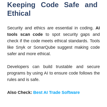
Keeping Code Safe and
Ethical
Security and ethics are essential in coding.
AI
tools scan code
to spot security gaps and
check if the code meets ethical standards. Tools
like Snyk or SonarQube suggest making code
safer and more ethical.
Developers can build trustable and secure
programs by using AI to ensure code follows the
rules and is safe.
Also Check:
Best AI Trade Software