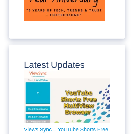
Latest Updates
Views Sync – YouTube Shorts Free