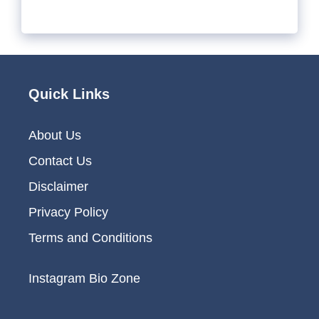
Quick Links
About Us
Contact Us
Disclaimer
Privacy Policy
Terms and Conditions
Instagram Bio Zone