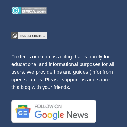
Foxtechzone.com is a blog that is purely for
educational and informational purposes for all
users. We provide tips and guides (info) from
open sources. Please support us and share
this blog with your friends.