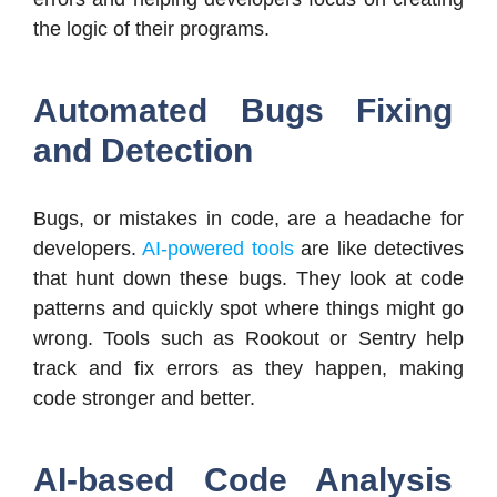
the logic of their programs.
Automated Bugs Fixing
and Detection
Bugs, or mistakes in code, are a headache for
developers.
AI-powered tools
are like detectives
that hunt down these bugs. They look at code
patterns and quickly spot where things might go
wrong. Tools such as Rookout or Sentry help
track and fix errors as they happen, making
code stronger and better.
AI-based Code Analysis