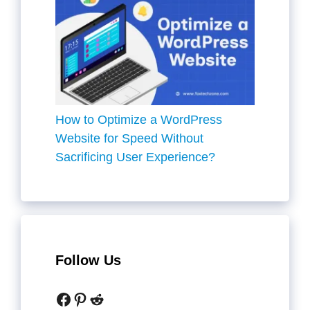
How to Optimize a WordPress
Website for Speed Without
Sacrificing User Experience?
Follow Us
Facebook
Pinterest
Reddit