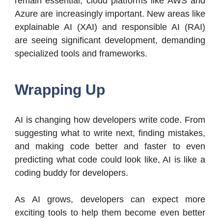
remain essential, cloud platforms like AWS and
Azure are increasingly important. New areas like
explainable AI (XAI) and responsible AI (RAI)
are seeing significant development, demanding
specialized tools and frameworks.
Wrapping Up
AI is changing how developers write code. From
suggesting what to write next, finding mistakes,
and making code better and faster to even
predicting what code could look like, AI is like a
coding buddy for developers.
As AI grows, developers can expect more
exciting tools to help them become even better