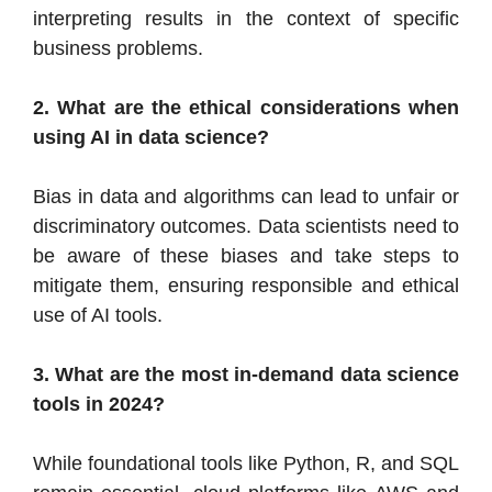
interpreting results in the context of specific
business problems.
2. What are the ethical considerations when
using AI in data science?
Bias in data and algorithms can lead to unfair or
discriminatory outcomes. Data scientists need to
be aware of these biases and take steps to
mitigate them, ensuring responsible and ethical
use of AI tools.
3. What are the most in-demand data science
tools in 2024?
While foundational tools like Python, R, and SQL