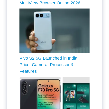
MultiView Browser Online 2026
Vivo S2 5G Launched in India,
Price, Camera, Processor &
Features