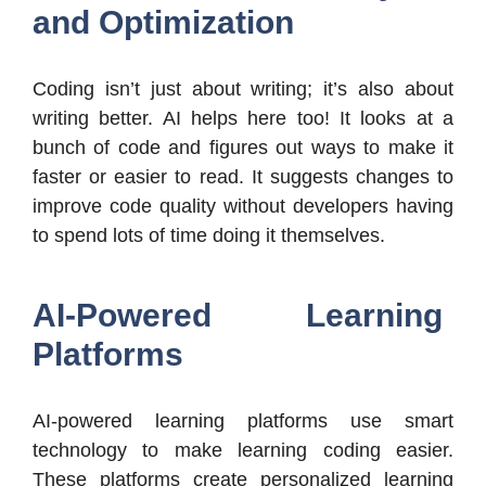
and Optimization
Coding isn’t just about writing; it’s also about
writing better. AI helps here too! It looks at a
bunch of code and figures out ways to make it
faster or easier to read. It suggests changes to
improve code quality without developers having
to spend lots of time doing it themselves.
AI-Powered Learning
Platforms
AI-powered learning platforms use smart
technology to make learning coding easier.
These platforms create personalized learning