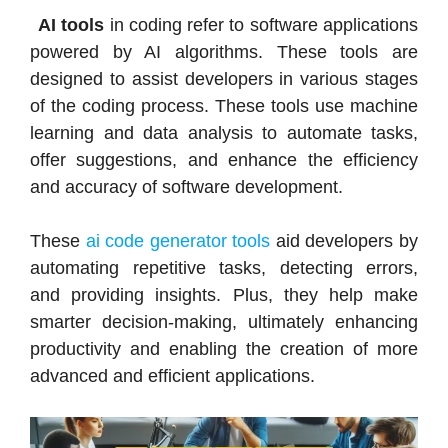
AI tools
in coding refer to software applications
powered by AI algorithms. These tools are
designed to assist developers in various stages
of the coding process. These tools use machine
learning and data analysis to automate tasks,
offer suggestions, and enhance the efficiency
and accuracy of software development.
These
ai code generator tools
aid developers by
automating repetitive tasks, detecting errors,
and providing insights. Plus, they help make
smarter decision-making, ultimately enhancing
productivity and enabling the creation of more
advanced and efficient applications.