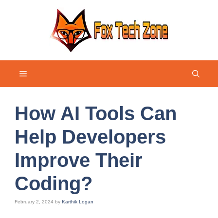
Skip
to
content
Menu
How AI Tools Can
Help Developers
Improve Their
Coding?
February 2, 2024
by
Karthik Logan