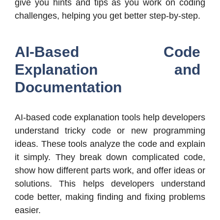
give you hints and tips as you work on coding
challenges, helping you get better step-by-step.
AI-Based Code
Explanation and
Documentation
AI-based code explanation tools help developers
understand tricky code or new programming
ideas. These tools analyze the code and explain
it simply. They break down complicated code,
show how different parts work, and offer ideas or
solutions. This helps developers understand
code better, making finding and fixing problems
easier.