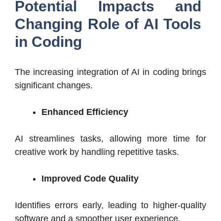
Potential Impacts and
Changing Role of AI Tools
in Coding
The increasing integration of AI in coding brings
significant changes.
Enhanced Efficiency
AI streamlines tasks, allowing more time for
creative work by handling repetitive tasks.
Improved Code Quality
Identifies errors early, leading to higher-quality
software and a smoother user experience.