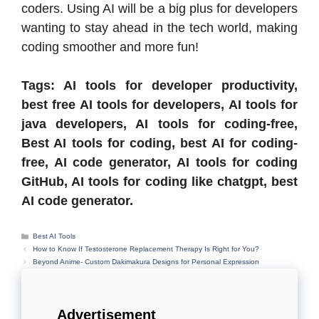
coders. Using AI will be a big plus for developers
wanting to stay ahead in the tech world, making
coding smoother and more fun!
Tags: AI tools for developer productivity,
best free AI tools for developers, AI tools for
java developers, AI tools for coding-free,
Best AI tools for coding, best AI for coding-
free, AI code generator, AI tools for coding
GitHub, AI tools for coding like chatgpt, best
AI code generator.
Categories
Best AI Tools
How to Know If Testosterone Replacement Therapy Is Right for You?
Beyond Anime- Custom Dakimakura Designs for Personal Expression
Advertisement