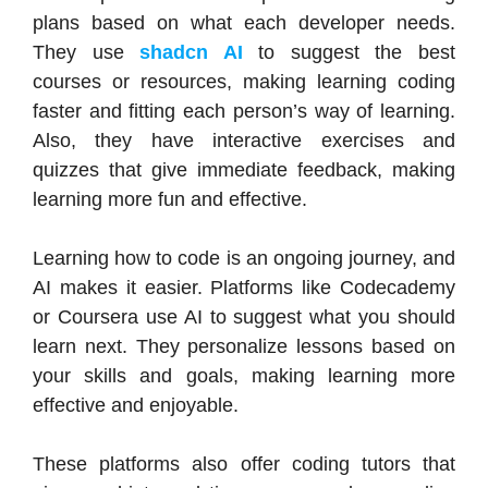
plans based on what each developer needs.
They use
shadcn AI
to suggest the best
courses or resources, making learning coding
faster and fitting each person’s way of learning.
Also, they have interactive exercises and
quizzes that give immediate feedback, making
learning more fun and effective.
Learning how to code is an ongoing journey, and
AI makes it easier. Platforms like Codecademy
or Coursera use AI to suggest what you should
learn next. They personalize lessons based on
your skills and goals, making learning more
effective and enjoyable.
These platforms also offer coding tutors that