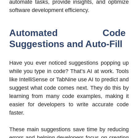
automate tasks, provide insights, and optimize
software development efficiency.
Automated Code
Suggestions and Auto-Fill
Have you ever noticed suggestions popping up
while you type in code? That’s AI at work. Tools
like IntelliSense or TabNine use AI to predict and
suggest what code comes next. They do this by
learning from many code examples, making it
easier for developers to write accurate code
faster.
These main suggestions save time by reducing
errors and helping developers focus on creating