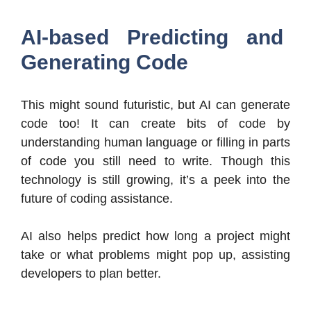
AI-based Predicting and
Generating Code
This might sound futuristic, but AI can generate
code too! It can create bits of code by
understanding human language or filling in parts
of code you still need to write. Though this
technology is still growing, it’s a peek into the
future of coding assistance.
AI also helps predict how long a project might
take or what problems might pop up, assisting
developers to plan better.