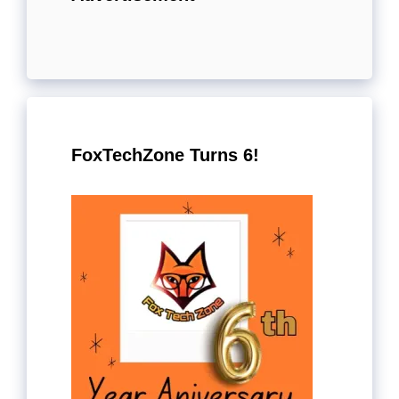
FoxTechZone Turns 6!