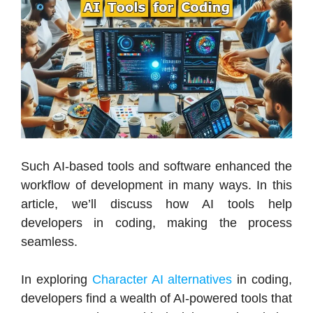
Such AI-based tools and software enhanced the
workflow of development in many ways. In this
article, we’ll discuss how AI tools help
developers in coding, making the process
seamless.
In exploring
Character AI alternatives
in coding,
developers find a wealth of AI-powered tools that