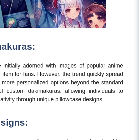
makuras:
 initially adorned with images of popular anime
e item for fans. However, the trend quickly spread
g more personalized options beyond the standard
f custom dakimakuras, allowing individuals to
eativity through unique pillowcase designs.
signs: