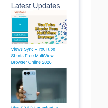
Latest Updates
Views Sync – YouTube
Shorts Free MultiView
Browser Online 2026