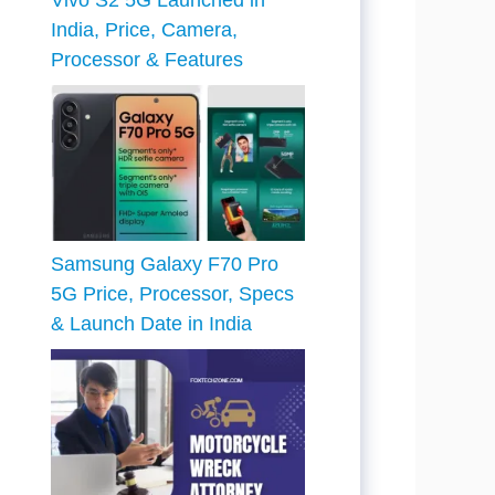
Vivo S2 5G Launched in
India, Price, Camera,
Processor & Features
Samsung Galaxy F70 Pro
5G Price, Processor, Specs
& Launch Date in India