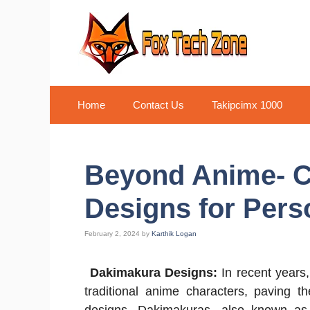
Skip
to
content
Home
Contact Us
Takipcimx 1000
Beyond Anime- 
Designs for Pers
February 2, 2024
by
Karthik Logan
Dakimakura Designs:
In recent years
traditional anime characters, paving 