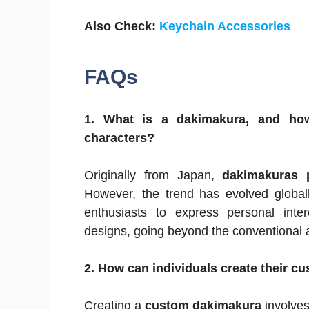
Also Check:
Keychain Accessories
FAQs
1. What is a dakimakura, and how
characters?
Originally from Japan,
dakimakuras p
However, the trend has evolved globall
enthusiasts to express personal inter
designs, going beyond the conventional a
2. How can individuals create their 
Creating a
custom dakimakura
involves