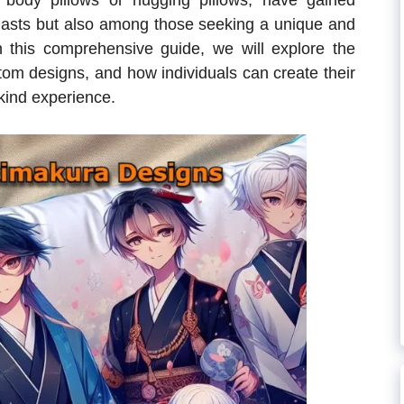
body pillows or hugging pillows, have gained
iasts but also among those seeking a unique and
In this comprehensive guide, we will explore the
stom designs, and how individuals can create their
-kind experience.