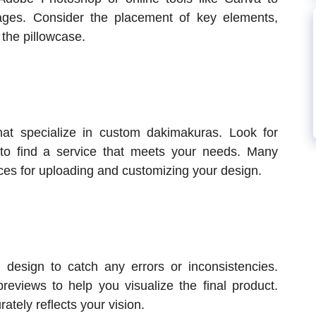
ges. Consider the placement of key elements,
 the pillowcase.
hat specialize in custom dakimakuras. Look for
 to find a service that meets your needs. Many
aces for uploading and customizing your design.
e design to catch any errors or inconsistencies.
previews to help you visualize the final product.
ately reflects your vision.