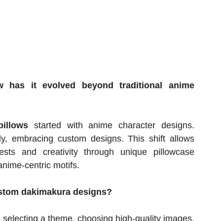
 has it evolved beyond traditional anime
illows
started with anime character designs.
y, embracing custom designs. This shift allows
ests and creativity through unique pillowcase
nime-centric motifs.
custom dakimakura designs?
 selecting a theme, choosing high-quality images,