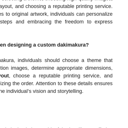
ayout, and choosing a reputable printing service.
 to original artwork, individuals can personalize
e steps and embracing the freedom to express
when designing a custom dakimakura?
akura, individuals should choose a theme that
ution images, determine appropriate dimensions,
yout
, choose a reputable printing service, and
izing the order. Attention to these details ensures
he individual’s vision and storytelling.