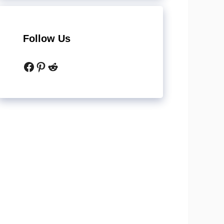
Follow Us
Facebook
Pinterest
Reddit