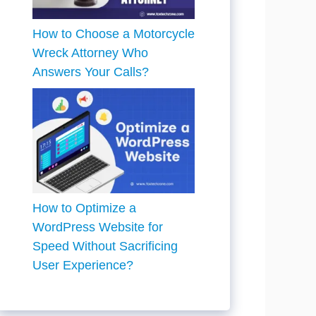
How to Choose a Motorcycle
Wreck Attorney Who
Answers Your Calls?
How to Optimize a
WordPress Website for
Speed Without Sacrificing
User Experience?