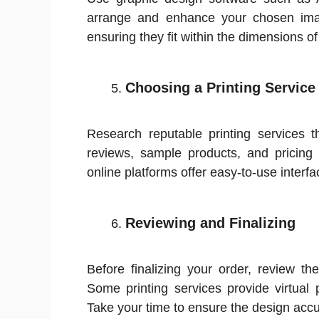
arrange and enhance your chosen ima
ensuring they fit within the dimensions of
Choosing a Printing Service
Research reputable printing services t
reviews, sample products, and pricing
online platforms offer easy-to-use interf
Reviewing and Finalizing
Before finalizing your order, review th
Some printing services provide virtual 
Take your time to ensure the design accur