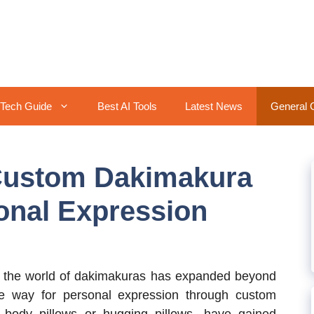
Tech Guide
Best AI Tools
Latest News
General 
Custom Dakimakura
onal Expression
, the world of dakimakuras has expanded beyond
the way for personal expression through custom