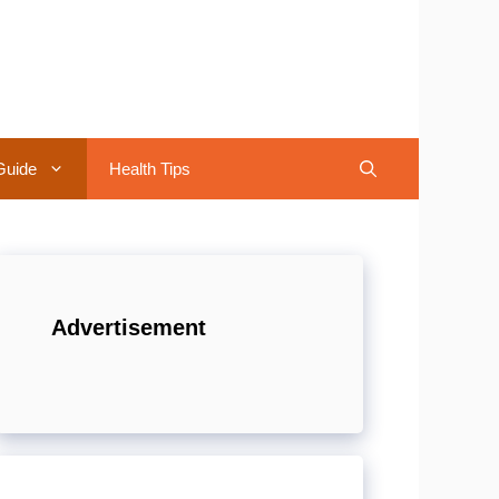
Guide
Health Tips
Advertisement