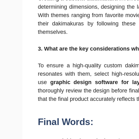
determining dimensions, designing the l
With themes ranging from favorite movies
their dakimakuras by following thes
themselves.
3. What are the key considerations 
To ensure a high-quality custom dakim
resonates with them, select high-resol
use
graphic design software for la
thoroughly review the design before final
that the final product accurately reflects t
Final Words: