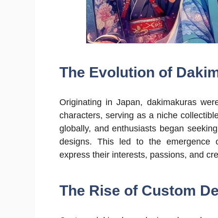
The Evolution of Daki
Originating in Japan, dakimakuras were
characters, serving as a niche collectibl
globally, and enthusiasts began seekin
designs. This led to the emergence o
express their interests, passions, and cr
The Rise of Custom De