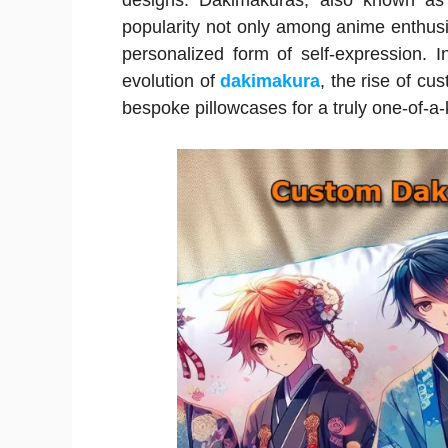
designs. Dakimakuras, also known as 
popularity not only among anime enthus
personalized form of self-expression. 
evolution of
dakimakura
, the rise of cu
bespoke pillowcases for a truly one-of-a