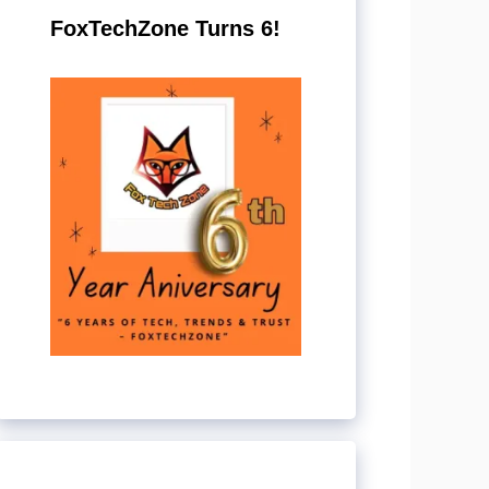
FoxTechZone Turns 6!