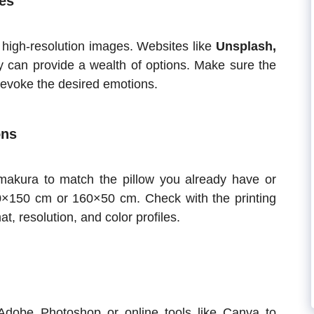
es
r high-resolution images. Websites like
Unsplash,
ry can provide a wealth of options. Make sure the
evoke the desired emotions.
ons
makura to match the pillow you already have or
×150 cm or 160×50 cm. Check with the printing
at, resolution, and color profiles.
Adobe Photoshop or online tools like Canva to