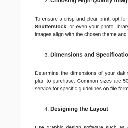
Choosing High-Quality Imag
To ensure a crisp and clear print, opt fo
Shutterstock
, or even your photo libra
images align with the chosen theme and 
Dimensions and Specificati
Determine the dimensions of your daki
plan to purchase. Common sizes are 50
service for specific guidelines on file form
Designing the Layout
Use graphic design software such as 