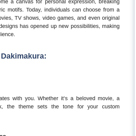
e a canvas for personal expression, breaking
ic motifs. Today, individuals can choose from a
movies, TV shows, video games, and even original
designs has opened up new possibilities, making
ience.
 Dakimakura:
tes with you. Whether it’s a beloved movie, a
rk, the theme sets the tone for your custom