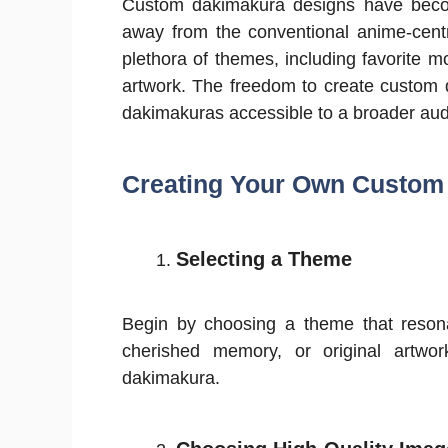
Custom dakimakura designs have becom
away from the conventional anime-centr
plethora of themes, including favorite 
artwork. The freedom to create custom 
dakimakuras accessible to a broader aud
Creating Your Own Custom
Selecting a Theme
Begin by choosing a theme that resona
cherished memory, or original artwo
dakimakura.