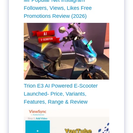
Mr Popular Net Instagram
Followers, Views, Likes Free
Promotions Review (2026)
Trion E3 AI Powered E-Scooter
Launched- Price, Variants,
Features, Range & Review