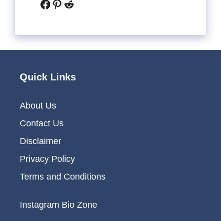
Facebook
Pinterest
Reddit
Quick Links
About Us
Contact Us
Disclaimer
Privacy Policy
Terms and Conditions
Instagram Bio Zone