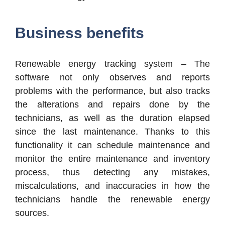
Business benefits
Renewable energy tracking system – The
software not only observes and reports
problems with the performance, but also tracks
the alterations and repairs done by the
technicians, as well as the duration elapsed
since the last maintenance. Thanks to this
functionality it can schedule maintenance and
monitor the entire maintenance and inventory
process, thus detecting any mistakes,
miscalculations, and inaccuracies in how the
technicians handle the renewable energy
sources.