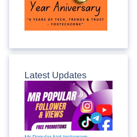
Latest Updates