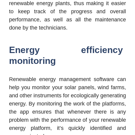
renewable energy plants, thus making it easier
to keep track of the progress and overall
performance, as well as all the maintenance
done by the technicians.
Energy efficiency
monitoring
Renewable energy management software can
help you monitor your solar panels, wind farms,
and other instruments for ecologically generating
energy. By monitoring the work of the platforms,
the app ensures that whenever there is any
problem with the performance of your renewable
energy platform, it’s quickly identified and