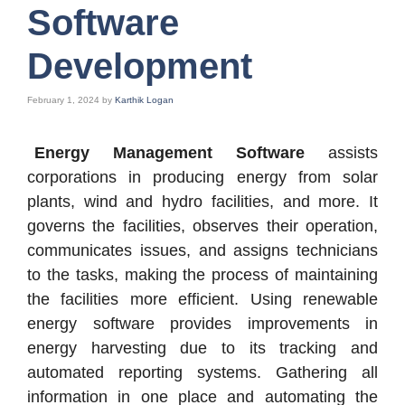
Software
Development
February 1, 2024
by
Karthik Logan
Energy Management Software
assists
corporations in producing energy from solar
plants, wind and hydro facilities, and more. It
governs the facilities, observes their operation,
communicates issues, and assigns technicians
to the tasks, making the process of maintaining
the facilities more efficient. Using renewable
energy software provides improvements in
energy harvesting due to its tracking and
automated reporting systems. Gathering all
information in one place and automating the