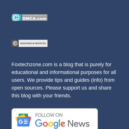
Foxtechzone.com is a blog that is purely for
educational and informational purposes for all
users. We provide tips and guides (info) from
open sources. Please support us and share
this blog with your friends.