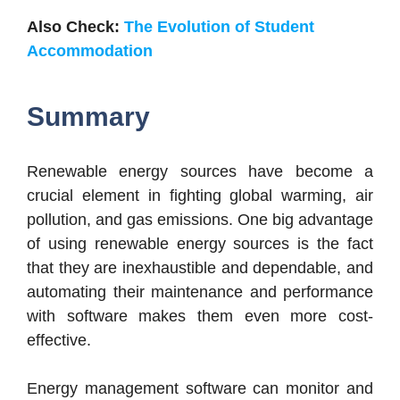
Also Check:
The Evolution of Student
Accommodation
Summary
Renewable energy sources have become a
crucial element in fighting global warming, air
pollution, and gas emissions. One big advantage
of using renewable energy sources is the fact
that they are inexhaustible and dependable, and
automating their maintenance and performance
with software makes them even more cost-
effective.
Energy management software can monitor and