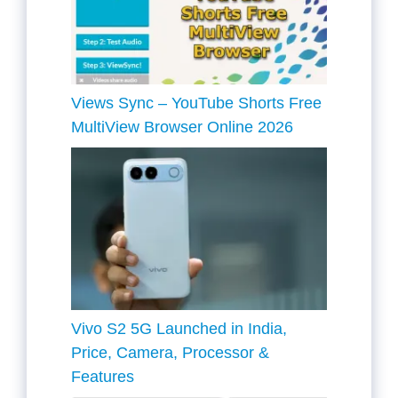
Views Sync – YouTube Shorts Free
MultiView Browser Online 2026
Vivo S2 5G Launched in India,
Price, Camera, Processor &
Features