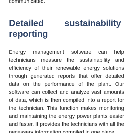
communicated.
Detailed sustainability
reporting
Energy management software can help
technicians measure the sustainability and
efficiency of their renewable energy solutions
through generated reports that offer detailed
data on the performance of the plant. Our
software can collect and analyze vast amounts
of data, which is then compiled into a report for
the technician. This function makes monitoring
and maintaining the energy power plants easier
and faster. It provides the technicians with all the
necessary information compiled in one place.