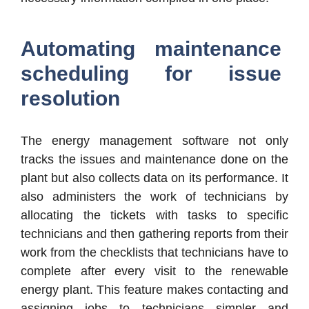
Automating maintenance
scheduling for issue
resolution
The energy management software not only
tracks the issues and maintenance done on the
plant but also collects data on its performance. It
also administers the work of technicians by
allocating the tickets with tasks to specific
technicians and then gathering reports from their
work from the checklists that technicians have to
complete after every visit to the renewable
energy plant. This feature makes contacting and
assigning jobs to technicians simpler and