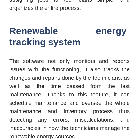
organizes the entire process.
Renewable energy
tracking system
The software not only monitors and reports
issues with the functioning, it also tracks the
changes and repairs done by the technicians, as
well as the time passed from the last
maintenance. Thanks to this feature, it can
schedule maintenance and oversee the whole
maintenance and inventory process thus
detecting any errors, miscalculations, and
inaccuracies in how the technicians manage the
renewable energy sources.