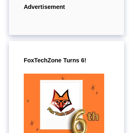
Advertisement
FoxTechZone Turns 6!