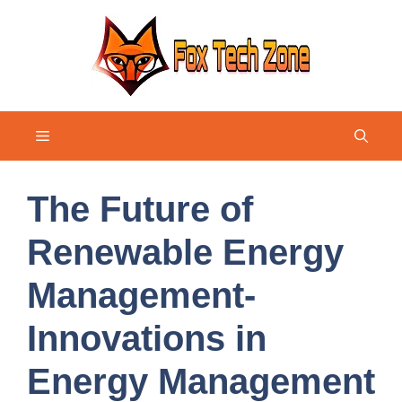
Skip
to
content
Menu
The Future of
Renewable Energy
Management-
Innovations in
Energy Management