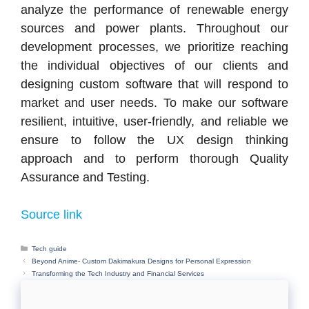
analyze the performance of renewable energy
sources and power plants. Throughout our
development processes, we prioritize reaching
the individual objectives of our clients and
designing custom software that will respond to
market and user needs. To make our software
resilient, intuitive, user-friendly, and reliable we
ensure to follow the UX design thinking
approach and to perform thorough Quality
Assurance and Testing.
Source link
Categories
Tech guide
Beyond Anime- Custom Dakimakura Designs for Personal Expression
Transforming the Tech Industry and Financial Services