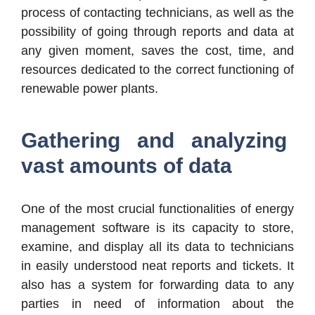
process of contacting technicians, as well as the
possibility of going through reports and data at
any given moment, saves the cost, time, and
resources dedicated to the correct functioning of
renewable power plants.
Gathering and analyzing
vast amounts of data
One of the most crucial functionalities of energy
management software is its capacity to store,
examine, and display all its data to technicians
in easily understood neat reports and tickets. It
also has a system for forwarding data to any
parties in need of information about the