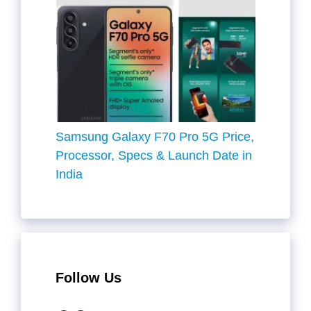
Samsung Galaxy F70 Pro 5G Price,
Processor, Specs & Launch Date in
India
Follow Us