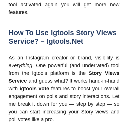
tool activated again you will get more new
features.
How To Use Igtools Story Views
Service? – Igtools.Net
As an Instagram creator or brand, visibility is
everything
. One powerful (and underrated) tool
from the Igtools platform is the
Story Views
Service
and guess what? It works hand-in-hand
with
igtools vote
features to boost your overall
engagement on polls and story interactions. Let
me break it down for you — step by step — so
you can start increasing your Story views and
poll votes like a pro.