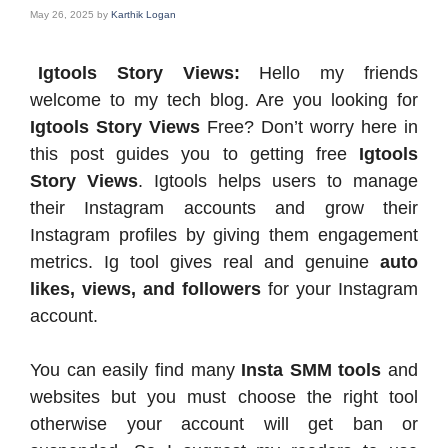
May 26, 2025
by
Karthik Logan
Igtools Story Views:
Hello my friends
welcome to my tech blog. Are you looking for
Igtools Story Views
Free? Don’t worry here in
this post guides you to getting free
Igtools
Story Views
. Igtools helps users to manage
their Instagram accounts and grow their
Instagram profiles by giving them engagement
metrics. Ig tool gives real and genuine
auto
likes, views, and followers
for your Instagram
account.
You can easily find many
Insta SMM tools
and
websites but you must choose the right tool
otherwise your account will get ban or