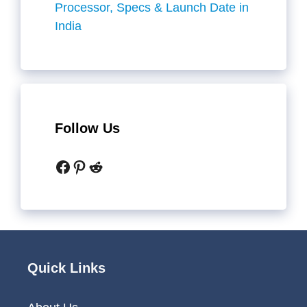
Processor, Specs & Launch Date in
India
Follow Us
Facebook
Pinterest
Reddit
Quick Links