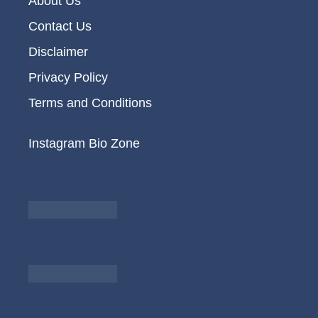
About Us
Contact Us
Disclaimer
Privacy Policy
Terms and Conditions
Instagram Bio Zone