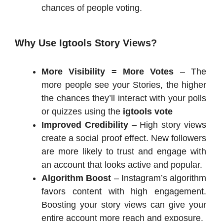
chances of people voting.
Why Use Igtools Story Views?
More Visibility = More Votes
– The
more people see your Stories, the higher
the chances they’ll interact with your polls
or quizzes using the
igtools vote
Improved Credibility
– High story views
create a social proof effect. New followers
are more likely to trust and engage with
an account that looks active and popular.
Algorithm Boost
– Instagram’s algorithm
favors content with high engagement.
Boosting your story views can give your
entire account more reach and exposure.