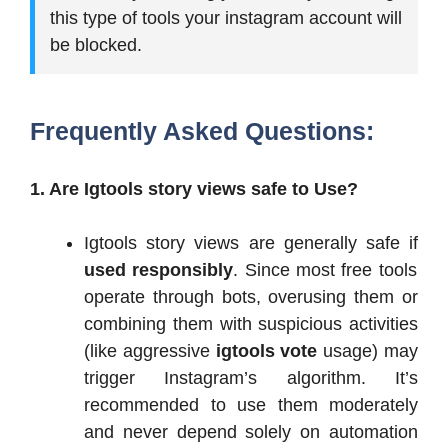
this type of tools your instagram account will
be blocked.
Frequently Asked Questions:
1. Are Igtools story views safe to Use?
Igtools story views are generally safe if
used responsibly
. Since most free tools
operate through bots, overusing them or
combining them with suspicious activities
(like aggressive
igtools vote
usage) may
trigger Instagram’s algorithm. It’s
recommended to use them moderately
and never depend solely on automation