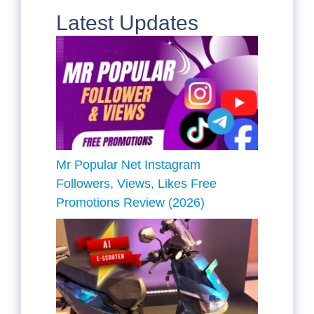
Latest Updates
Mr Popular Net Instagram
Followers, Views, Likes Free
Promotions Review (2026)