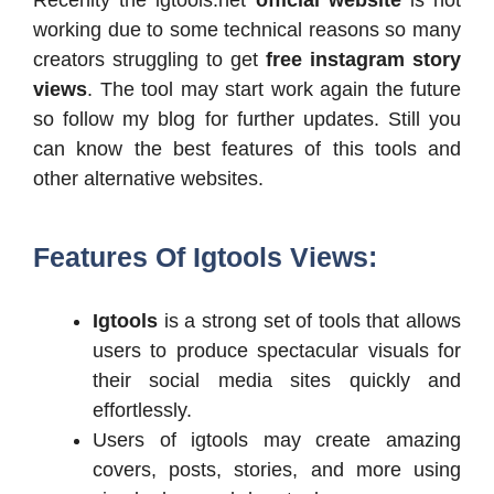
working due to some technical reasons so many
creators struggling to get
free instagram story
views
. The tool may start work again the future
so follow my blog for further updates. Still you
can know the best features of this tools and
other alternative websites.
Features Of Igtools Views:
Igtools
is a strong set of tools that allows
users to produce spectacular visuals for
their social media sites quickly and
effortlessly.
Users of igtools may create amazing
covers, posts, stories, and more using