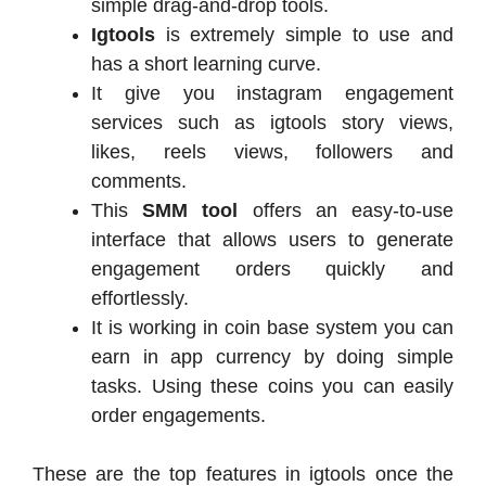
simple drag-and-drop tools.
Igtools
is extremely simple to use and
has a short learning curve.
It give you instagram engagement
services such as igtools story views,
likes, reels views, followers and
comments.
This
SMM tool
offers an easy-to-use
interface that allows users to generate
engagement orders quickly and
effortlessly.
It is working in coin base system you can
earn in app currency by doing simple
tasks. Using these coins you can easily
order engagements.
These are the top features in igtools once the