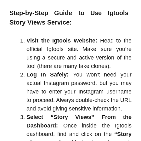
Step-by-Step Guide to Use Igtools
Story Views Service:
Visit the Igtools Website:
Head to the
official Igtools site. Make sure you’re
using a secure and active version of the
tool (there are many fake clones).
Log In Safely:
You won’t need your
actual Instagram password, but you may
have to enter your Instagram username
to proceed. Always double-check the URL
and avoid giving sensitive information.
Select “Story Views” From the
Dashboard:
Once inside the Igtools
dashboard, find and click on the
“Story