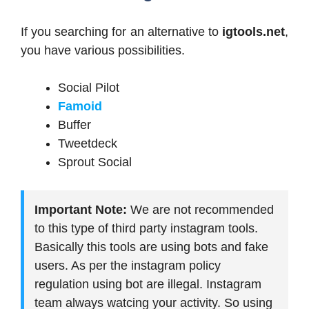
If you searching for an alternative to
igtools.net
,
you have various possibilities.
Social Pilot
Famoid
Buffer
Tweetdeck
Sprout Social
Important Note:
We are not recommended
to this type of third party instagram tools.
Basically this tools are using bots and fake
users. As per the instagram policy
regulation using bot are illegal. Instagram
team always watcing your activity. So using