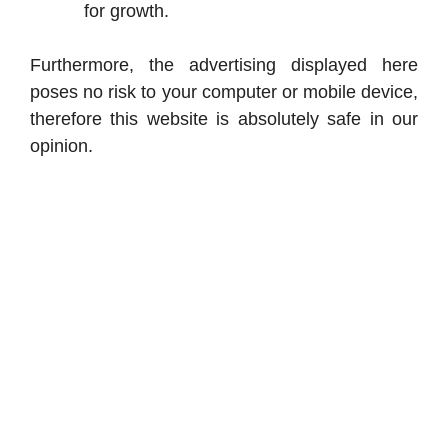
for growth.
Furthermore, the advertising displayed here
poses no risk to your computer or mobile device,
therefore this website is absolutely safe in our
opinion.