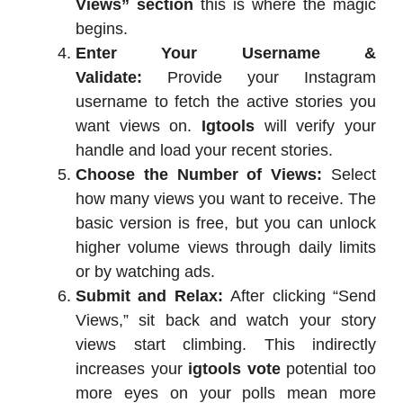
Views” section
this is where the magic
begins.
Enter Your Username &
Validate:
Provide your Instagram
username to fetch the active stories you
want views on.
Igtools
will verify your
handle and load your recent stories.
Choose the Number of Views:
Select
how many views you want to receive. The
basic version is free, but you can unlock
higher volume views through daily limits
or by watching ads.
Submit and Relax:
After clicking “Send
Views,” sit back and watch your story
views start climbing. This indirectly
increases your
igtools vote
potential too
more eyes on your polls mean more