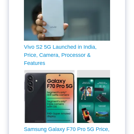
Vivo S2 5G Launched in India,
Price, Camera, Processor &
Features
Samsung Galaxy F70 Pro 5G Price,