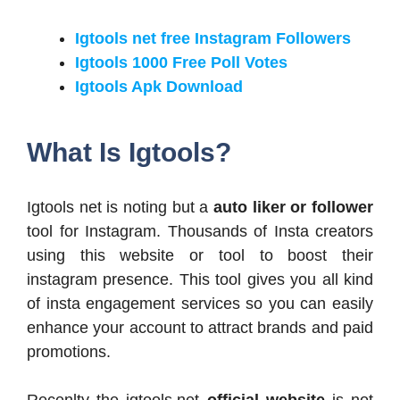
Igtools net free Instagram Followers
Igtools 1000 Free Poll Votes
Igtools Apk Download
What Is Igtools?
Igtools net is noting but a
auto liker or follower
tool for Instagram. Thousands of Insta creators
using this website or tool to boost their
instagram presence. This tool gives you all kind
of insta engagement services so you can easily
enhance your account to attract brands and paid
promotions.
Recenlty the igtools.net
official website
is not