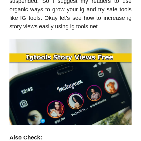
suspended. So I suggest my readers to use
organic ways to grow your ig and try safe tools
like IG tools. Okay let’s see how to increase ig
story views easily using ig tools net.
Also Check: