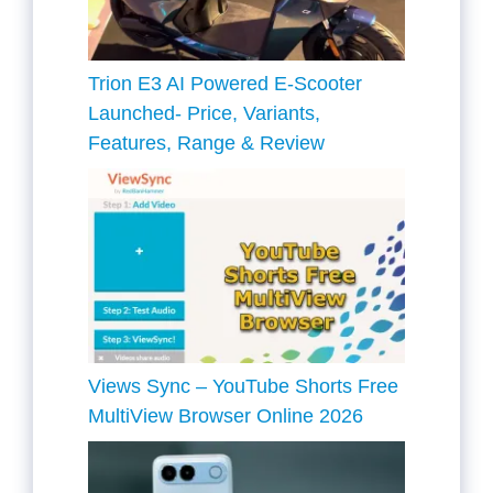
Trion E3 AI Powered E-Scooter
Launched- Price, Variants,
Features, Range & Review
Views Sync – YouTube Shorts Free
MultiView Browser Online 2026