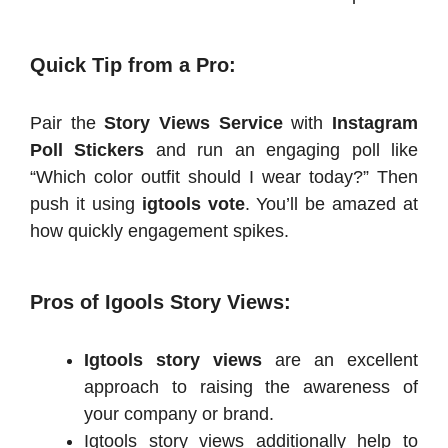
Quick Tip from a Pro:
Pair the
Story Views Service
with
Instagram
Poll Stickers
and run an engaging poll like
“Which color outfit should I wear today?” Then
push it using
igtools vote
. You’ll be amazed at
how quickly engagement spikes.
Pros of Igools Story Views:
Igtools story views
are an excellent
approach to raising the awareness of
your company or brand.
Igtools story views additionally help to