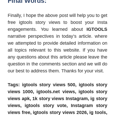
Final Words:
Finally, I hope the above post will help you to get
free igtools story views to boost your Insta
engagements. You learned about
IGTOOLS
narrative perspectives in today’s article. where
we attempted to provide detailed information on
all topics relevant to this website. If you have
any questions about this article please leave the
question in the comments section and we will do
our best to address them. Thanks for your visit.
Tags: igtools story views 500, igtools story
views 1000, igtools.net views, igtools story
views apk, 1k story views Instagram, ig story
views, igtools story vote, Instagram story
views free, igtools story views 2026, ig tools,