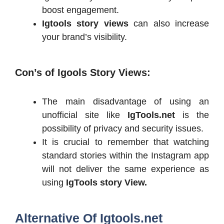
boost engagement.
Igtools story views
can also increase
your brand’s visibility.
Con’s of
Igools Story Views:
The main disadvantage of using an
unofficial site like
IgTools.net
is the
possibility of privacy and security issues.
It is crucial to remember that watching
standard stories within the Instagram app
will not deliver the same experience as
using
IgTools story View.
Alternative Of Igtools.net