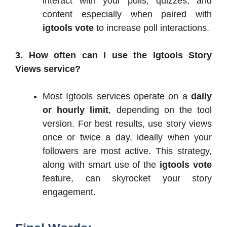
interact with your polls, quizzes, and
content especially when paired with
igtools vote
to increase poll interactions.
3. How often can I use the Igtools Story
Views service?
Most Igtools services operate on a
daily
or hourly limit
, depending on the tool
version. For best results, use story views
once or twice a day, ideally when your
followers are most active. This strategy,
along with smart use of the
igtools vote
feature, can skyrocket your story
engagement.