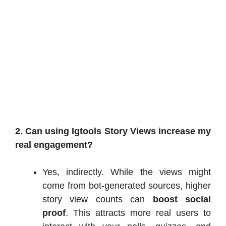
2. Can using Igtools Story Views increase my
real engagement?
Yes, indirectly. While the views might
come from bot-generated sources, higher
story view counts can
boost social
proof
. This attracts more real users to