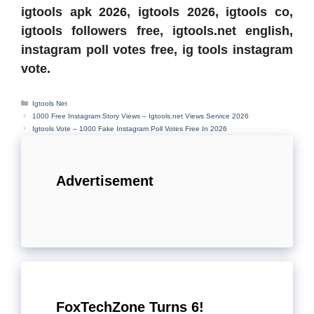
igtools apk 2026, igtools 2026, igtools co,
igtools followers free, igtools.net english,
instagram poll votes free, ig tools instagram
vote.
Categories
Igtools Net
1000 Free Instagram Story Views – Igtools.net Views Service 2026
Igtools Vote – 1000 Fake Instagram Poll Votes Free In 2026
Advertisement
FoxTechZone Turns 6!