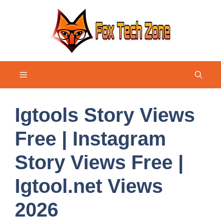
Skip
to
content
Menu
Igtools Story Views
Free | Instagram
Story Views Free |
Igtool.net Views
2026