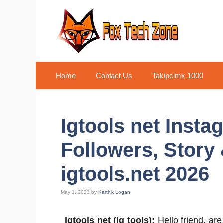
Skip
to
content
Home
Contact Us
Takipcimx 1000
Igtools net Insta
Followers, Story 
igtools.net 2026
May 1, 2023
by
Karthik Logan
Igtools net (Ig tools):
Hello friend, are