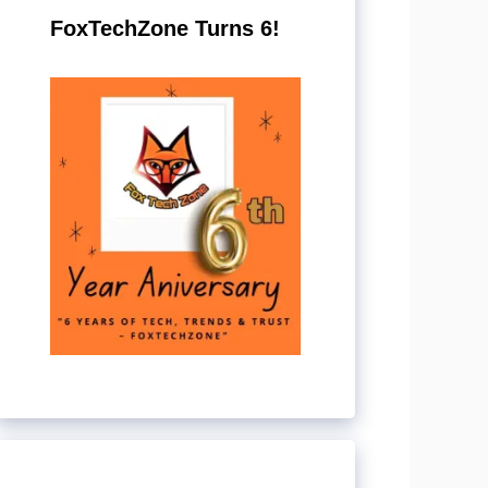
FoxTechZone Turns 6!