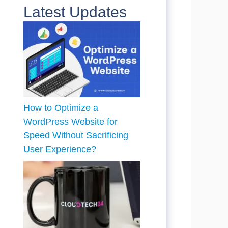
Latest Updates
How to Optimize a
WordPress Website for
Speed Without Sacrificing
User Experience?