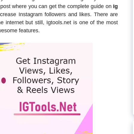
og post where you can get the complete guide on
Ig
crease Instagram followers and likes. There are
 internet but still, Igtools.net is one of the most
wesome features.