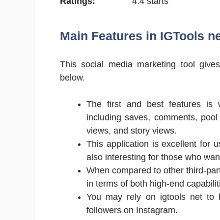
Ratings:
4.4 starts
Main Features in IGTools ne
This social media marketing tool give
below.
The first and best features is 
including saves, comments, pool 
views, and story views.
This application is excellent for u
also interesting for those who want
When compared to other third-pa
in terms of both high-end capabilit
You may rely on igtools net to 
followers on Instagram.