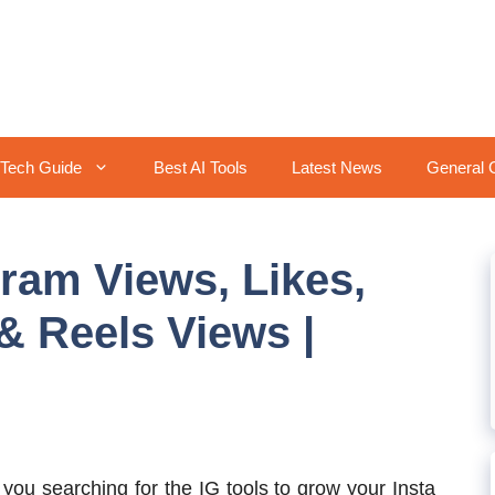
Tech Guide
Best AI Tools
Latest News
General 
gram Views, Likes,
& Reels Views |
 you searching for the IG tools to grow your Insta