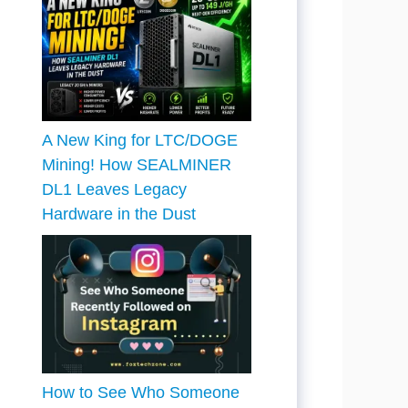
A New King for LTC/DOGE
Mining! How SEALMINER
DL1 Leaves Legacy
Hardware in the Dust
How to See Who Someone