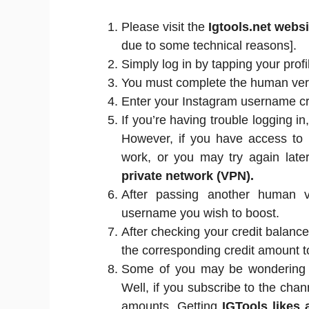
Please visit the
Igtools.net webs
due to some technical reasons].
Simply log in by tapping your profi
You must complete the human verif
Enter your Instagram username cre
If you’re having trouble logging i
However, if you have access to m
work, or you may try again late
private network (VPN).
After passing another human ver
username you wish to boost.
After checking your credit balance
the corresponding credit amount t
Some of you may be wondering wh
Well, if you subscribe to the chan
amounts. Getting
IGTools likes 