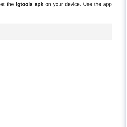
et the
igtools apk
on your device. Use the app