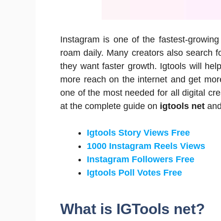
Instagram is one of the fastest-growing
roam daily.
Many creators also search f
they want faster growth.
Igtools will he
more reach on the internet and get more f
one of the most needed for all digital cre
at the complete guide on
igtools net
and 
Igtools Story Views Free
1000 Instagram Reels Views
Instagram Followers Free
Igtools Poll Votes Free
What is IGTools net?