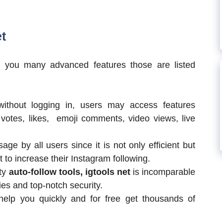
t
s you many advanced features those are listed
without logging in, users may access features
votes, likes, emoji comments, video views, live
sage by all users since it is not only efficient but
 to increase their Instagram following.
rty
auto-follow tools, igtools net
is incomparable
ies and top-notch security.
help you quickly and for free get thousands of