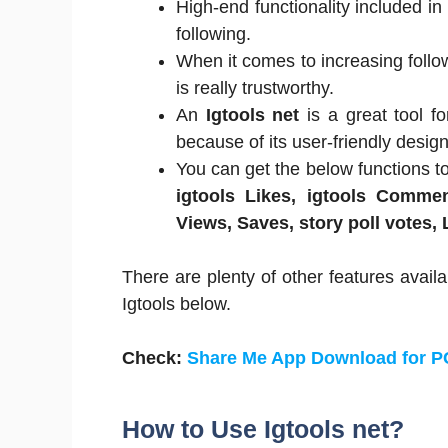
High-end functionality included in
following.
When it comes to increasing follo
is really trustworthy.
An
Igtools net
is a great tool f
because of its user-friendly design
You can get the below functions t
igtools Likes, igtools Commen
Views, Saves, story poll votes,
There are plenty of other features availa
Igtools below.
Check:
Share Me App Download for 
How to Use Igtools net?