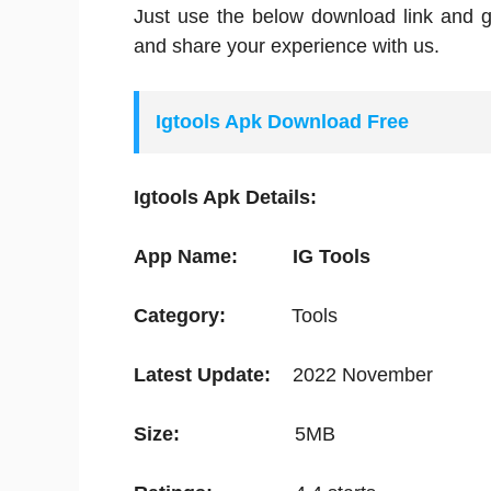
Just use the below download link and g
and share your experience with us.
Igtools Apk Download Free
Igtools Apk Details:
App Name:
IG Tools
Category:
Tools
Latest Update:
2022 November
Size:
5MB