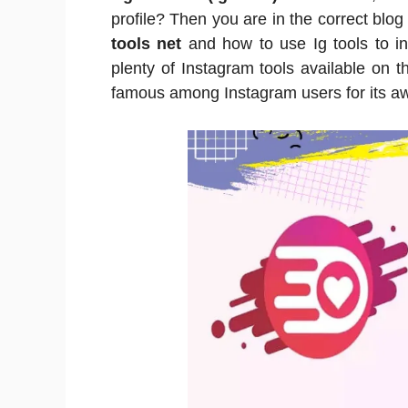
profile? Then you are in the correct bl
tools net
and how to use Ig tools to in
plenty of Instagram tools available on the
famous among Instagram users for its a