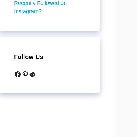
Recently Followed on
Instagram?
Follow Us
Facebook
Pinterest
Reddit