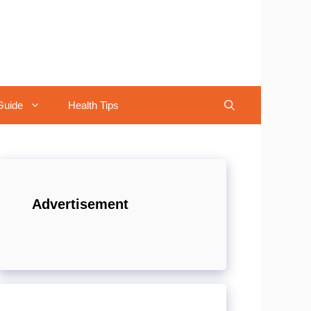
Guide
Health Tips
Advertisement