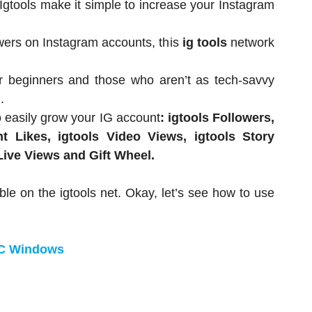
 Igtools make it simple to increase your Instagram
wers on Instagram accounts, this
ig tools
network
or beginners and those who aren’t as tech-savvy
.
o easily grow your IG account
: igtools Followers,
t Likes, igtools Video Views, igtools Story
 Live Views and Gift Wheel.
ble on the igtools net. Okay, let’s see how to use
PC Windows