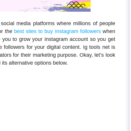
 social media platforms where millions of people
or the
best sites to buy Instagram followers
when
lp you to grow your Instagram account so you get
ollowers for your digital content. Ig tools net is
ators for their marketing purpose. Okay, let’s look
its alternative options below.