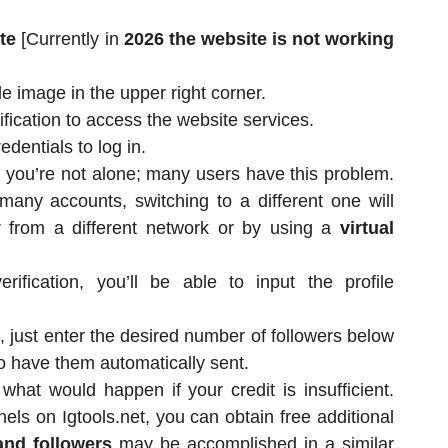
ite
[Currently in
2026 the website is not working
le image in the upper right corner.
ication to access the website services.
dentials to log in.
n, you’re not alone; many users have this problem.
any accounts, switching to a different one will
r from a different network or by using a
virtual
ification, you’ll be able to input the profile
, just enter the desired number of followers below
o have them automatically sent.
at would happen if your credit is insufficient.
nels on Igtools.net, you can obtain free additional
and followers
may be accomplished in a similar