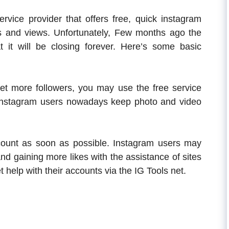
ervice provider that offers free, quick instagram
s and views. Unfortunately, Few months ago the
at it will be closing forever. Here’s some basic
get more followers, you may use the free service
y Instagram users nowadays keep photo and video
ount as soon as possible. Instagram users may
and gaining more likes with the assistance of sites
 help with their accounts via the IG Tools net.