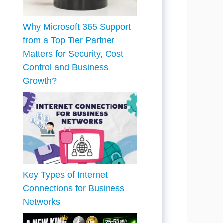
Why Microsoft 365 Support
from a Top Tier Partner
Matters for Security, Cost
Control and Business
Growth?
Key Types of Internet
Connections for Business
Networks