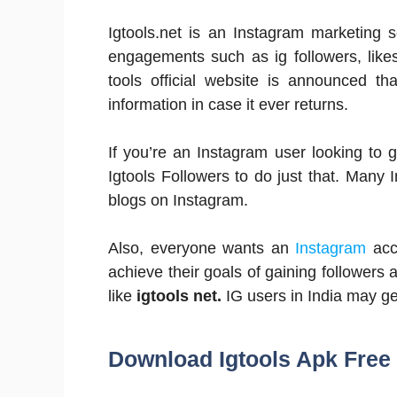
Igtools.net is an Instagram marketing s
engagements such as ig followers, like
tools official website is announced th
information in case it ever returns.
If you’re an Instagram user looking to 
Igtools Followers to do just that. Man
blogs on Instagram.
Also, everyone wants an
Instagram
acc
achieve their goals of gaining followers 
like
igtools net.
IG users in India may get
Download Igtools Apk Free