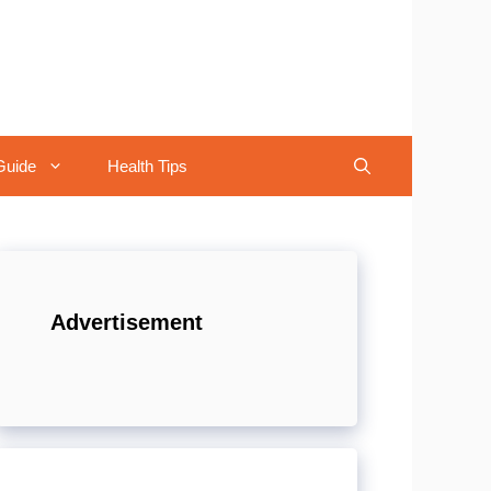
Guide
Health Tips
Advertisement