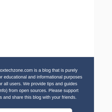
oxtechzone.com is a blog that is purely
or educational and informational purposes
or all users. We provide tips and guides
info) from open sources. Please support
s and share this blog with your friends.