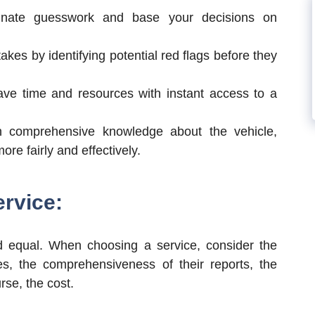
nate guesswork and base your decisions on
akes by identifying potential red flags before they
ve time and resources with instant access to a
 comprehensive knowledge about the vehicle,
re fairly and effectively.
ervice:
d equal. When choosing a service, consider the
s, the comprehensiveness of their reports, the
urse, the cost.