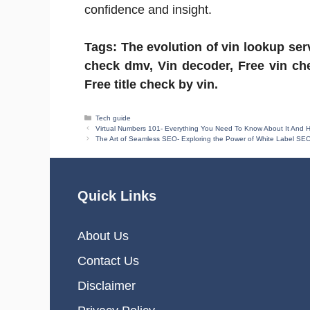
confidence and insight.
Tags: The evolution of vin lookup serv
check dmv, Vin decoder, Free vin che
Free title check by vin.
Categories
Tech guide
Virtual Numbers 101- Everything You Need To Know About It And
The Art of Seamless SEO- Exploring the Power of White Label SEO
Quick Links
About Us
Contact Us
Disclaimer