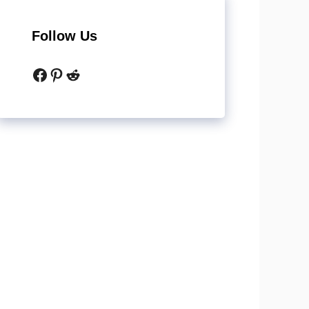
Follow Us
Facebook
Pinterest
Reddit