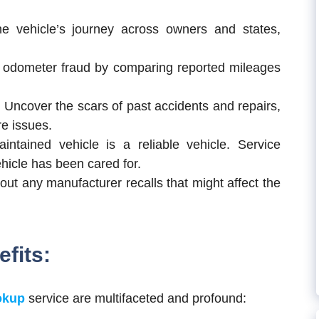
e vehicle’s journey across owners and states,
odometer fraud by comparing reported mileages
:
Uncover the scars of past accidents and repairs,
re issues.
intained vehicle is a reliable vehicle. Service
hicle has been cared for.
ut any manufacturer recalls that might affect the
fits:
okup
service are multifaceted and profound: