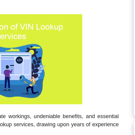
cate workings, undeniable benefits, and essential
ookup services, drawing upon years of experience