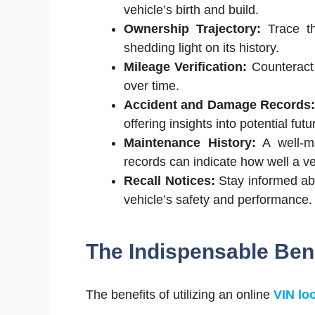
vehicle’s birth and build.
Ownership Trajectory:
Trace th
shedding light on its history.
Mileage Verification:
Counteract 
over time.
Accident and Damage Records
offering insights into potential futu
Maintenance History:
A well-ma
records can indicate how well a ve
Recall Notices:
Stay informed abo
vehicle’s safety and performance.
The Indispensable Bene
The benefits of utilizing an online
VIN lo