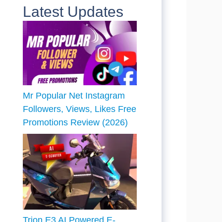
Latest Updates
Mr Popular Net Instagram
Followers, Views, Likes Free
Promotions Review (2026)
Trion E3 AI Powered E-