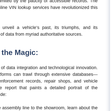
limited by the paucity of accessible records. The
online VIN lookup services have revolutionized this
unveil a vehicle’s past, its triumphs, and its
n of data from myriad authoritative sources.
the Magic:
of data integration and technological innovation.
atforms can trawl through extensive databases—
enforcement records, repair shops, and vehicle
 report that paints a detailed portrait of the
ude:
 assembly line to the showroom, learn about the