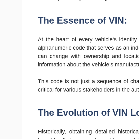
The Essence of VIN:
At the heart of every vehicle’s identit
alphanumeric code that serves as an indel
can change with ownership and locatio
information about the vehicle’s manufactu
This code is not just a sequence of cha
critical for various stakeholders in the 
The Evolution of VIN L
Historically, obtaining detailed histo