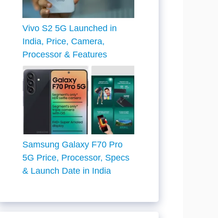
Vivo S2 5G Launched in
India, Price, Camera,
Processor & Features
Samsung Galaxy F70 Pro
5G Price, Processor, Specs
& Launch Date in India