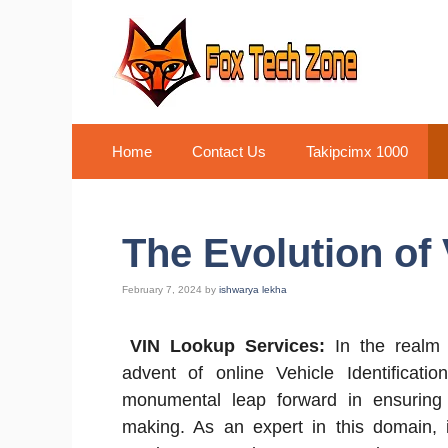
Skip
to
content
Home
Contact Us
Takipcimx 1000
The Evolution of
February 7, 2024
by
ishwarya lekha
VIN Lookup Services:
In the realm 
advent of online Vehicle Identificat
monumental leap forward in ensuring t
making. As an expert in this domain, it