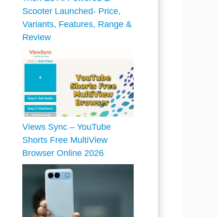
Scooter Launched- Price,
Variants, Features, Range &
Review
Views Sync – YouTube
Shorts Free MultiView
Browser Online 2026