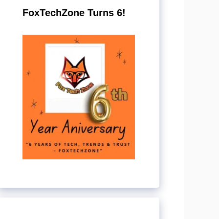
FoxTechZone Turns 6!