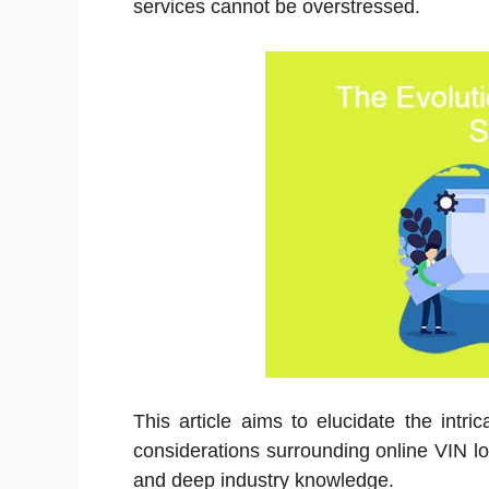
services cannot be overstressed.
This article aims to elucidate the intri
considerations surrounding online VIN l
and deep industry knowledge.