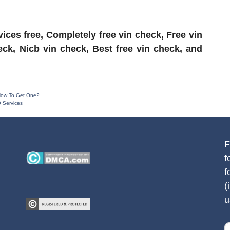
ices free, Completely free vin check, Free vin
ck, Nicb vin check, Best free vin check, and
 How To Get One?
 Services
F
f
f
(
u