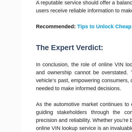
A reputable service should offer a balan
users receive reliable information to mak
Recommended:
Tips to Unlock Cheap
The Expert Verdict:
In conclusion, the role of online VIN l
and ownership cannot be overstated. T
vehicle’s past, empowering consumers, d
needed to make informed decisions.
As the automotive market continues to e
guiding stakeholders through the comp
precision and reliability. Whether you’re 
online VIN lookup service is an invaluabl