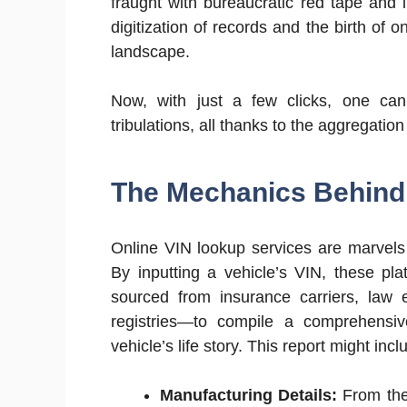
fraught with bureaucratic red tape and 
digitization of records and the birth of 
landscape.
Now, with just a few clicks, one can 
tribulations, all thanks to the aggregatio
The Mechanics Behind 
Online VIN lookup services are marvels 
By inputting a vehicle’s VIN, these pl
sourced from insurance carriers, law 
registries—to compile a comprehensive
vehicle’s life story. This report might incl
Manufacturing Details:
From the