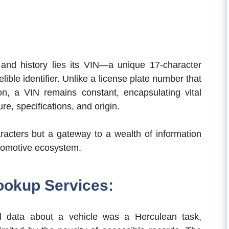
y and history lies its VIN—a unique 17-character
ible identifier. Unlike a license plate number that
n, a VIN remains constant, encapsulating vital
re, specifications, and origin.
racters but a gateway to a wealth of information
automotive ecosystem.
ookup Services:
rical data about a vehicle was a Herculean task,