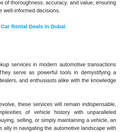
ce of thoroughness, accuracy, and value, ensuring
e well-informed decisions.
 Car Rental Deals in Dubai
ookup services in modern automotive transactions
hey serve as powerful tools in demystifying a
ealers, and enthusiasts alike with the knowledge
volve, these services will remain indispensable,
lexities of vehicle history with unparalleled
buying, selling, or simply maintaining a vehicle, an
e ally in navigating the automotive landscape with