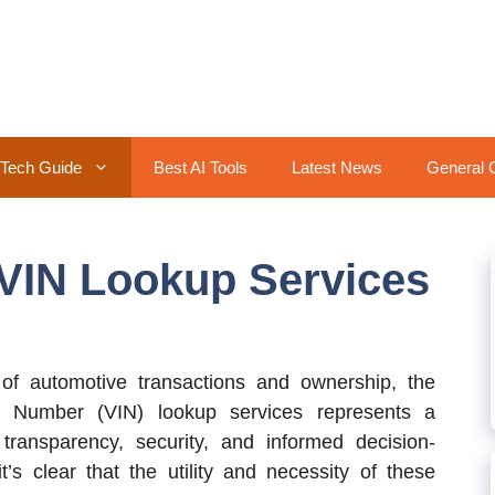
Tech Guide
Best AI Tools
Latest News
General 
 VIN Lookup Services
of automotive transactions and ownership, the
ion Number (VIN) lookup services represents a
ransparency, security, and informed decision-
’s clear that the utility and necessity of these