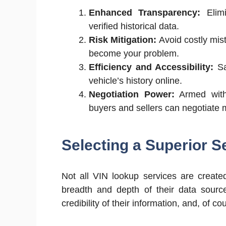
Enhanced Transparency:
Elimi
verified historical data.
Risk Mitigation:
Avoid costly mist
become your problem.
Efficiency and Accessibility:
Sa
vehicle’s history online.
Negotiation Power:
Armed with
buyers and sellers can negotiate mo
Selecting a Superior S
Not all VIN lookup services are create
breadth and depth of their data source
credibility of their information, and, of co