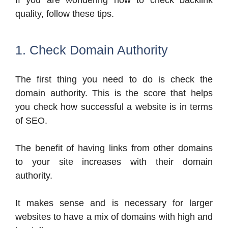
If you are wondering how to check backlink
quality, follow these tips.
1. Check Domain Authority
The first thing you need to do is check the
domain authority. This is the score that helps
you check how successful a website is in terms
of SEO.
The benefit of having links from other domains
to your site increases with their domain
authority.
It makes sense and is necessary for larger
websites to have a mix of domains with high and