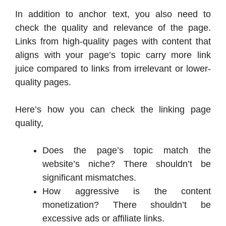
In addition to anchor text, you also need to
check the quality and relevance of the page.
Links from high-quality pages with content that
aligns with your page’s topic carry more link
juice compared to links from irrelevant or lower-
quality pages.
Here’s how you can check the linking page
quality,
Does the page’s topic match the
website’s niche? There shouldn’t be
significant mismatches.
How aggressive is the content
monetization? There shouldn’t be
excessive ads or affiliate links.