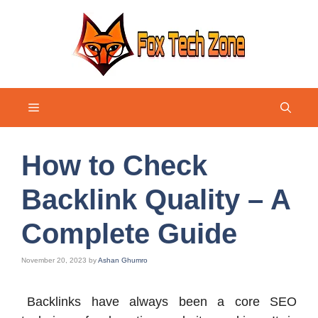
Skip
to
content
Menu
How to Check
Backlink Quality – A
Complete Guide
November 20, 2023
by
Ashan Ghumro
Backlinks have always been a core SEO