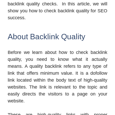
backlink quality checks.
In this article, we will
show you how to check backlink quality for SEO
success.
About Backlink Quality
Before we learn about how to check backlink
quality, you need to know what it actually
means. A quality backlink refers to any type of
link that offers minimum value. It is a dofollow
link located within the body text of high-quality
websites. The link is relevant to the topic and
easily directs the visitors to a page on your
website.
These are high-quality links with proper