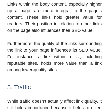
Links within the body content, especially higher
up a page, are more integral to the page’s
content. These links hold greater value for
readers. Their position in relation to other links
on the page also influences their SEO value.
Furthermore, the quality of the links surrounding
the link to your page influences its SEO value.
For instance, a link within a list, including
reputable sites, holds more value than a link
among lower-quality sites.
5. Traffic
While traffic doesn’t actually affect link quality, it
still holds importance because it helps to divert