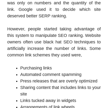
was only on numbers and the quantity of the
link. Google used it to decide which site
deserved better SERP ranking.
However, people started taking advantage of
this system to manipulate SEO ranking. Website
owners often use black hat SEO techniques to
artificially increase the number of links. Some
common link schemes they used were,
Purchasing links
Automated comment spamming
Press releases that are overly optimized
Sharing content that includes links to your
site
Links tucked away in widgets
Arrangements of link wheels