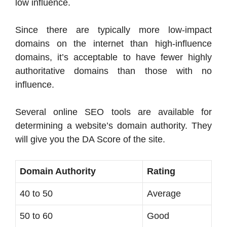
low influence.
Since there are typically more low-impact
domains on the internet than high-influence
domains, it’s acceptable to have fewer highly
authoritative domains than those with no
influence.
Several online SEO tools are available for
determining a website’s domain authority. They
will give you the DA Score of the site.
Domain Authority
Rating
40 to 50
Average
50 to 60
Good