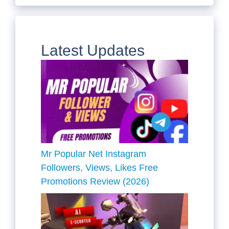
Latest Updates
Mr Popular Net Instagram
Followers, Views, Likes Free
Promotions Review (2026)