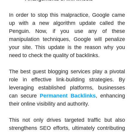
In order to stop this malpractice, Google came
up with a new algorithm update called the
Penguin. Now, if you use any of these
manipulation techniques, Google will penalize
your site. This update is the reason why you
need to check the quality of backlinks.
The
best guest blogging services
play a pivotal
role in effective link-building strategies. By
leveraging established platforms, businesses
can secure
Permanent Backlinks
, enhancing
their online visibility and authority.
This not only drives targeted traffic but also
strengthens SEO efforts, ultimately contributing