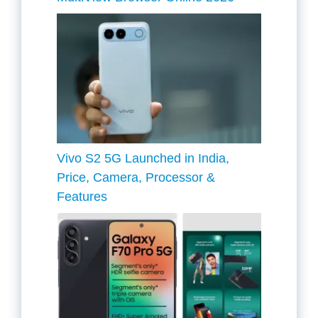
Vivo S2 5G Launched in India,
Price, Camera, Processor &
Features