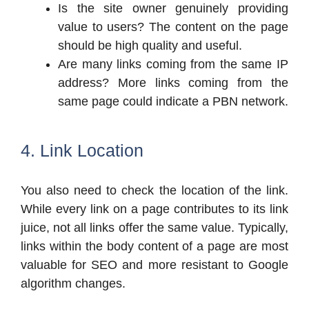
Is the site owner genuinely providing
value to users? The content on the page
should be high quality and useful.
Are many links coming from the same IP
address? More links coming from the
same page could indicate a PBN network.
4. Link Location
You also need to check the location of the link.
While every link on a page contributes to its link
juice, not all links offer the same value. Typically,
links within the body content of a page are most
valuable for SEO and more resistant to Google
algorithm changes.