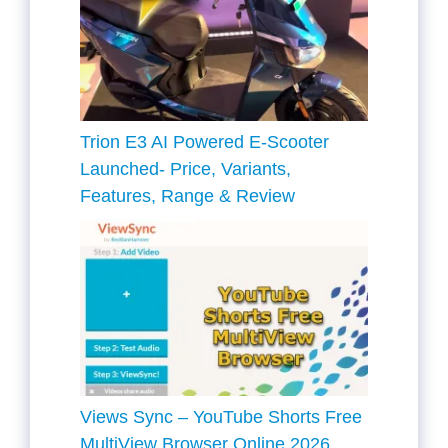
Trion E3 AI Powered E-Scooter
Launched- Price, Variants,
Features, Range & Review
Views Sync – YouTube Shorts Free
MultiView Browser Online 2026