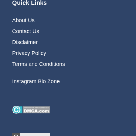
Quick Links
About Us
Contact Us
Disclaimer
Privacy Policy
Terms and Conditions
Instagram Bio Zone