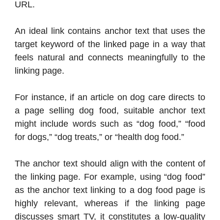
URL.
An ideal link contains anchor text that uses the
target keyword of the linked page in a way that
feels natural and connects meaningfully to the
linking page.
For instance, if an article on dog care directs to
a page selling dog food, suitable anchor text
might include words such as “dog food,” “food
for dogs,” “dog treats,” or “health dog food.”
The anchor text should align with the content of
the linking page. For example, using “dog food”
as the anchor text linking to a dog food page is
highly relevant, whereas if the linking page
discusses smart TV, it constitutes a low-quality