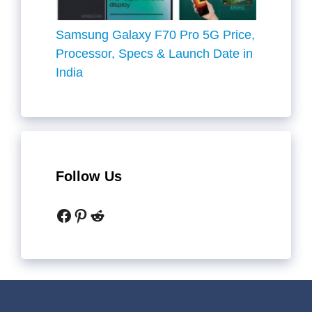
Samsung Galaxy F70 Pro 5G Price,
Processor, Specs & Launch Date in
India
Follow Us
Facebook
Pinterest
Reddit