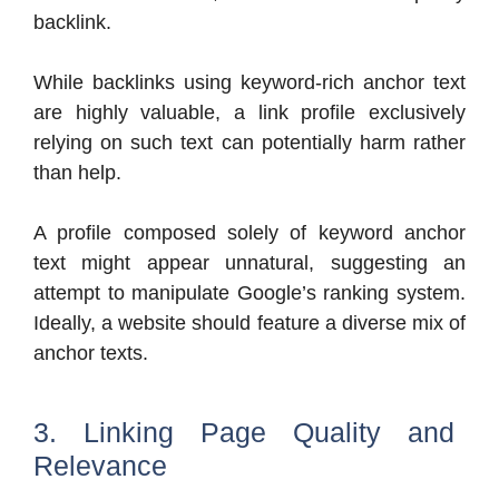
backlink.
While backlinks using keyword-rich anchor text
are highly valuable, a link profile exclusively
relying on such text can potentially harm rather
than help.
A profile composed solely of keyword anchor
text might appear unnatural, suggesting an
attempt to manipulate Google’s ranking system.
Ideally, a website should feature a diverse mix of
anchor texts.
3. Linking Page Quality and
Relevance