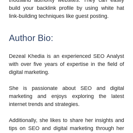
thousand authority websites. They can easily
build your backlink profile by using white hat
link-building techniques like guest posting.
Author Bio:
Dezeal Khedia is an experienced SEO Analyst
with over five years of expertise in the field of
digital marketing.
She is passionate about SEO and digital
marketing and enjoys exploring the latest
internet trends and strategies.
Additionally, she likes to share her insights and
tips on SEO and digital marketing through her