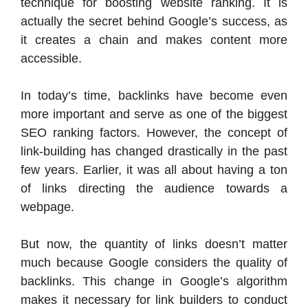
technique for boosting website ranking. It is
actually the secret behind Google’s success, as
it creates a chain and makes content more
accessible.
In today’s time, backlinks have become even
more important and serve as one of the biggest
SEO ranking factors.
However, the concept of
link-building has changed drastically in the past
few years. Earlier, it was all about having a ton
of links directing the audience towards a
webpage.
But now, the quantity of links doesn’t matter
much because Google considers the quality of
backlinks.
This change in Google’s algorithm
makes it necessary for link builders to conduct