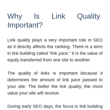
Why Is Link Quality
Important?
Link quality plays a very important role in SEO
as it directly affects the ranking. There is a term
in link building called “link juice.” It is the value of
equity transferred from one site to another.
The quality of links is important because it
determines the amount of link juice passed to
your site. The better the link quality, the more
value your site will receive.
During early SEO days, the focus in link building