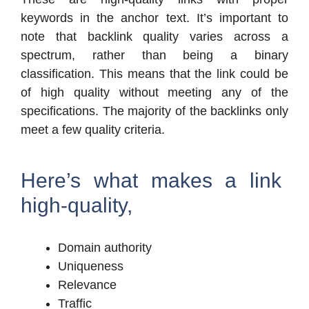
keywords in the anchor text. It’s important to
note that backlink quality varies across a
spectrum, rather than being a binary
classification. This means that the link could be
of high quality without meeting any of the
specifications. The majority of the backlinks only
meet a few quality criteria.
Here’s what makes a link
high-quality,
Domain authority
Uniqueness
Relevance
Traffic