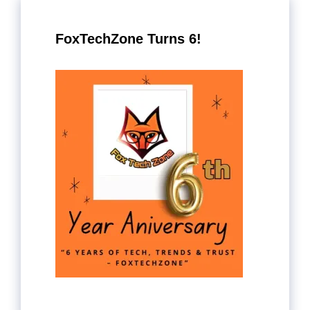
FoxTechZone Turns 6!