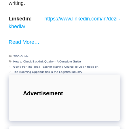
writing.
Linkedin:
https://www.linkedin.com/in/dezil-
khedia/
Read More…
Categories
SEO Guide
Tags
How to Check Backlink Quality – A Complete Guide
Going For The Yoga Teacher Training Course To Goa? Read on.
The Booming Opportunities in the Logistics Industry
Advertisement