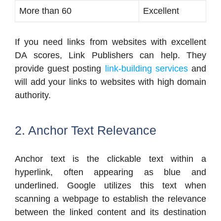
More than 60
Excellent
If you need links from websites with excellent
DA scores, Link Publishers can help. They
provide guest posting
link-building services
and
will add your links to websites with high domain
authority.
2. Anchor Text Relevance
Anchor text is the clickable text within a
hyperlink, often appearing as blue and
underlined. Google utilizes this text when
scanning a webpage to establish the relevance
between the linked content and its destination