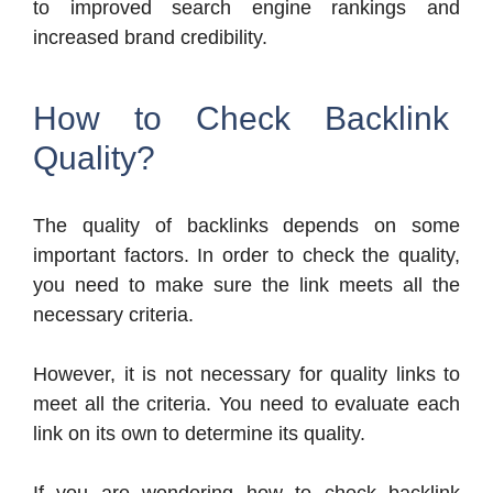
to improved search engine rankings and
increased brand credibility.
How to Check Backlink
Quality?
The quality of backlinks depends on some
important factors. In order to check the quality,
you need to make sure the link meets all the
necessary criteria.
However, it is not necessary for quality links to
meet all the criteria. You need to evaluate each
link on its own to determine its quality.