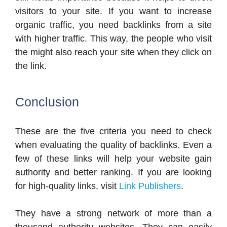
visitors to your site. If you want to increase
organic traffic, you need backlinks from a site
with higher traffic. This way, the people who visit
the might also reach your site when they click on
the link.
Conclusion
These are the five criteria you need to check
when evaluating the quality of backlinks. Even a
few of these links will help your website gain
authority and better ranking. If you are looking
for high-quality links, visit
Link Publishers
.
They have a strong network of more than a