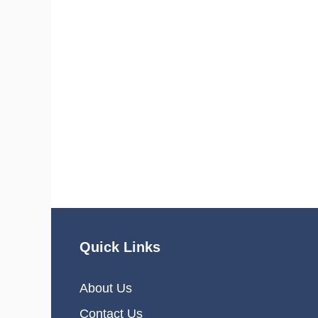
Quick Links
About Us
Contact Us