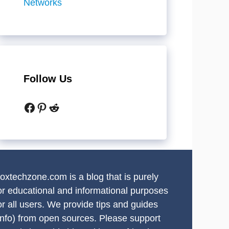
Networks
Follow Us
Facebook
Pinterest
Reddit
oxtechzone.com is a blog that is purely
or educational and informational purposes
or all users. We provide tips and guides
info) from open sources. Please support