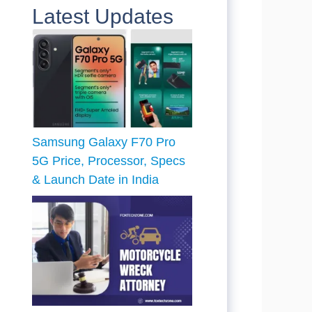
Latest Updates
Samsung Galaxy F70 Pro
5G Price, Processor, Specs
& Launch Date in India