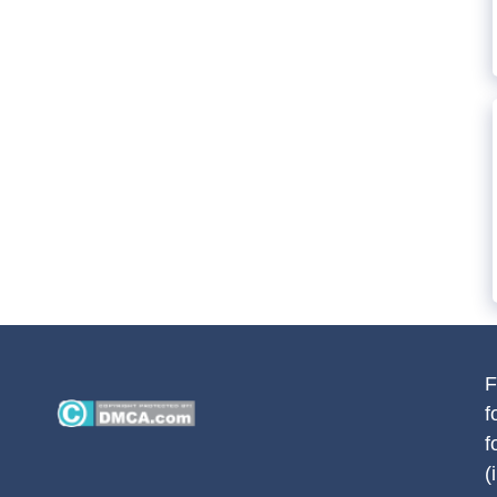
F
f
f
(