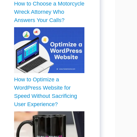
How to Choose a Motorcycle
Wreck Attorney Who
Answers Your Calls?
How to Optimize a
WordPress Website for
Speed Without Sacrificing
User Experience?