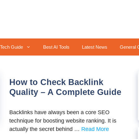
Tech Guide
Best AI Tools
Latest News
General 
How to Check Backlink
Quality – A Complete Guide
Backlinks have always been a core SEO
technique for boosting website ranking. It is
actually the secret behind …
Read More