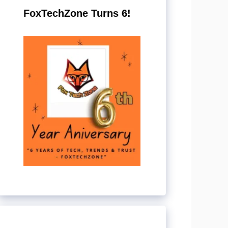
FoxTechZone Turns 6!