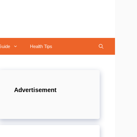
Guide
Health Tips
Advertisement