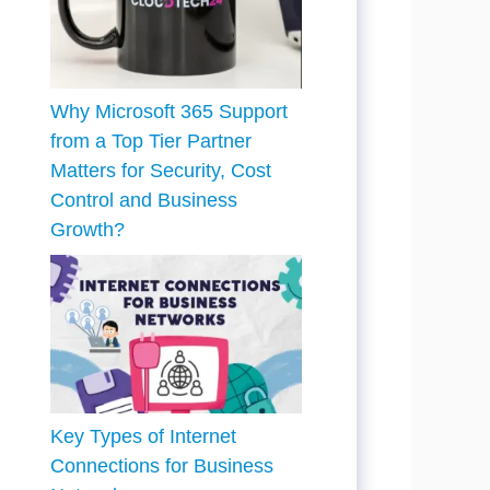
Why Microsoft 365 Support
from a Top Tier Partner
Matters for Security, Cost
Control and Business
Growth?
Key Types of Internet
Connections for Business