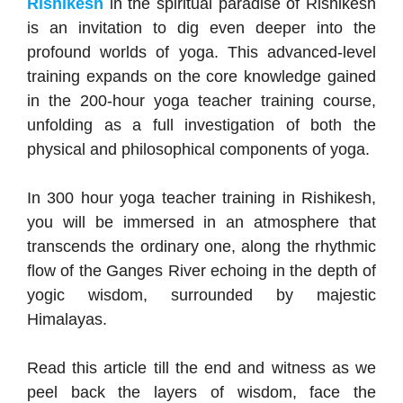
Rishikesh
in the spiritual paradise of Rishikesh
is an invitation to dig even deeper into the
profound worlds of yoga. This advanced-level
training expands on the core knowledge gained
in the 200-hour yoga teacher training course,
unfolding as a full investigation of both the
physical and philosophical components of yoga.
In 300 hour yoga teacher training in Rishikesh,
you will be immersed in an atmosphere that
transcends the ordinary one, along the rhythmic
flow of the Ganges River echoing in the depth of
yogic wisdom, surrounded by majestic
Himalayas.
Read this article till the end and witness as we
peel back the layers of wisdom, face the