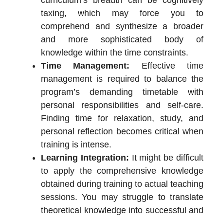
curriculum’s breadth can be cognitively
taxing, which may force you to
comprehend and synthesize a broader
and more sophisticated body of
knowledge within the time constraints.
Time Management:
Effective time
management is required to balance the
program’s demanding timetable with
personal responsibilities and self-care.
Finding time for relaxation, study, and
personal reflection becomes critical when
training is intense.
Learning Integration:
It might be difficult
to apply the comprehensive knowledge
obtained during training to actual teaching
sessions. You may struggle to translate
theoretical knowledge into successful and