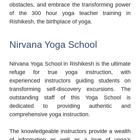
obstacles, and embrace the transforming power
of the 300 hour yoga teacher training in
Rishikesh, the birthplace of yoga.
Nirvana Yoga School
Nirvana Yoga School in Rishikesh is the ultimate
refuge for true yoga instruction, with
experienced instructors guiding students on
transforming self-discovery excursions. The
outstanding staff of this Yoga School is
dedicated to providing authentic and
comprehensive yoga instruction.
The knowledgeable instructors provide a wealth
of information as well as a love of yoga’s