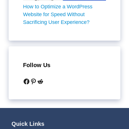
How to Optimize a WordPress
Website for Speed Without
Sacrificing User Experience?
Follow Us
Facebook
Pinterest
Reddit
Quick Links