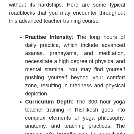
without its hardships. Here are some typical
roadblocks that you may encounter throughout
this advanced teacher training course:
Practise Intensity
: The long hours of
daily practice, which include advanced
asanas, pranayama, and meditation,
necessitate a high degree of physical and
mental stamina. You may find yourself
pushing yourself beyond your comfort
zone, resulting in tiredness and physical
depletion.
Curriculum Depth
: The 300 hour yoga
teacher training in Rishikesh goes into
complex elements of yoga philosophy,
anatomy, and teaching practices. The