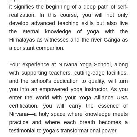
it signifies the beginning of a deep path of self-
realization. In this course, you will not only
develop advanced teaching skills but also live
the eternal knowledge of yoga with the
Himalayas as witnesses and the river Ganga as
a constant companion.
Your experience at Nirvana Yoga School, along
with supporting teachers, cutting-edge facilities,
and the school’s dedication to quality, will turn
you into an empowered yoga instructor. As you
enter the world with your Yoga Alliance USA
certification, you will carry the essence of
Nirvana—a holy space where knowledge meets
practice and where each breath becomes a
testimonial to yoga’s transformational power.