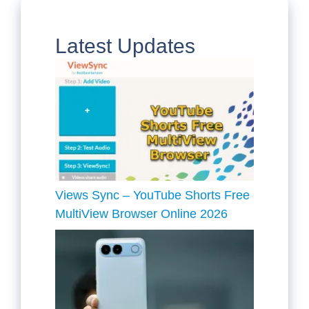
Latest Updates
Views Sync – YouTube Shorts Free
MultiView Browser Online 2026