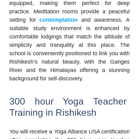
equipped, making them perfect for deep
practice. Meditation rooms provide a peaceful
setting for
contemplation
and awareness. A
suitable study environment is enhanced by
comfortable lodgings that match the attitude of
simplicity and tranquility at this place. The
school is conveniently positioned to link you with
Rishikesh’s natural beauty, with the Ganges
River and the Himalayas offering a stunning
background for self-discovery.
300 hour Yoga Teacher
Training in Rishikesh
You will receive a Yoga Alliance USA certification