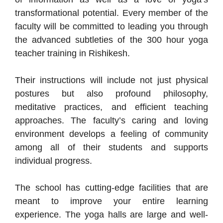
transformational potential. Every member of the
faculty will be committed to leading you through
the advanced subtleties of the 300 hour yoga
teacher training in Rishikesh.
Their instructions will include not just physical
postures but also profound philosophy,
meditative practices, and efficient teaching
approaches. The faculty’s caring and loving
environment develops a feeling of community
among all of their students and supports
individual progress.
The school has cutting-edge facilities that are
meant to improve your entire learning
experience. The yoga halls are large and well-