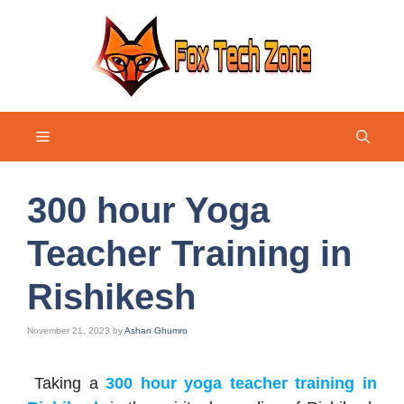
Skip
to
content
Menu
300 hour Yoga
Teacher Training in
Rishikesh
November 21, 2023
by
Ashan Ghumro
Taking a
300 hour yoga teacher training in