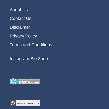
About Us
Contact Us
Disclaimer
Privacy Policy
Terms and Conditions
Instagram Bio Zone