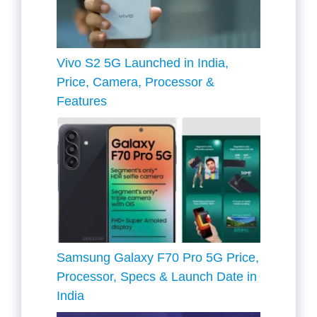
Vivo S2 5G Launched in India,
Price, Camera, Processor &
Features
Samsung Galaxy F70 Pro 5G Price,
Processor, Specs & Launch Date in
India