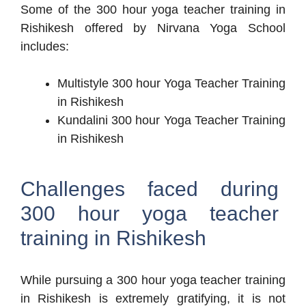
Some of the 300 hour yoga teacher training in
Rishikesh offered by Nirvana Yoga School
includes:
Multistyle 300 hour Yoga Teacher Training
in Rishikesh
Kundalini 300 hour Yoga Teacher Training
in Rishikesh
Challenges faced during
300 hour yoga teacher
training in Rishikesh
While pursuing a 300 hour yoga teacher training
in Rishikesh is extremely gratifying, it is not