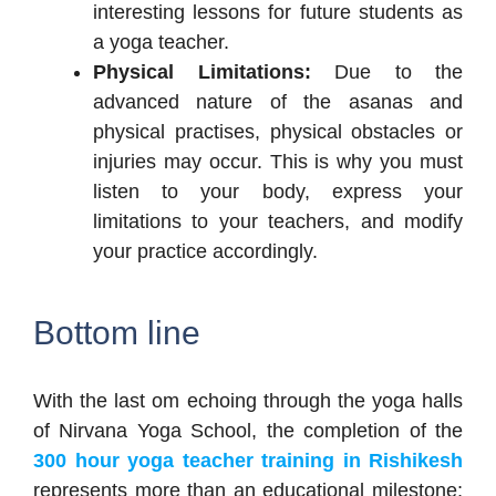
interesting lessons for future students as
a yoga teacher.
Physical Limitations:
Due to the
advanced nature of the asanas and
physical practises, physical obstacles or
injuries may occur. This is why you must
listen to your body, express your
limitations to your teachers, and modify
your practice accordingly.
Bottom line
With the last om echoing through the yoga halls
of Nirvana Yoga School, the completion of the
300 hour yoga teacher training in Rishikesh
represents more than an educational milestone;