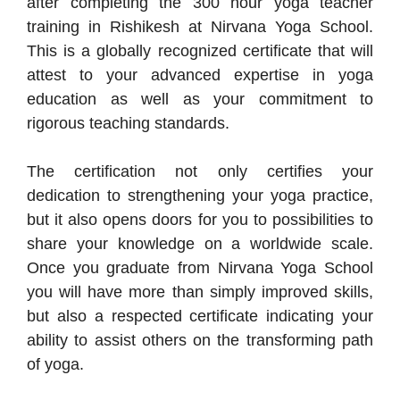
after completing the 300 hour yoga teacher
training in Rishikesh at Nirvana Yoga School.
This is a globally recognized certificate that will
attest to your advanced expertise in yoga
education as well as your commitment to
rigorous teaching standards.
The certification not only certifies your
dedication to strengthening your yoga practice,
but it also opens doors for you to possibilities to
share your knowledge on a worldwide scale.
Once you graduate from Nirvana Yoga School
you will have more than simply improved skills,
but also a respected certificate indicating your
ability to assist others on the transforming path
of yoga.