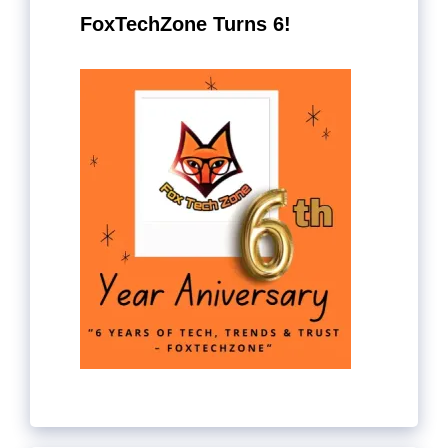
FoxTechZone Turns 6!