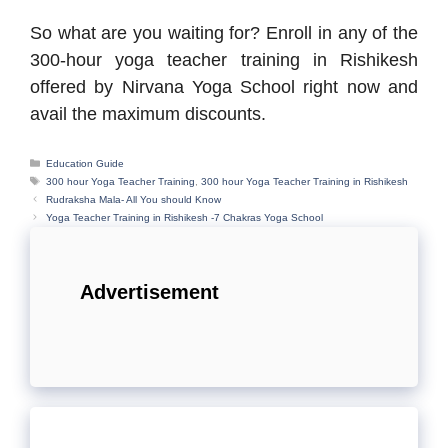
So what are you waiting for? Enroll in any of the
300-hour yoga teacher training in Rishikesh
offered by Nirvana Yoga School right now and
avail the maximum discounts.
Categories
Education Guide
Tags
300 hour Yoga Teacher Training
,
300 hour Yoga Teacher Training in Rishikesh
Rudraksha Mala- All You should Know
Yoga Teacher Training in Rishikesh -7 Chakras Yoga School
Advertisement