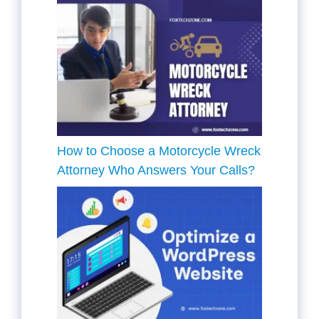
How to Choose a Motorcycle Wreck
Attorney Who Answers Your Calls?