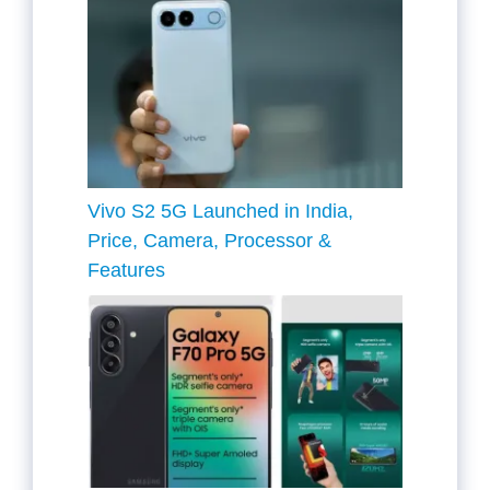
Vivo S2 5G Launched in India,
Price, Camera, Processor &
Features