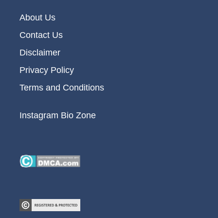
About Us
Contact Us
Disclaimer
Privacy Policy
Terms and Conditions
Instagram Bio Zone