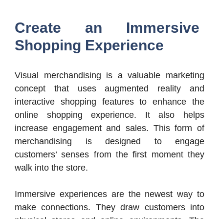
Create an Immersive
Shopping Experience
Visual merchandising is a valuable marketing
concept that uses augmented reality and
interactive shopping features to enhance the
online shopping experience. It also helps
increase engagement and sales. This form of
merchandising is designed to engage
customers’ senses from the first moment they
walk into the store.
Immersive experiences are the newest way to
make connections. They draw customers into