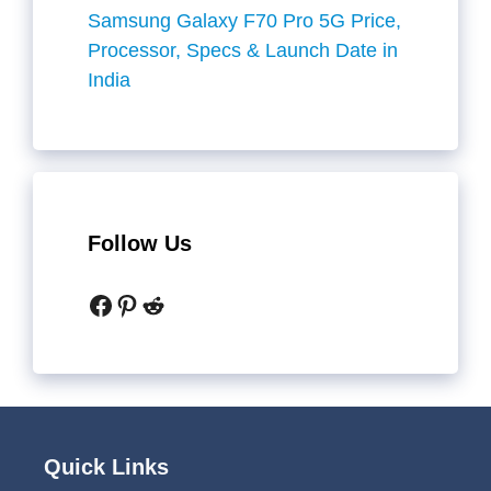
Samsung Galaxy F70 Pro 5G Price,
Processor, Specs & Launch Date in
India
Follow Us
Facebook
Pinterest
Reddit
Quick Links