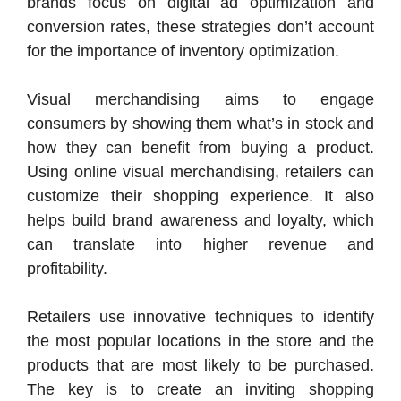
brands focus on digital ad optimization and
conversion rates, these strategies don’t account
for the importance of inventory optimization.
Visual merchandising aims to engage
consumers by showing them what’s in stock and
how they can benefit from buying a product.
Using online visual merchandising, retailers can
customize their shopping experience. It also
helps build brand awareness and loyalty, which
can translate into higher revenue and
profitability.
Retailers use innovative techniques to identify
the most popular locations in the store and the
products that are most likely to be purchased.
The key is to create an inviting shopping