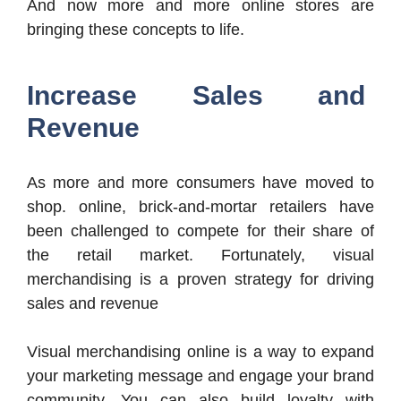
And now more and more online stores are
bringing these concepts to life.
Increase Sales and
Revenue
As more and more consumers have moved to
shop. online, brick-and-mortar retailers have
been challenged to compete for their share of
the retail market. Fortunately, visual
merchandising is a proven strategy for driving
sales and revenue
Visual merchandising online is a way to expand
your marketing message and engage your brand
community. You can also build loyalty with