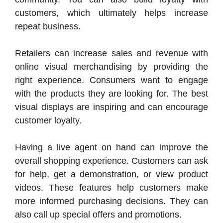
customers, which ultimately helps increase
repeat business.
Retailers can increase sales and revenue with
online visual merchandising by providing the
right experience. Consumers want to engage
with the products they are looking for. The best
visual displays are inspiring and can encourage
customer loyalty.
Having a live agent on hand can improve the
overall shopping experience. Customers can ask
for help, get a demonstration, or view product
videos. These features help customers make
more informed purchasing decisions. They can
also call up special offers and promotions.