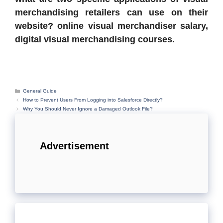
merchandising retailers can use on their
website? online visual merchandiser salary,
digital visual merchandising courses.
Categories
General Guide
How to Prevent Users From Logging into Salesforce Directly?
Why You Should Never Ignore a Damaged Outlook File?
Advertisement