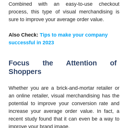
Combined with an easy-to-use checkout
process, this type of visual merchandising is
sure to improve your average order value.
Also Check:
Tips to make your company
successful in 2023
Focus the Attention of
Shoppers
Whether you are a brick-and-mortar retailer or
an online retailer, visual merchandising has the
potential to improve your conversion rate and
increase your average order value. In fact, a
recent study found that it can even be a way to
improve your brand image.