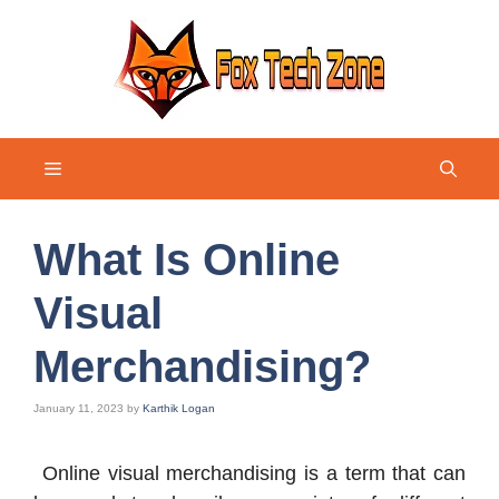
Skip
to
content
Menu
What Is Online
Visual
Merchandising?
January 11, 2023
by
Karthik Logan
Online visual merchandising is a term that can