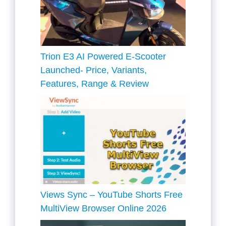
Trion E3 AI Powered E-Scooter
Launched- Price, Variants,
Features, Range & Review
Views Sync – YouTube Shorts Free
MultiView Browser Online 2026