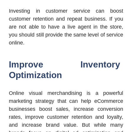
Investing in customer service can boost
customer retention and repeat business. If you
are not able to have a live agent in the store,
you should still provide the same level of service
online.
Improve Inventory
Optimization
Online visual merchandising is a powerful
marketing strategy that can help eCommerce
businesses boost sales, increase conversion
rates, improve customer retention and loyalty,
and increase brand value. But while many