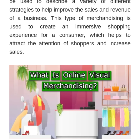
be used to describe a variety of different
strategies to help improve the sales and revenue
of a business. This type of merchandising is
used to create an immersive shopping
experience for a consumer, which helps to
attract the attention of shoppers and increase
sales.