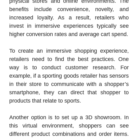
physical stores and online environments. The
benefits include convenience, novelty, and
increased loyalty. As a result, retailers who
invest in immersive experiences typically see
higher conversion rates and average cart spend.
To create an immersive shopping experience,
retailers need to find the best practices. One
way is to conduct customer research. For
example, if a sporting goods retailer has sensors
in their store to communicate with a shopper’s
smartphone, they can direct that shopper to
products that relate to sports.
Another option is to set up a 3D showroom. In
this virtual environment, shoppers can see
different product combinations and order items.