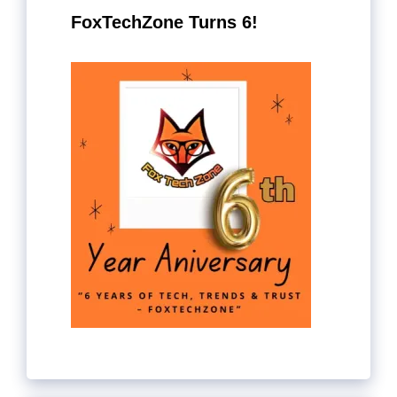
FoxTechZone Turns 6!