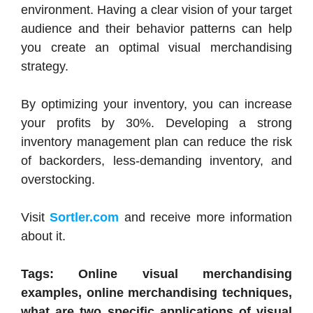
environment. Having a clear vision of your target
audience and their behavior patterns can help
you create an optimal visual merchandising
strategy.
By optimizing your inventory, you can increase
your profits by 30%. Developing a strong
inventory management plan can reduce the risk
of backorders, less-demanding inventory, and
overstocking.
Visit
Sortler.com
and receive more information
about it.
Tags: Online visual merchandising
examples, online merchandising techniques,
what are two specific applications of visual