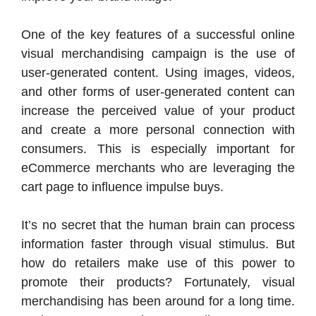
One of the key features of a successful online
visual merchandising campaign is the use of
user-generated content. Using images, videos,
and other forms of user-generated content can
increase the perceived value of your product
and create a more personal connection with
consumers. This is especially important for
eCommerce merchants who are leveraging the
cart page to influence impulse buys.
It’s no secret that the human brain can process
information faster through visual stimulus. But
how do retailers make use of this power to
promote their products? Fortunately, visual
merchandising has been around for a long time.