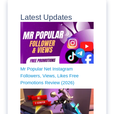
Latest Updates
Mr Popular Net Instagram
Followers, Views, Likes Free
Promotions Review (2026)