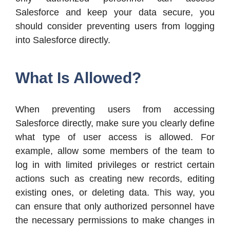
Salesforce and keep your data secure, you
should consider preventing users from logging
into Salesforce directly.
What Is Allowed?
When preventing users from accessing
Salesforce directly, make sure you clearly define
what type of user access is allowed. For
example, allow some members of the team to
log in with limited privileges or restrict certain
actions such as creating new records, editing
existing ones, or deleting data. This way, you
can ensure that only authorized personnel have
the necessary permissions to make changes in