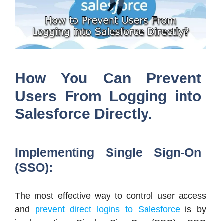
How You Can Prevent
Users From Logging into
Salesforce Directly.
Implementing Single Sign-On
(SSO):
The most effective way to control user access
and
prevent direct logins to Salesforce
is by