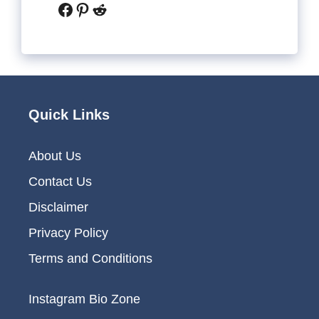
Facebook
Pinterest
Reddit
Quick Links
About Us
Contact Us
Disclaimer
Privacy Policy
Terms and Conditions
Instagram Bio Zone