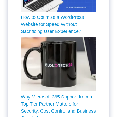
How to Optimize a WordPress
Website for Speed Without
Sacrificing User Experience?
Why Microsoft 365 Support from a
Top Tier Partner Matters for
Security, Cost Control and Business