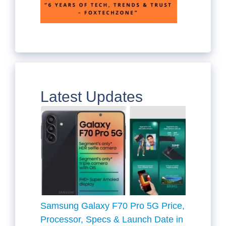
Latest Updates
Samsung Galaxy F70 Pro 5G Price,
Processor, Specs & Launch Date in