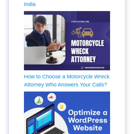
India
How to Choose a Motorcycle Wreck
Attorney Who Answers Your Calls?