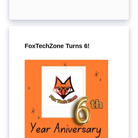
FoxTechZone Turns 6!