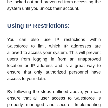
be locked out and prevented from accessing the
system until you unlock their account.
Using IP Restrictions:
You can also use IP restrictions within
Salesforce to limit which IP addresses are
allowed to access your system. This will prevent
users from logging in from an unapproved
location or IP address and is a great way to
ensure that only authorized personnel have
access to your data.
By following the steps outlined above, you can
ensure that all user access to Salesforce is
properly managed and secure. Implementing