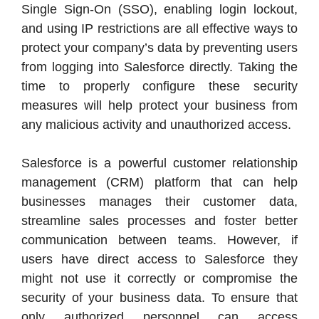
Single Sign-On (SSO), enabling login lockout,
and using IP restrictions are all effective ways to
protect your company’s data by preventing users
from logging into Salesforce directly. Taking the
time to properly configure these security
measures will help protect your business from
any malicious activity and unauthorized access.
Salesforce is a powerful customer relationship
management (CRM) platform that can help
businesses manages their customer data,
streamline sales processes and foster better
communication between teams. However, if
users have direct access to Salesforce they
might not use it correctly or compromise the
security of your business data. To ensure that
only authorized personnel can access