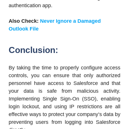
authentication app.
Also Check:
Never Ignore a Damaged
Outlook File
Conclusion:
By taking the time to properly configure access
controls, you can ensure that only authorized
personnel have access to Salesforce and that
your data is safe from malicious activity.
Implementing Single Sign-On (SSO), enabling
login lockout, and using IP restrictions are all
effective ways to protect your company’s data by
preventing users from logging into Salesforce