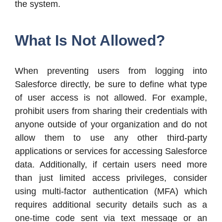
the system.
What Is Not Allowed?
When preventing users from logging into
Salesforce directly, be sure to define what type
of user access is not allowed. For example,
prohibit users from sharing their credentials with
anyone outside of your organization and do not
allow them to use any other third-party
applications or services for accessing Salesforce
data. Additionally, if certain users need more
than just limited access privileges, consider
using multi-factor authentication (MFA) which
requires additional security details such as a
one-time code sent via text message or an