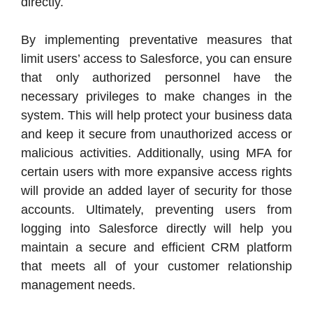
directly.
By implementing preventative measures that
limit users’ access to Salesforce, you can ensure
that only authorized personnel have the
necessary privileges to make changes in the
system. This will help protect your business data
and keep it secure from unauthorized access or
malicious activities. Additionally, using MFA for
certain users with more expansive access rights
will provide an added layer of security for those
accounts. Ultimately, preventing users from
logging into Salesforce directly will help you
maintain a secure and efficient CRM platform
that meets all of your customer relationship
management needs.