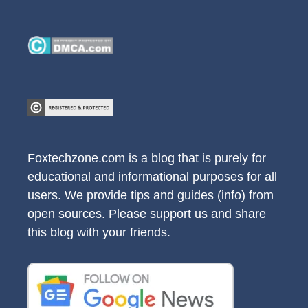
Foxtechzone.com is a blog that is purely for
educational and informational purposes for all
users. We provide tips and guides (info) from
open sources. Please support us and share
this blog with your friends.