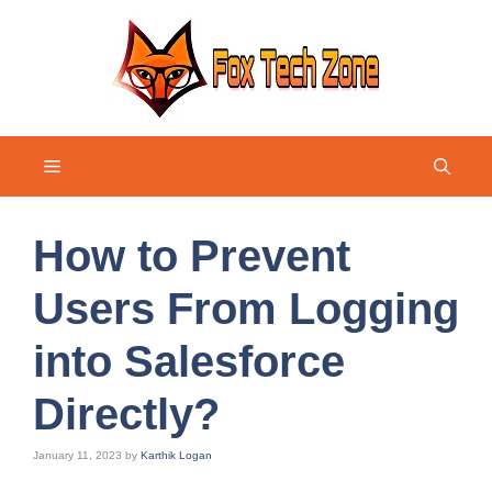
Skip
to
content
Menu
How to Prevent
Users From Logging
into Salesforce
Directly?
January 11, 2023
by
Karthik Logan