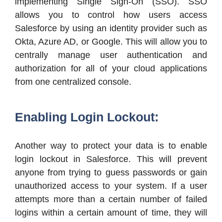
implementing Single Sign-On (SSO). SSO
allows you to control how users access
Salesforce by using an identity provider such as
Okta, Azure AD, or Google. This will allow you to
centrally manage user authentication and
authorization for all of your cloud applications
from one centralized console.
Enabling Login Lockout:
Another way to protect your data is to enable
login lockout in Salesforce. This will prevent
anyone from trying to guess passwords or gain
unauthorized access to your system. If a user
attempts more than a certain number of failed
logins within a certain amount of time, they will