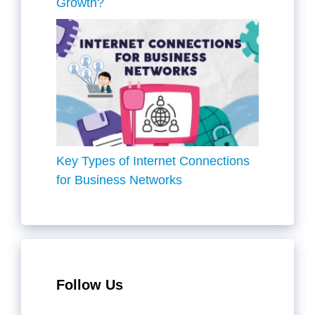
Growth?
Key Types of Internet Connections
for Business Networks
Follow Us