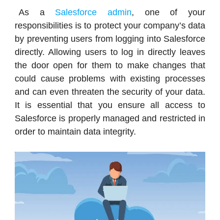
As a
Salesforce admin
, one of your
responsibilities is to protect your company’s data
by preventing users from logging into Salesforce
directly. Allowing users to log in directly leaves
the door open for them to make changes that
could cause problems with existing processes
and can even threaten the security of your data.
It is essential that you ensure all access to
Salesforce is properly managed and restricted in
order to maintain data integrity.