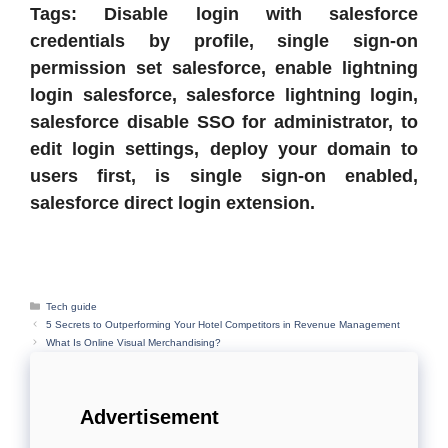
Tags: Disable login with salesforce
credentials by profile, single sign-on
permission set salesforce, enable lightning
login salesforce, salesforce lightning login,
salesforce disable SSO for administrator, to
edit login settings, deploy your domain to
users first, is single sign-on enabled,
salesforce direct login extension.
Categories
Tech guide
5 Secrets to Outperforming Your Hotel Competitors in Revenue Management
What Is Online Visual Merchandising?
Advertisement