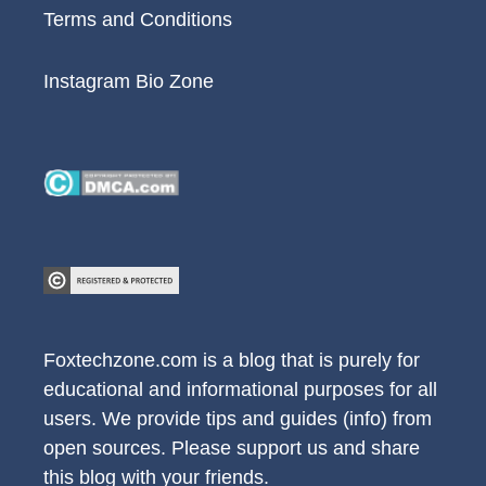
Terms and Conditions
Instagram Bio Zone
Foxtechzone.com is a blog that is purely for
educational and informational purposes for all
users. We provide tips and guides (info) from
open sources. Please support us and share
this blog with your friends.