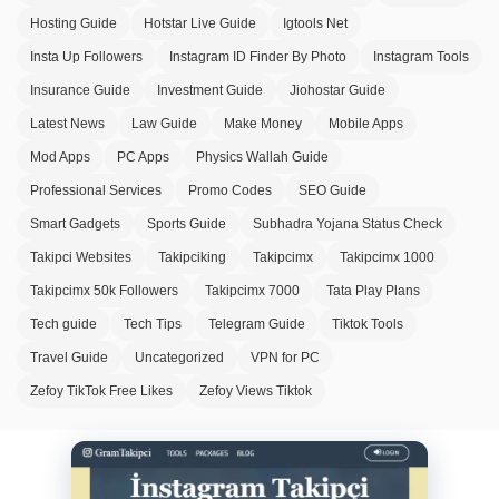
Hosting Guide
Hotstar Live Guide
Igtools Net
Insta Up Followers
Instagram ID Finder By Photo
Instagram Tools
Insurance Guide
Investment Guide
Jiohostar Guide
Latest News
Law Guide
Make Money
Mobile Apps
Mod Apps
PC Apps
Physics Wallah Guide
Professional Services
Promo Codes
SEO Guide
Smart Gadgets
Sports Guide
Subhadra Yojana Status Check
Takipci Websites
Takipciking
Takipcimx
Takipcimx 1000
Takipcimx 50k Followers
Takipcimx 7000
Tata Play Plans
Tech guide
Tech Tips
Telegram Guide
Tiktok Tools
Travel Guide
Uncategorized
VPN for PC
Zefoy TikTok Free Likes
Zefoy Views Tiktok