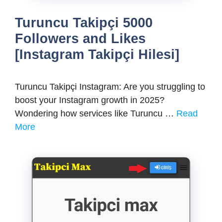
Turuncu Takipçi 5000
Followers and Likes
[Instagram Takipçi Hilesi]
Turuncu Takipçi Instagram: Are you struggling to
boost your Instagram growth in 2025?
Wondering how services like Turuncu …
Read
More