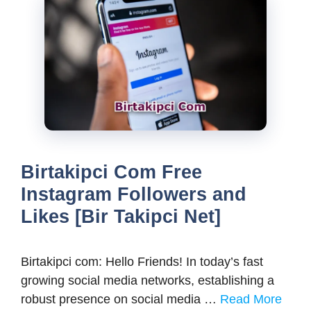
Birtakipci Com Free
Instagram Followers and
Likes [Bir Takipci Net]
Birtakipci com: Hello Friends! In today’s fast
growing social media networks, establishing a
robust presence on social media …
Read More