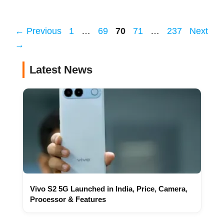
Page
Page
Page
Page
Page
←
Previous
1
…
69
70
71
…
237
Next
→
Latest News
Vivo S2 5G Launched in India, Price, Camera,
Processor & Features