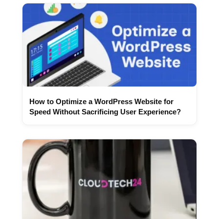
How to Optimize a WordPress Website for
Speed Without Sacrificing User Experience?