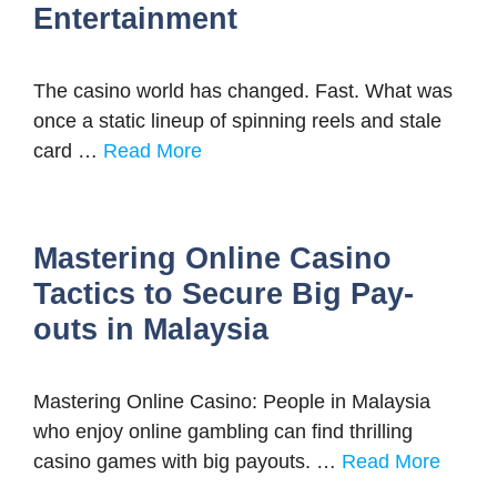
Entertainment
The casino world has changed. Fast. What was
once a static lineup of spinning reels and stale
card …
Read More
Mastering Online Casino
Tactics to Secure Big Pay-
outs in Malaysia
Mastering Online Casino: People in Malaysia
who enjoy online gambling can find thrilling
casino games with big payouts. …
Read More