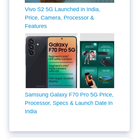
Vivo S2 5G Launched in India,
Price, Camera, Processor &
Features
Samsung Galaxy F70 Pro 5G Price,
Processor, Specs & Launch Date in
India