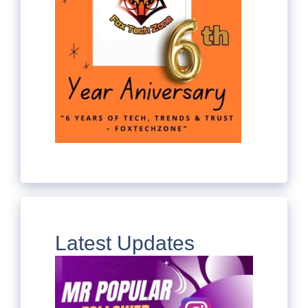
Latest Updates