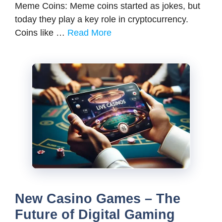
Meme Coins: Meme coins started as jokes, but
today they play a key role in cryptocurrency.
Coins like …
Read More
New Casino Games – The
Future of Digital Gaming