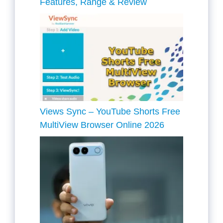
Features, Range & Review
Views Sync – YouTube Shorts Free
MultiView Browser Online 2026