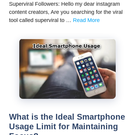
Superviral Followers: Hello my dear instagram
content creators, Are you searching for the viral
tool called superviral to …
Read More
What is the Ideal Smartphone
Usage Limit for Maintaining