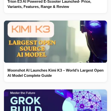
Trion E3 AI Powered E-Scooter Launched- Price,
Variants, Features, Range & Review
Moonshot AI Launches Kimi K3 – World’s Largest Open
AI Model Complete Guide