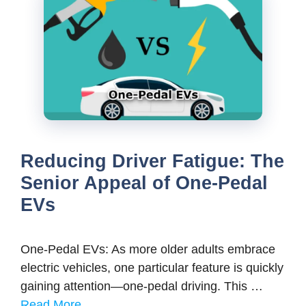
Reducing Driver Fatigue: The
Senior Appeal of One-Pedal
EVs
One-Pedal EVs: As more older adults embrace
electric vehicles, one particular feature is quickly
gaining attention—one-pedal driving. This …
Read More