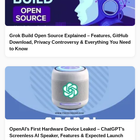
Grok Build Open Source Explained – Features, GitHub
Download, Privacy Controversy & Everything You Need
to Know
OpenAI’s First Hardware Device Leaked – ChatGPT’s
Screenless AI Speaker, Features & Expected Launch