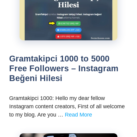
Gramtakipci 1000 to 5000
Free Followers – Instagram
Beğeni Hilesi
Gramtakipci 1000: Hello my dear fellow
Instagram content creators, First of all welcome
to my blog. Are you …
Read More