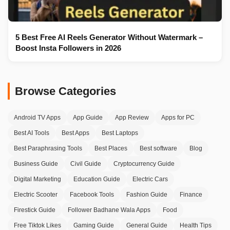
5 Best Free AI Reels Generator Without Watermark –
Boost Insta Followers in 2026
Browse Categories
Android TV Apps
App Guide
App Review
Apps for PC
Best AI Tools
Best Apps
Best Laptops
Best Paraphrasing Tools
Best Places
Best software
Blog
Business Guide
Civil Guide
Cryptocurrency Guide
Digital Marketing
Education Guide
Electric Cars
Electric Scooter
Facebook Tools
Fashion Guide
Finance
Firestick Guide
Follower Badhane Wala Apps
Food
Free Tiktok Likes
Gaming Guide
General Guide
Health Tips