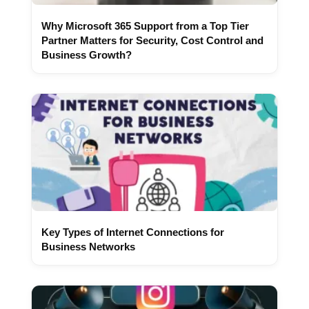
Why Microsoft 365 Support from a Top Tier
Partner Matters for Security, Cost Control and
Business Growth?
Key Types of Internet Connections for
Business Networks