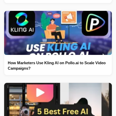
How Marketers Use Kling AI on Pollo.ai to Scale Video
Campaigns?