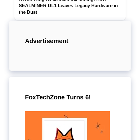
SEALMINER DL1 Leaves Legacy Hardware in
the Dust
Advertisement
FoxTechZone Turns 6!