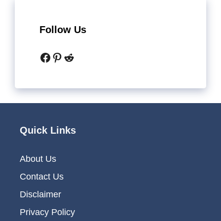
Follow Us
Facebook
Pinterest
Reddit
Quick Links
About Us
Contact Us
Disclaimer
Privacy Policy