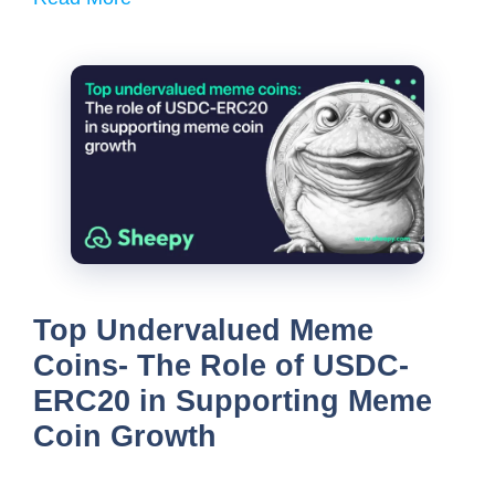
Top Undervalued Meme
Coins- The Role of USDC-
ERC20 in Supporting Meme
Coin Growth