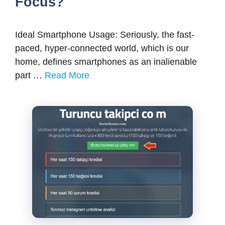
Focus?
Ideal Smartphone Usage: Seriously, the fast-
paced, hyper-connected world, which is our
home, defines smartphones as an inalienable
part …
Read More