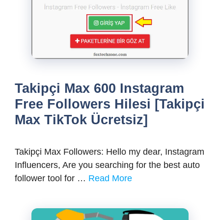
Takipçi Max 600 Instagram
Free Followers Hilesi [Takipçi
Max TikTok Ücretsiz]
Takipçi Max Followers: Hello my dear, Instagram
Influencers, Are you searching for the best auto
follower tool for …
Read More