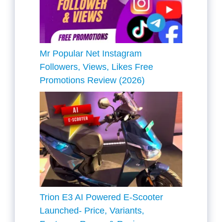
Mr Popular Net Instagram
Followers, Views, Likes Free
Promotions Review (2026)
Trion E3 AI Powered E-Scooter
Launched- Price, Variants,