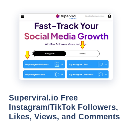
Superviral.io Free
Instagram/TikTok Followers,
Likes, Views, and Comments