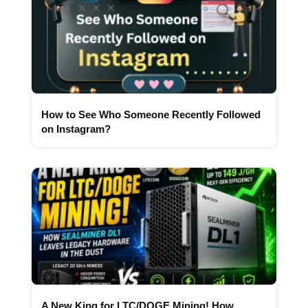
How to See Who Someone Recently Followed
on Instagram?
A New King for LTC/DOGE Mining! How