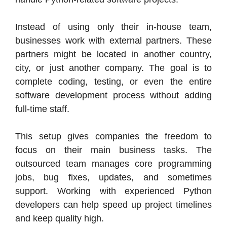
Instead of using only their in-house team,
businesses work with external partners. These
partners might be located in another country,
city, or just another company. The goal is to
complete coding, testing, or even the entire
software development process without adding
full-time staff.
This setup gives companies the freedom to
focus on their main business tasks. The
outsourced team manages core programming
jobs, bug fixes, updates, and sometimes
support. Working with experienced Python
developers can help speed up project timelines
and keep quality high.