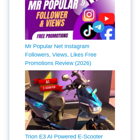
Mr Popular Net Instagram
Followers, Views, Likes Free
Promotions Review (2026)
Trion E3 AI Powered E-Scooter