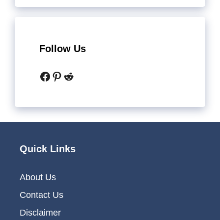
Follow Us
Facebook
Pinterest
Reddit
Quick Links
About Us
Contact Us
Disclaimer