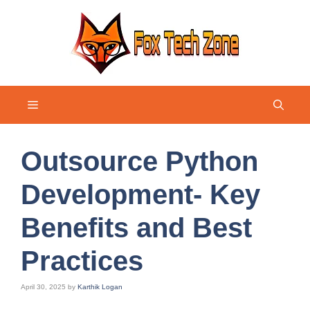
Skip
to
content
Menu
Outsource Python
Development- Key
Benefits and Best
Practices
April 30, 2025
by
Karthik Logan