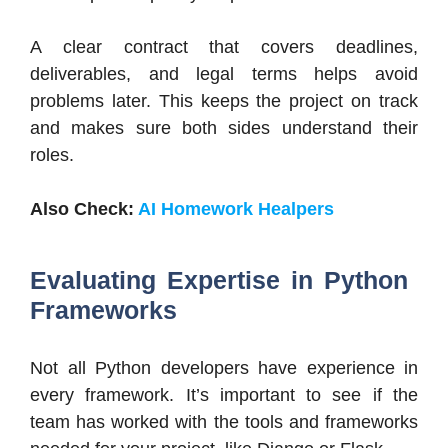
A clear contract that covers deadlines,
deliverables, and legal terms helps avoid
problems later. This keeps the project on track
and makes sure both sides understand their
roles.
Also Check:
AI Homework Healpers
Evaluating Expertise in Python
Frameworks
Not all Python developers have experience in
every framework. It’s important to see if the
team has worked with the tools and frameworks