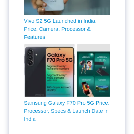
Vivo S2 5G Launched in India,
Price, Camera, Processor &
Features
Samsung Galaxy F70 Pro 5G Price,
Processor, Specs & Launch Date in
India