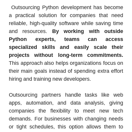
Outsourcing Python development has become
a practical solution for companies that need
reliable, high-quality software while saving time
and resources.
By working with outside
Python experts, teams can access
specialized skills and easily scale their
projects without long-term commitments.
This approach also helps organizations focus on
their main goals instead of spending extra effort
hiring and training new developers.
Outsourcing partners handle tasks like web
apps, automation, and data analysis, giving
companies the flexibility to meet new tech
demands. For businesses with changing needs
or tight schedules, this option allows them to