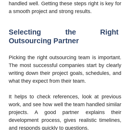
handled well. Getting these steps right is key for
a smooth project and strong results.
Selecting the Right
Outsourcing Partner
Picking the right outsourcing team is important.
The most successful companies start by clearly
writing down their project goals, schedules, and
what they expect from their team.
It helps to check references, look at previous
work, and see how well the team handled similar
projects. A good partner explains their
development process, gives realistic timelines,
and responds quickly to questions.