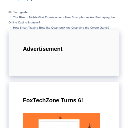
Categories
Tech guide
The Rise of Mobile-First Entertainment- How Smartphones Are Reshaping the
Online Casino Industry?
How Smart Trading Bots like QuantumX Are Changing the Crypto Game?
Advertisement
FoxTechZone Turns 6!