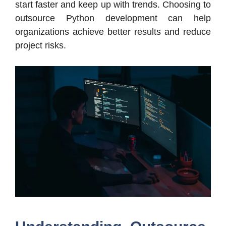
start faster and keep up with trends. Choosing to
outsource Python development can help
organizations achieve better results and reduce
project risks.