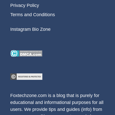
Privacy Policy
Terms and Conditions
Instagram Bio Zone
Foxtechzone.com is a blog that is purely for
educational and informational purposes for all
users. We provide tips and guides (info) from