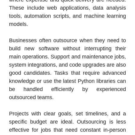
These include web applications, data analysis
tools, automation scripts, and machine learning
models.
Businesses often outsource when they need to
build new software without interrupting their
main operations. Support and maintenance jobs,
system integrations, and code upgrades are also
good candidates. Tasks that require advanced
knowledge or use the latest Python libraries can
be handled efficiently by experienced
outsourced teams.
Projects with clear goals, set timelines, and a
specific budget are ideal. Outsourcing is less
effective for jobs that need constant in-person