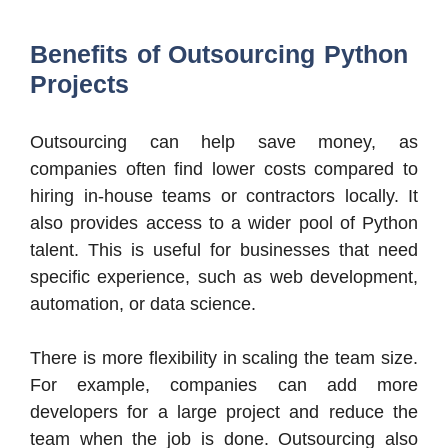
Benefits of Outsourcing Python
Projects
Outsourcing can help save money, as
companies often find lower costs compared to
hiring in-house teams or contractors locally. It
also provides access to a wider pool of Python
talent. This is useful for businesses that need
specific experience, such as web development,
automation, or data science.
There is more flexibility in scaling the team size.
For example, companies can add more
developers for a large project and reduce the
team when the job is done. Outsourcing also