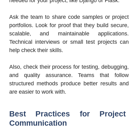
needed for your project, like Django or Flask.
Ask the team to share code samples or project
portfolios. Look for proof that they build secure,
scalable, and maintainable applications.
Technical interviews or small test projects can
help check their skills.
Also, check their process for testing, debugging,
and quality assurance. Teams that follow
structured methods produce better results and
are easier to work with.
Best Practices for Project
Communication