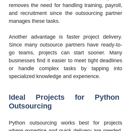
removes the need for handling training, payroll,
and recruitment since the outsourcing partner
manages these tasks.
Another advantage is faster project delivery.
Since many outsource partners have ready-to-
go teams, projects can start sooner. Many
businesses find it easier to meet tight deadlines
or handle complex tasks by tapping into
specialized knowledge and experience.
Ideal Projects for Python
Outsourcing
Python outsourcing works best for projects
where expertise and quick delivery are needed.