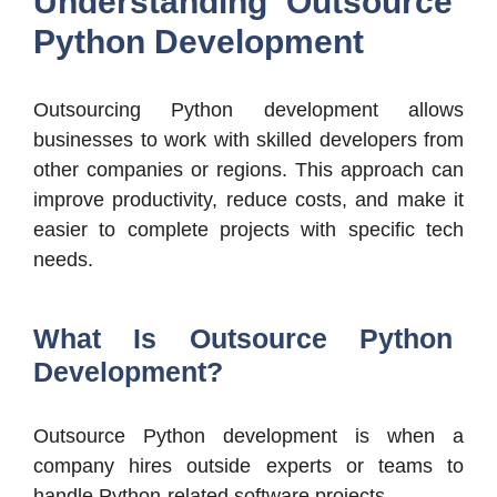
Understanding Outsource
Python Development
Outsourcing Python development allows
businesses to work with skilled developers from
other companies or regions. This approach can
improve productivity, reduce costs, and make it
easier to complete projects with specific tech
needs.
What Is Outsource Python
Development?
Outsource Python development is when a
company hires outside experts or teams to
handle Python-related software projects.