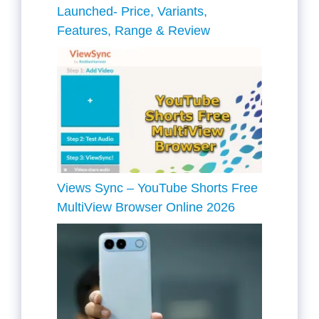
Launched- Price, Variants,
Features, Range & Review
Views Sync – YouTube Shorts Free
MultiView Browser Online 2026