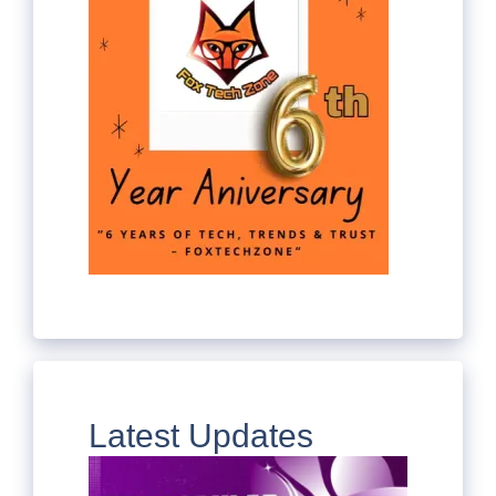
Latest Updates