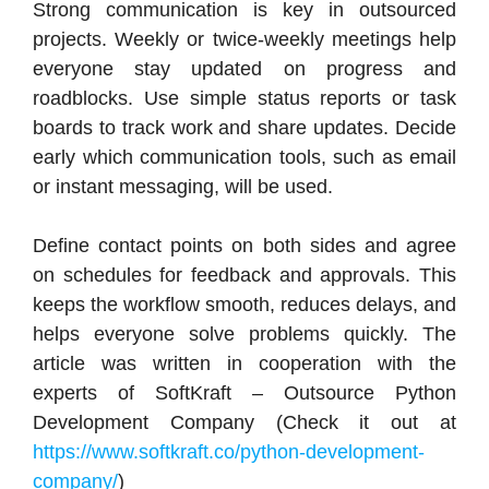
Strong communication is key in outsourced
projects. Weekly or twice-weekly meetings help
everyone stay updated on progress and
roadblocks. Use simple status reports or task
boards to track work and share updates. Decide
early which communication tools, such as email
or instant messaging, will be used.
Define contact points on both sides and agree
on schedules for feedback and approvals. This
keeps the workflow smooth, reduces delays, and
helps everyone solve problems quickly. The
article was written in cooperation with the
experts of SoftKraft – Outsource Python
Development Company (Check it out at
https://www.softkraft.co/python-development-
company/
)