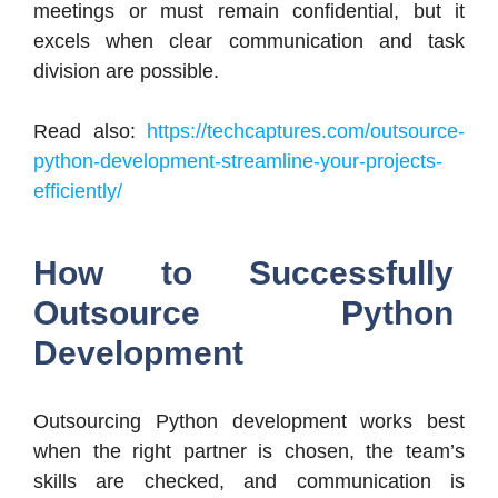
meetings or must remain confidential, but it
excels when clear communication and task
division are possible.
Read also:
https://techcaptures.com/outsource-
python-development-streamline-your-projects-
efficiently/
How to Successfully
Outsource Python
Development
Outsourcing Python development works best
when the right partner is chosen, the team’s
skills are checked, and communication is