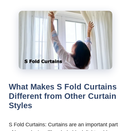
What Makes S Fold Curtains
Different from Other Curtain
Styles
S Fold Curtains: Curtains are an important part