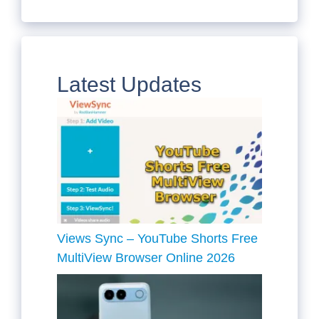
Latest Updates
Views Sync – YouTube Shorts Free
MultiView Browser Online 2026