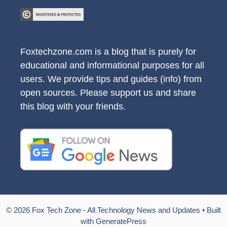
Foxtechzone.com is a blog that is purely for
educational and informational purposes for all
users. We provide tips and guides (info) from
open sources. Please support us and share
this blog with your friends.
© 2026 Fox Tech Zone - All Technology News and Updates
• Built
with
GeneratePress