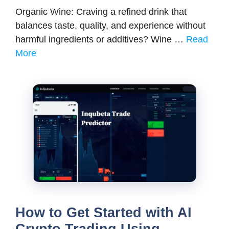
Organic Wine: Craving a refined drink that
balances taste, quality, and experience without
harmful ingredients or additives? Wine …
Read
More
How to Get Started with AI