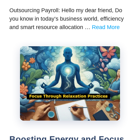
Outsourcing Payroll: Hello my dear friend, Do
you know in today’s business world, efficiency
and smart resource allocation …
Read More
Boosting Energy and Focus