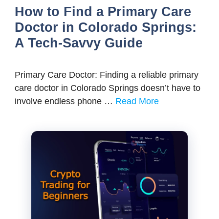
How to Find a Primary Care
Doctor in Colorado Springs:
A Tech-Savvy Guide
Primary Care Doctor: Finding a reliable primary
care doctor in Colorado Springs doesn’t have to
involve endless phone …
Read More