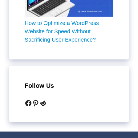
How to Optimize a WordPress
Website for Speed Without
Sacrificing User Experience?
Follow Us
Facebook
Pinterest
Reddit