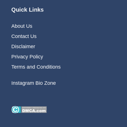
Quick Links
About Us
Contact Us
Disclaimer
Privacy Policy
Terms and Conditions
Instagram Bio Zone