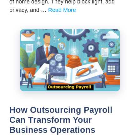
of home design. They help block light, add
privacy, and …
Read More
How Outsourcing Payroll
Can Transform Your
Business Operations