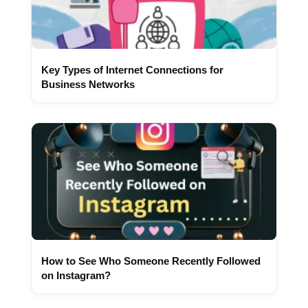
Key Types of Internet Connections for
Business Networks
How to See Who Someone Recently Followed
on Instagram?