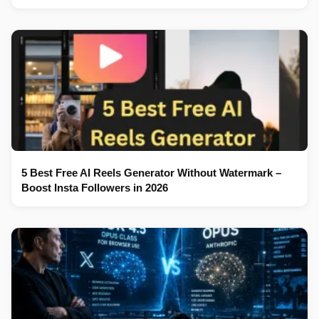
5 Best Free AI Reels Generator Without Watermark –
Boost Insta Followers in 2026