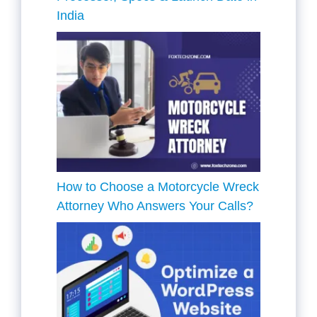
India
How to Choose a Motorcycle Wreck
Attorney Who Answers Your Calls?