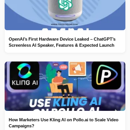
OpenAI’s First Hardware Device Leaked – ChatGPT’s
Screenless AI Speaker, Features & Expected Launch
How Marketers Use Kling AI on Pollo.ai to Scale Video
Campaigns?