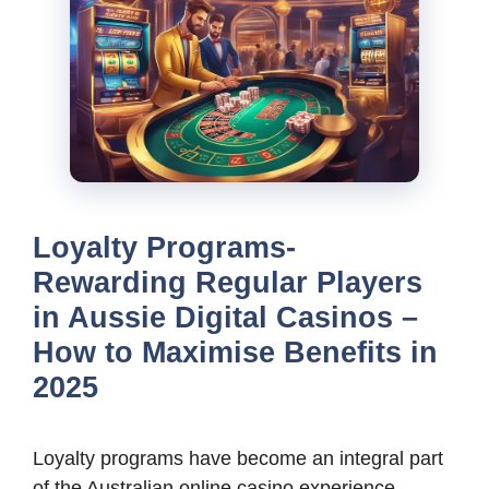
Loyalty Programs-
Rewarding Regular Players
in Aussie Digital Casinos –
How to Maximise Benefits in
2025
Loyalty programs have become an integral part
of the Australian online casino experience,