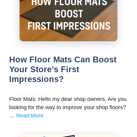
How Floor Mats Can Boost
Your Store’s First
Impressions?
Floor Mats: Hello my dear shop owners, Are you
looking for the way to improve your shop floors?
…
Read More