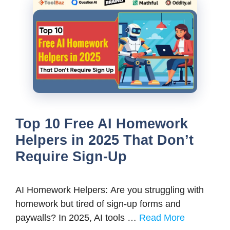
Top 10 Free AI Homework
Helpers in 2025 That Don’t
Require Sign-Up
AI Homework Helpers: Are you struggling with
homework but tired of sign-up forms and
paywalls? In 2025, AI tools …
Read More