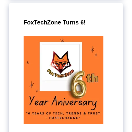
FoxTechZone Turns 6!