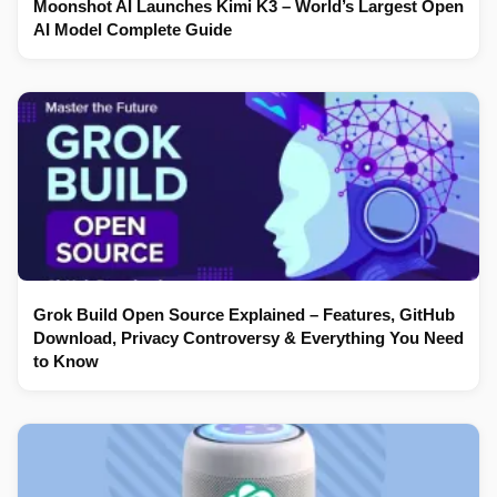
Moonshot AI Launches Kimi K3 – World’s Largest Open
AI Model Complete Guide
Grok Build Open Source Explained – Features, GitHub
Download, Privacy Controversy & Everything You Need
to Know