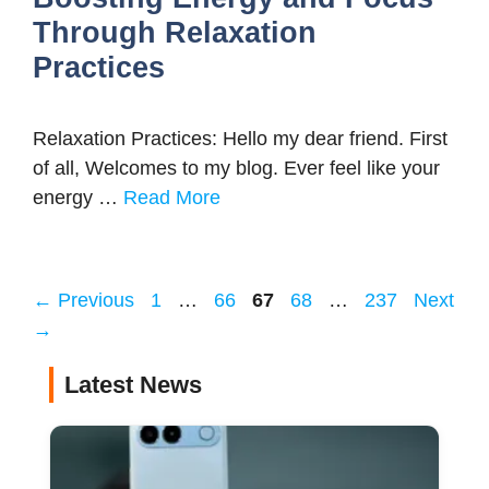
Through Relaxation
Practices
Relaxation Practices: Hello my dear friend. First
of all, Welcomes to my blog. Ever feel like your
energy …
Read More
Page
Page
Page
Page
Page
←
Previous
1
…
66
67
68
…
237
Next
→
Latest News