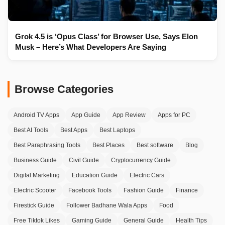
Grok 4.5 is ‘Opus Class’ for Browser Use, Says Elon
Musk – Here’s What Developers Are Saying
Browse Categories
Android TV Apps
App Guide
App Review
Apps for PC
Best AI Tools
Best Apps
Best Laptops
Best Paraphrasing Tools
Best Places
Best software
Blog
Business Guide
Civil Guide
Cryptocurrency Guide
Digital Marketing
Education Guide
Electric Cars
Electric Scooter
Facebook Tools
Fashion Guide
Finance
Firestick Guide
Follower Badhane Wala Apps
Food
Free Tiktok Likes
Gaming Guide
General Guide
Health Tips