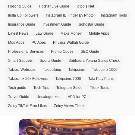
Hosting Guide
Hotstar Live Guide
Igtools Net
Insta Up Followers
Instagram ID Finder By Photo
Instagram Tools
Insurance Guide
Investment Guide
Jiohostar Guide
Latest News
Law Guide
Make Money
Mobile Apps
Mod Apps
PC Apps
Physics Wallah Guide
Professional Services
Promo Codes
SEO Guide
Smart Gadgets
Sports Guide
Subhadra Yojana Status Check
Takipci Websites
Takipciking
Takipcimx
Takipcimx 1000
Takipcimx 50k Followers
Takipcimx 7000
Tata Play Plans
Tech guide
Tech Tips
Telegram Guide
Tiktok Tools
Travel Guide
Uncategorized
VPN for PC
Zefoy TikTok Free Likes
Zefoy Views Tiktok