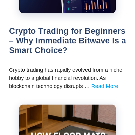
Crypto Trading for Beginners
– Why Immediate Bitwave Is a
Smart Choice?
Crypto trading has rapidly evolved from a niche
hobby to a global financial revolution. As
blockchain technology disrupts …
Read More