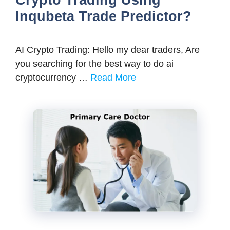
Crypto Trading Using
Inqubeta Trade Predictor?
AI Crypto Trading: Hello my dear traders, Are
you searching for the best way to do ai
cryptocurrency …
Read More