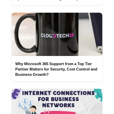
Why Microsoft 365 Support from a Top Tier
Partner Matters for Security, Cost Control and
Business Growth?