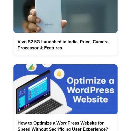
Vivo S2 5G Launched in India, Price, Camera,
Processor & Features
How to Optimize a WordPress Website for
Speed Without Sacrificing User Experience?