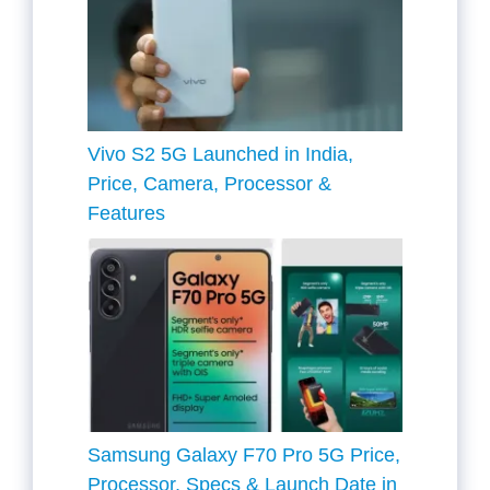
Vivo S2 5G Launched in India,
Price, Camera, Processor &
Features
Samsung Galaxy F70 Pro 5G Price,
Processor, Specs & Launch Date in