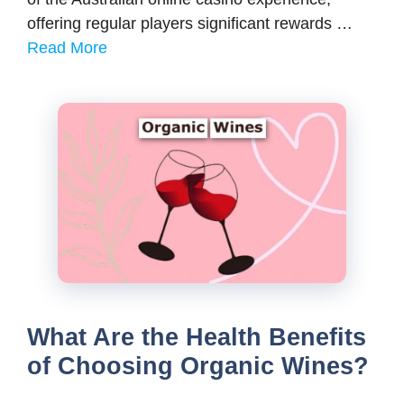
offering regular players significant rewards …
Read More
What Are the Health Benefits
of Choosing Organic Wines?