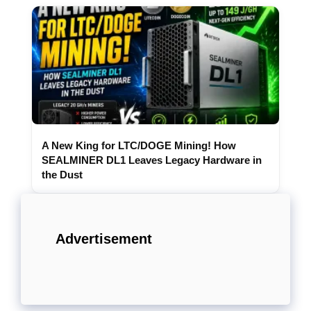
A New King for LTC/DOGE Mining! How
SEALMINER DL1 Leaves Legacy Hardware in
the Dust
Advertisement