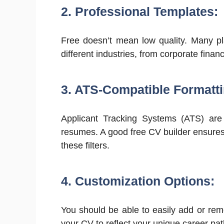
2. Professional Templates:
Free doesn’t mean low quality. Many pl
different industries, from corporate financ
3. ATS-Compatible Formatti
Applicant Tracking Systems (ATS) are
resumes. A good free CV builder ensures
these filters.
4. Customization Options:
You should be able to easily add or rem
your CV to reflect your unique career pat