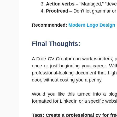
Action verbs
– “Managed,” “devel
Proofread
– Don’t let grammar or
Recommended:
Modern Logo Design
Final Thoughts:
A Free CV Creator can work wonders, pa
once or just beginning your career. With
professional-looking document that high
door, without costing you a penny.
Would you like this turned into a blo
formatted for LinkedIn or a specific webs
Tags: Create a professional cv for fr