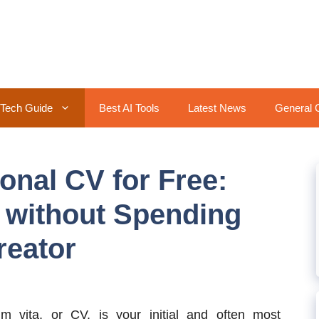
Tech Guide
Best AI Tools
Latest News
General 
onal CV for Free:
 without Spending
eator
um vita, or CV, is your initial and often most