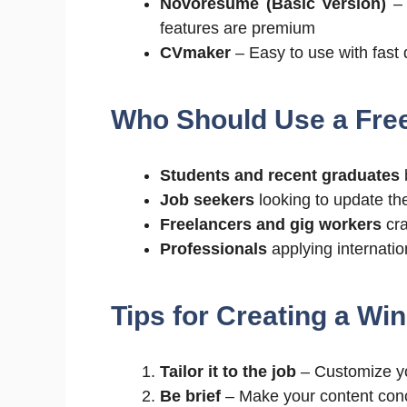
Novoresume (Basic Version)
– 
features are premium
CVmaker
– Easy to use with fast
Who Should Use a Fre
Students and recent graduates
b
Job seekers
looking to update th
Freelancers and gig workers
cra
Professionals
applying internatio
Tips for Creating a Wi
Tailor it to the job
– Customize yo
Be brief
– Make your content conci