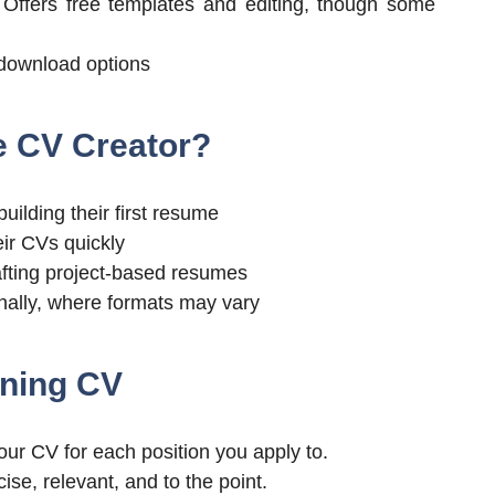
Offers free templates and editing, though some
 download options
e CV Creator?
uilding their first resume
eir CVs quickly
fting project-based resumes
nally, where formats may vary
nning CV
ur CV for each position you apply to.
se, relevant, and to the point.