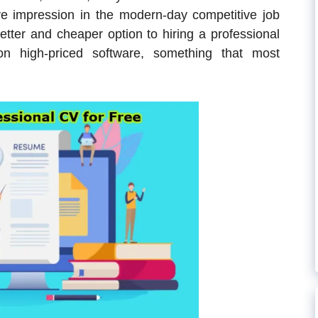
tive impression in the modern-day competitive job
tter and cheaper option to hiring a professional
on high-priced software, something that most