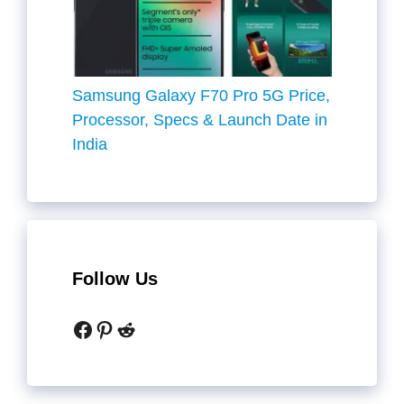
Samsung Galaxy F70 Pro 5G Price,
Processor, Specs & Launch Date in
India
Follow Us
Facebook
Pinterest
Reddit