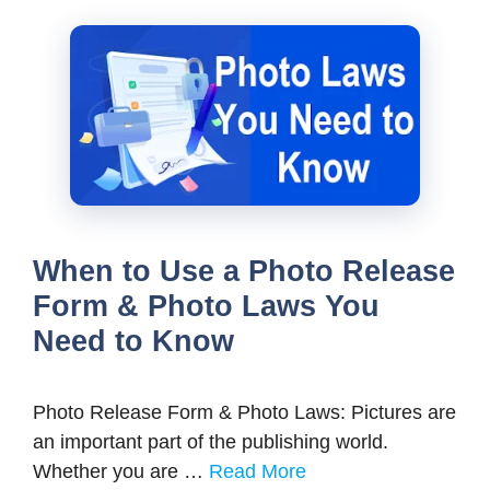
When to Use a Photo Release
Form & Photo Laws You
Need to Know
Photo Release Form & Photo Laws: Pictures are
an important part of the publishing world.
Whether you are …
Read More