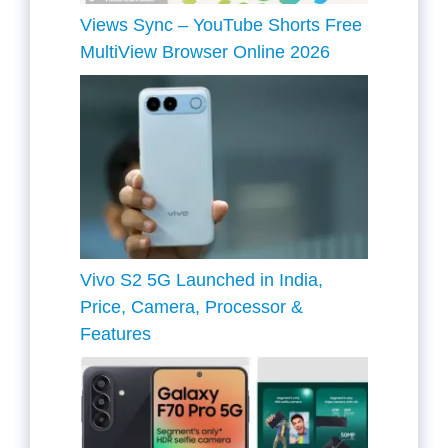
Views Sync – YouTube Shorts Free
MultiView Browser Online 2026
Vivo S2 5G Launched in India,
Price, Camera, Processor &
Features