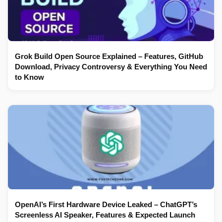
Grok Build Open Source Explained – Features, GitHub
Download, Privacy Controversy & Everything You Need
to Know
OpenAI’s First Hardware Device Leaked – ChatGPT’s
Screenless AI Speaker, Features & Expected Launch