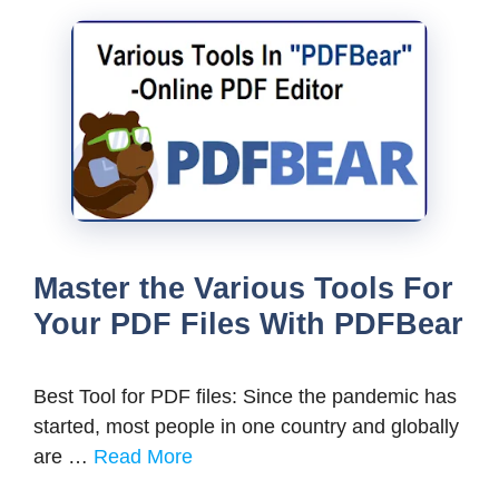
Master the Various Tools For
Your PDF Files With PDFBear
Best Tool for PDF files: Since the pandemic has
started, most people in one country and globally
are …
Read More