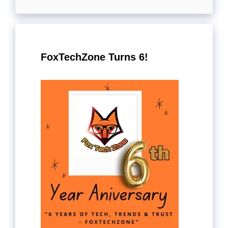
FoxTechZone Turns 6!