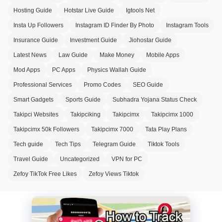
Hosting Guide
Hotstar Live Guide
Igtools Net
Insta Up Followers
Instagram ID Finder By Photo
Instagram Tools
Insurance Guide
Investment Guide
Jiohostar Guide
Latest News
Law Guide
Make Money
Mobile Apps
Mod Apps
PC Apps
Physics Wallah Guide
Professional Services
Promo Codes
SEO Guide
Smart Gadgets
Sports Guide
Subhadra Yojana Status Check
Takipci Websites
Takipciking
Takipcimx
Takipcimx 1000
Takipcimx 50k Followers
Takipcimx 7000
Tata Play Plans
Tech guide
Tech Tips
Telegram Guide
Tiktok Tools
Travel Guide
Uncategorized
VPN for PC
Zefoy TikTok Free Likes
Zefoy Views Tiktok