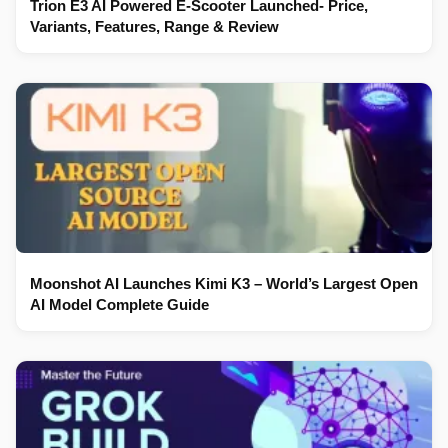
Trion E3 AI Powered E-Scooter Launched- Price,
Variants, Features, Range & Review
Moonshot AI Launches Kimi K3 – World’s Largest Open
AI Model Complete Guide