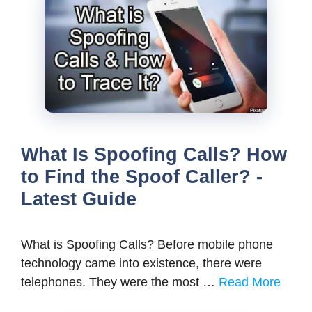
What Is Spoofing Calls? How
to Find the Spoof Caller? -
Latest Guide
What is Spoofing Calls? Before mobile phone
technology came into existence, there were
telephones. They were the most …
Read More