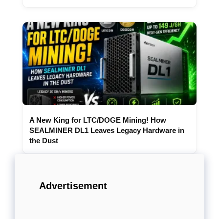
A New King for LTC/DOGE Mining! How
SEALMINER DL1 Leaves Legacy Hardware in
the Dust
Advertisement