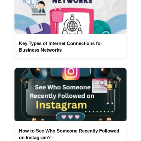
Key Types of Internet Connections for
Business Networks
How to See Who Someone Recently Followed
on Instagram?