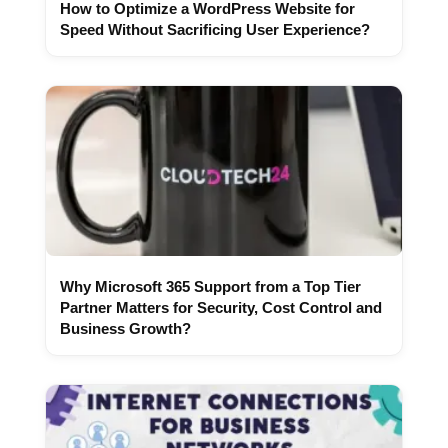
How to Optimize a WordPress Website for
Speed Without Sacrificing User Experience?
Why Microsoft 365 Support from a Top Tier
Partner Matters for Security, Cost Control and
Business Growth?