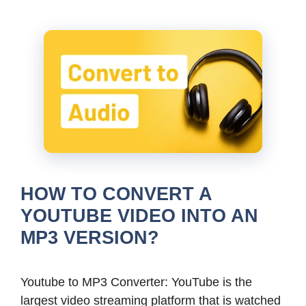
HOW TO CONVERT A
YOUTUBE VIDEO INTO AN
MP3 VERSION?
Youtube to MP3 Converter: YouTube is the
largest video streaming platform that is watched