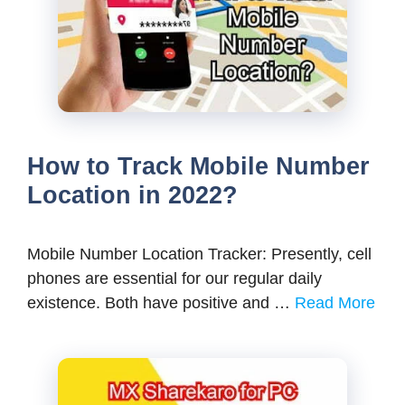
How to Track Mobile Number
Location in 2022?
Mobile Number Location Tracker: Presently, cell
phones are essential for our regular daily
existence. Both have positive and …
Read More