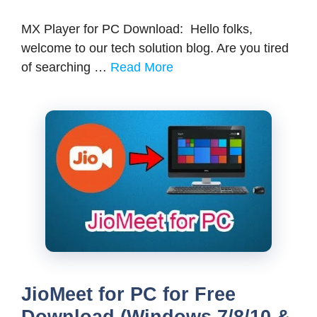
MX Player for PC Download: Hello folks,
welcome to our tech solution blog. Are you tired
of searching …
Read More
JioMeet for PC for Free
Download (Windows 7/8/10 &