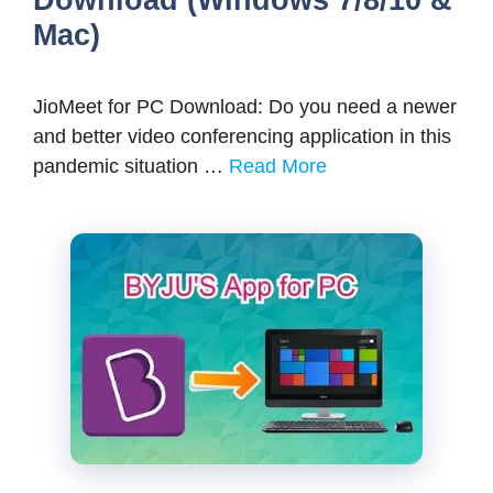
Mac)
JioMeet for PC Download: Do you need a newer
and better video conferencing application in this
pandemic situation …
Read More