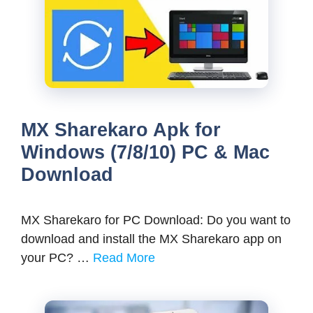
MX Sharekaro Apk for
Windows (7/8/10) PC & Mac
Download
MX Sharekaro for PC Download: Do you want to
download and install the MX Sharekaro app on
your PC? …
Read More