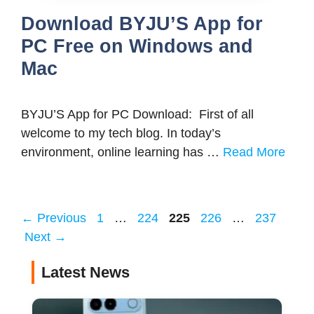
Download BYJU’S App for
PC Free on Windows and
Mac
BYJU’S App for PC Download: First of all
welcome to my tech blog. In today’s
environment, online learning has …
Read More
Page
Page
Page
Page
Page
←
Previous
1
…
224
225
226
…
237
Next
→
Latest News