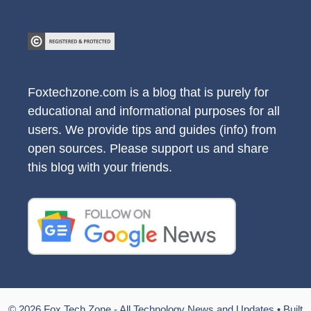
Foxtechzone.com is a blog that is purely for
educational and informational purposes for all
users. We provide tips and guides (info) from
open sources. Please support us and share
this blog with your friends.
© 2026 Fox Tech Zone - All Technology News and Updates
• Built