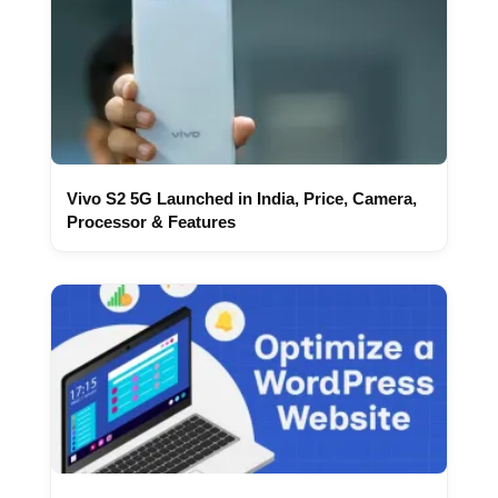
Vivo S2 5G Launched in India, Price, Camera,
Processor & Features