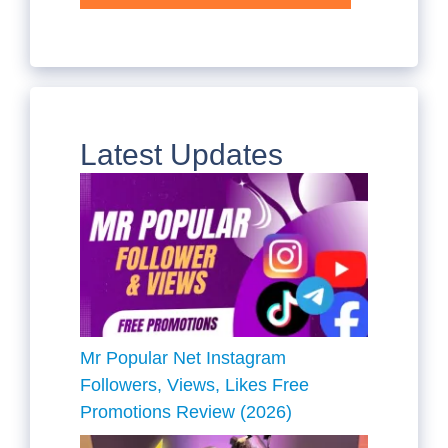
Latest Updates
Mr Popular Net Instagram
Followers, Views, Likes Free
Promotions Review (2026)