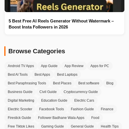
5 Best Free AI Reels Generator Without Watermark –
Boost Insta Followers in 2026
Browse Categories
Android TV Apps
App Guide
App Review
Apps for PC
Best AI Tools
Best Apps
Best Laptops
Best Paraphrasing Tools
Best Places
Best software
Blog
Business Guide
Civil Guide
Cryptocurrency Guide
Digital Marketing
Education Guide
Electric Cars
Electric Scooter
Facebook Tools
Fashion Guide
Finance
Firestick Guide
Follower Badhane Wala Apps
Food
Free Tiktok Likes
Gaming Guide
General Guide
Health Tips