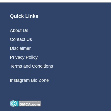
Quick Links
About Us
Contact Us
Disclaimer
Privacy Policy
Terms and Conditions
Instagram Bio Zone