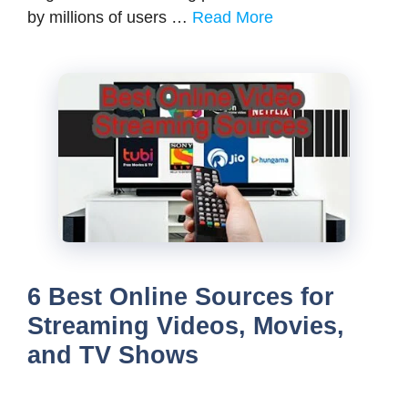
by millions of users …
Read More
6 Best Online Sources for
Streaming Videos, Movies,
and TV Shows