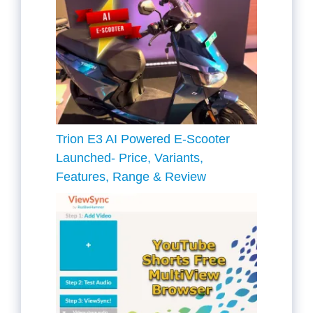
Trion E3 AI Powered E-Scooter
Launched- Price, Variants,
Features, Range & Review