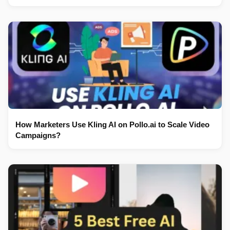
How Marketers Use Kling AI on Pollo.ai to Scale Video
Campaigns?