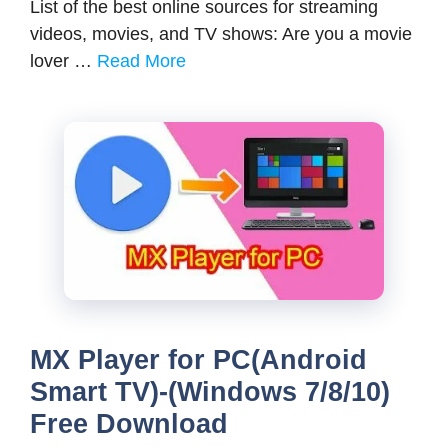
List of the best online sources for streaming
videos, movies, and TV shows: Are you a movie
lover …
Read More
MX Player for PC(Android
Smart TV)-(Windows 7/8/10)
Free Download