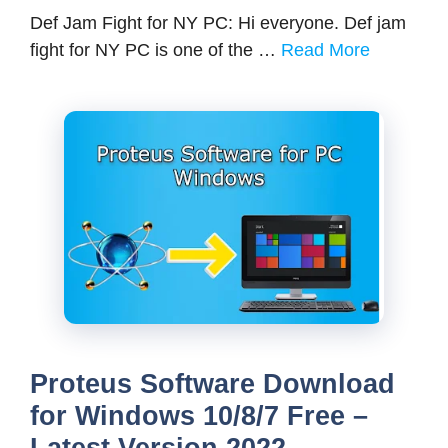
Def Jam Fight for NY PC: Hi everyone. Def jam
fight for NY PC is one of the …
Read More
Proteus Software Download
for Windows 10/8/7 Free –