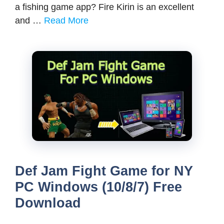
a fishing game app? Fire Kirin is an excellent
and …
Read More
Def Jam Fight Game for NY
PC Windows (10/8/7) Free
Download