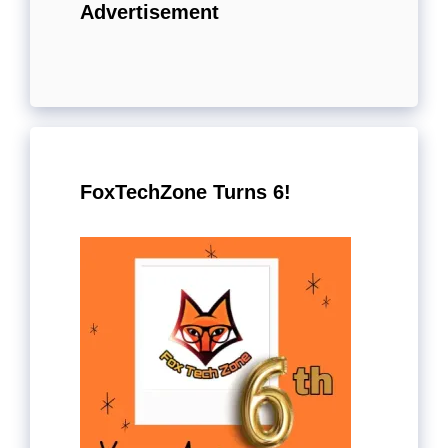
Advertisement
FoxTechZone Turns 6!