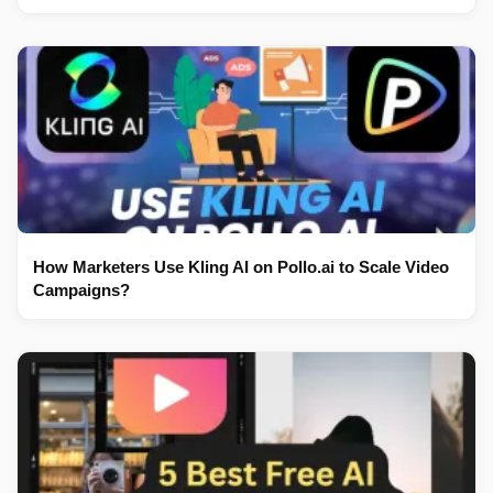
How Marketers Use Kling AI on Pollo.ai to Scale Video
Campaigns?