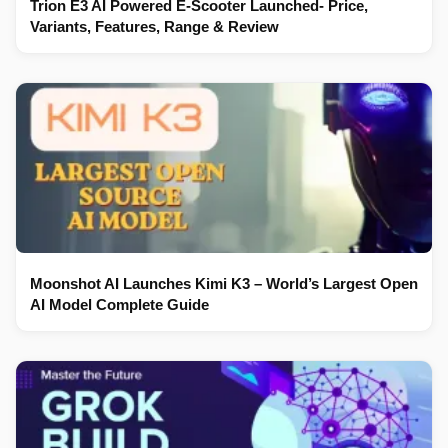
Trion E3 AI Powered E-Scooter Launched- Price,
Variants, Features, Range & Review
Moonshot AI Launches Kimi K3 – World’s Largest Open
AI Model Complete Guide