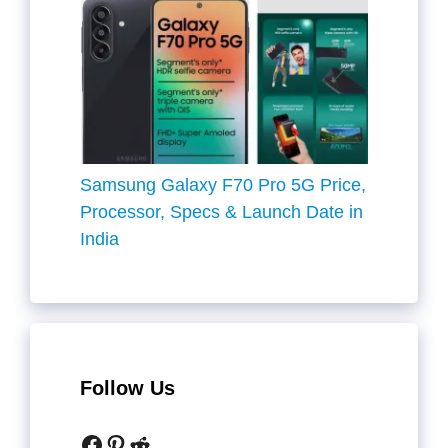
Samsung Galaxy F70 Pro 5G Price,
Processor, Specs & Launch Date in
India
Follow Us
Facebook
Pinterest
Reddit