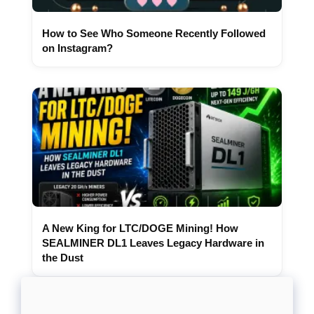
How to See Who Someone Recently Followed
on Instagram?
A New King for LTC/DOGE Mining! How
SEALMINER DL1 Leaves Legacy Hardware in
the Dust