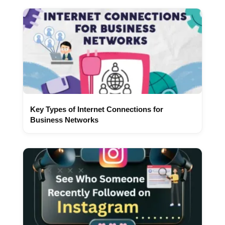
Key Types of Internet Connections for
Business Networks