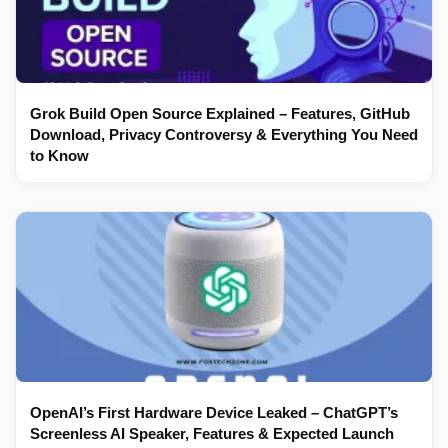
Grok Build Open Source Explained – Features, GitHub
Download, Privacy Controversy & Everything You Need
to Know
OpenAI’s First Hardware Device Leaked – ChatGPT’s
Screenless AI Speaker, Features & Expected Launch