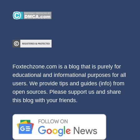
Foxtechzone.com is a blog that is purely for
educational and informational purposes for all
users. We provide tips and guides (info) from
open sources. Please support us and share
this blog with your friends.