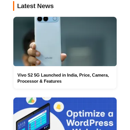
Latest News
Vivo S2 5G Launched in India, Price, Camera,
Processor & Features