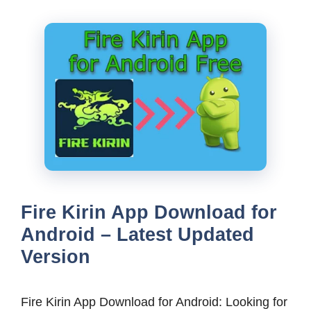
Fire Kirin App Download for
Android – Latest Updated
Version
Fire Kirin App Download for Android: Looking for