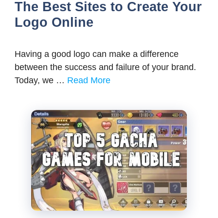
The Best Sites to Create Your
Logo Online
Having a good logo can make a difference
between the success and failure of your brand.
Today, we …
Read More