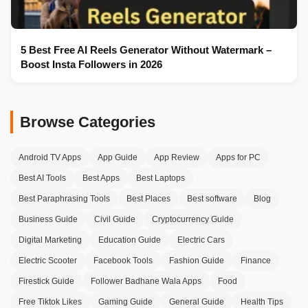
5 Best Free AI Reels Generator Without Watermark –
Boost Insta Followers in 2026
Browse Categories
Android TV Apps
App Guide
App Review
Apps for PC
Best AI Tools
Best Apps
Best Laptops
Best Paraphrasing Tools
Best Places
Best software
Blog
Business Guide
Civil Guide
Cryptocurrency Guide
Digital Marketing
Education Guide
Electric Cars
Electric Scooter
Facebook Tools
Fashion Guide
Finance
Firestick Guide
Follower Badhane Wala Apps
Food
Free Tiktok Likes
Gaming Guide
General Guide
Health Tips