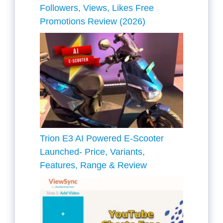
Followers, Views, Likes Free
Promotions Review (2026)
Trion E3 AI Powered E-Scooter
Launched- Price, Variants,
Features, Range & Review