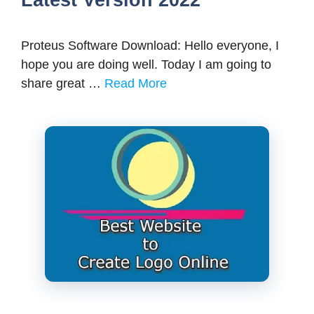
Latest Version 2022
Proteus Software Download: Hello everyone, I
hope you are doing well. Today I am going to
share great …
Read More