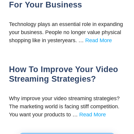
For Your Business
Technology plays an essential role in expanding
your business. People no longer value physical
shopping like in yesteryears. …
Read More
How To Improve Your Video
Streaming Strategies?
Why improve your video streaming strategies?
The marketing world is facing stiff competition.
You want your products to …
Read More