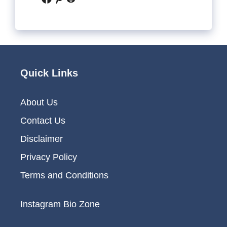
Quick Links
About Us
Contact Us
Disclaimer
Privacy Policy
Terms and Conditions
Instagram Bio Zone