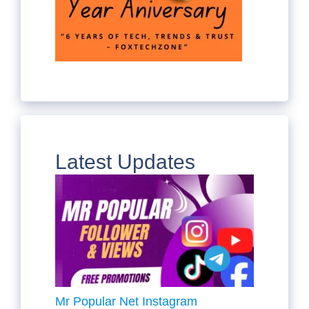
Latest Updates
Mr Popular Net Instagram