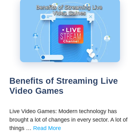
Benefits of Streaming Live
Video Games
Live Video Games: Modern technology has
brought a lot of changes in every sector. A lot of
things …
Read More