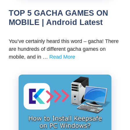
TOP 5 GACHA GAMES ON
MOBILE | Android Latest
You’ve certainly heard this word – gacha! There
are hundreds of different gacha games on
mobile, and in …
Read More