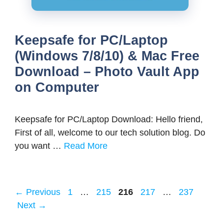
Keepsafe for PC/Laptop
(Windows 7/8/10) & Mac Free
Download – Photo Vault App
on Computer
Keepsafe for PC/Laptop Download: Hello friend,
First of all, welcome to our tech solution blog. Do
you want …
Read More
Page
Page
Page
Page
Page
←
Previous
1
…
215
216
217
…
237
Next
→