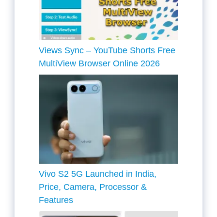
Views Sync – YouTube Shorts Free
MultiView Browser Online 2026
Vivo S2 5G Launched in India,
Price, Camera, Processor &
Features