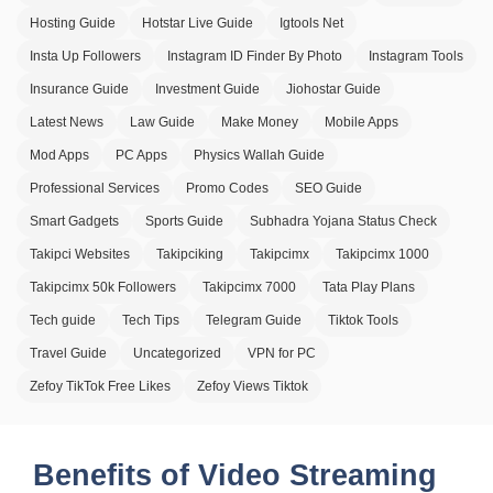
Hosting Guide
Hotstar Live Guide
Igtools Net
Insta Up Followers
Instagram ID Finder By Photo
Instagram Tools
Insurance Guide
Investment Guide
Jiohostar Guide
Latest News
Law Guide
Make Money
Mobile Apps
Mod Apps
PC Apps
Physics Wallah Guide
Professional Services
Promo Codes
SEO Guide
Smart Gadgets
Sports Guide
Subhadra Yojana Status Check
Takipci Websites
Takipciking
Takipcimx
Takipcimx 1000
Takipcimx 50k Followers
Takipcimx 7000
Tata Play Plans
Tech guide
Tech Tips
Telegram Guide
Tiktok Tools
Travel Guide
Uncategorized
VPN for PC
Zefoy TikTok Free Likes
Zefoy Views Tiktok
Benefits of Video Streaming