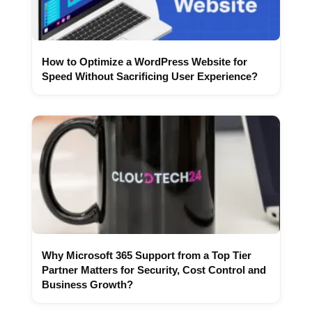
How to Optimize a WordPress Website for
Speed Without Sacrificing User Experience?
Why Microsoft 365 Support from a Top Tier
Partner Matters for Security, Cost Control and
Business Growth?