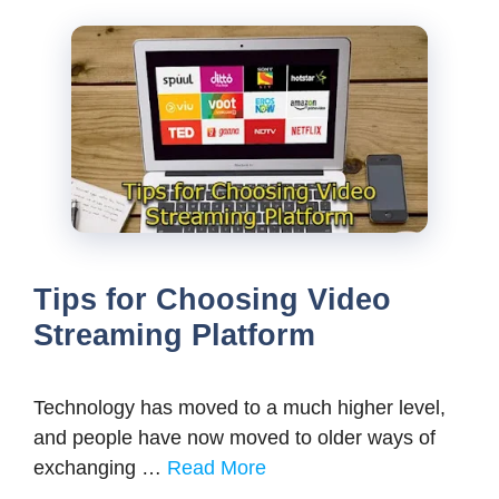
Tips for Choosing Video
Streaming Platform
Technology has moved to a much higher level,
and people have now moved to older ways of
exchanging …
Read More