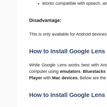
Works compatible with speech, and
Disadvantage:
This is only available for Android devices
How to Install Google Lens
While Google Lens works best with Andr
computer using
emulators
.
Bluestacks
Player
with
Mac devices.
Below are the i
How to Install Google Len