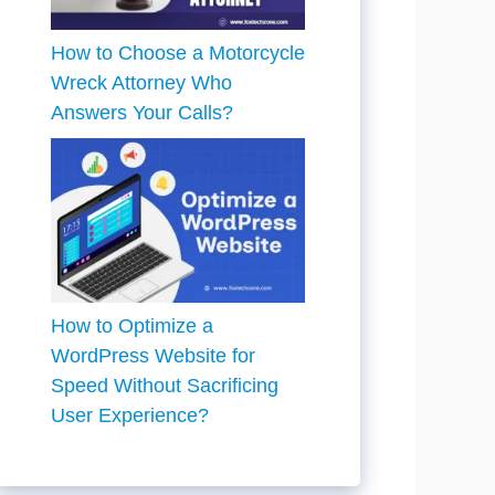
How to Choose a Motorcycle
Wreck Attorney Who
Answers Your Calls?
How to Optimize a
WordPress Website for
Speed Without Sacrificing
User Experience?