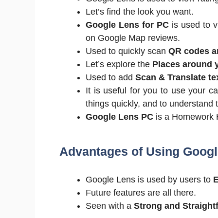
Let’s find the look you want.
Google Lens for PC
is used to v
on Google Map reviews.
Used to quickly scan
QR codes a
Let’s explore the
Places around 
Used to add
Scan & Translate te
It is useful for you to use your 
things quickly, and to understand 
Google Lens PC
is a Homework 
Advantages of Using Googl
Google Lens is used by users to
E
Future features are all there.
Seen with a
Strong and Straight