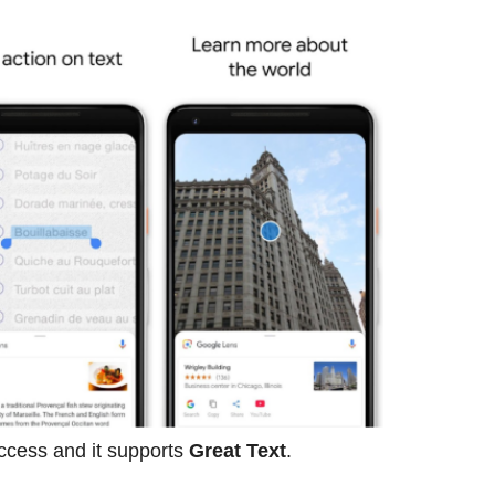
ccess and it supports
Great Text
.