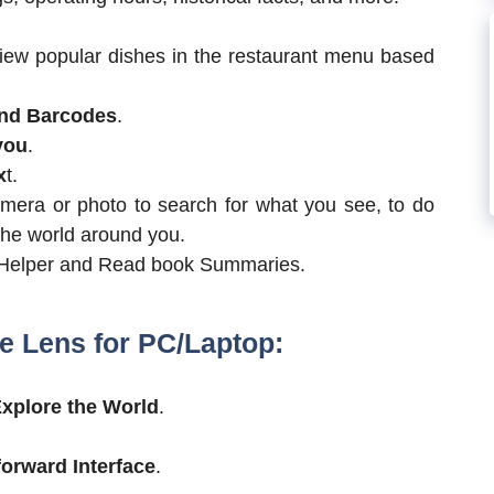
iew popular dishes in the restaurant menu based
nd Barcodes
.
you
.
x
t.
camera or photo to search for what you see, to do
the world around you.
Helper and Read book Summaries.
e Lens for PC/Laptop:
xplore the World
.
forward Interface
.