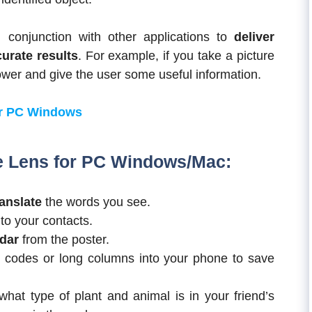
in conjunction with other applications to
deliver
urate results
. For example, if you take a picture
flower and give the user some useful information.
r PC Windows
e Lens for
PC Windows/Mac
:
anslate
the words you see.
to your contacts.
ndar
from the poster.
codes or long columns into your phone to save
hat type of plant and animal is in your friend’s