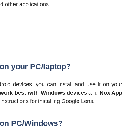
 other applications.
.
 on your PC/laptop?
oid devices, you can install and use it on your
 work best with Windows device
s and
Nox App
nstructions for installing Google Lens.
s on PC/Windows?