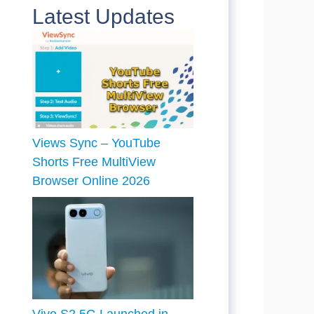
Latest Updates
Views Sync – YouTube
Shorts Free MultiView
Browser Online 2026