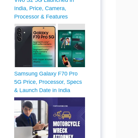
Vivo S2 5G Launched in
India, Price, Camera,
Processor & Features
Samsung Galaxy F70 Pro
5G Price, Processor, Specs
& Launch Date in India