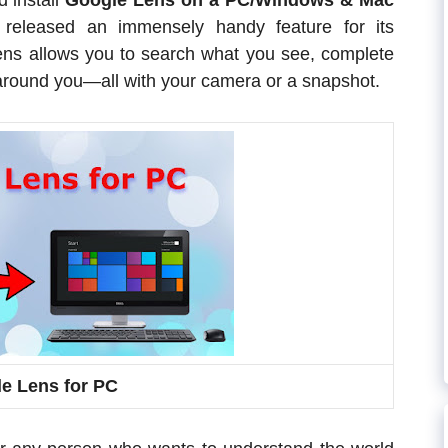
d install
Google Lens on a PC/Windows & Mac
released an immensely handy feature for its
ens allows you to search what you see, complete
around you—all with your camera or a snapshot.
e Lens for PC