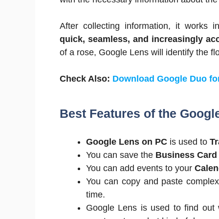
After collecting information, it works 
quick, seamless, and increasingly acc
of a rose, Google Lens will identify the 
Check Also:
Download Google Duo fo
Best Features of the Googl
Google Lens on PC
is used to
Tr
You can save the
Business Card
You can add events to your
Cale
You can copy and paste complex 
time.
Google Lens is used to find out w