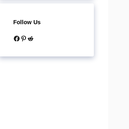
Follow Us
Facebook
Pinterest
Reddit