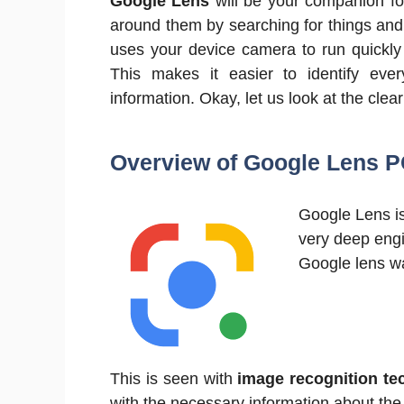
Google Lens
will be your companion fo
around them by searching for things and d
uses your device camera to run quickly
This makes it easier to identify eve
information. Okay, let us look at the clea
Overview of Google Lens P
Google Lens is
very deep engi
Google lens wa
This is seen with
image recognition te
with the necessary information about the 