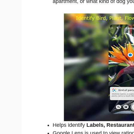
apartment, or what kind of dog you
Helps identify
Labels, Restauran
Google Lens is used to view rating