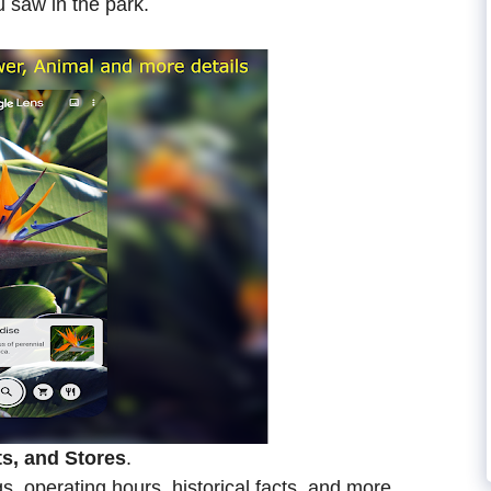
 saw in the park.
ts, and Stores
.
s, operating hours, historical facts, and more.