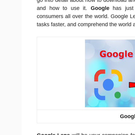
go into detail about how to download an
and how to use it.
Google
has just 
consumers all over the world. Google L
tasks faster, and comprehend the world 
Googl