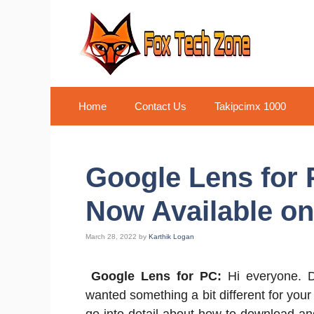
Skip
to
content
Home
Contact Us
Takipcimx 1000
Google Lens for
Now Available on
March 28, 2022
by
Karthik Logan
Google Lens for PC:
Hi everyone. D
wanted something a bit different for your