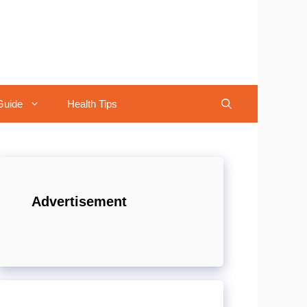
Guide
Health Tips
Advertisement