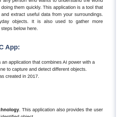
r any person who wants to understand the world
oing them quickly. This application is a tool that
 and extract useful data from your surroundings.
ryday objects. It is also used to gather more
r steps below here.
C App:
 an application that combines AI power with a
ne to capture and detect different objects.
s created in 2017.
chnology
. This application also provides the user
identified object.