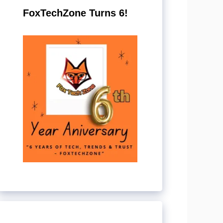
FoxTechZone Turns 6!