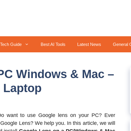
Tech Guide
Best AI Tools
Latest News
General 
 PC Windows & Mac –
 Laptop
o want to use Google lens on your PC? Ever
 Google Lens? We help you. In this article, we will