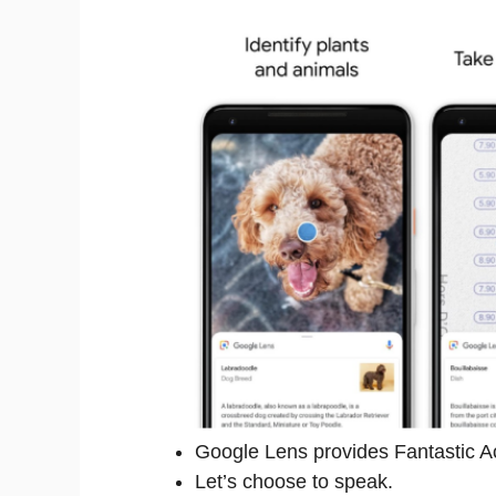
Google Lens provides Fantastic A
Let’s choose to speak.