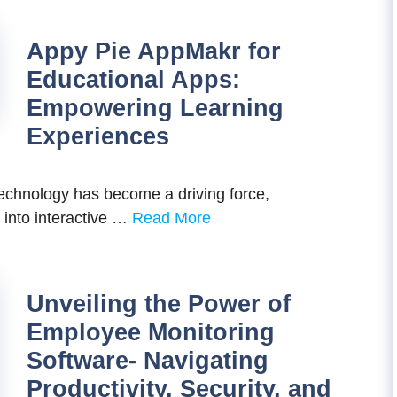
Appy Pie AppMakr for
Educational Apps:
Empowering Learning
Experiences
technology has become a driving force,
 into interactive …
Read More
Unveiling the Power of
Employee Monitoring
Software- Navigating
Productivity, Security, and