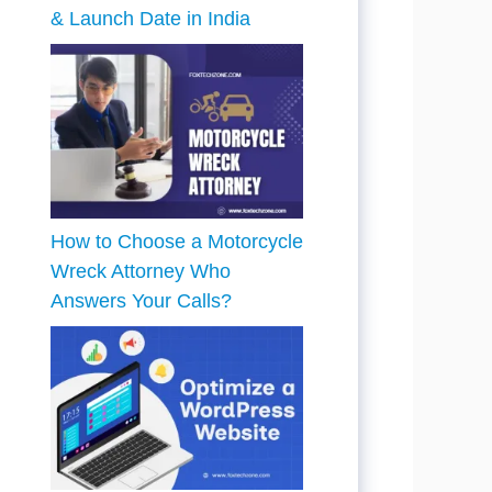
& Launch Date in India
How to Choose a Motorcycle
Wreck Attorney Who
Answers Your Calls?