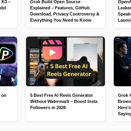
 K3 –
Grok Build Open Source
OpenAI
del
Explained – Features, GitHub
Leaked
Download, Privacy Controversy &
Speake
Everything You Need to Know
Launc
 on
5 Best Free AI Reels Generator
Grok 4
Without Watermark – Boost Insta
Brows
Followers in 2026
Here’s
Sayin