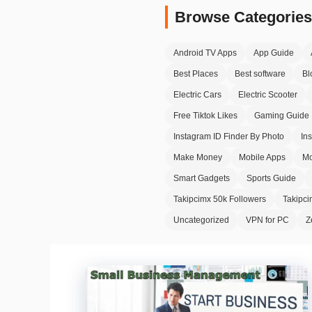
Browse Categories
Android TV Apps
App Guide
Best Places
Best software
Bl
Electric Cars
Electric Scooter
Free Tiktok Likes
Gaming Guide
Instagram ID Finder By Photo
In
Make Money
Mobile Apps
Mo
Smart Gadgets
Sports Guide
Takipcimx 50k Followers
Takipc
Uncategorized
VPN for PC
Z