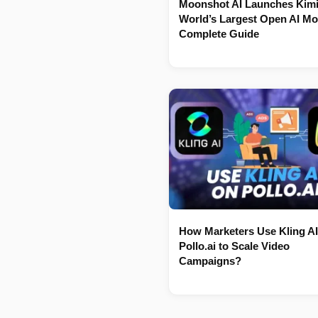
Moonshot AI Launches Kimi
World’s Largest Open AI Mo
Complete Guide
How Marketers Use Kling AI
Pollo.ai to Scale Video
Campaigns?