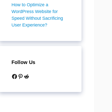
How to Optimize a
WordPress Website for
Speed Without Sacrificing
User Experience?
Follow Us
Facebook
Pinterest
Reddit