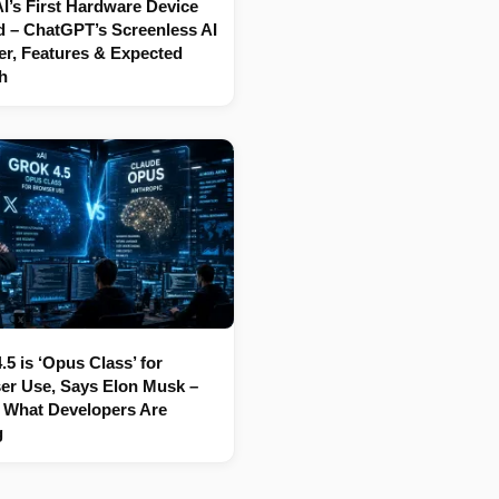
’s First Hardware Device
 – ChatGPT’s Screenless AI
r, Features & Expected
h
.5 is ‘Opus Class’ for
er Use, Says Elon Musk –
 What Developers Are
g