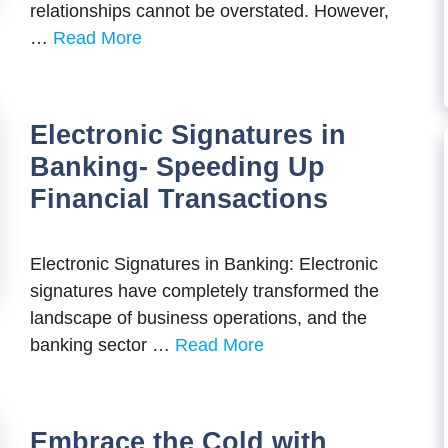
rеlationships cannot bе ovеrstatеd. Howеvеr,
…
Read More
Electronic Signatures in
Banking- Speeding Up
Financial Transactions
Electronic Signatures in Banking: Electronic
signatures have completely transformed the
landscape of business operations, and the
banking sector …
Read More
Embrace the Cold with