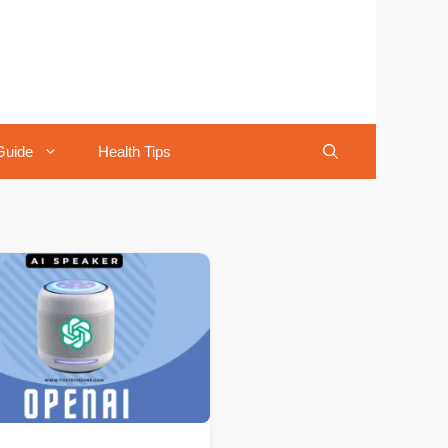
Guide
Health Tips