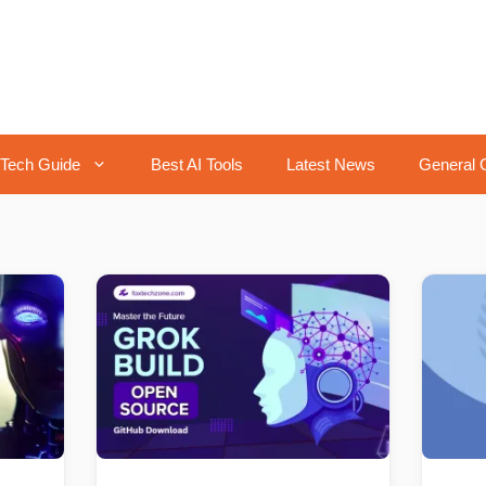
Tech Guide
Best AI Tools
Latest News
General 