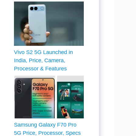
Vivo S2 5G Launched in
India, Price, Camera,
Processor & Features
Samsung Galaxy F70 Pro
5G Price, Processor, Specs