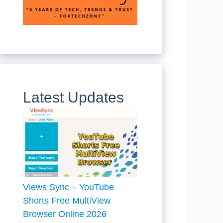
Latest Updates
Views Sync – YouTube
Shorts Free MultiView
Browser Online 2026