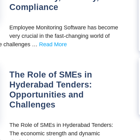
Compliance
Employee Monitoring Software has become
very crucial in the fast-changing world of
he challenges …
Read More
The Role of SMEs in
Hyderabad Tenders:
Opportunities and
Challenges
The Role of SMEs in Hyderabad Tenders:
The economic strength and dynamic