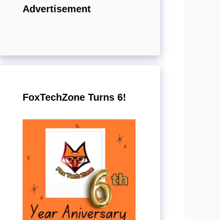
Advertisement
FoxTechZone Turns 6!