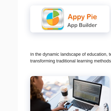
In the dynamic landscape of education, 
transforming traditional learning methods