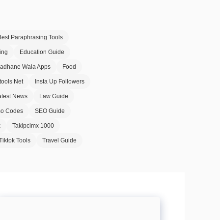
Best Paraphrasing Tools
ing
Education Guide
Badhane Wala Apps
Food
tools Net
Insta Up Followers
atest News
Law Guide
o Codes
SEO Guide
x
Takipcimx 1000
Tiktok Tools
Travel Guide