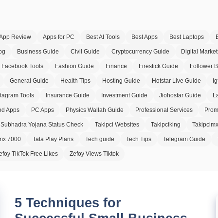
App Review
Apps for PC
Best AI Tools
Best Apps
Best Laptops
og
Business Guide
Civil Guide
Cryptocurrency Guide
Digital Market
Facebook Tools
Fashion Guide
Finance
Firestick Guide
Follower 
General Guide
Health Tips
Hosting Guide
Hotstar Live Guide
Ig
stagram Tools
Insurance Guide
Investment Guide
Jiohostar Guide
L
d Apps
PC Apps
Physics Wallah Guide
Professional Services
Prom
Subhadra Yojana Status Check
Takipci Websites
Takipciking
Takipcim
imx 7000
Tata Play Plans
Tech guide
Tech Tips
Telegram Guide
efoy TikTok Free Likes
Zefoy Views Tiktok
5 Techniques for