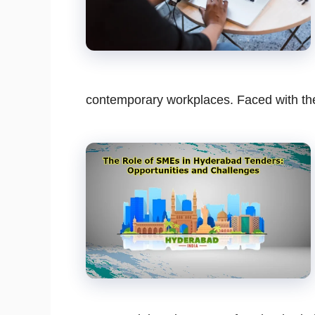
contemporary workplaces. Faced with t