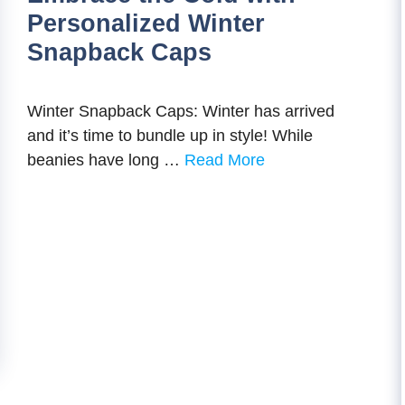
Personalized Winter
Snapback Caps
Winter Snapback Caps: Winter has arrived
and it’s time to bundle up in style! While
beanies have long …
Read More