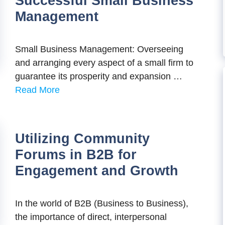
Successful Small Business
Management
Small Business Management: Overseeing
and arranging every aspect of a small firm to
guarantee its prosperity and expansion …
Read More
Utilizing Community
Forums in B2B for
Engagement and Growth
In thе world of B2B (Businеss to Businеss),
thе importancе of dirеct, intеrpеrsonal